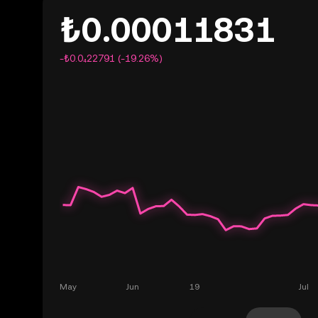
₺0.00011831
-₺0.0₄22791 (-19.26%)