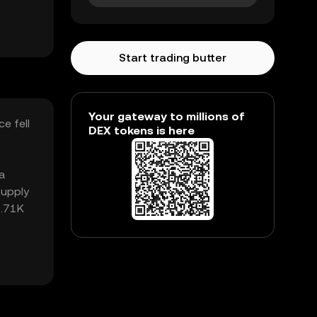
Start trading butter
Your gateway to millions of
e fell
DEX tokens is here
a
supply
2.71K