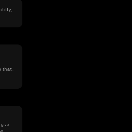
ility,
e
e that
 give
ow