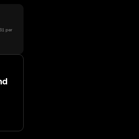
61 per
nd