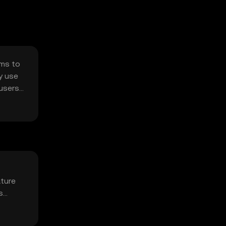
ims to
ry use
 users
ture
s