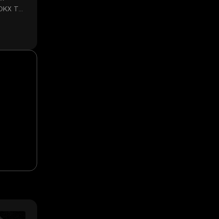
 OKX TR