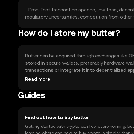
- Pros: Fast transaction speeds, low fees, decentr
regulatory uncertainties, competition from other t
How do I store my butter?
Butter can be acquired through exchanges like OK
stored in secure wallets, preferably hardware wall
transactions or integrate it into decentralized a
availability may vary by jurisdiction.
Read more
Guides
Find out how to buy butter
Getting started with crypto can feel overwhelming, bu
learning where and how to buy crypto is simpler than 