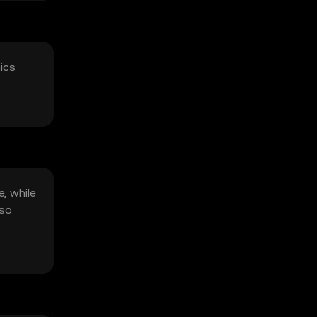
mics
e, while
lso