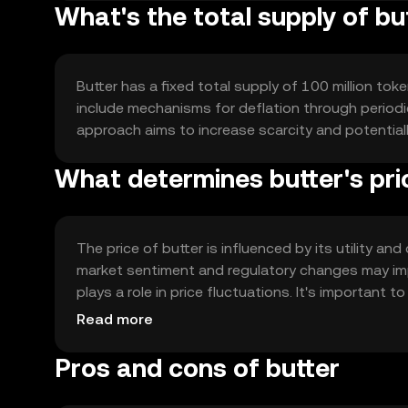
What's the total supply of bu
Butter has a fixed total supply of 100 million toke
include mechanisms for deflation through periodic
approach aims to increase scarcity and potential
What determines butter's pri
The price of butter is influenced by its utility a
market sentiment and regulatory changes may impa
plays a role in price fluctuations. It's important 
outcomes.
Read more
Pros and cons of butter