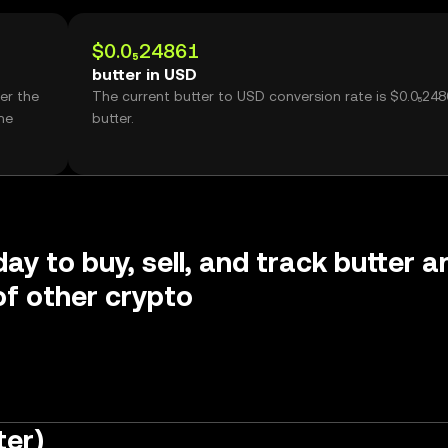
$0.0₅24861
butter in USD
er the
The current butter to USD conversion rate is $0.0₅248
me
butter.
ay to buy, sell, and track butter a
f other crypto
ter)