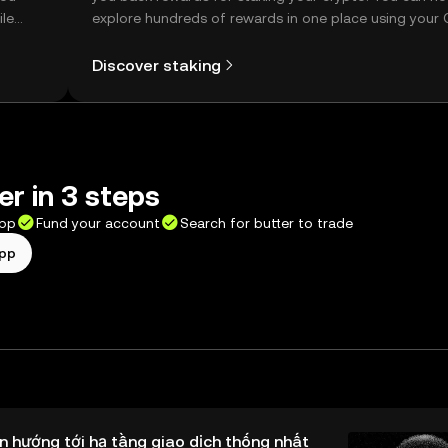
ile
explore hundreds of rewards in one place using your
Self Managed Wallet.
Discover staking
er in 3 steps
app
Fund your account
Search for butter to trade
app
n hướng tới hạ tầng giao dịch thống nhất