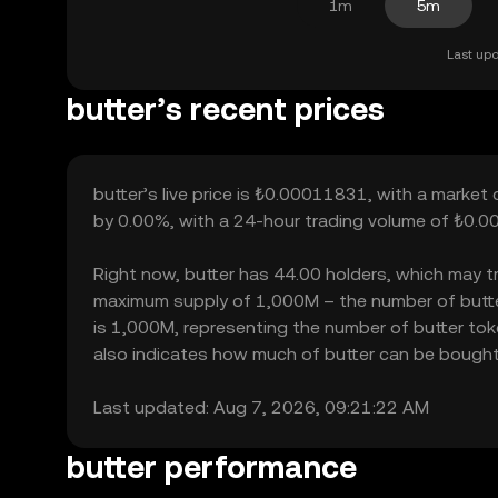
1m
5m
Last upd
butter’s recent prices
butter’s live price is ₺0.00011831, with a market 
by 0.00%, with a 24-hour trading volume of ₺0.00
Right now, butter has 44.00 holders, which may tran
maximum supply of 1,000M – the number of butter 
is 1,000M, representing the number of butter token
also indicates how much of butter can be bought or
Last updated: Aug 7, 2026, 09:21:22 AM
butter performance