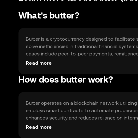
What's butter?
Butter is a cryptocurrency designed to facilitate 
solve inefficiencies in traditional financial syste
cases include peer-to-peer payments, remittances
with a versatile tool for digital finance.
Read more
How does butter work?
Butter operates on a blockchain network utilizin
employs smart contracts to automate processes 
enhances security and reduces reliance on interm
include scalability and interoperability with othe
Read more