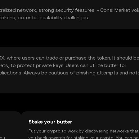
alized network, strong security features. - Cons: Market volat
okens, potential scalability challenges.
X, where users can trade or purchase the token. It should b
ets, to protect private keys. Users can utilize butter for
pplications. Always be cautious of phishing attempts and not
Stake your butter
t
Put your crypto to work by discovering networks that
you
you back rewards for staking your crypto. You can n