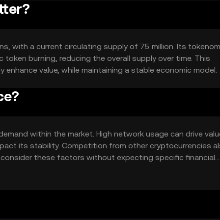
tter?
ns, with a current circulating supply of 75 million. Its tokeno
 token burning, reducing the overall supply over time. This
ly enhance value, while maintaining a stable economic model.
ce?
nd demand within the market. High network usage can drive valu
ct its stability. Competition from other cryptocurrencies a
to consider these factors without expecting specific financial