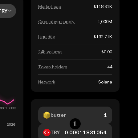
Market cap
₺118.31K
TRY
Circulating supply
1,000M
Liquidity
₺192.71K
24h volume
₺0.00
Token holders
44
Network
Solana
butter
TRY