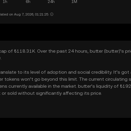
1h
6h
24h
1M
ated on Aug 7, 2026, 01:21:25.
cap of ₺118.31K. Over the past 24 hours, butter (butter)’s pric
.
slate to its level of adoption and social credibility. It’s got 
tokens won’t go beyond this limit. The current circulating 
s currently available in the market. butter’s liquidity of ₺19
 sold without significantly affecting its price.