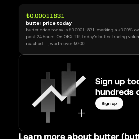
₺0.00011831
butter price today
butter price today is ₺0.00011831, marking a +0.00% ov
past 24 hours. On OKX TR, today’s butter trading volu
reached --, worth over ₺0.00.
Sign up tod
hundreds o
Sign up
Learn more about butter (but