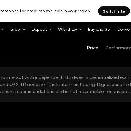
tates site for products available in your region.
Switch site
Grow
Deposit
Withdraw
Buy and Sell
Conver
Price
Performan
to interact with independent, third-party decentralized exc
and OKX TR does not facilitate their trading. Digital assets
stment recommendations and is not responsible for any poten