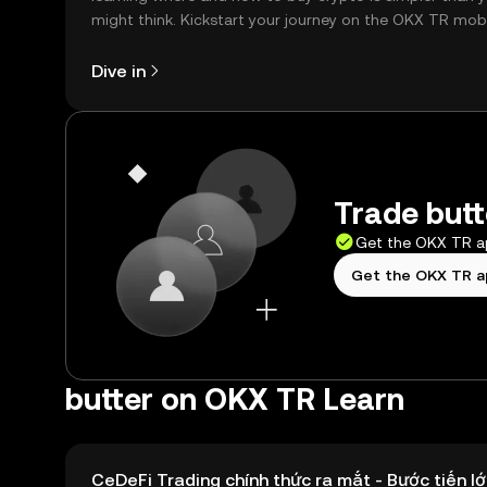
might think. Kickstart your journey on the OKX TR mob
app, or right here on the web.
Dive in
Trade butt
Get the OKX TR 
Get the OKX TR 
butter on OKX TR Learn
CeDeFi Trading chính thức ra mắt - Bước tiến lớ