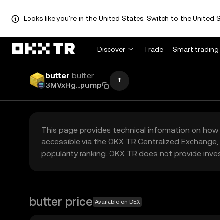
Looks like you're in the United States. Switch to the United S
Discover
Trade
Smart trading
butter
butter
3MVxHg...pump
This page provides technical information on how 
accessible via the OKX TR Centralized Exchange, 
popularity ranking. OKX TR does not provide inve
butter price
Available on DEX