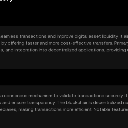
seamless transactions and improve digital asset liquidity. It a
ms by offering faster and more cost-effective transfers. Prima
, and integration into decentralized applications, providing
g a consensus mechanism to validate transactions securely. It
and ensure transparency. The blockchain's decentralized na
ediaries, making transactions more efficient. Notable feature
r blockchain networks.