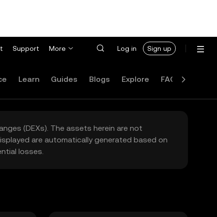
t
Support
More
Log in
Sign up
ce
Learn
Guides
Blogs
Explore
FAQ
hanges (DEXs). The assets herein are not
 displayed are automatically generated based on
tial losses.