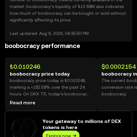
market. boobocracy’s liquidity of ₺12.69M also indicates
how much of boobocracy can be bought or sold without
significantly affecting its price.
Last updated: Aug 6, 2026, 04:35:50 PM
boobocracy performance
₺0.010246
$0.0002154
boobocracy price today
boobocracy i
boobocracy price today is ₺0.010246,
The current boo
marking a +182.59% over the past 24
conversion rate i
hours. On OKX TR, today’s boobocracy
boobocracy.
trading volume reached 27,387,593,458,
Read more
worth over ₺280.62M.
Your gateway to millions of DEX
tokens is here
Explore now