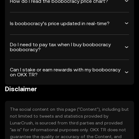
How do I read the boobocracy price chart?
Is boobocracy’s price updated in real-time?
Do I need to pay tax when I buy boobocracy
boobocracy?
Can I stake or earn rewards with my boobocracy
on OKX TR?
Disclaimer
The social content on this page ("Content"), including but
not limited to tweets and statistics provided by
LunarCrush, is sourced from third parties and provided
"as is" for informational purposes only. OKX TR does not
guarantee the quality or accuracy of the Content, and