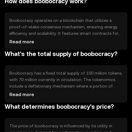
How does boobocracy work?
governance, voting on proposals, and incentivizing active
participation in decentralized networks.
Boobocracy operates on a blockchain that utilizes a
proof-of-stake consensus mechanism, ensuring energy
efficiency and scalability. It features smart contracts for
automated governance processes and secure voting.
Read more
The blockchain's transparency and immutability enhance
What's the total supply of boobocracy?
trust in the voting outcomes, while its decentralized
nature prevents manipulation.
Boobocracy has a fixed total supply of 100 million tokens,
with 70 million currently in circulation. The tokenomics
include a deflationary mechanism where a portion of
transaction fees is burned, reducing the overall supply
Read more
over time. This approach aims to increase scarcity and
What determines boobocracy's price?
potentially enhance value.
The price of boobocracy is influenced by its utility in