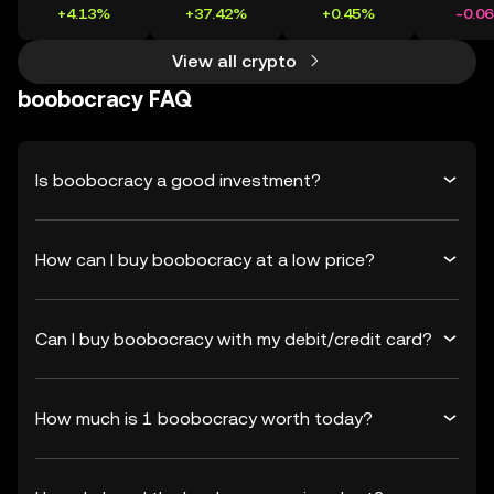
+4.13%
+37.42%
+0.45%
-0.0
View all crypto
boobocracy FAQ
Is boobocracy a good investment?
How can I buy boobocracy at a low price?
Can I buy boobocracy with my debit/credit card?
How much is 1 boobocracy worth today?