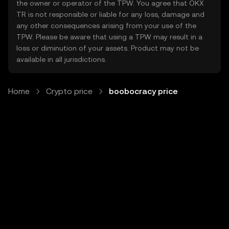
the owner or operator of the TPW. You agree that OKX
TR is not responsible or liable for any loss, damage and
any other consequences arising from your use of the
TPW. Please be aware that using a TPW may result in a
loss or diminution of your assets. Product may not be
available in all jurisdictions.
Home
Crypto price
boobocracy price