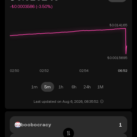
-₺0.0003586 (-3.50%)
1m
5m
1h
6h
24h
1M
Last updated on Aug 6, 2026, 08:35:52.
boobocracy