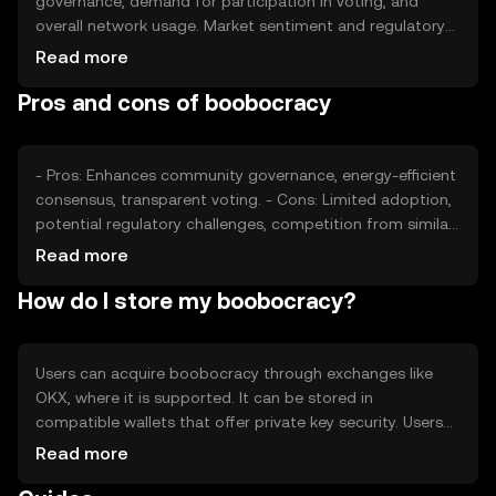
governance, demand for participation in voting, and
overall network usage. Market sentiment and regulatory
developments can also impact its value. Competition
Read more
from other governance-focused tokens may affect its
Pros and cons of boobocracy
market position, but no predictions are made.
- Pros: Enhances community governance, energy-efficient
consensus, transparent voting. - Cons: Limited adoption,
potential regulatory challenges, competition from similar
tokens.
Read more
How do I store my boobocracy?
Users can acquire boobocracy through exchanges like
OKX, where it is supported. It can be stored in
compatible wallets that offer private key security. Users
should be cautious of phishing attempts and ensure their
Read more
wallets are secure. Availability may vary by jurisdiction,
and compliance with local regulations is necessary.