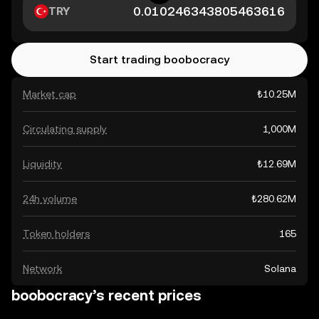
TRY
Start trading boobocracy
Market cap
₺10.25M
Circulating supply
1,000M
Liquidity
₺12.69M
24h volume
₺280.62M
Token holders
165
Network
Solana
boobocracy’s recent prices