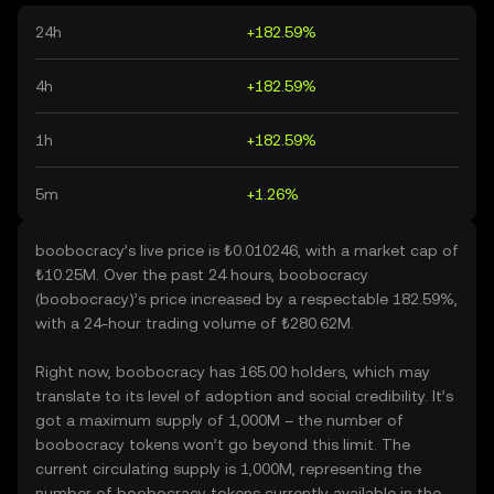
24h
+182.59%
4h
+182.59%
1h
+182.59%
5m
+1.26%
boobocracy’s live price is ₺0.010246, with a market cap of
₺10.25M. Over the past 24 hours, boobocracy
(boobocracy)’s price increased by a respectable 182.59%,
with a 24-hour trading volume of ₺280.62M.
Right now, boobocracy has 165.00 holders, which may
translate to its level of adoption and social credibility. It’s
got a maximum supply of 1,000M – the number of
boobocracy tokens won’t go beyond this limit. The
current circulating supply is 1,000M, representing the
number of boobocracy tokens currently available in the