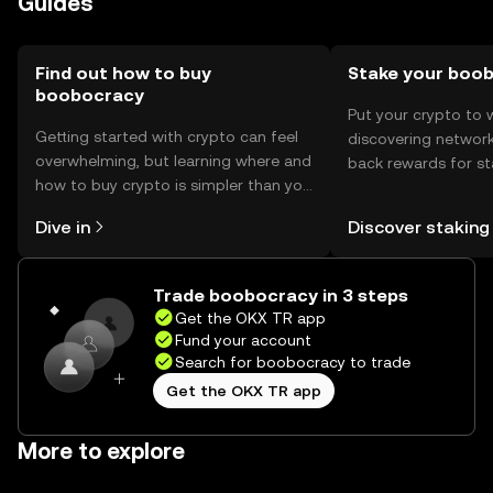
Guides
Find out how to buy
Stake your boo
boobocracy
Put your crypto to 
Getting started with crypto can feel
discovering network
overwhelming, but learning where and
back rewards for st
how to buy crypto is simpler than you
You can now explor
might think. Kickstart your journey on
rewards in one plac
Dive in
Discover staking
the OKX TR mobile app, or right here
TR Self Managed Wa
on the web.
Trade boobocracy in 3 steps
Get the OKX TR app
Fund your account
Search for boobocracy to trade
Get the OKX TR app
More to explore