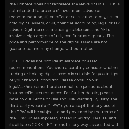
the Content does not represent the views of OKX TR. It is
not intended to provide (i) investment advice or
recommendation; (ii) an offer or solicitation to buy, sell or
hold digital assets; or (iii) financial, accounting, legal or tax
advice. Digital assets, including stablecoins and NFTs,
involve a high degree of risk, can fluctuate greatly. The
price and performance of the digital assets are not
guaranteed and may change without notice.
OKX TR does not provide investment or asset
recommendations. You should carefully consider whether
trading or holding digital assets is suitable for you in light
of your financial condition. Please consult your
legal/tax/investment professional for questions about
your specific circumstances. For further details, please
refer to our
Terms of Use
and
Risk Warning
. By using the
third-party website ("TPW"), you accept that any use of
the TPW will be subject to and governed by the terms of
the TPW. Unless expressly stated in writing, OKX TR and
its affiliates (“OKX TR”) are not in any way associated with