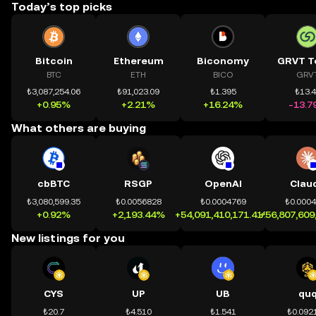
Today’s top picks
Bitcoin
Ethereum
Biconomy
GRVT T
BTC
ETH
BICO
GRV
₺3,087,254.06
₺91,023.09
₺1.395
₺13.
+0.95%
+2.21%
+16.24%
-13.7
What others are buying
cbBTC
RSGP
OpenAI
Clau
₺3,080,599.35
₺0.0056828
₺0.0004769
₺0.000
+0.92%
+2,193.44%
+54,091,410,171.41%
+56,807,609
New listings for you
CYS
UP
UB
qu
₺20.7
₺4.510
₺1.541
₺0.092