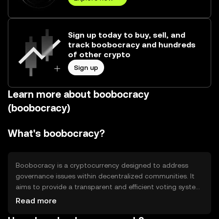
Sign up today to buy, sell, and
track boobocracy and hundreds
of other crypto
Sign up
Learn more about boobocracy
(boobocracy)
What's boobocracy?
Boobocracy is a cryptocurrency designed to address
governance issues within decentralized communities. It
aims to provide a transparent and efficient voting system,
allowing users to participate in decision-making
Read more
processes. Its primary use cases include community