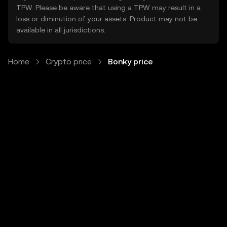
TPW. Please be aware that using a TPW may result in a
loss or diminution of your assets. Product may not be
available in all jurisdictions.
Home
Crypto price
Bonky price