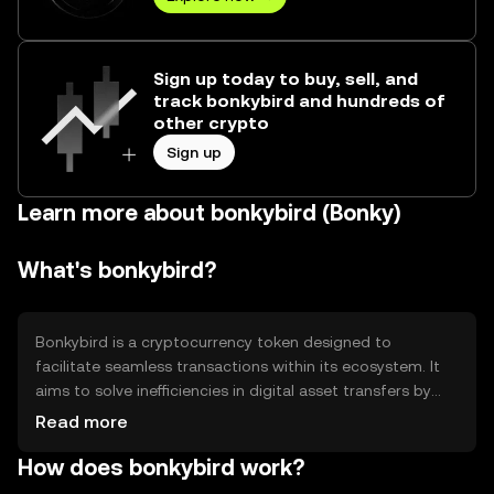
Sign up today to buy, sell, and
track bonkybird and hundreds of
other crypto
Sign up
Learn more about bonkybird (Bonky)
What's bonkybird?
Bonkybird is a cryptocurrency token designed to
facilitate seamless transactions within its ecosystem. It
aims to solve inefficiencies in digital asset transfers by
providing fast and low-cost transactions. Its primary use
Read more
cases include peer-to-peer payments, microtransactions,
How does bonkybird work?
and integration into decentralized applications (dApps).
Bonkybird is tailored for users seeking efficient and