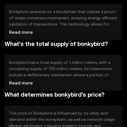
reliable digital currency solutions without the complexity
of traditional financial systems.
Bonkybird operates on a blockchain that utilizes a proof-
of-stake consensus mechanism, ensuring energy-efficient
validation of transactions. This technology allows for
quick processing times and scalability. Notable features
Read more
include smart contract capabilities, enabling developers
What's the total supply of bonkybird?
to create dApps on the platform. The blockchain's
architecture supports interoperability with other
networks, enhancing its utility in diverse applications.
Bonkybird has a total supply of 1 billion tokens, with a
circulating supply of 750 million tokens. Its tokenomics
include a deflationary mechanism where a portion of
transaction fees is burned, reducing the overall supply
Read more
over time. This approach aims to increase scarcity and
What determines bonkybird's price?
potentially enhance value. The tokenomics are designed
to incentivize holding and usage within the ecosystem.
The price of Bonkybird is influenced by its utility and
demand within the ecosystem, as well as network usage.
Market sentiment, including investor interest and