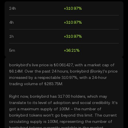
24h
+310.97%
4h
+310.97%
1h
+310.97%
5m
+36.21%
bonkybird’s live price is ₺0.061427, with a market cap of
₺6.14M. Over the past 24 hours, bonkybird (Bonky)’s price
increased by a respectable 310.97%, with a 24-hour
trading volume of ₺283.75M.
Right now, bonkybird has 317.00 holders, which may
translate to its level of adoption and social credibility. It’s
got a maximum supply of 100M – the number of
bonkybird tokens won’t go beyond this limit. The current
circulating supply is 100M, representing the number of
bonkybird tokens currently available in the market.