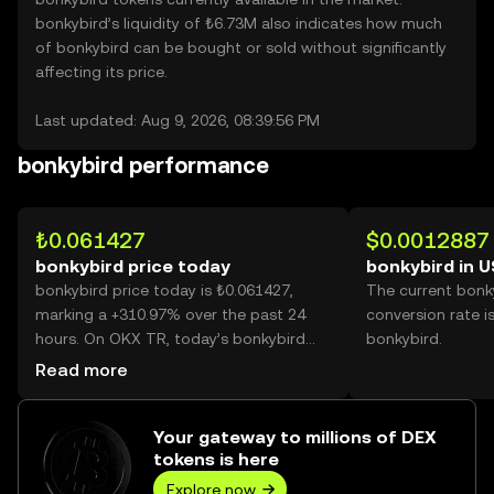
bonkybird’s liquidity of ₺6.73M also indicates how much
of bonkybird can be bought or sold without significantly
affecting its price.
Last updated: Aug 9, 2026, 08:39:56 PM
bonkybird performance
₺0.061427
$0.0012887
bonkybird price today
bonkybird in 
bonkybird price today is ₺0.061427,
The current bonk
marking a +310.97% over the past 24
conversion rate i
hours. On OKX TR, today’s bonkybird
bonkybird.
trading volume reached 4,619,334,209,
Read more
worth over ₺283.75M.
Your gateway to millions of DEX
tokens is here
Explore now