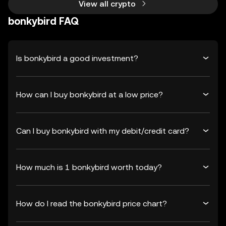
View all crypto
bonkybird FAQ
Is bonkybird a good investment?
How can I buy bonkybird at a low price?
Can I buy bonkybird with my debit/credit card?
How much is 1 bonkybird worth today?
How do I read the bonkybird price chart?