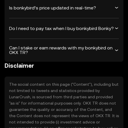
Is bonkybird’s price updated in real-time?
Do I need to pay tax when I buy bonkybird Bonky?
Can I stake or earn rewards with my bonkybird on
OKX TR?
Disclaimer
The social content on this page ("Content"), including but
not limited to tweets and statistics provided by
LunarCrush, is sourced from third parties and provided
"as is" for informational purposes only. OKX TR does not
guarantee the quality or accuracy of the Content, and
the Content does not represent the views of OKX TR. It is
not intended to provide (i) investment advice or