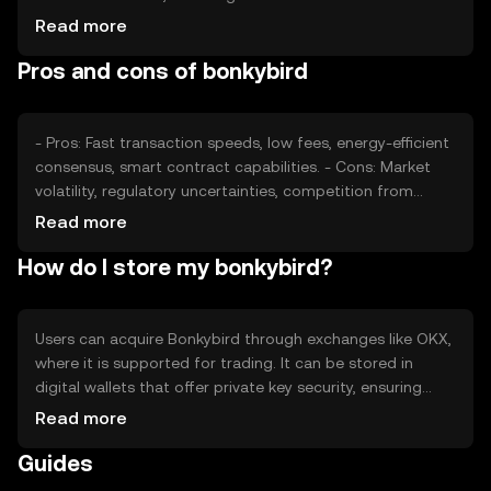
adoption rates, plays a significant role. Regulatory
Read more
developments can impact its accessibility and perceived
Pros and cons of bonkybird
stability. Competition from other tokens offering similar
functionalities may also affect its market position. These
factors collectively shape its price dynamics.
- Pros: Fast transaction speeds, low fees, energy-efficient
consensus, smart contract capabilities. - Cons: Market
volatility, regulatory uncertainties, competition from
other tokens, potential security risks if not stored
Read more
properly.
How do I store my bonkybird?
Users can acquire Bonkybird through exchanges like OKX,
where it is supported for trading. It can be stored in
digital wallets that offer private key security, ensuring
safe access. Users should be cautious of phishing
Read more
attempts and secure their wallets. Bonkybird can be used
Guides
for transactions within dApps and peer-to-peer
payments. Availability may vary by jurisdiction, so users