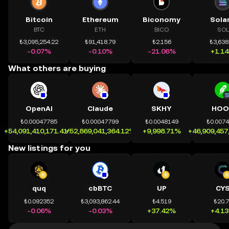
Bitcoin
Ethereum
Biconomy
Sola
BTC
ETH
BICO
SOL
₺3,095,254.22
₺91,418.79
₺2.156
₺3,638
-0.07%
-0.10%
-21.06%
+1.1
What others are buying
OpenAI
Claude
SKHY
HOO
₺0.00047785
₺0.00047799
₺0.0048149
₺0.007
+54,091,410,171.41%
+52,869,041,364.12%
+9,998.71%
+46,909,457
New listings for you
quq
cbBTC
UP
CY
₺0.092352
₺3,093,862.44
₺4.519
₺20.
-0.06%
-0.03%
+37.42%
+4.1