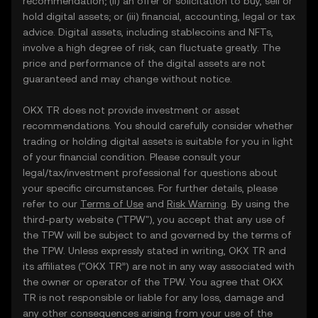
recommendation; (ii) an offer or solicitation to buy, sell or
hold digital assets; or (iii) financial, accounting, legal or tax
advice. Digital assets, including stablecoins and NFTs,
involve a high degree of risk, can fluctuate greatly. The
price and performance of the digital assets are not
guaranteed and may change without notice.
OKX TR does not provide investment or asset
recommendations. You should carefully consider whether
trading or holding digital assets is suitable for you in light
of your financial condition. Please consult your
legal/tax/investment professional for questions about
your specific circumstances. For further details, please
refer to our
Terms of Use
and
Risk Warning
. By using the
third-party website ("TPW"), you accept that any use of
the TPW will be subject to and governed by the terms of
the TPW. Unless expressly stated in writing, OKX TR and
its affiliates (“OKX TR”) are not in any way associated with
the owner or operator of the TPW. You agree that OKX
TR is not responsible or liable for any loss, damage and
any other consequences arising from your use of the