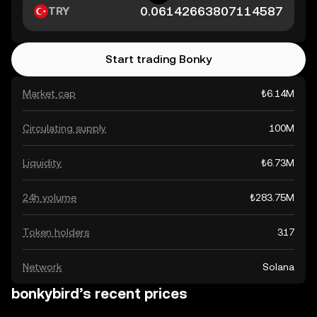
TRY
Start trading Bonky
Market cap
₺6.14M
Circulating supply
100M
Liquidity
₺6.73M
24h volume
₺283.75M
Token holders
317
Network
Solana
bonkybird’s recent prices