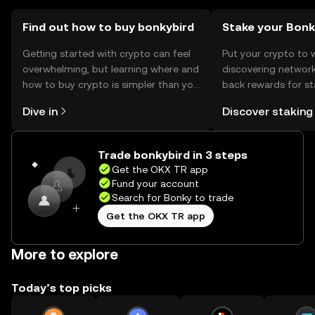
should verify local regulations before engaging.
Find out how to buy bonkybird
Stake your Bon
Getting started with crypto can feel
Put your crypto to 
overwhelming, but learning where and
discovering network
how to buy crypto is simpler than you
back rewards for st
might think. Kickstart your journey on
You can now explor
Dive in
Discover staking
the OKX TR mobile app, or right here
rewards in one plac
on the web.
TR Self Managed Wa
Trade bonkybird in 3 steps
Get the OKX TR app
Fund your account
Search for Bonky to trade
Get the OKX TR app
More to explore
Today’s top picks