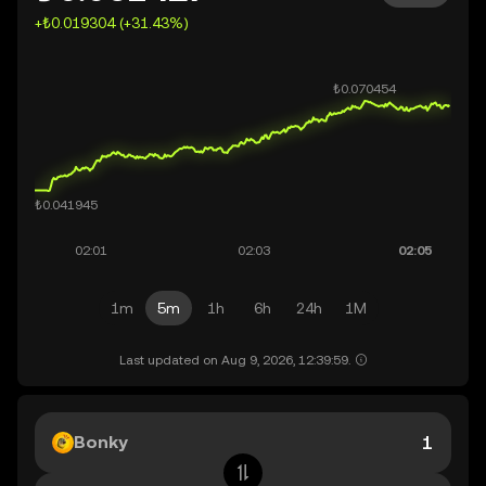
+₺0.019304 (+31.43%)
1m
5m
1h
6h
24h
1M
Last updated on Aug 9, 2026, 12:39:59.
Bonky