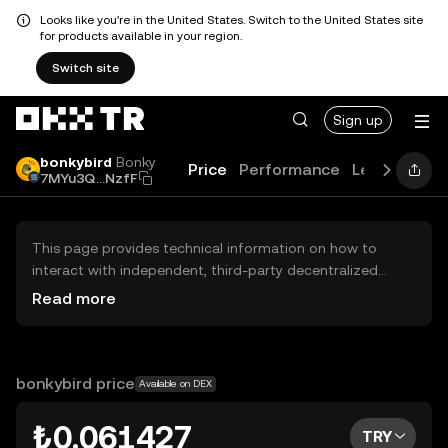
Looks like you're in the United States. Switch to the United States site
for products available in your region.
Switch site
Sign up
bonkybird
Bonky
Price
Performance
Learn
Guid
7MYu3Q...NzfF
This page provides technical information on how to
interact with independent, third-party decentralized
exchanges (DEXs). The assets herein are not accessible
Read more
via the OKX TR Centralized Exchange, and OKX TR does
not facilitate their trading. Digital assets displayed are
automatically generated based on popularity ranking.
OKX TR does not provide investment recommendations
bonkybird price
Available on DEX
and is not responsible for any potential losses.
₺0.061427
TRY