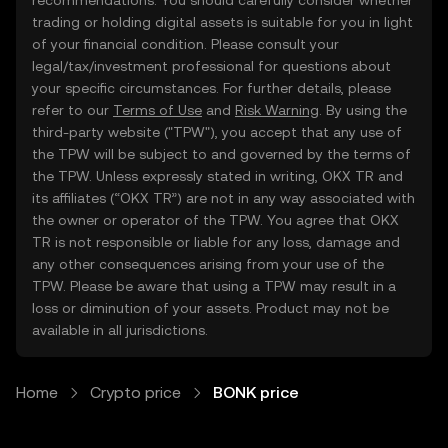
recommendations. You should carefully consider whether
trading or holding digital assets is suitable for you in light
of your financial condition. Please consult your
legal/tax/investment professional for questions about
your specific circumstances. For further details, please
refer to our
Terms of Use
and
Risk Warning
. By using the
third-party website ("TPW"), you accept that any use of
the TPW will be subject to and governed by the terms of
the TPW. Unless expressly stated in writing, OKX TR and
its affiliates (“OKX TR”) are not in any way associated with
the owner or operator of the TPW. You agree that OKX
TR is not responsible or liable for any loss, damage and
any other consequences arising from your use of the
TPW. Please be aware that using a TPW may result in a
loss or diminution of your assets. Product may not be
available in all jurisdictions.
Home
Crypto price
BONK price