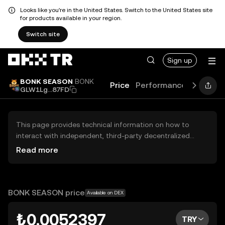
Looks like you're in the United States. Switch to the United States site
for products available in your region.
Switch site
Sign up
BONK SEASON
BONK
Price
Performance
Learn
G
GLW1Lg...87FD
This page provides technical information on how to
interact with independent, third-party decentralized
exchanges (DEXs). The assets herein are not accessible
Read more
via the OKX TR Centralized Exchange, and OKX TR does
not facilitate their trading. Digital assets displayed are
automatically generated based on popularity ranking.
OKX TR does not provide investment recommendations
BONK SEASON price
Available on DEX
and is not responsible for any potential losses.
₺0.0052397
TRY