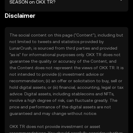
SEASON on OKX TR?
Disclaimer
The social content on this page ("Content"), including but
not limited to tweets and statistics provided by
LunarCrush, is sourced from third parties and provided
"as is" for informational purposes only. OKX TR does not
guarantee the quality or accuracy of the Content, and
the Content does not represent the views of OKX TR. It is
not intended to provide (i) investment advice or
recommendation; (ii) an offer or solicitation to buy, sell or
hold digital assets; or (iii) financial, accounting, legal or tax
advice. Digital assets, including stablecoins and NFTs,
involve a high degree of risk, can fluctuate greatly. The
price and performance of the digital assets are not
guaranteed and may change without notice.
OKX TR does not provide investment or asset