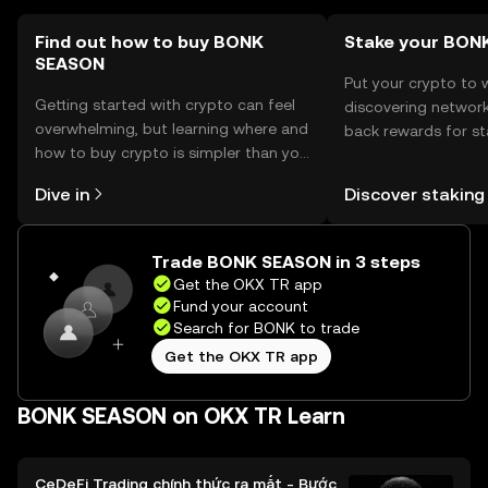
jurisdiction.
Find out how to buy BONK
Stake your BON
SEASON
Put your crypto to 
Getting started with crypto can feel
discovering network
overwhelming, but learning where and
back rewards for st
how to buy crypto is simpler than you
You can now explor
might think. Kickstart your journey on
rewards in one plac
Dive in
Discover staking
the OKX TR mobile app, or right here
TR Self Managed Wa
on the web.
Trade BONK SEASON in 3 steps
Get the OKX TR app
Fund your account
Search for BONK to trade
Get the OKX TR app
BONK SEASON on OKX TR Learn
CeDeFi Trading chính thức ra mắt - Bước