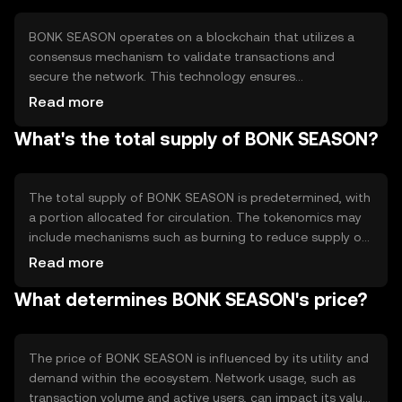
within its network.
BONK SEASON operates on a blockchain that utilizes a
consensus mechanism to validate transactions and
secure the network. This technology ensures
transparency and immutability of records. The token may
Read more
incorporate smart contracts to automate processes and
What's the total supply of BONK SEASON?
enhance functionality. Its technical features are designed
to support scalability and efficient transaction
processing, making it suitable for various decentralized
applications.
The total supply of BONK SEASON is predetermined, with
a portion allocated for circulation. The tokenomics may
include mechanisms such as burning to reduce supply or
minting to increase it, depending on network needs.
Read more
These mechanisms help manage inflation or deflation,
What determines BONK SEASON's price?
ensuring the token's value remains stable over time.
The price of BONK SEASON is influenced by its utility and
demand within the ecosystem. Network usage, such as
transaction volume and active users, can impact its value.