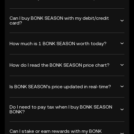
Can I buy BONK SEASON with my debit/credit
card?
How much is 1 BONK SEASON worth today?
How do I read the BONK SEASON price chart?
Is BONK SEASON’s price updated in real-time?
Do I need to pay tax when I buy BONK SEASON
BONK?
Can I stake or earn rewards with my BONK