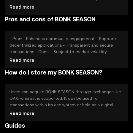
Market sentiment, including investor confidence and
Read more
interest, also plays a role. Additionally, regulatory changes
Pros and cons of BONK SEASON
and competition from other tokens can affect its market
position.
- Pros: - Enhances community engagement - Supports
decentralized applications - Transparent and secure
transactions - Cons: - Subject to market volatility -
Regulatory uncertainties - Competition from other
Read more
tokens
How do I store my BONK SEASON?
Users can acquire BONK SEASON through exchanges like
OKX, where it is supported. It can be used for
transactions within its ecosystem or held as a digital
asset. Storage options include digital wallets, which
Read more
should be secured with private keys. Users should be
Guides
cautious of phishing attempts and ensure they comply
with local regulations, as availability may vary by