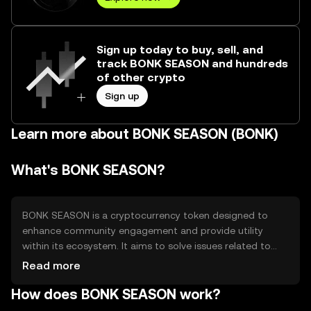
Sign up today to buy, sell, and
track BONK SEASON and hundreds
of other crypto
Sign up
Learn more about BONK SEASON (BONK)
What's BONK SEASON?
BONK SEASON is a cryptocurrency token designed to
enhance community engagement and provide utility
within its ecosystem. It aims to solve issues related to
decentralized participation by offering a platform for
Read more
users to interact and transact. Its primary use cases
How does BONK SEASON work?
include facilitating transactions, rewarding community
contributions, and enabling access to exclusive features