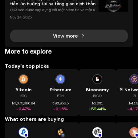
tiến lớn hướng tới hạ tầng giao dịch thống
nhất
OKX vốn được xây dựng với một niềm tin và một sứ
mệnh rõ ràng: Giúp mọi người tiếp cận thị trường tài
Nov 14, 2025
chính toàn cầu mọi lúc, mọi nơi bằng công nghệ mi
nh bạch và đáng tin cậy. Sự xuất hiện của CeDeFi
View more
More to explore
Today’s top picks
Bitcoin
Ethereum
Biconomy
BTC
ETH
BICO
PI
₺3,075,886.84
₺90,955.5
₺2.291
₺4.1
-0.47%
-0.16%
+59.44%
-4.1
What others are buying