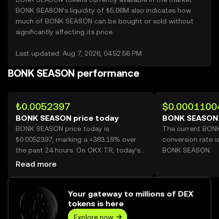
BONK SEASON’s liquidity of ₺5.06M also indicates how
much of BONK SEASON can be bought or sold without
significantly affecting its price.
Last updated: Aug 7, 2026, 04:52:56 PM
BONK SEASON performance
₺0.0052397
$0.0001100
BONK SEASON price today
BONK SEASON 
BONK SEASON price today is
The current BON
₺0.0052397, marking a +383.18% over
conversion rate i
the past 24 hours. On OKX TR, today’s
BONK SEASON.
BONK SEASON trading volume reached
Read more
24,250,667,399, worth over ₺127.07M.
Your gateway to millions of DEX
tokens is here
Explore now