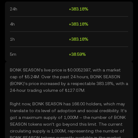
24h
+383.18%
4h
+383.18%
1h
+383.18%
5m
+38.59%
BONK SEASON’s live price is ₺0.0052397, with a market
cap of ₺5.24M. Over the past 24 hours, BONK SEASON
(BONK)’s price increased by a respectable 383.18%, with a
24-hour trading volume of ₺127.07M.
Right now, BONK SEASON has 166.00 holders, which may
translate to its level of adoption and social credibility. It’s
got a maximum supply of 1,000M – the number of BONK
SEASON tokens won’t go beyond this limit. The current
circulating supply is 1,000M, representing the number of
BONK SEASON tokens currently available in the market.