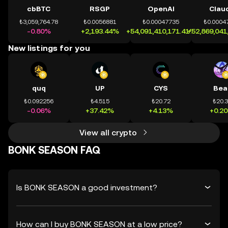
cbBTC
RSGP
OpenAI
Clau
₺3,059,764.78
₺0.0056881
₺0.00047735
₺0.0004
-0.80%
+2,193.44%
+54,091,410,171.41%
+52,869,041
New listings for you
quq
UP
CYS
Bea
₺0.092256
₺4.515
₺20.72
₺20.
-0.06%
+37.42%
+4.13%
+0.2
View all crypto
BONK SEASON FAQ
Is BONK SEASON a good investment?
How can I buy BONK SEASON at a low price?