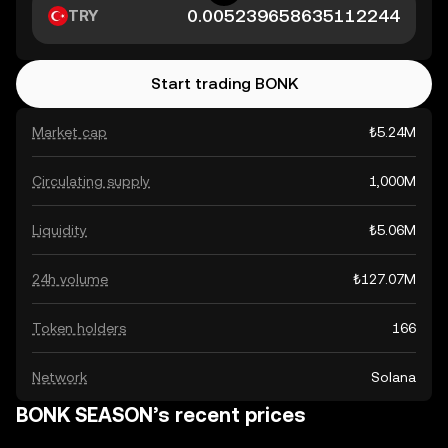
TRY
Start trading BONK
Market cap
₺5.24M
Circulating supply
1,000M
Liquidity
₺5.06M
24h volume
₺127.07M
Token holders
166
Network
Solana
BONK SEASON’s recent prices