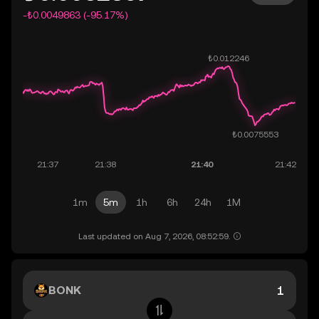
-₺0.0049863 (-95.17%)
1m
5m
1h
6h
24h
1M
Last updated on Aug 7, 2026, 08:52:59.
BONK