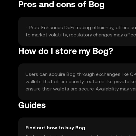
Pros and cons of Bog
- Pros: Enhances DeFi trading efficiency, offers a
to market volatility, regulatory changes may affe
How do I store my Bog?
Users can acquire Bog through exchanges like OKX,
wallets that offer security features like privat
ensure their wallets are secure. Availability may va
Guides
Find out how to buy Bog