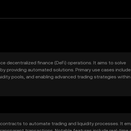
e decentralized finance (DeFi) operations. It aims to solve
t by providing automated solutions. Primary use cases include
uidity pools, and enabling advanced trading strategies within
 contracts to automate trading and liquidity processes. It em
nsparent transactions. Notable features include real-time 