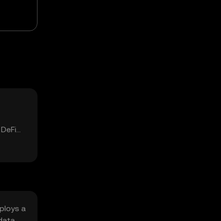
 DeFi
ploys a
data