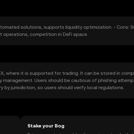
utomated solutions, supports liquidity optimization. - Cons: 
ct operations, competition in DeFi space.
 where it is supported for trading. It can be stored in comp
e key management. Users should be cautious of phishing attem
ry by jurisdiction, so users should verify local regulations.
Stake your Bog