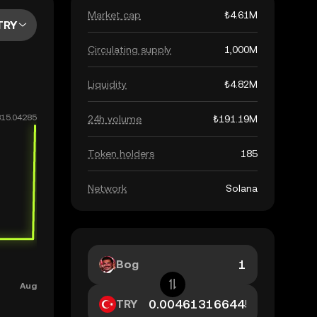
Market cap
₺4.61M
TRY
Circulating supply
1,000M
Liquidity
₺4.82M
24h volume
₺191.19M
Token holders
185
Network
Solana
Bog
TRY