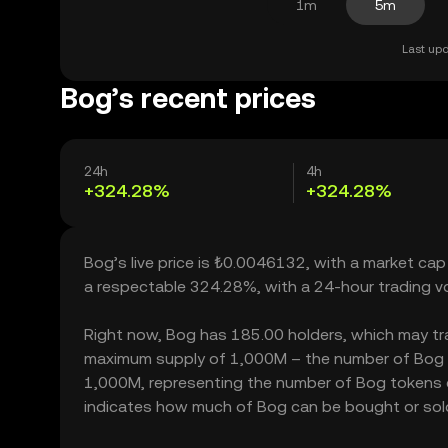
1m
5m
Last upd
Bog’s recent prices
24h
4h
+324.28%
+324.28%
Bog’s live price is ₺0.0046132, with a market cap
a respectable 324.28%, with a 24-hour trading 
Right now, Bog has 185.00 holders, which may trans
maximum supply of 1,000M – the number of Bog tok
1,000M, representing the number of Bog tokens cur
indicates how much of Bog can be bought or sold w