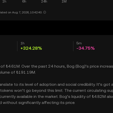
1h
6h
24h
1M
ated on Aug 7, 2026, 10:42:40.
1h
5m
+324.28%
-34.75%
 of ₺4.61M. Over the past 24 hours, Bog (Bog)’s price increa
volume of ₺191.19M.
late to its level of adoption and social credibility. It’s got 
ens won’t go beyond this limit. The current circulating sup
rently available in the market. Bog’s liquidity of ₺4.82M als
ithout significantly affecting its price.