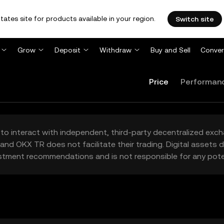
tates site for products available in your region.
Switch site
Grow
Deposit
Withdraw
Buy and Sell
Conver
Price
Performan
to interact with independent, third-party decentralized exc
and OKX TR does not facilitate their trading. Digital assets
stment recommendations and is not responsible for any poten