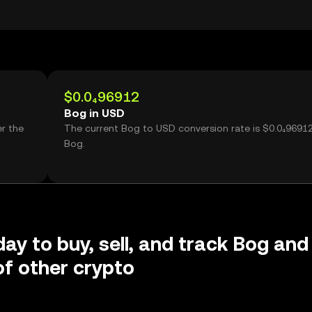
$0.0₄96912
Bog in USD
r the
The current Bog to USD conversion rate is $0.0₄9691
Bog.
day to buy, sell, and track Bog and
f other crypto