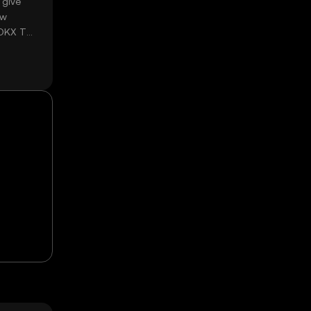
 give
ow
 OKX TR