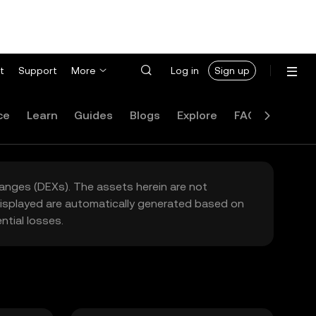
t
Support
More
Log in
Sign up
ce
Learn
Guides
Blogs
Explore
FAQ
hanges (DEXs). The assets herein are not
 displayed are automatically generated based on
tial losses.