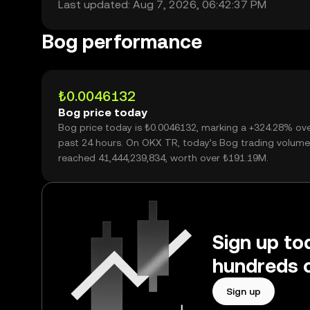
Last updated: Aug 7, 2026, 06:42:37 PM
Bog performance
₺0.0046132
Bog price today
Bog price today is ₺0.0046132, marking a +324.28% ove
past 24 hours. On OKX TR, today’s Bog trading volume
reached 41,444,239,834, worth over ₺191.19M.
Sign up to
hundreds o
Sign up