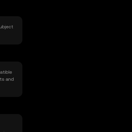
Subject
atible
pts and