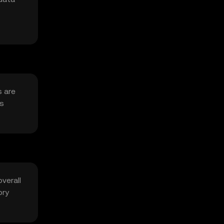
s are
as
verall
ory