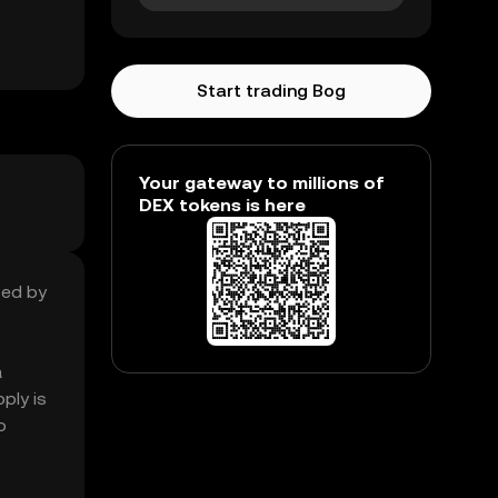
Start trading Bog
Your gateway to millions of
DEX tokens is here
sed by
a
ply is
o