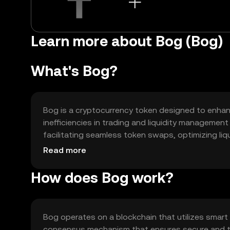
Learn more about Bog (Bog)
What's Bog?
Bog is a cryptocurrency token designed to enhanc
inefficiencies in trading and liquidity managemen
facilitating seamless token swaps, optimizing liq
ecosystems.
Read more
How does Bog work?
Bog operates on a blockchain that utilizes smart
consensus mechanism that ensures secure and tra