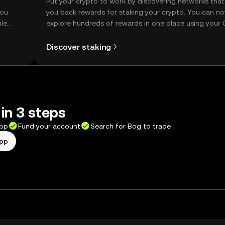
t
Put your crypto to work by discovering networks that
you
you back rewards for staking your crypto. You can n
ile
explore hundreds of rewards in one place using your
Self Managed Wallet.
Discover staking
in 3 steps
app
Fund your account
Search for Bog to trade
app