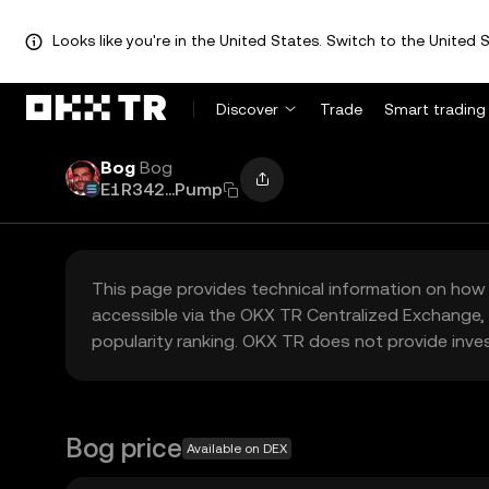
Looks like you're in the United States. Switch to the United S
Discover
Trade
Smart trading
Bog
Bog
E1R342...Pump
This page provides technical information on how 
accessible via the OKX TR Centralized Exchange, 
popularity ranking. OKX TR does not provide inve
Bog price
Available on DEX