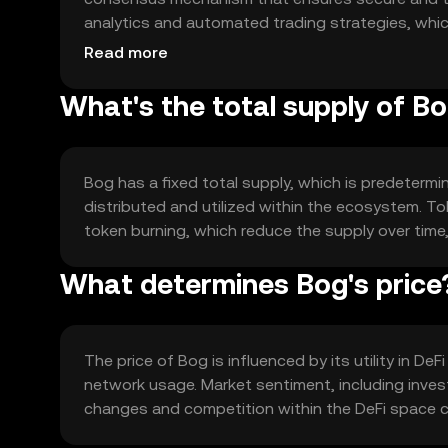
analytics and automated trading strategies, which
intervention.
Read more
What's the total supply of B
Bog has a fixed total supply, which is predetermin
distributed and utilized within the ecosystem. 
token burning, which reduce the supply over time, 
What determines Bog's price
The price of Bog is influenced by its utility in D
network usage. Market sentiment, including invest
changes and competition within the DeFi space ca