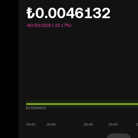
₺0.0046132
-₺0.0010228 (-22.17%)