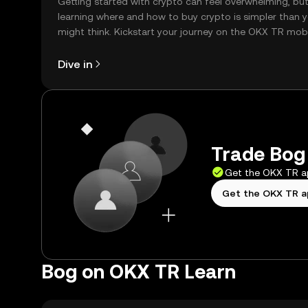
Getting started with crypto can feel overwhelming, bu
learning where and how to buy crypto is simpler than 
might think. Kickstart your journey on the OKX TR mob
app, or right here on the web.
Dive in
Trade Bog 
Get the OKX TR 
Get the OKX TR 
Bog on OKX TR Learn