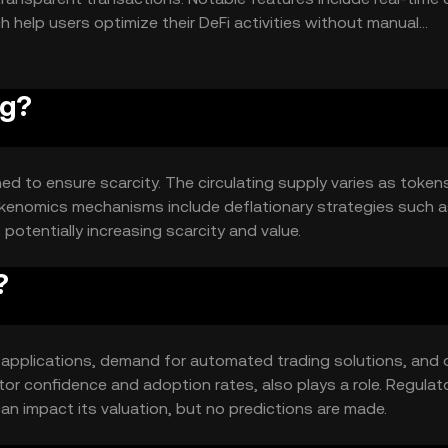
 help users optimize their DeFi activities without manual
og?
ed to ensure scarcity. The circulating supply varies as token
Tokenomics mechanisms include deflationary strategies such 
potentially increasing scarcity and value.
?
eFi applications, demand for automated trading solutions, and o
or confidence and adoption rates, also plays a role. Regulat
n impact its valuation, but no predictions are made.