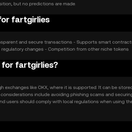
sition, but no predictions are made.
or fartgirlies
sparent and secure transactions - Supports smart contract
o regulatory changes - Competition from other niche tokens
for fartgirlies?
gh exchanges like OKX, where it is supported. It can be stored
ty considerations include avoiding phishing scams and securin
n, and users should comply with local regulations when using th