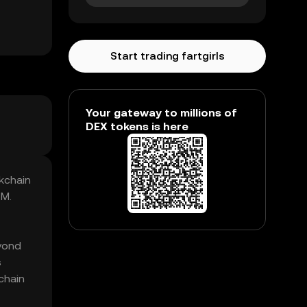
Start trading fartgirls
Your gateway to millions of
DEX tokens is here
ckchain
7M.
eyond
s
kchain