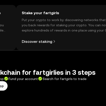
s
Stake your fartgirls
t
Put your crypto to work by discovering networks that
you
you back rewards for staking your crypto. You can n
ile
explore hundreds of rewards in one place using your
Self Managed Wallet.
Discover staking
chain for fartgirlies in 3 steps
app
Fund your account
Search for fartgirls to trade
app