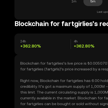
1m
5m
Last upd
Blockchain for fartgirlies’s r
24h
4h
+362.80%
+362.80%
Blockchain for fartgirlies’s live price is ₺0.0050
for fartgirlies (fartgirls)’s price increased by a
Right now, Blockchain for fartgirlies has 6.00 hol
credibility. It’s got a maximum supply of 1,000M 
this limit. The current circulating supply is 1,00
currently available in the market. Blockchain for f
for fartgirlies can be bought or sold without signif