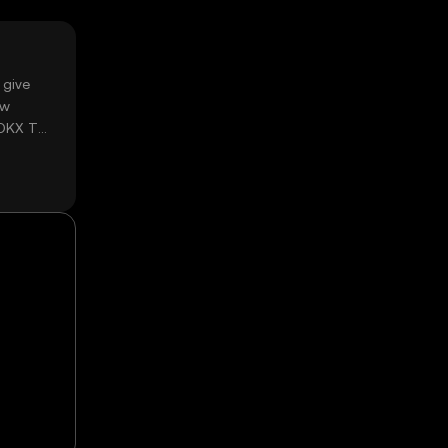
 give
ow
 OKX TR