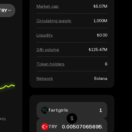
Market cap
₺5.07M
TRY
Circulating supply
1,000M
Liquidity
₺0.00
24h volume
₺125.47M
Token holders
6
Network
Solana
fartgirls
TRY