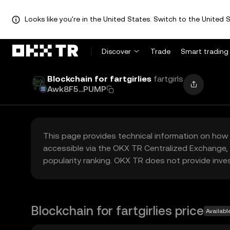
Looks like you're in the United States. Switch to the United S
Discover
Trade
Smart trading
Blockchain for fartgirlies
fartgirls
Awk8F5...PUMP
This page provides technical information on how 
accessible via the OKX TR Centralized Exchange, 
popularity ranking. OKX TR does not provide inve
Blockchain for fartgirlies price
Availabl