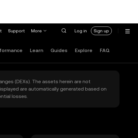
t
Support
More
Log in
Sign up
formance
Learn
Guides
Explore
FAQ
hanges (DEXs). The assets herein are not
 displayed are automatically generated based on
tial losses.