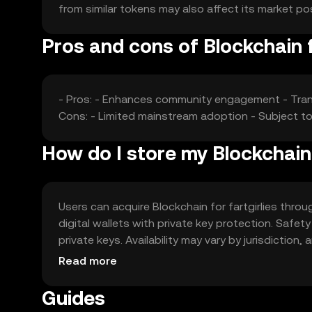
from similar tokens may also affect its market po
Pros and cons of Blockchain f
- Pros: - Enhances community engagement - Tran
Cons: - Limited mainstream adoption - Subject t
How do I store my Blockchain 
Users can acquire Blockchain for fartgirlies throu
digital wallets with private key protection. Safe
private keys. Availability may vary by jurisdictio
token.
Read more
Guides