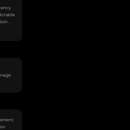
rency
Notable
tion
anage
agement
ion