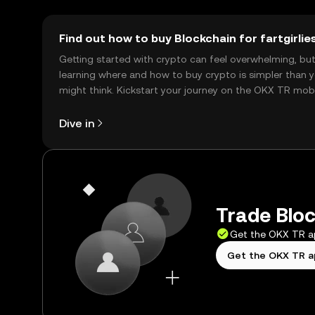
Find out how to buy Blockchain for fartgirlie
Getting started with crypto can feel overwhelming, bu
learning where and how to buy crypto is simpler than 
might think. Kickstart your journey on the OKX TR mob
app, or right here on the web.
Dive in
Trade Block
Get the OKX TR 
Get the OKX TR 