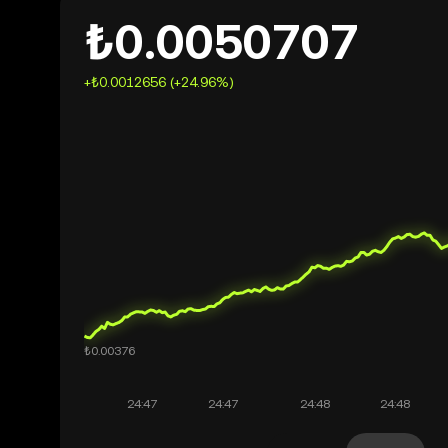
₺0.0050707
+₺0.0012656 (+24.96%)