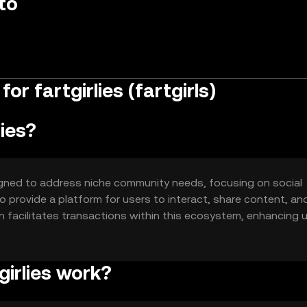
to
r fartgirlies (fartgirls)
lies?
esigned to address niche community needs, focusing on social
 provide a platform for users to interact, share content, an
n facilitates transactions within this ecosystem, enhancing 
girlies work?