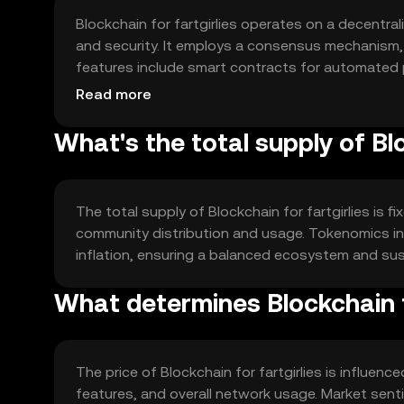
Blockchain for fartgirlies operates on a decentr
and security. It employs a consensus mechanism, s
features include smart contracts for automated p
within the community.
Read more
What's the total supply of Blo
The total supply of Blockchain for fartgirlies is fi
community distribution and usage. Tokenomics in
inflation, ensuring a balanced ecosystem and su
What determines Blockchain fo
The price of Blockchain for fartgirlies is influen
features, and overall network usage. Market sent