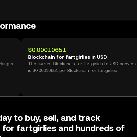
rformance
$0.00010651
Blockchain for fartgirlies in USD
rking a
The current Blockchain for fartgirlies to USD conversi
is $0.00010651 per Blockchain for fartgirlies.
ay to buy, sell, and track
 for fartgirlies and hundreds of