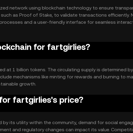
alized network using blockchain technology to ensure transpa
uch as Proof of Stake, to validate transactions efficiently. 
rocesses and a user-friendly interface for seamless interac
ckchain for fartgirlies?
xed at 1 billion tokens. The circulating supply is determined by
clude mechanisms like minting for rewards and burning to m
stainable growth.
r fartgirlies's price?
ced by its utility within the community, demand for social eng
iment and regulatory changes can impact its value. Competit