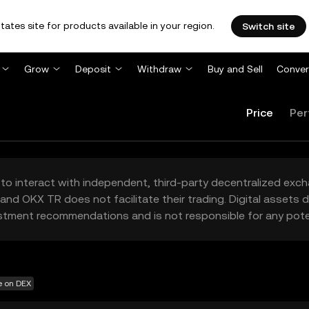
tates site for products available in your region.
Switch site
Grow
Deposit
Withdraw
Buy and Sell
Conver
Price
Per
to interact with independent, third-party decentralized exc
and OKX TR does not facilitate their trading. Digital assets
stment recommendations and is not responsible for any poten
e on DEX