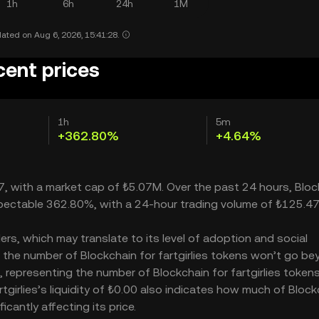
1h
6h
24h
1M
ated on Aug 6, 2026, 15:41:28.
ecent prices
1h
5m
+362.80%
+4.64%
707, with a market cap of ₺5.07M. Over the past 24 hours, Blo
 respectable 362.80%, with a 24-hour trading volume of ₺125.4
ders, which may translate to its level of adoption and social
– the number of Blockchain for fartgirlies tokens won’t go b
0M, representing the number of Blockchain for fartgirlies token
artgirlies’s liquidity of ₺0.00 also indicates how much of Bloc
icantly affecting its price.