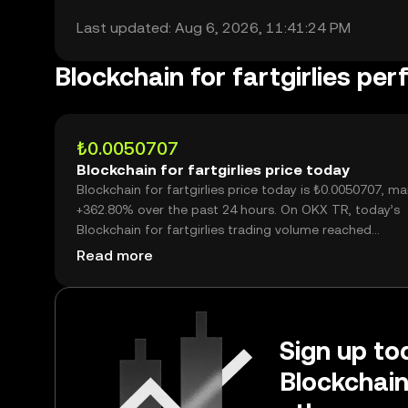
Last updated: Aug 6, 2026, 11:41:24 PM
Blockchain for fartgirlies pe
₺0.0050707
Blockchain for fartgirlies price today
Blockchain for fartgirlies price today is ₺0.0050707, ma
+362.80% over the past 24 hours. On OKX TR, today’s
Blockchain for fartgirlies trading volume reached
24,744,677,097, worth over ₺125.47M.
Read more
Sign up tod
Blockchain