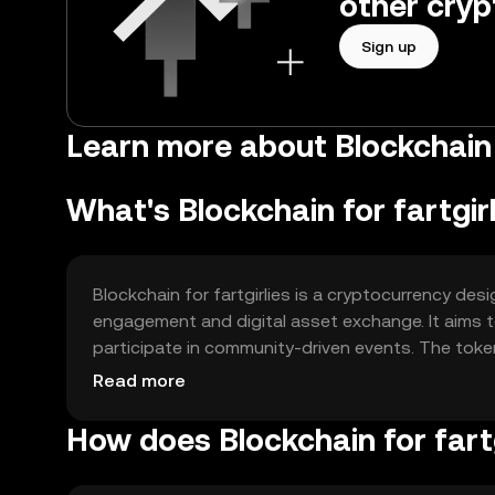
other cryp
Sign up
Learn more about Blockchain fo
What's Blockchain for fartgir
Blockchain for fartgirlies is a cryptocurrency d
engagement and digital asset exchange. It aims to
participate in community-driven events. The toke
experience and connectivity.
Read more
How does Blockchain for fart