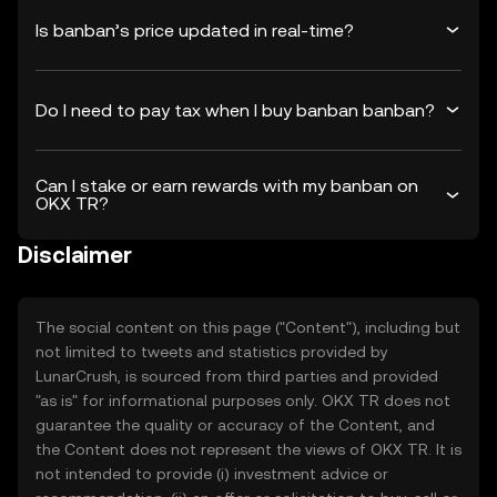
Is banban’s price updated in real-time?
Do I need to pay tax when I buy banban banban?
Can I stake or earn rewards with my banban on
OKX TR?
Disclaimer
The social content on this page ("Content"), including but
not limited to tweets and statistics provided by
LunarCrush, is sourced from third parties and provided
"as is" for informational purposes only. OKX TR does not
guarantee the quality or accuracy of the Content, and
the Content does not represent the views of OKX TR. It is
not intended to provide (i) investment advice or