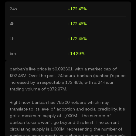
24h
+172.45%
4h
+172.45%
1h
+172.45%
5m
+14.29%
banban’s live price is ₺0.093301, with a market cap of
₺92.46M. Over the past 24 hours, banban (banban)’s price
increased by a respectable 172.45%, with a 24-hour
trading volume of ₺372.97M.
Right now, banban has 755.00 holders, which may
translate to its level of adoption and social credibility. It’s
got a maximum supply of 1,000M – the number of
banban tokens won’t go beyond this limit. The current
circulating supply is 1,000M, representing the number of
banban tokens currently available in the market. banban’s