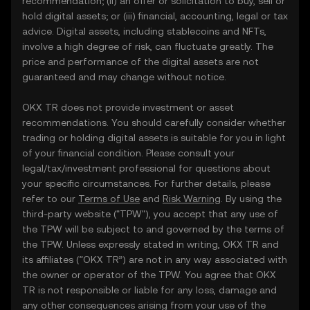
recommendation; (ii) an offer or solicitation to buy, sell or
hold digital assets; or (iii) financial, accounting, legal or tax
advice. Digital assets, including stablecoins and NFTs,
involve a high degree of risk, can fluctuate greatly. The
price and performance of the digital assets are not
guaranteed and may change without notice.
OKX TR does not provide investment or asset
recommendations. You should carefully consider whether
trading or holding digital assets is suitable for you in light
of your financial condition. Please consult your
legal/tax/investment professional for questions about
your specific circumstances. For further details, please
refer to our
Terms of Use
and
Risk Warning
. By using the
third-party website ("TPW"), you accept that any use of
the TPW will be subject to and governed by the terms of
the TPW. Unless expressly stated in writing, OKX TR and
its affiliates (“OKX TR”) are not in any way associated with
the owner or operator of the TPW. You agree that OKX
TR is not responsible or liable for any loss, damage and
any other consequences arising from your use of the