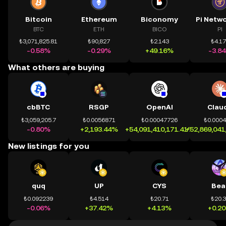
Bitcoin
Ethereum
Biconomy
BTC
ETH
BICO
PI
₺3,071,825.81
₺90,827
₺2.143
₺4.1
-0.58%
-0.29%
+49.16%
-3.8
What others are buying
cbBTC
RSGP
OpenAI
Clau
₺3,059,205.7
₺0.0056871
₺0.00047726
₺0.000
-0.80%
+2,193.44%
+54,091,410,171.41%
+52,869,041
New listings for you
quq
UP
CYS
Bea
₺0.092239
₺4.514
₺20.71
₺20.
-0.06%
+37.42%
+4.13%
+0.2