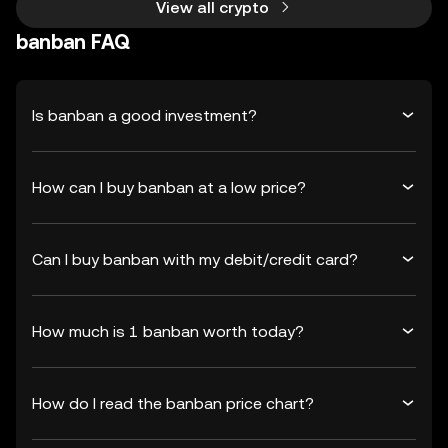
View all crypto
banban FAQ
Is banban a good investment?
How can I buy banban at a low price?
Can I buy banban with my debit/credit card?
How much is 1 banban worth today?
How do I read the banban price chart?