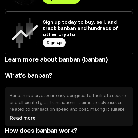
Sign up today to buy, sell, and
track banban and hundreds of
other crypto
Sign up
Learn more about banban (banban)
What's banban?
Banban is a cryptocurrency designed to facilitate secure
and efficient digital transactions. It aims to solve issues
related to transaction speed and cost, making it suitable
for everyday use. Banban's primary use cases include
Read more
peer-to-peer payments, online purchases, and integration
How does banban work?
into decentralized applications (dApps). By providing a
reliable and scalable solution, Banban seeks to enhance