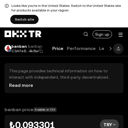
Looks like you're in the United States. Switch to the United States site
for products available in your region.
Switch site
Sign up
banban
banban
Price
Performance
Learn
Guide
C3Afe6...4k8w
This page provides technical information on how to
interact with independent, third-party decentralized
exchanges (DEXs). The assets herein are not accessible
Read more
via the OKX TR Centralized Exchange, and OKX TR does
not facilitate their trading. Digital assets displayed are
automatically generated based on popularity ranking.
OKX TR does not provide investment recommendations
banban price
Available on DEX
and is not responsible for any potential losses.
₺0.093301
TRY