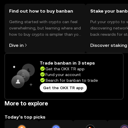
verify the authenticity of platforms and services to avoid
phishing scams.
Find out how to buy banban
Stake your ban
Getting started with crypto can feel
Put your crypto to 
overwhelming, but learning where and
discovering network
how to buy crypto is simpler than you
back rewards for st
might think. Kickstart your journey on
You can now explor
Dive in
Discover staking
the OKX TR mobile app, or right here
rewards in one plac
on the web.
TR Self Managed Wa
Trade banban in 3 steps
Get the OKX TR app
Fund your account
Search for banban to trade
Get the OKX TR app
More to explore
Today’s top picks