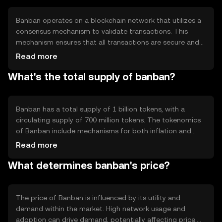
the accessibility and usability of digital currencies in
various sectors.
Banban operates on a blockchain network that utilizes a
consensus mechanism to validate transactions. This
mechanism ensures that all transactions are secure and
immutable. The blockchain's decentralized nature
Read more
eliminates the need for intermediaries, reducing
What's the total supply of banban?
transaction costs and increasing speed. Notable
technical features include smart contract capabilities,
which allow for automated and self-executing
agreements, enhancing the token's utility in various
Banban has a total supply of 1 billion tokens, with a
applications.
circulating supply of 700 million tokens. The tokenomics
of Banban include mechanisms for both inflation and
deflation. New tokens are minted periodically to
Read more
incentivize network participants, while a portion of
What determines banban's price?
transaction fees is burned to reduce supply over time.
This balance aims to maintain the token's value and
encourage long-term holding.
The price of Banban is influenced by its utility and
demand within the market. High network usage and
adoption can drive demand, potentially affecting price.