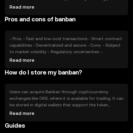
Market sentiment, including investor confidence and
Read more
interest, also plays a role. Additionally, regulatory changes
Pros and cons of banban
and competition from other cryptocurrencies can impact
Banban's price. These factors collectively determine the
token's market value without any guaranteed outcomes.
- Pros: - Fast and low-cost transactions - Smart contract
capabilities - Decentralized and secure - Cons: - Subject
to market volatility - Regulatory uncertainties -
Competition from other cryptocurrencies
Read more
How do I store my banban?
Users can acquire Banban through cryptocurrency
exchanges like OKX, where it is available for trading. It can
be stored in digital wallets that support the token,
ensuring private keys are kept secure to prevent
Read more
unauthorized access. Banban can be used for online
Guides
transactions and within dApps. Users should be aware of
jurisdictional restrictions, as availability may vary. Always