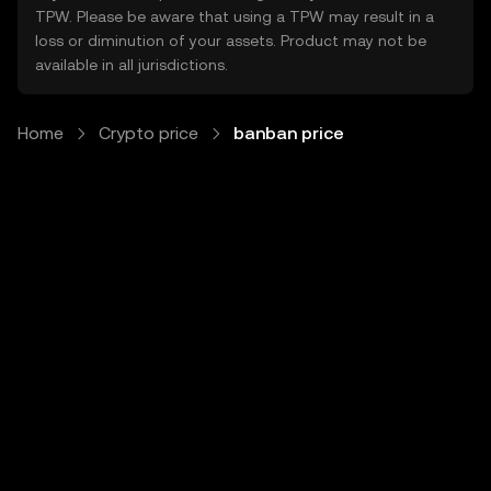
TPW. Please be aware that using a TPW may result in a
loss or diminution of your assets. Product may not be
available in all jurisdictions.
Home
Crypto price
banban price