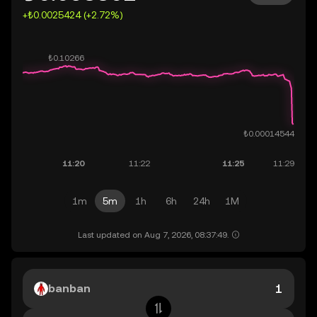
+₺0.0025424 (+2.72%)
1m
5m
1h
6h
24h
1M
Last updated on Aug 7, 2026, 08:37:49.
banban