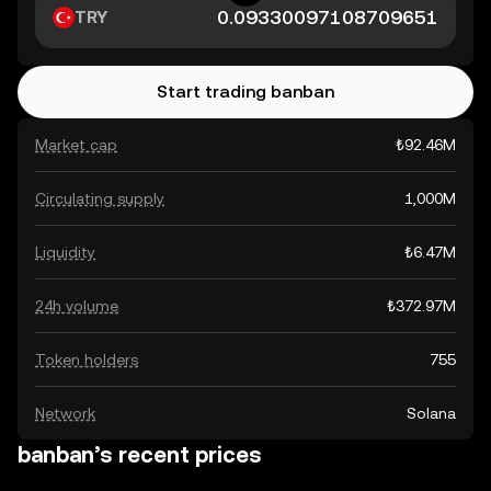
TRY
Start trading banban
Market cap
₺92.46M
Circulating supply
1,000M
Liquidity
₺6.47M
24h volume
₺372.97M
Token holders
755
Network
Solana
banban’s recent prices