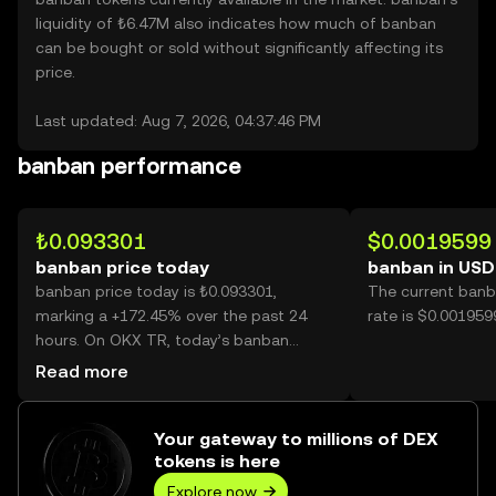
liquidity of ₺6.47M also indicates how much of banban
can be bought or sold without significantly affecting its
price.
Last updated: Aug 7, 2026, 04:37:46 PM
banban performance
₺0.093301
$0.0019599
banban price today
banban in USD
banban price today is ₺0.093301,
The current banb
marking a +172.45% over the past 24
rate is $0.001959
hours. On OKX TR, today’s banban
trading volume reached 3,997,480,516,
Read more
worth over ₺372.97M.
Your gateway to millions of DEX
tokens is here
Explore now