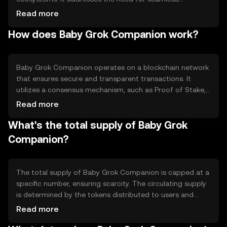
interaction and rewards in online communities. The token
Read more
is primarily used for accessing exclusive content,
How does Baby Grok Companion work?
participating in community events, and earning rewards
for contributions. Its utility lies in fostering a vibrant and
interactive user base, making it a valuable tool for
community-driven platforms.
Baby Grok Companion operates on a blockchain network
that ensures secure and transparent transactions. It
utilizes a consensus mechanism, such as Proof of Stake,
to validate transactions efficiently. Notable technical
Read more
features include smart contract capabilities, enabling
What's the total supply of Baby Grok
automated and trustless interactions. The blockchain's
decentralized nature ensures that no single entity
Companion?
controls the network, promoting fairness and security.
The total supply of Baby Grok Companion is capped at a
specific number, ensuring scarcity. The circulating supply
is determined by the tokens distributed to users and
those held in reserve. Tokenomics mechanisms may
Read more
include periodic burning events to reduce supply, creating