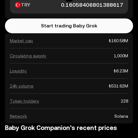
TRY
Start trading Baby Grok
Market cap
₺160.58M
Circulating supply
1,000M
Liquidity
₺6.23M
24h volume
₺531.62M
Token holders
228
Network
Solana
Baby Grok Companion’s recent prices