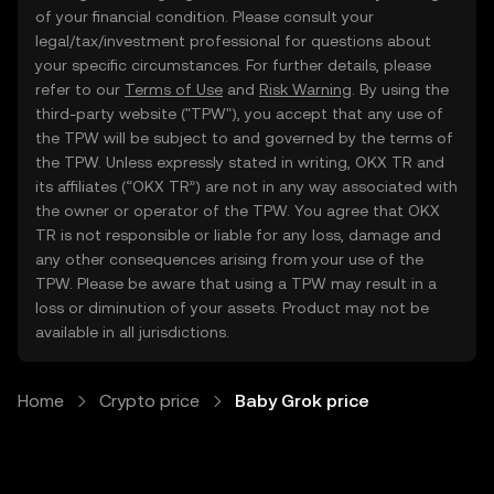
of your financial condition. Please consult your
legal/tax/investment professional for questions about
your specific circumstances. For further details, please
refer to our
Terms of Use
and
Risk Warning
. By using the
third-party website ("TPW"), you accept that any use of
the TPW will be subject to and governed by the terms of
the TPW. Unless expressly stated in writing, OKX TR and
its affiliates (“OKX TR”) are not in any way associated with
the owner or operator of the TPW. You agree that OKX
TR is not responsible or liable for any loss, damage and
any other consequences arising from your use of the
TPW. Please be aware that using a TPW may result in a
loss or diminution of your assets. Product may not be
available in all jurisdictions.
Home
Crypto price
Baby Grok price