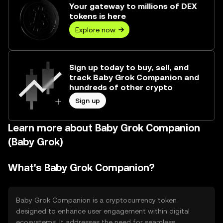
Your gateway to millions of DEX
tokens is here
Explore now
Sign up today to buy, sell, and
track Baby Grok Companion and
hundreds of other crypto
Sign up
Learn more about Baby Grok Companion
(Baby Grok)
What's Baby Grok Companion?
Baby Grok Companion is a cryptocurrency token
designed to enhance user engagement within digital
ecosystems. It addresses the need for seamless