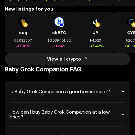
New listings for you
quq
cbBTC
UP
CY
₺0.092357
₺3,089,401.02
₺4.520
₺20.
-0.06%
-0.24%
+37.42%
+4.1
View all crypto
Baby Grok Companion FAQ
Is Baby Grok Companion a good investment?
How can I buy Baby Grok Companion at a low
price?