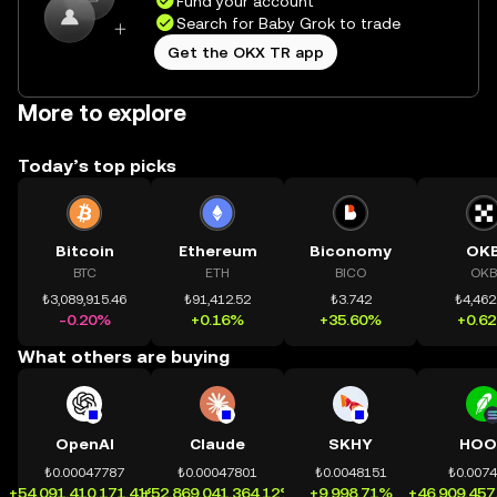
Fund your account
Search for Baby Grok to trade
Get the OKX TR app
More to explore
Today’s top picks
Bitcoin
Ethereum
Biconomy
OK
BTC
ETH
BICO
OKB
₺3,089,915.46
₺91,412.52
₺3.742
₺4,462
-0.20%
+0.16%
+35.60%
+0.6
What others are buying
OpenAI
Claude
SKHY
HOO
₺0.00047787
₺0.00047801
₺0.0048151
₺0.007
+54,091,410,171.41%
+52,869,041,364.12%
+9,998.71%
+46,909,457