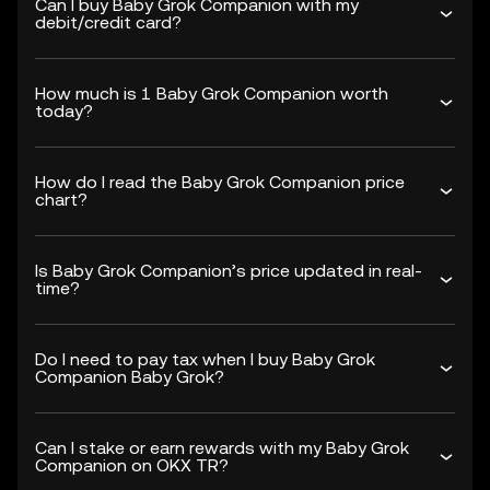
Can I buy Baby Grok Companion with my
debit/credit card?
How much is 1 Baby Grok Companion worth
today?
How do I read the Baby Grok Companion price
chart?
Is Baby Grok Companion’s price updated in real-
time?
Do I need to pay tax when I buy Baby Grok
Companion Baby Grok?
Can I stake or earn rewards with my Baby Grok
Companion on OKX TR?