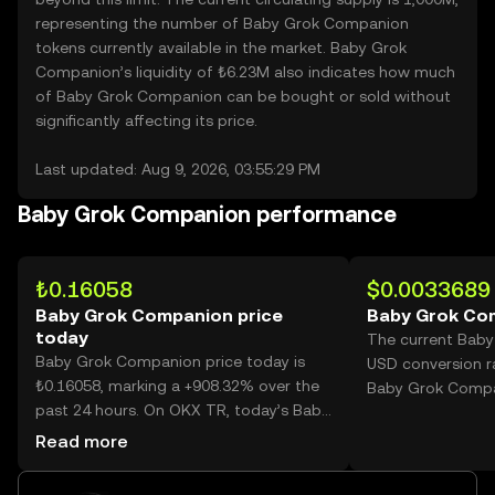
representing the number of Baby Grok Companion
tokens currently available in the market. Baby Grok
Companion’s liquidity of ₺6.23M also indicates how much
of Baby Grok Companion can be bought or sold without
significantly affecting its price.
Last updated: Aug 9, 2026, 03:55:29 PM
Baby Grok Companion performance
₺0.16058
$0.0033689
Baby Grok Companion price
Baby Grok Co
today
The current Bab
Baby Grok Companion price today is
USD conversion r
₺0.16058, marking a +908.32% over the
Baby Grok Compa
past 24 hours. On OKX TR, today’s Baby
Grok Companion trading volume
Read more
reached 3,310,530,941, worth over
₺531.62M.