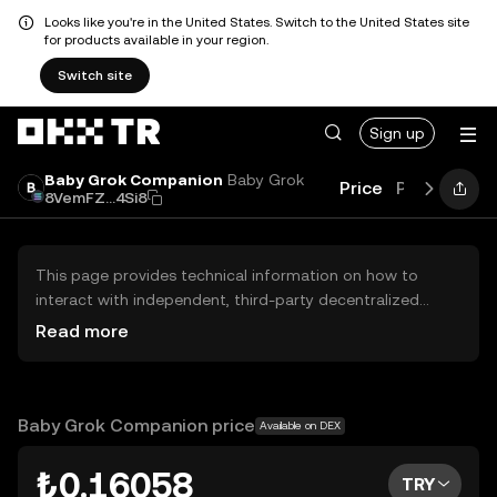
Looks like you're in the United States. Switch to the United States site
for products available in your region.
Switch site
Sign up
Baby Grok Companion
Baby Grok
Price
Performan
8VemFZ...4Si8
This page provides technical information on how to
interact with independent, third-party decentralized
exchanges (DEXs). The assets herein are not accessible
Read more
via the OKX TR Centralized Exchange, and OKX TR does
not facilitate their trading. Digital assets displayed are
automatically generated based on popularity ranking.
OKX TR does not provide investment recommendations
Baby Grok Companion price
Available on DEX
and is not responsible for any potential losses.
₺0.16058
TRY