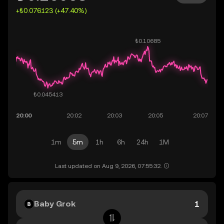
+₺0.076123 (+47.40%)
1m
5m
1h
6h
24h
1M
Last updated on Aug 9, 2026, 07:55:32.
Baby Grok