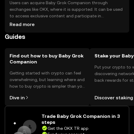
Users can acquire Baby Grok Companion through
exchanges like OKX, where it is supported. It can be used
to access exclusive content and participate in
community activities. For storage, users should use
Read more
secure wallets that support the token, ensuring private
Guides
keys are kept safe. Always be cautious of phishing
attempts. Availability may vary by jurisdiction, so users
should verify local regulations before engaging with the
token.
Find out how to buy Baby Grok
Stake your Baby
Companion
Put your crypto to 
Getting started with crypto can feel
discovering network
overwhelming, but learning where and
back rewards for st
how to buy crypto is simpler than you
You can now explor
might think. Kickstart your journey on
rewards in one plac
Dive in
Discover staking
the OKX TR mobile app, or right here
TR Self Managed Wa
on the web.
Trade Baby Grok Companion in 3
steps
Get the OKX TR app