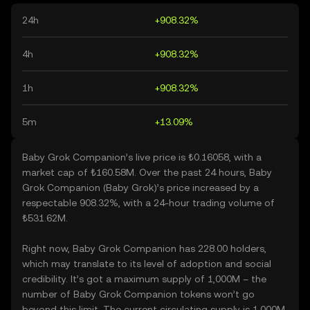
24h
+908.32%
4h
+908.32%
1h
+908.32%
5m
+13.09%
Baby Grok Companion’s live price is ₺0.16058, with a
market cap of ₺160.58M. Over the past 24 hours, Baby
Grok Companion (Baby Grok)’s price increased by a
respectable 908.32%, with a 24-hour trading volume of
₺531.62M.
Right now, Baby Grok Companion has 228.00 holders,
which may translate to its level of adoption and social
credibility. It’s got a maximum supply of 1,000M – the
number of Baby Grok Companion tokens won’t go
beyond this limit. The current circulating supply is 1,000M,