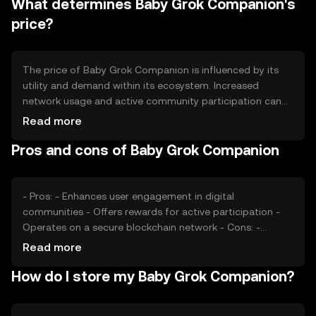
What determines Baby Grok Companion's
a deflationary effect. These mechanisms are designed to
maintain the token's value and incentivize long-term
price?
holding.
The price of Baby Grok Companion is influenced by its
utility and demand within its ecosystem. Increased
network usage and active community participation can
drive demand. Market sentiment, including investor
Read more
confidence and interest, also plays a role. Regulatory
Pros and cons of Baby Grok Companion
changes and competition from similar tokens can impact
its market position. These factors collectively determine
the token's market value.
- Pros: - Enhances user engagement in digital
communities - Offers rewards for active participation -
Operates on a secure blockchain network - Cons: -
Subject to market volatility - Regulatory changes may
Read more
affect availability - Competition from other community
How do I store my Baby Grok Companion?
tokens