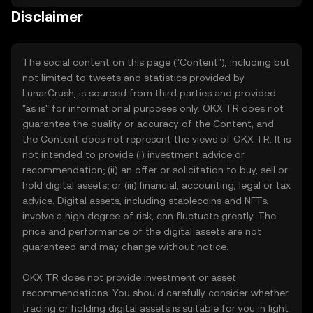
Disclaimer
The social content on this page ("Content"), including but
not limited to tweets and statistics provided by
LunarCrush, is sourced from third parties and provided
"as is" for informational purposes only. OKX TR does not
guarantee the quality or accuracy of the Content, and
the Content does not represent the views of OKX TR. It is
not intended to provide (i) investment advice or
recommendation; (ii) an offer or solicitation to buy, sell or
hold digital assets; or (iii) financial, accounting, legal or tax
advice. Digital assets, including stablecoins and NFTs,
involve a high degree of risk, can fluctuate greatly. The
price and performance of the digital assets are not
guaranteed and may change without notice.
OKX TR does not provide investment or asset
recommendations. You should carefully consider whether
trading or holding digital assets is suitable for you in light