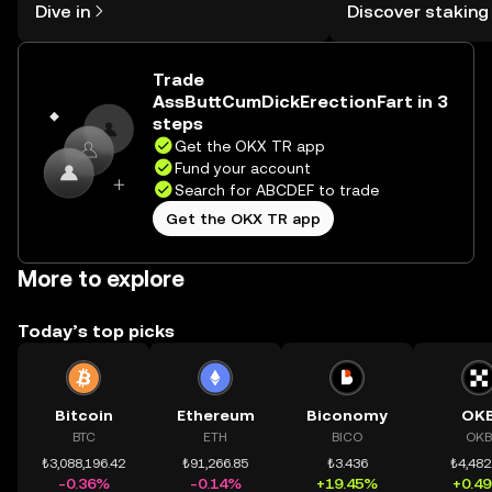
Dive in
Discover staking
the OKX TR mobile app, or right here
TR Self Managed Wa
on the web.
Trade
AssButtCumDickErectionFart in 3
steps
Get the OKX TR app
Fund your account
Search for ABCDEF to trade
Get the OKX TR app
More to explore
Today’s top picks
Bitcoin
Ethereum
Biconomy
OK
BTC
ETH
BICO
OKB
₺3,088,196.42
₺91,266.85
₺3.436
₺4,482
-0.36%
-0.14%
+19.45%
+0.4