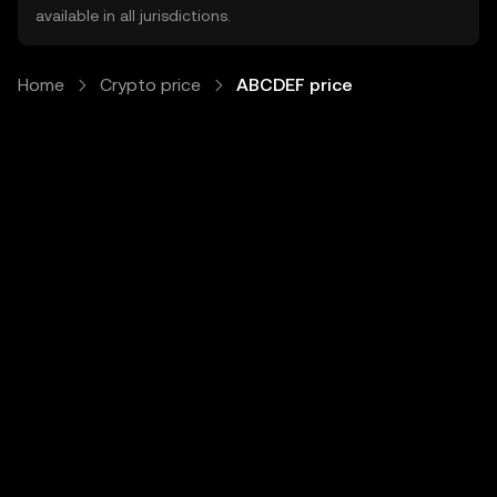
available in all jurisdictions.
Home
Crypto price
ABCDEF price