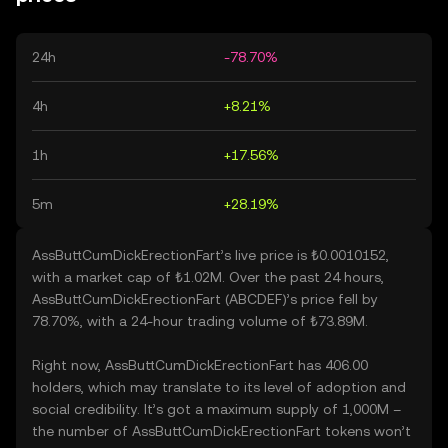
24h
-78.70%
4h
+8.21%
1h
+17.56%
5m
+28.19%
AssButtCumDickErectionFart’s live price is ₺0.0010152,
with a market cap of ₺1.02M. Over the past 24 hours,
AssButtCumDickErectionFart (ABCDEF)’s price fell by
78.70%, with a 24-hour trading volume of ₺73.89M.
Right now, AssButtCumDickErectionFart has 406.00
holders, which may translate to its level of adoption and
social credibility. It’s got a maximum supply of 1,000M –
the number of AssButtCumDickErectionFart tokens won’t