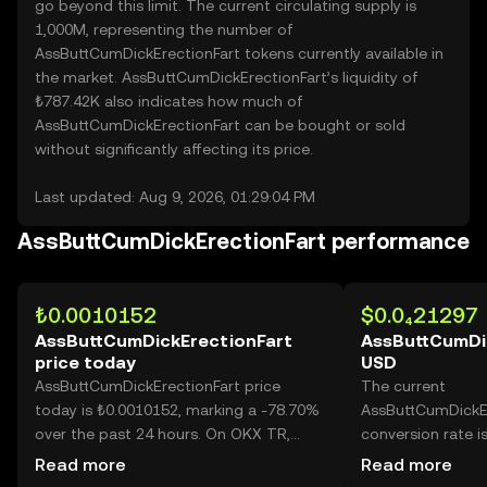
go beyond this limit. The current circulating supply is
1,000M, representing the number of
AssButtCumDickErectionFart tokens currently available in
the market. AssButtCumDickErectionFart’s liquidity of
₺787.42K also indicates how much of
AssButtCumDickErectionFart can be bought or sold
without significantly affecting its price.
Last updated: Aug 9, 2026, 01:29:04 PM
AssButtCumDickErectionFart performance
₺0.0010152
$0.0₄21297
AssButtCumDickErectionFart
AssButtCumDic
price today
USD
AssButtCumDickErectionFart price
The current
today is ₺0.0010152, marking a -78.70%
AssButtCumDickE
over the past 24 hours. On OKX TR,
conversion rate i
today’s AssButtCumDickErectionFart
AssButtCumDickEr
Read more
Read more
trading volume reached 72,784,897,263,