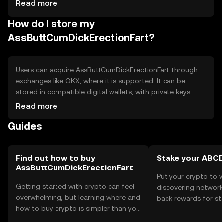
Cons: - Limited mainstream adoption. - Subject to
Read more
market volatility. - Regulatory changes may impact
How do I store my
availability.
AssButtCumDickErectionFart?
Users can acquire AssButtCumDickErectionFart through
exchanges like OKX, where it is supported. It can be
stored in compatible digital wallets, with private keys
kept secure to prevent unauthorized access. Users
Read more
should be aware of phishing risks and ensure they
Guides
transact on legitimate platforms. Availability may vary by
jurisdiction, so users should verify local regulations before
engaging with the token.
Find out how to buy
Stake your ABC
AssButtCumDickErectionFart
Put your crypto to 
Getting started with crypto can feel
discovering network
overwhelming, but learning where and
back rewards for st
how to buy crypto is simpler than you
You can now explor
might think. Kickstart your journey on
rewards in one plac