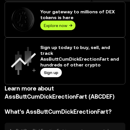
worth over ₺73.89M.
Your gateway to millions of DEX
tokens is here
Explore now
Sign up today to buy, sell, and
track
AssButtCumDickErectionFart and
hundreds of other crypto
Sign up
Learn more about
AssButtCumDickErectionFart (ABCDEF)
What's AssButtCumDickErectionFart?