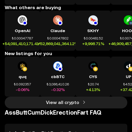
What others are buying
OpenAI
Claude
SKHY
HOO
₺0.00047787
₺0.00047802
₺0.0048152
₺0.007
+54,091,410,171.41%
+52,869,041,364.12%
+9,998.71%
+46,909,457
New listings for you
quq
cbBTC
CYS
UP
₺0.092357
₺3,086,410.26
₺20.74
₺4.5
-0.06%
-0.32%
+4.13%
+37.4
View all crypto
AssButtCumDickErectionFart FAQ