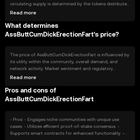
circulating supply is determined by the tokens distributed
to users and those held in reserve. The tokenomics
Read more
involve mechanisms such as periodic burning events to
What determines
manage inflation and maintain value stability over time.
AssButtCumDickErectionFart's price?
The price of AssButtCumDickErectionFart is influenced by
its utility within the community, overall demand, and
network activity. Market sentiment and regulatory
developments can also impact its valuation. Additionally,
Read more
competition from similar tokens may affect its market
Pros and cons of
position and perceived value.
AssButtCumDickErectionFart
- Pros: - Engages niche communities with unique use
cases. - Utilizes efficient proof-of-stake consensus. -
Supports smart contracts for enhanced functionality. -