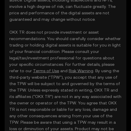
advice. Digital assets, including stablecoins and NFTs,
involve a high degree of risk, can fluctuate greatly. The
price and performance of the digital assets are not
guaranteed and may change without notice.
OKX TR does not provide investment or asset
recommendations. You should carefully consider whether
trading or holding digital assets is suitable for you in light
of your financial condition. Please consult your
legal/tax/investment professional for questions about
your specific circumstances. For further details, please
refer to our
Terms of Use
and
Risk Warning
. By using the
third-party website ("TPW"), you accept that any use of
the TPW will be subject to and governed by the terms of
the TPW. Unless expressly stated in writing, OKX TR and
its affiliates (“OKX TR”) are not in any way associated with
the owner or operator of the TPW. You agree that OKX
TR is not responsible or liable for any loss, damage and
any other consequences arising from your use of the
TPW. Please be aware that using a TPW may result in a
loss or diminution of your assets. Product may not be