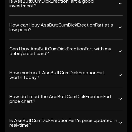
Is AssButtCumDickErectionFart a good
investment?
How can I buy AssButtCumDickErectionFart at a
low price?
Can I buy AssButtCumDickErectionFart with my
debit/credit card?
How much is 1 AssButtCumDickErectionFart
worth today?
How do I read the AssButtCumDickErectionFart
price chart?
Is AssButtCumDickErectionFart’s price updated in
real-time?