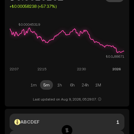
+₺0.00058238 (+57.37%)
1m
5m
1h
6h
24h
1M
Last updated on Aug 9, 2026, 05:29:07.
ABCDEF