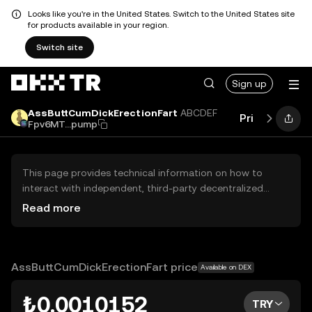
Looks like you're in the United States. Switch to the United States site
for products available in your region.
Switch site
Sign up
AssButtCumDickErectionFart
ABCDEF
Price
Perfo
Fpv6MT...pump
This page provides technical information on how to
interact with independent, third-party decentralized
exchanges (DEXs). The assets herein are not accessible
Read more
via the OKX TR Centralized Exchange, and OKX TR does
not facilitate their trading. Digital assets displayed are
automatically generated based on popularity ranking.
OKX TR does not provide investment recommendations
AssButtCumDickErectionFart price
Available on DEX
and is not responsible for any potential losses.
₺0.0010152
TRY