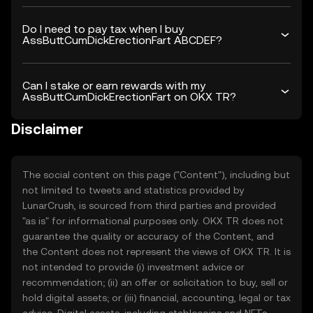
Do I need to pay tax when I buy
AssButtCumDickErectionFart ABCDEF?
Can I stake or earn rewards with my
AssButtCumDickErectionFart on OKX TR?
Disclaimer
The social content on this page ("Content"), including but
not limited to tweets and statistics provided by
LunarCrush, is sourced from third parties and provided
"as is" for informational purposes only. OKX TR does not
guarantee the quality or accuracy of the Content, and
the Content does not represent the views of OKX TR. It is
not intended to provide (i) investment advice or
recommendation; (ii) an offer or solicitation to buy, sell or
hold digital assets; or (iii) financial, accounting, legal or tax