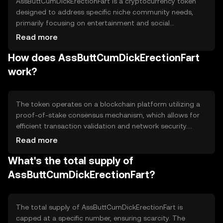
AssButtCumDickErectionFart is a cryptocurrency token
designed to address specific niche community needs,
primarily focusing on entertainment and social
engagement within its ecosystem. It aims to provide
Read more
users with a unique digital asset for participation in
How does AssButtCumDickErectionFart
community-driven events and activities, fostering a sense
of belonging and interaction among its users.
work?
The token operates on a blockchain platform utilizing a
proof-of-stake consensus mechanism, which allows for
efficient transaction validation and network security.
Notable features include smart contract capabilities that
Read more
enable automated processes and decentralized
What's the total supply of
applications, enhancing user interaction and engagement
within the ecosystem.
AssButtCumDickErectionFart?
The total supply of AssButtCumDickErectionFart is
capped at a specific number, ensuring scarcity. The