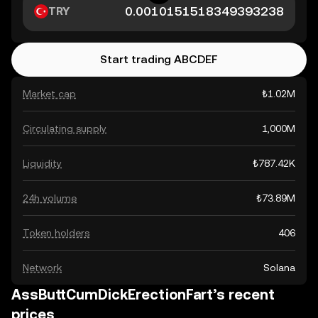
TRY
Start trading ABCDEF
Market cap
₺1.02M
Circulating supply
1,000M
Liquidity
₺787.42K
24h volume
₺73.89M
Token holders
406
Network
Solana
AssButtCumDickErectionFart’s recent
prices