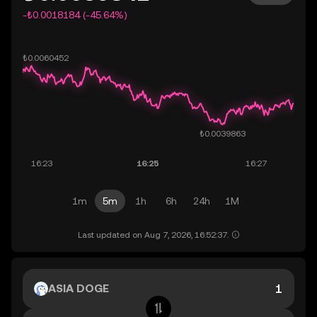
-₺0.0018184 (-45.64%)
1m
5m
1h
6h
24h
1M
Last updated on Aug 7, 2026, 16:52:37.
ASIA DOGE