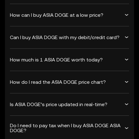
How can I buy ASIA DOGE at a low price?
Can I buy ASIA DOGE with my debit/credit card?
How much is 1 ASIA DOGE worth today?
How do I read the ASIA DOGE price chart?
Is ASIA DOGE’s price updated in real-time?
Do I need to pay tax when I buy ASIA DOGE ASIA
DOGE?