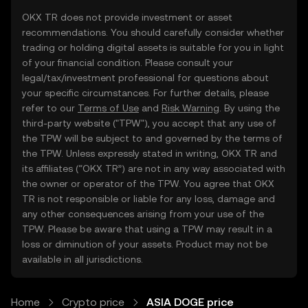
OKX TR does not provide investment or asset
recommendations. You should carefully consider whether
trading or holding digital assets is suitable for you in light
of your financial condition. Please consult your
legal/tax/investment professional for questions about
your specific circumstances. For further details, please
refer to our
Terms of Use
and
Risk Warning
. By using the
third-party website ("TPW"), you accept that any use of
the TPW will be subject to and governed by the terms of
the TPW. Unless expressly stated in writing, OKX TR and
its affiliates (“OKX TR”) are not in any way associated with
the owner or operator of the TPW. You agree that OKX
TR is not responsible or liable for any loss, damage and
any other consequences arising from your use of the
TPW. Please be aware that using a TPW may result in a
loss or diminution of your assets. Product may not be
available in all jurisdictions.
Home
Crypto price
ASIA DOGE price