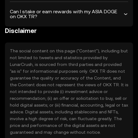
Can I stake or earn rewards with my ASIA DOGE
on OKX TR?
Disclaimer
The social content on this page ("Content"), including but
not limited to tweets and statistics provided by
LunarCrush, is sourced from third parties and provided
"as is" for informational purposes only. OKX TR does not
guarantee the quality or accuracy of the Content, and
the Content does not represent the views of OKX TR. It is
not intended to provide (i) investment advice or
recommendation; (ii) an offer or solicitation to buy, sell or
hold digital assets; or (iii) financial, accounting, legal or tax
advice. Digital assets, including stablecoins and NFTs,
involve a high degree of risk, can fluctuate greatly. The
price and performance of the digital assets are not
guaranteed and may change without notice.