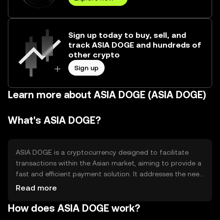
Sign up today to buy, sell, and
track ASIA DOGE and hundreds of
other crypto
Sign up
Learn more about ASIA DOGE (ASIA DOGE)
What's ASIA DOGE?
ASIA DOGE is a cryptocurrency designed to facilitate
transactions within the Asian market, aiming to provide a
fast and efficient payment solution. It addresses the need
for a decentralized, borderless currency that can be used
Read more
for everyday transactions and remittances. Its primary
How does ASIA DOGE work?
use cases include peer-to-peer payments, online
purchases, and integration into various digital platforms