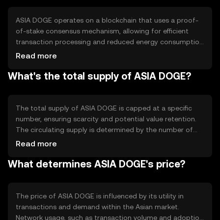
within Asia.
ASIA DOGE operates on a blockchain that uses a proof-
of-stake consensus mechanism, allowing for efficient
transaction processing and reduced energy consumption
compared to proof-of-work systems. The blockchain
Read more
supports smart contracts, enabling automated and
What's the total supply of ASIA DOGE?
secure transactions. Notable features include low
transaction fees and quick confirmation times, making it
suitable for frequent use in everyday transactions.
The total supply of ASIA DOGE is capped at a specific
number, ensuring scarcity and potential value retention.
The circulating supply is determined by the number of
tokens actively used and held by users. Tokenomics
Read more
mechanisms include periodic burning events to reduce
What determines ASIA DOGE's price?
supply and maintain value, alongside minting processes
that reward network participants.
The price of ASIA DOGE is influenced by its utility in
transactions and demand within the Asian market.
Network usage, such as transaction volume and adoption