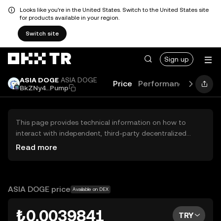
Looks like you're in the United States. Switch to the United States site
for products available in your region.
Switch site
Sign up
ASIA DOGE
ASIA DOGE
Price
Performance
Learn
BkZNy4...Pump
This page provides technical information on how to
interact with independent, third-party decentralized
exchanges (DEXs). The assets herein are not accessible
Read more
via the OKX TR Centralized Exchange, and OKX TR does
not facilitate their trading. Digital assets displayed are
automatically generated based on popularity ranking.
OKX TR does not provide investment recommendations
ASIA DOGE price
Available on DEX
and is not responsible for any potential losses.
₺0.0039841
TRY