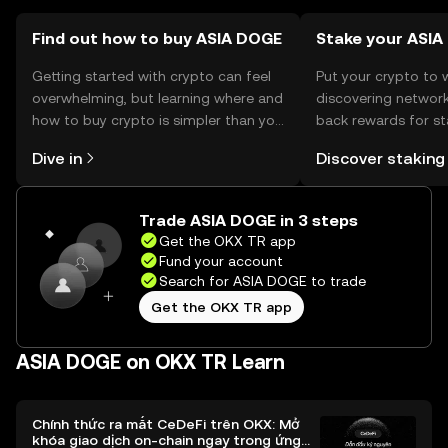
transactions.
Find out how to buy ASIA DOGE
Stake your ASI
Getting started with crypto can feel
Put your crypto to 
overwhelming, but learning where and
discovering network
how to buy crypto is simpler than you
back rewards for st
might think. Kickstart your journey on
You can now explor
Dive in
Discover staking
the OKX TR mobile app, or right here
rewards in one plac
on the web.
TR Self Managed Wa
Trade ASIA DOGE in 3 steps
Get the OKX TR app
Fund your account
Search for ASIA DOGE to trade
Get the OKX TR app
ASIA DOGE on OKX TR Learn
Chính thức ra mắt CeDeFi trên OKX: Mở
khóa giao dịch on-chain ngay trong ứng