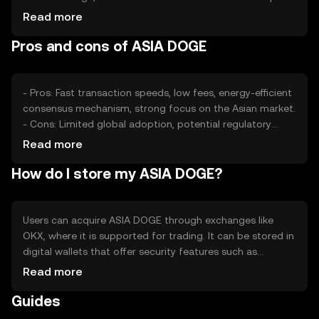
rates, plays a significant role. Market sentiment, including
Read more
public perception and media coverage, affects its value.
Pros and cons of ASIA DOGE
Regulatory changes and competition from other
cryptocurrencies also impact its price dynamics.
- Pros: Fast transaction speeds, low fees, energy-efficient
consensus mechanism, strong focus on the Asian market.
- Cons: Limited global adoption, potential regulatory
challenges, competition from established
Read more
cryptocurrencies, reliance on market sentiment.
How do I store my ASIA DOGE?
Users can acquire ASIA DOGE through exchanges like
OKX, where it is supported for trading. It can be stored in
digital wallets that offer security features such as
encryption and two-factor authentication. Users should
Read more
safeguard their private keys and be cautious of phishing
Guides
attempts. Availability may vary by jurisdiction, so users
should check local regulations before engaging in