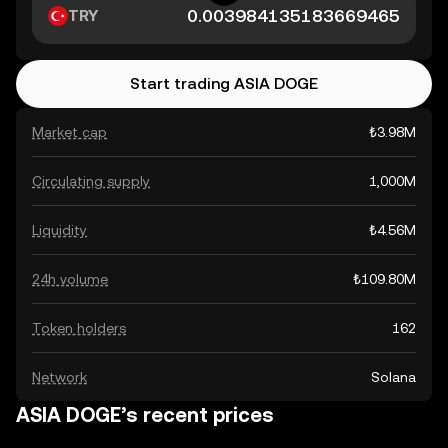
TRY
Start trading ASIA DOGE
Market cap
₺3.98M
Circulating supply
1,000M
Liquidity
₺4.56M
24h volume
₺109.80M
Token holders
162
Network
Solana
ASIA DOGE’s recent prices