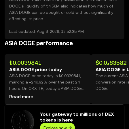
DOGE’s liquidity of ₺4.56M also indicates how much of
ASIA DOGE can be bought or sold without significantly
affecting its price.
Last updated: Aug 8, 2026, 12:52:35 AM
ASIA DOGE performance
₺0.0039841
$0.0₄83582
ASIA DOGE price today
ASIA DOGE in 
ASIA DOGE price today is ₺0.0039841,
The current ASI
marking a +246.92% over the past 24
conversion rate i
hours. On OKX TR, today’s ASIA DOGE
DOGE.
trading volume reached 27,558,711,671,
Read more
worth over ₺109.80M.
Your gateway to millions of DEX
tokens is here
Explore now