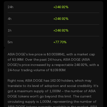
24h
+246.92%
4h
+246.92%
1h
+246.92%
5m
+77.70%
ASIA DOGE’s live price is ₺0.0039841, with a market cap
of ₺3.98M. Over the past 24 hours, ASIA DOGE (ASIA
DOGE)’s price increased by a respectable 246.92%, with a
24-hour trading volume of ₺109.80M.
Right now, ASIA DOGE has 162.00 holders, which may
translate to its level of adoption and social credibility. It’s
got a maximum supply of 1,000M – the number of ASIA
DOGE tokens won’t go beyond this limit. The current
circulating supply is 1,000M, representing the number of
ASIA DOGE tokens currently available in the market. ASIA