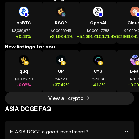
cbBTC
RSGP
OpenAI
Clau
₺3,089,975.11
₺0.0056945
₺0.00047788
₺0.0004
+0.43%
+2,193.44%
+54,091,410,171.41%
+52,869,041
New listings for you
quq
UP
CYS
Bea
₺0.092359
₺4.520
₺20.74
₺20.
-0.06%
+37.42%
+4.13%
+0.2
View all crypto
ASIA DOGE FAQ
Is ASIA DOGE a good investment?