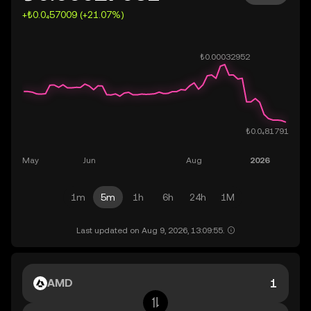
+₺0.0₄57009 (+21.07%)
1m
5m
1h
6h
24h
1M
Last updated on Aug 9, 2026, 13:09:55.
AMD