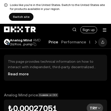
Looks like you're in the United States. Switch to the United States site
for products available in your region.
Switch site
Sign up
Analog Mind
AMD
Price
Performance
Learn
Gui
2izRos...pump
This page provides technical information on how to
interact with independent, third-party decentralized
exchanges (DEXs). The assets herein are not accessible
Read more
via the OKX TR Centralized Exchange, and OKX TR does
not facilitate their trading. Digital assets displayed are
automatically generated based on popularity ranking.
OKX TR does not provide investment recommendations
Analog Mind price
Available on DEX
and is not responsible for any potential losses.
₺0.00027051
TRY