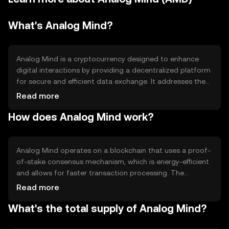
What's Analog Mind?
Analog Mind is a cryptocurrency designed to enhance
digital interactions by providing a decentralized platform
for secure and efficient data exchange. It addresses the
need for privacy and transparency in digital
Read more
communications. Its primary use cases include facilitating
How does Analog Mind work?
peer-to-peer transactions, enabling smart contracts, and
supporting decentralized applications (dApps) that
require secure data handling.
Analog Mind operates on a blockchain that uses a proof-
of-stake consensus mechanism, which is energy-efficient
and allows for faster transaction processing. The
network supports smart contracts, enabling automated
Read more
and trustless agreements. Its architecture is designed to
What's the total supply of Analog Mind?
ensure data privacy and integrity, making it suitable for
applications that require secure data exchange.