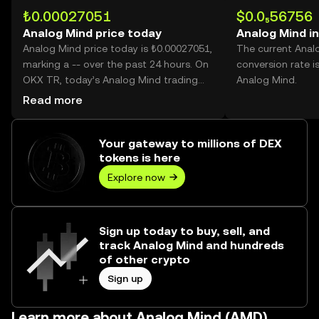
₺0.00027051
$0.0₅56756
Analog Mind price today
Analog Mind i
Analog Mind price today is ₺0.00027051,
The current Anal
marking a -- over the past 24 hours. On
conversion rate i
OKX TR, today’s Analog Mind trading
Analog Mind.
volume reached --, worth over ₺0.00.
Read more
Your gateway to millions of DEX
tokens is here
Explore now
Sign up today to buy, sell, and
track Analog Mind and hundreds
of other crypto
Sign up
Learn more about Analog Mind (AMD)