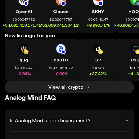
OpenAI
Claude
SKHY
HOO
₺0.00047782
₺0.00047797
₺0.0048147
₺0.007
+54,091,410,171.41%
+52,869,041,364.12%
+9,998.71%
+46,909,457
New listings for you
quq
cbBTC
UP
CY
₺0.092347
₺3,093,691.72
₺4.519
₺20.
-0.06%
-0.09%
+37.42%
+4.1
View all crypto
Analog Mind FAQ
Is Analog Mind a good investment?