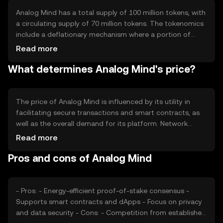
Analog Mind has a total supply of 100 million tokens, with
a circulating supply of 70 million tokens. The tokenomics
include a deflationary mechanism where a portion of
transaction fees is burned, reducing the total supply over
Read more
time. This mechanism aims to increase scarcity and
What determines Analog Mind's price?
potentially enhance the token's value.
The price of Analog Mind is influenced by its utility in
facilitating secure transactions and smart contracts, as
well as the overall demand for its platform. Network
usage, market sentiment, and regulatory developments
Read more
also play significant roles. Additionally, competition from
Pros and cons of Analog Mind
other blockchain platforms can impact its market
position and price.
- Pros: - Energy-efficient proof-of-stake consensus -
Supports smart contracts and dApps - Focus on privacy
and data security - Cons: - Competition from established