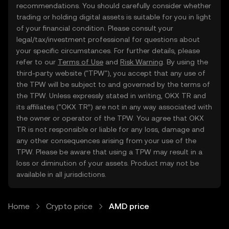
recommendations. You should carefully consider whether
trading or holding digital assets is suitable for you in light
of your financial condition. Please consult your
legal/tax/investment professional for questions about
your specific circumstances. For further details, please
refer to our
Terms of Use
and
Risk Warning
. By using the
third-party website ("TPW"), you accept that any use of
the TPW will be subject to and governed by the terms of
the TPW. Unless expressly stated in writing, OKX TR and
its affiliates (“OKX TR”) are not in any way associated with
the owner or operator of the TPW. You agree that OKX
TR is not responsible or liable for any loss, damage and
any other consequences arising from your use of the
TPW. Please be aware that using a TPW may result in a
loss or diminution of your assets. Product may not be
available in all jurisdictions.
Home
Crypto price
AMD price