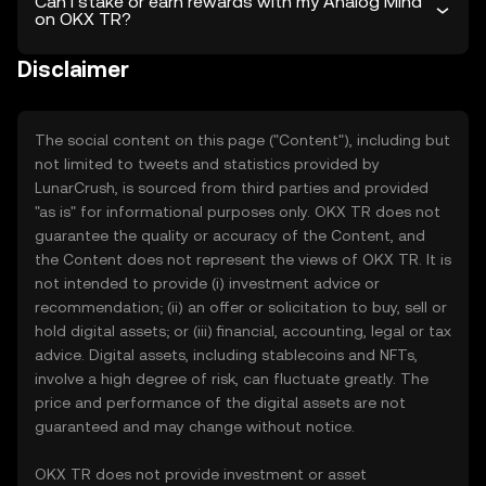
Can I stake or earn rewards with my Analog Mind
on OKX TR?
Disclaimer
The social content on this page ("Content"), including but
not limited to tweets and statistics provided by
LunarCrush, is sourced from third parties and provided
"as is" for informational purposes only. OKX TR does not
guarantee the quality or accuracy of the Content, and
the Content does not represent the views of OKX TR. It is
not intended to provide (i) investment advice or
recommendation; (ii) an offer or solicitation to buy, sell or
hold digital assets; or (iii) financial, accounting, legal or tax
advice. Digital assets, including stablecoins and NFTs,
involve a high degree of risk, can fluctuate greatly. The
price and performance of the digital assets are not
guaranteed and may change without notice.
OKX TR does not provide investment or asset