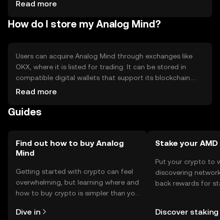
platforms - Regulatory changes may affect adoption -
Read more
Limited awareness among general users
How do I store my Analog Mind?
Users can acquire Analog Mind through exchanges like
OKX, where it is listed for trading. It can be stored in
compatible digital wallets that support its blockchain.
Users should ensure the security of their private keys and
Read more
be cautious of phishing attempts. Availability of Analog
Guides
Mind may vary by jurisdiction, so users should verify local
regulations before engaging with the token.
Find out how to buy Analog
Stake your AMD
Mind
Put your crypto to 
Getting started with crypto can feel
discovering network
overwhelming, but learning where and
back rewards for st
how to buy crypto is simpler than you
You can now explor
might think. Kickstart your journey on
rewards in one plac
Dive in
Discover staking
the OKX TR mobile app, or right here
TR Self Managed Wa