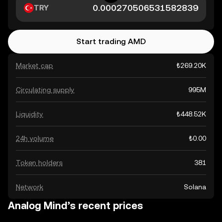
TRY
Start trading AMD
Market cap
₺269.20K
Circulating supply
995M
Liquidity
₺448.52K
24h volume
₺0.00
Token holders
381
Network
Solana
Analog Mind’s recent prices