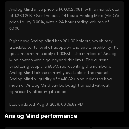
Analog Mind’s live price is ₺0.00027051, with a market cap
of ₺269.20K. Over the past 24 hours, Analog Mind (AMD)’s
price fell by 0.00%, with a 24-hour trading volume of
₺0.00.
Right now, Analog Mind has 381.00 holders, which may
translate to its level of adoption and social credibility. It’s
got a maximum supply of 995M – the number of Analog
Mind tokens won’t go beyond this limit. The current
circulating supply is 995M, representing the number of
Analog Mind tokens currently available in the market.
Analog Mind’s liquidity of ₺448.52K also indicates how
much of Analog Mind can be bought or sold without
significantly affecting its price.
Last updated: Aug 9, 2026, 09:09:53 PM
Analog Mind performance