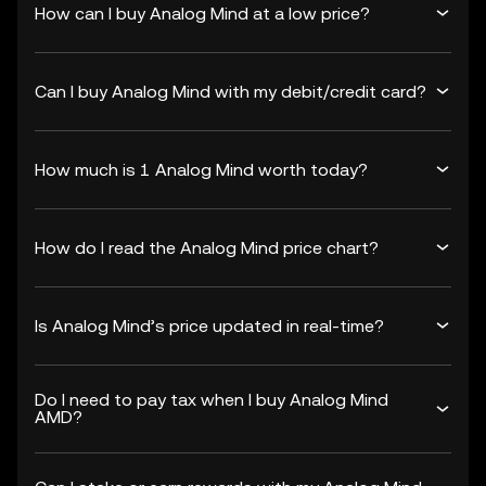
How can I buy Analog Mind at a low price?
Can I buy Analog Mind with my debit/credit card?
How much is 1 Analog Mind worth today?
How do I read the Analog Mind price chart?
Is Analog Mind’s price updated in real-time?
Do I need to pay tax when I buy Analog Mind
AMD?