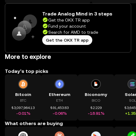
on the web.
Trade Analog Mind in 3 steps
Get the OKX TR app
Fund your account
Search for AMD to trade
Get the OKX TR app
More to explore
Today’s top picks
Bitcoin
Ethereum
Biconomy
Sola
BTC
ETH
BICO
SOL
₺3,097,964.13
₺91,453.83
₺2.229
₺3,645
-0.01%
-0.06%
-18.91%
+1.3
What others are buying