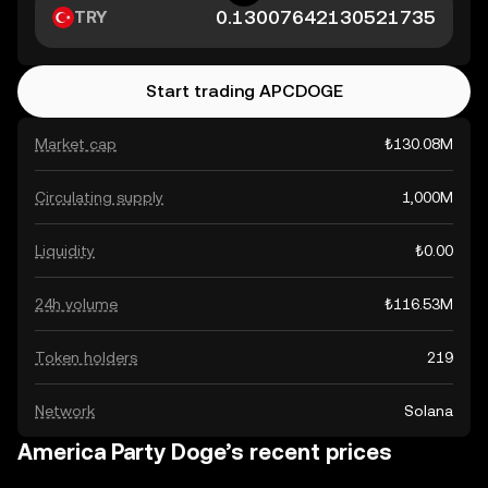
TRY
Start trading APCDOGE
Market cap
₺130.08M
Circulating supply
1,000M
Liquidity
₺0.00
24h volume
₺116.53M
Token holders
219
Network
Solana
America Party Doge’s recent prices