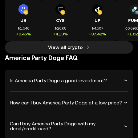
UB
CYS
UP
PUM
₺1.540
₺20.68
₺4.507
₺0.096
+0.45%
+4.13%
+37.42%
+1.8
View all crypto
America Party Doge FAQ
Is America Party Doge a good investment?
How can I buy America Party Doge at a low price?
Can I buy America Party Doge with my
debit/credit card?