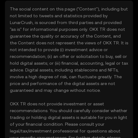
The social content on this page ("Content"), including but
not limited to tweets and statistics provided by
LunarCrush, is sourced from third parties and provided
"as is" for informational purposes only. OKX TR does not
guarantee the quality or accuracy of the Content, and
the Content does not represent the views of OKX TR. It is
not intended to provide (i) investment advice or
recommendation; (ii) an offer or solicitation to buy, sell or
hold digital assets; or (iii) financial, accounting, legal or tax
advice. Digital assets, including stablecoins and NFTs,
involve a high degree of risk, can fluctuate greatly. The
price and performance of the digital assets are not
guaranteed and may change without notice.
OKX TR does not provide investment or asset
recommendations. You should carefully consider whether
trading or holding digital assets is suitable for you in light
of your financial condition. Please consult your
legal/tax/investment professional for questions about
your specific circumstances. For further details, please