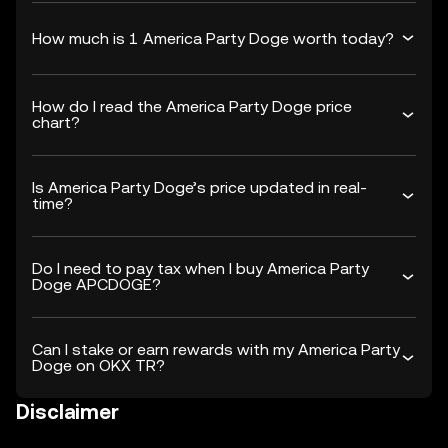
How much is 1 America Party Doge worth today?
How do I read the America Party Doge price
chart?
Is America Party Doge’s price updated in real-
time?
Do I need to pay tax when I buy America Party
Doge APCDOGE?
Can I stake or earn rewards with my America Party
Doge on OKX TR?
Disclaimer