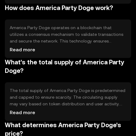
fun and engaging platform for users. The primary use
How does America Party Doge work?
cases include participation in community events, voting
on platform decisions, and accessing exclusive content
or features within the America Party Doge network.
America Party Doge operates on a blockchain that
utilizes a consensus mechanism to validate transactions
and secure the network. This technology ensures
transparency and immutability of records. The token may
Read more
incorporate smart contracts to automate certain
What's the total supply of America Party
functions, enhancing user interaction and engagement.
The blockchain's decentralized nature helps maintain
Doge?
security and reliability, allowing users to participate in the
ecosystem without centralized control.
The total supply of America Party Doge is predetermined
and capped to ensure scarcity. The circulating supply
may vary based on token distribution and user activity.
Tokenomics mechanisms such as burning or minting may
Read more
be employed to manage supply dynamics, potentially
What determines America Party Doge's
influencing the token's value over time. These
mechanisms are designed to maintain a balanced
price?