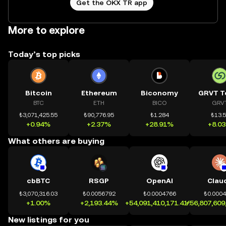
Get the OKX TR app
More to explore
Today’s top picks
Bitcoin
Ethereum
Biconomy
GRVT T
BTC
ETH
BICO
GRV
₺3,071,425.55
₺90,776.95
₺1.284
₺13.
+0.94%
+2.37%
+28.91%
+8.0
What others are buying
cbBTC
RSGP
OpenAI
Clau
₺3,070,316.03
₺0.0056792
₺0.0004766
₺0.000
+1.00%
+2,193.44%
+54,091,410,171.41%
+56,807,609
New listings for you