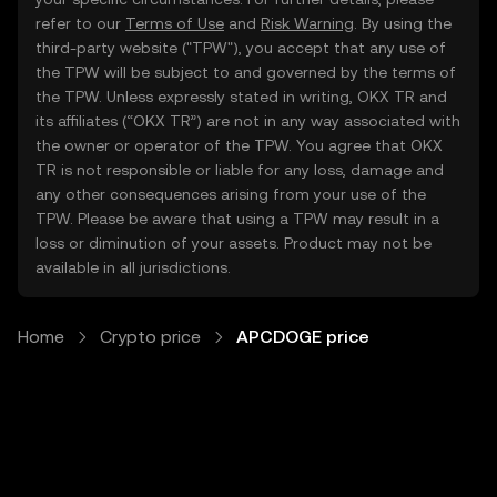
refer to our
Terms of Use
and
Risk Warning
. By using the
third-party website ("TPW"), you accept that any use of
the TPW will be subject to and governed by the terms of
the TPW. Unless expressly stated in writing, OKX TR and
its affiliates (“OKX TR”) are not in any way associated with
the owner or operator of the TPW. You agree that OKX
TR is not responsible or liable for any loss, damage and
any other consequences arising from your use of the
TPW. Please be aware that using a TPW may result in a
loss or diminution of your assets. Product may not be
available in all jurisdictions.
Home
Crypto price
APCDOGE price