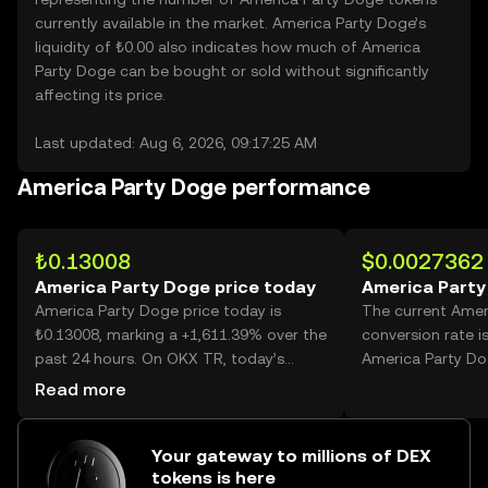
currently available in the market. America Party Doge’s
liquidity of ₺0.00 also indicates how much of America
Party Doge can be bought or sold without significantly
affecting its price.
Last updated: Aug 6, 2026, 09:17:25 AM
America Party Doge performance
₺0.13008
$0.0027362
America Party Doge price today
America Party
America Party Doge price today is
The current Amer
₺0.13008, marking a +1,611.39% over the
conversion rate i
past 24 hours. On OKX TR, today’s
America Party Do
America Party Doge trading volume
Read more
reached 895,836,230, worth over
₺116.53M.
Your gateway to millions of DEX
tokens is here