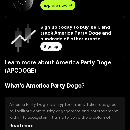
Explore now
Sign up today to buy, sell, and
track America Party Doge and
hundreds of other crypto
Sign up
Learn more about America Party Doge
(APCDOGE)
What's America Party Doge?
America Party Doge is a cryptocurrency token designed
to facilitate community engagement and entertainment
within its ecosystem. It aims to solve the problem of
limited interaction in digital communities by providing a
Read more