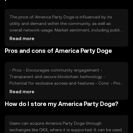
ecosystem and incentivize user participation.
The price of America Party Doge is influenced by its
utility and demand within the community, as well as
overall network usage. Market sentiment, including public
perception and media coverage, can also impact its
Read more
value. Regulatory changes and competition from other
Pros and cons of America Party Doge
tokens may affect its market position. The token's price
is subject to fluctuations based on these factors, without
any guaranteed outcomes.
- Pros: - Encourages community engagement -
Transparent and secure blockchain technology -
Potential for exclusive access and features - Cons: - Price
volatility - Regulatory uncertainties - Competition from
Read more
similar tokens
How do I store my America Party Doge?
Users can acquire America Party Doge through
exchanges like OKX, where it is supported. It can be used