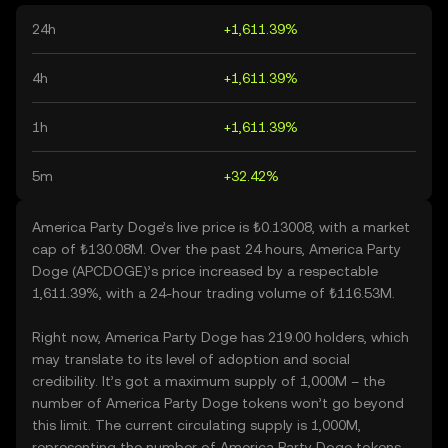
24h
+1,611.39%
4h
+1,611.39%
1h
+1,611.39%
5m
+32.42%
America Party Doge’s live price is ₺0.13008, with a market
cap of ₺130.08M. Over the past 24 hours, America Party
Doge (APCDOGE)’s price increased by a respectable
1,611.39%, with a 24-hour trading volume of ₺116.53M.
Right now, America Party Doge has 219.00 holders, which
may translate to its level of adoption and social
credibility. It’s got a maximum supply of 1,000M – the
number of America Party Doge tokens won’t go beyond
this limit. The current circulating supply is 1,000M,
representing the number of America Party Doge tokens