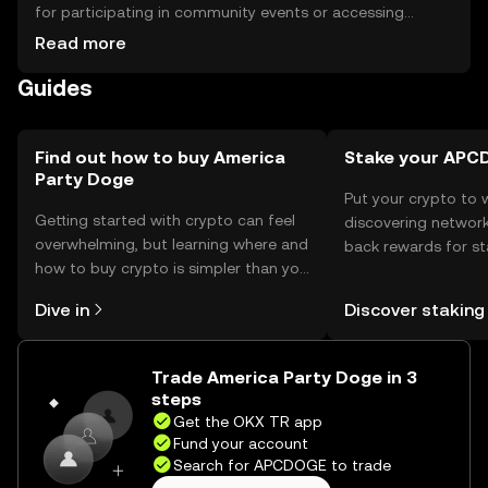
for participating in community events or accessing
exclusive features. For storage, users should use secure
Read more
wallets and safeguard their private keys to prevent
Guides
unauthorized access. Always be cautious of phishing
attempts. Availability of the token may vary by
jurisdiction, so users should verify local regulations before
engaging with the token.
Find out how to buy America
Stake your AP
Party Doge
Put your crypto to 
Getting started with crypto can feel
discovering network
overwhelming, but learning where and
back rewards for st
how to buy crypto is simpler than you
You can now explor
might think. Kickstart your journey on
rewards in one plac
Dive in
Discover staking
the OKX TR mobile app, or right here
TR Self Managed Wa
on the web.
Trade America Party Doge in 3
steps
Get the OKX TR app
Fund your account
Search for APCDOGE to trade