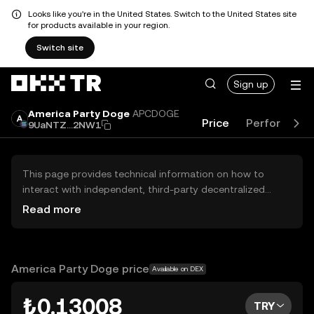
Looks like you're in the United States. Switch to the United States site
for products available in your region.
Switch site
Sign up
America Party Doge
APCDOGE
Price
Performanc
9UaNTZ...2NW1
This page provides technical information on how to
interact with independent, third-party decentralized
exchanges (DEXs). The assets herein are not accessible
Read more
via the OKX TR Centralized Exchange, and OKX TR does
not facilitate their trading. Digital assets displayed are
automatically generated based on popularity ranking.
OKX TR does not provide investment recommendations
America Party Doge price
Available on DEX
and is not responsible for any potential losses.
₺0.13008
TRY