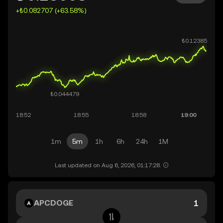
+₺0.082707 (+63.58%)
1m
5m
1h
6h
24h
1M
Last updated on Aug 6, 2026, 01:17:28.
APCDOGE