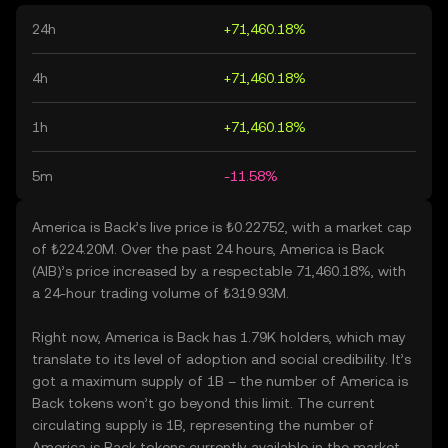
24h
+71,460.18%
4h
+71,460.18%
1h
+71,460.18%
5m
-11.58%
America is Back’s live price is ₺0.22752, with a market cap
of ₺224.20M. Over the past 24 hours, America is Back
(AIB)’s price increased by a respectable 71,460.18%, with
a 24-hour trading volume of ₺319.93M.
Right now, America is Back has 1.79K holders, which may
translate to its level of adoption and social credibility. It’s
got a maximum supply of 1B – the number of America is
Back tokens won’t go beyond this limit. The current
circulating supply is 1B, representing the number of
America is Back tokens currently available in the market.