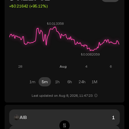
+₺0.21642 (+95.12%)
1m
5m
1h
6h
24h
1M
Last updated on Aug 8, 2026, 11:47:23.
AIB