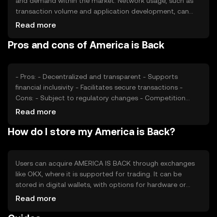
and demand within the market. Network usage, such as
transaction volume and application development, can
impact its value. Market sentiment, including investor
Read more
confidence and public perception, plays a role, as does
Pros and cons of America is Back
the regulatory environment governing cryptocurrency
operations. Competition from other tokens may also
affect its price dynamics.
- Pros: - Decentralized and transparent - Supports
financial inclusivity - Facilitates secure transactions -
Cons: - Subject to regulatory changes - Competition
from other tokens - Market volatility
Read more
How do I store my America is Back?
Users can acquire AMERICA IS BACK through exchanges
like OKX, where it is supported for trading. It can be
stored in digital wallets, with options for hardware or
software solutions. Safety considerations include
Read more
securing private keys and being cautious of phishing
attempts. Availability may vary by jurisdiction, and users