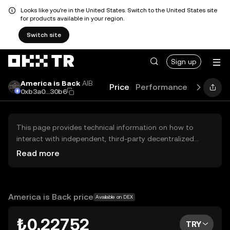
Looks like you're in the United States. Switch to the United States site
for products available in your region.
Switch site
Sign up
America is Back
AIB
Price
Performance
Learn
G
0xb3a0...30b6
This page provides technical information on how to
interact with independent, third-party decentralized
exchanges (DEXs). The assets herein are not accessible
Read more
via the OKX TR Centralized Exchange, and OKX TR does
not facilitate their trading. Digital assets displayed are
automatically generated based on popularity ranking.
OKX TR does not provide investment recommendations
America is Back price
Available on DEX
and is not responsible for any potential losses.
₺0.22752
TRY