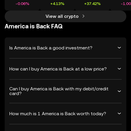
-0.06%
+4.13%
+37.42%
-1.0
View all crypto
America is Back FAQ
Is America is Back a good investment?
How can I buy America is Back at a low price?
Can I buy America is Back with my debit/credit
card?
How much is 1 America is Back worth today?