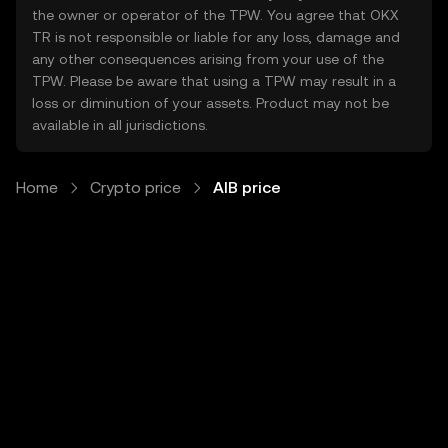
the owner or operator of the TPW. You agree that OKX
TR is not responsible or liable for any loss, damage and
any other consequences arising from your use of the
TPW. Please be aware that using a TPW may result in a
loss or diminution of your assets. Product may not be
available in all jurisdictions.
Home
Crypto price
AIB price