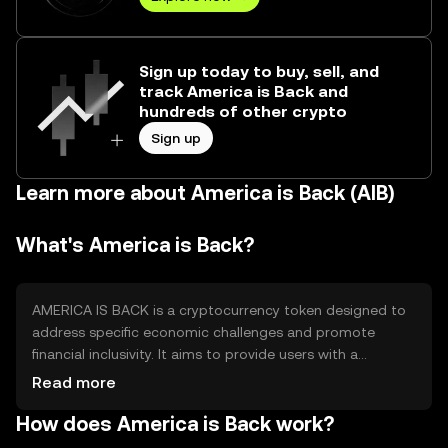
Sign up today to buy, sell, and
track America is Back and
hundreds of other crypto
Sign up
Learn more about America is Back (AIB)
What's America is Back?
AMERICA IS BACK is a cryptocurrency token designed to
address specific economic challenges and promote
financial inclusivity. It aims to provide users with a
decentralized platform for transactions and investments,
Read more
enhancing accessibility and transparency in financial
How does America is Back work?
operations. The token's primary use cases include
facilitating peer-to-peer transactions, supporting