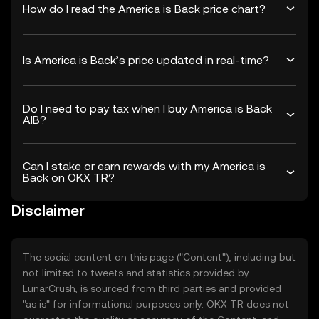
How do I read the America is Back price chart?
Is America is Back’s price updated in real-time?
Do I need to pay tax when I buy America is Back
AIB?
Can I stake or earn rewards with my America is
Back on OKX TR?
Disclaimer
The social content on this page ("Content"), including but
not limited to tweets and statistics provided by
LunarCrush, is sourced from third parties and provided
"as is" for informational purposes only. OKX TR does not