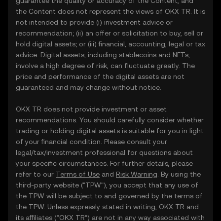
guarantee the quality or accuracy of the Content, and
the Content does not represent the views of OKX TR. It is
not intended to provide (i) investment advice or
recommendation; (ii) an offer or solicitation to buy, sell or
hold digital assets; or (iii) financial, accounting, legal or tax
advice. Digital assets, including stablecoins and NFTs,
involve a high degree of risk, can fluctuate greatly. The
price and performance of the digital assets are not
guaranteed and may change without notice.
OKX TR does not provide investment or asset
recommendations. You should carefully consider whether
trading or holding digital assets is suitable for you in light
of your financial condition. Please consult your
legal/tax/investment professional for questions about
your specific circumstances. For further details, please
refer to our
Terms of Use
and
Risk Warning
. By using the
third-party website ("TPW"), you accept that any use of
the TPW will be subject to and governed by the terms of
the TPW. Unless expressly stated in writing, OKX TR and
its affiliates (“OKX TR”) are not in any way associated with