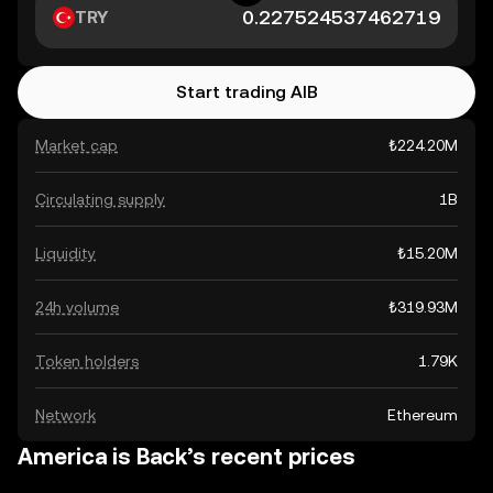
TRY
Start trading AIB
Market cap
₺224.20M
Circulating supply
1B
Liquidity
₺15.20M
24h volume
₺319.93M
Token holders
1.79K
Network
Ethereum
America is Back’s recent prices