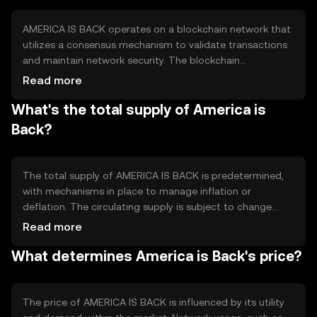
decentralized applications, and enabling secure digital
asset management.
AMERICA IS BACK operates on a blockchain network that
utilizes a consensus mechanism to validate transactions
and maintain network security. The blockchain
technology ensures transparency and immutability of
Read more
records, while smart contracts automate processes and
What's the total supply of America is
reduce the need for intermediaries. Notable features
include scalability solutions and interoperability with
Back?
other blockchain networks, enhancing its utility and
efficiency.
The total supply of AMERICA IS BACK is predetermined,
with mechanisms in place to manage inflation or
deflation. The circulating supply is subject to change
based on market activity and token distribution.
Read more
Tokenomics may include minting new tokens or burning
What determines America is Back's price?
existing ones to regulate supply and demand, ensuring
stability and long-term sustainability.
The price of AMERICA IS BACK is influenced by its utility