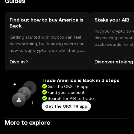
Guides
should comply with local regulations when engaging with
the token.
Find out how to buy America is
Stake your AIB
Back
Put your crypto to 
Getting started with crypto can feel
discovering network
overwhelming, but learning where and
back rewards for st
how to buy crypto is simpler than you
You can now explor
might think. Kickstart your journey on
rewards in one plac
Dive in
Discover staking
the OKX TR mobile app, or right here
TR Self Managed Wa
on the web.
Trade America is Back in 3 steps
Get the OKX TR app
Fund your account
Search for AIB to trade
Get the OKX TR app
More to explore