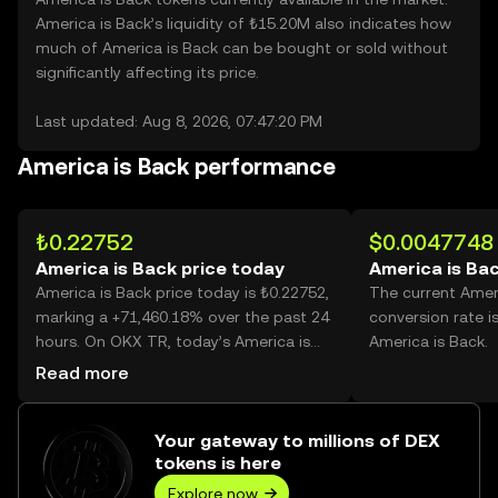
America is Back’s liquidity of ₺15.20M also indicates how
much of America is Back can be bought or sold without
significantly affecting its price.
Last updated: Aug 8, 2026, 07:47:20 PM
America is Back performance
₺0.22752
$0.0047748
America is Back price today
America is Bac
America is Back price today is ₺0.22752,
The current Amer
marking a +71,460.18% over the past 24
conversion rate i
hours. On OKX TR, today’s America is
America is Back.
Back trading volume reached
Read more
1,406,150,096, worth over ₺319.93M.
Your gateway to millions of DEX
tokens is here
Explore now