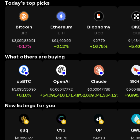
Today’s top picks
Bitcoin
Ethereum
Biconomy
OK
BTC
ETH
BICO
OKB
₺3,095,836.51
₺91,466.95
₺2.779
₺4,434
-0.17%
+0.12%
+16.75%
+5.4
What others are buying
cbBTC
OpenAI
Claude
SKH
₺3,095,356.95
₺0.00047772
₺0.00047786
₺0.004
+0.16%
+54,091,410,171.41%
+52,869,041,364.12%
+9,998
New listings for you
quq
CYS
UP
GWE
₺0.092327
₺20.73
₺4.518
₺1.8