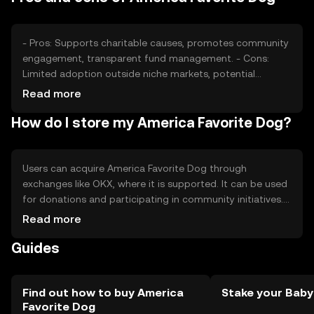
position, affecting price stability.
- Pros: Supports charitable causes, promotes community
engagement, transparent fund management. - Cons:
Limited adoption outside niche markets, potential
regulatory challenges, competition from other charity-
Read more
focused tokens.
How do I store my America Favorite Dog?
Users can acquire America Favorite Dog through
exchanges like OKX, where it is supported. It can be used
for donations and participating in community initiatives.
Tokens should be stored in secure wallets, with private
Read more
keys kept safe from phishing attacks. Availability may vary
Guides
by jurisdiction, so users should check local regulations
before engaging with the token.
Find out how to buy America
Stake your Bab
Favorite Dog