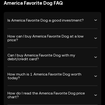
America Favorite Dog FAQ
Is America Favorite Dog a good investment?
How can I buy America Favorite Dog at a low
price?
Can I buy America Favorite Dog with my
debit/credit card?
How much is 1 America Favorite Dog worth
today?
How do I read the America Favorite Dog price
chart?