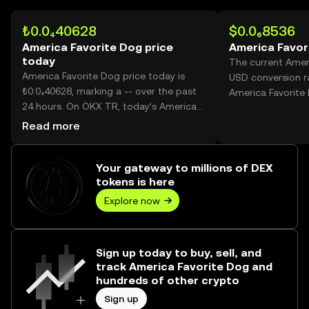
₺0.0₄40628
$0.0₆8536
America Favorite Dog price
America Favor
today
The current Amer
America Favorite Dog price today is
USD conversion ra
₺0.0₄40628, marking a -- over the past
America Favorite
24 hours. On OKX TR, today’s America
Favorite Dog trading volume reached --,
Read more
worth over ₺0.00.
Your gateway to millions of DEX
tokens is here
Explore now
Sign up today to buy, sell, and
track America Favorite Dog and
hundreds of other crypto
Sign up