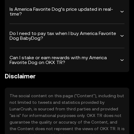
Is America Favorite Dog’s price updated in real-
time?
Do I need to pay tax when I buy America Favorite
Dog BabyDog?
Can I stake or earn rewards with my America
Favorite Dog on OKX TR?
Disclaimer
The social content on this page ("Content"), including but
not limited to tweets and statistics provided by
LunarCrush, is sourced from third parties and provided
"as is" for informational purposes only. OKX TR does not
guarantee the quality or accuracy of the Content, and
the Content does not represent the views of OKX TR. It is