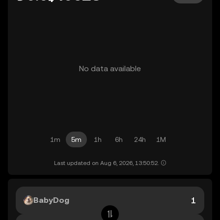
No data available
1m
5m
1h
6h
24h
1M
Last updated on Aug 6, 2026, 13:50:52.
BabyDog