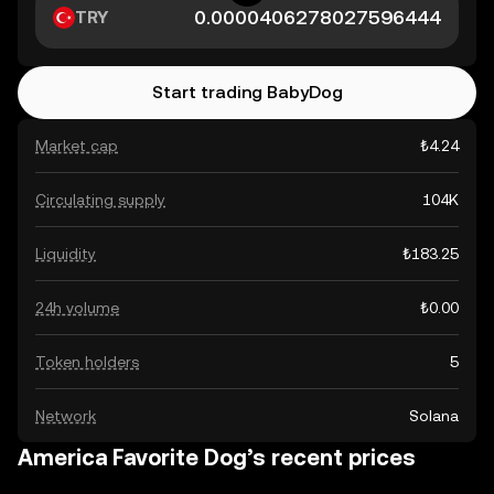
TRY
Start trading BabyDog
Market cap
₺4.24
Circulating supply
104K
Liquidity
₺183.25
24h volume
₺0.00
Token holders
5
Network
Solana
America Favorite Dog’s recent prices