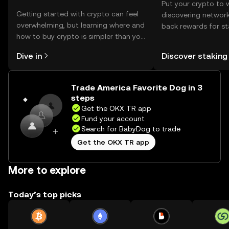
Put your crypto to 
Getting started with crypto can feel
discovering network
overwhelming, but learning where and
back rewards for st
how to buy crypto is simpler than you
You can now explor
might think. Kickstart your journey on
rewards in one plac
Dive in
Discover staking
the OKX TR mobile app, or right here
TR Self Managed Wa
on the web.
Trade America Favorite Dog in 3
steps
Get the OKX TR app
Fund your account
Search for BabyDog to trade
Get the OKX TR app
More to explore
Today’s top picks