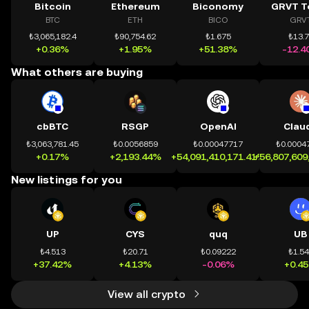
Bitcoin
Ethereum
Biconomy
GRVT T
BTC
ETH
BICO
GRV
₺3,065,182.4
₺90,754.62
₺1.675
₺13.
+0.36%
+1.95%
+51.38%
-12.4
What others are buying
cbBTC
RSGP
OpenAI
Clau
₺3,063,781.45
₺0.0056859
₺0.00047717
₺0.0004
+0.17%
+2,193.44%
+54,091,410,171.41%
+56,807,609
New listings for you
UP
CYS
quq
UB
₺4.513
₺20.71
₺0.09222
₺1.5
+37.42%
+4.13%
-0.06%
+0.4
View all crypto