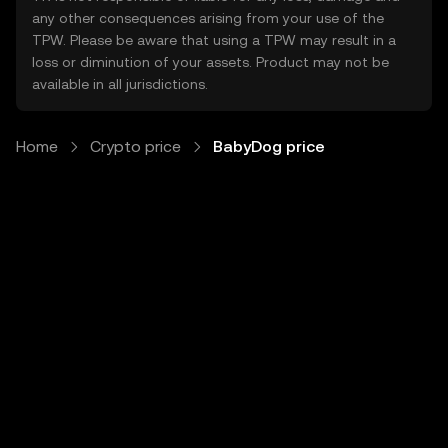
any other consequences arising from your use of the
TPW. Please be aware that using a TPW may result in a
loss or diminution of your assets. Product may not be
available in all jurisdictions.
Home
Crypto price
BabyDog price