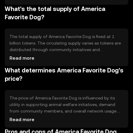
while maintaining decentralization. The token's smart
What's the total supply of America
contract capabilities enable automated processes for
donations and fund management, enhancing
Favorite Dog?
transparency and trust within the community.
The total supply of America Favorite Dog is fixed at 1
billion tokens. The circulating supply varies as tokens are
distributed through community initiatives and
partnerships. The tokenomics include mechanisms for
Read more
burning tokens to reduce supply, aiming to create a
What determines America Favorite Dog's
deflationary effect that can potentially increase token
value over time.
price?
The price of America Favorite Dog is influenced by its
utility in supporting animal welfare initiatives, demand
from community members, and overall network usage.
Market sentiment, including public interest in charitable
Read more
causes, also plays a role. Regulatory changes and
Pros and cons of America Favorite Dog
competition from similar tokens can impact its market