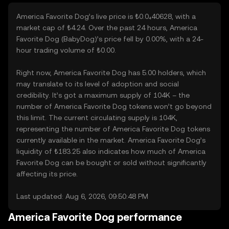
America Favorite Dog’s live price is ₺0.0₄40628, with a
market cap of ₺4.24. Over the past 24 hours, America
Favorite Dog (BabyDog)’s price fell by 0.00%, with a 24-
hour trading volume of ₺0.00.
Right now, America Favorite Dog has 5.00 holders, which
may translate to its level of adoption and social
credibility. It’s got a maximum supply of 104K – the
number of America Favorite Dog tokens won’t go beyond
this limit. The current circulating supply is 104K,
representing the number of America Favorite Dog tokens
currently available in the market. America Favorite Dog’s
liquidity of ₺183.25 also indicates how much of America
Favorite Dog can be bought or sold without significantly
affecting its price.
Last updated: Aug 6, 2026, 09:50:48 PM
America Favorite Dog performance