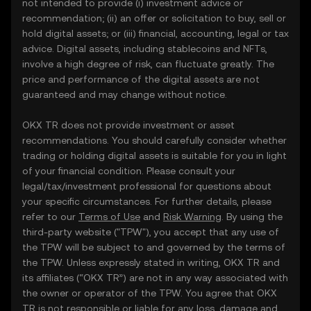
not intended to provide (i) investment advice or
recommendation; (ii) an offer or solicitation to buy, sell or
hold digital assets; or (iii) financial, accounting, legal or tax
advice. Digital assets, including stablecoins and NFTs,
involve a high degree of risk, can fluctuate greatly. The
price and performance of the digital assets are not
guaranteed and may change without notice.
OKX TR does not provide investment or asset
recommendations. You should carefully consider whether
trading or holding digital assets is suitable for you in light
of your financial condition. Please consult your
legal/tax/investment professional for questions about
your specific circumstances. For further details, please
refer to our
Terms of Use
and
Risk Warning
. By using the
third-party website ("TPW"), you accept that any use of
the TPW will be subject to and governed by the terms of
the TPW. Unless expressly stated in writing, OKX TR and
its affiliates (“OKX TR”) are not in any way associated with
the owner or operator of the TPW. You agree that OKX
TR is not responsible or liable for any loss, damage and