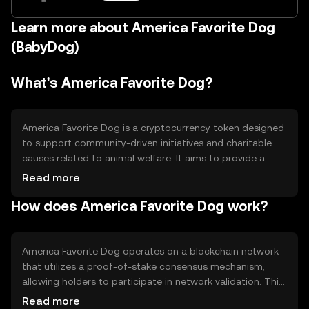
Learn more about America Favorite Dog
(BabyDog)
What's America Favorite Dog?
America Favorite Dog is a cryptocurrency token designed
to support community-driven initiatives and charitable
causes related to animal welfare. It aims to provide a
platform for donations and awareness campaigns,
Read more
leveraging blockchain technology to ensure transparency
How does America Favorite Dog work?
and efficiency in fund distribution. The token is primarily
used for transactions within its ecosystem, promoting
social good and community engagement.
America Favorite Dog operates on a blockchain network
that utilizes a proof-of-stake consensus mechanism,
allowing holders to participate in network validation. This
technology ensures secure and efficient transactions
Read more