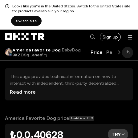
Looks like you're in the United States. Switch to the United States site
for products available in your region.
Switch site
Sign up
America Favorite Dog
BabyDog
Price
Performance
9KZDSq...ahes
This page provides technical information on how to
interact with independent, third-party decentralized
exchanges (DEXs). The assets herein are not accessible
Read more
via the OKX TR Centralized Exchange, and OKX TR does
not facilitate their trading. Digital assets displayed are
automatically generated based on popularity ranking.
OKX TR does not provide investment recommendations
America Favorite Dog price
Available on DEX
and is not responsible for any potential losses.
₺0.0₄40628
TRY