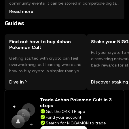
community events. It can be stored in compatible digital
wallets, ensuring private keys are kept secure. Users
Read more
should be cautious of phishing attempts and ensure they
Guides
use reputable platforms. Availability may vary by
jurisdiction, so users should verify local regulations before
engaging with the token.
Find out how to buy 4chan
Stake your NIG
Pokemon Cult
Put your crypto to 
Getting started with crypto can feel
discovering network
overwhelming, but learning where and
back rewards for st
how to buy crypto is simpler than you
You can now explor
might think. Kickstart your journey on
rewards in one plac
Dive in
Discover staking
the OKX TR mobile app, or right here
TR Self Managed Wa
on the web.
Trade 4chan Pokemon Cult in 3
steps
Get the OKX TR app
Fund your account
Search for NIGGAMON to trade