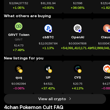
₺3,094,377.52
₺91,331.94
₺2.596
₺3,514
+1.05%
+0.83%
+36.08%
+1.8
What others are buying
GRVT Token
cbBTC
OpenAI
Clau
GRVT
₺3,100,597.64
₺0.00047806
₺0.0004
₺14.73
+1.13%
+54,091,410,171.41%
+52,869,041
+7.49%
New listings for you
quq
UP
CYS
ON
₺0.092394
₺4.521
₺20.75
₺4.2
-0.06%
+37.42%
+4.13%
-0.8
View all crypto
4chan Pokemon Cult FAQ