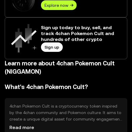
Explore now
Sign up today to buy, sell, and
track 4chan Pokemon Cult and
hundreds of other crypto
Sign up
Learn more about 4chan Pokemon Cult
(NIGGAMON)
What's 4chan Pokemon Cult?
4chan Pokemon Cult is a cryptocurrency token inspired
by the 4chan community and Pokemon culture. It aims to
create a unique digital asset for community engagement
and entertainment. The token is primarily used for
Read more