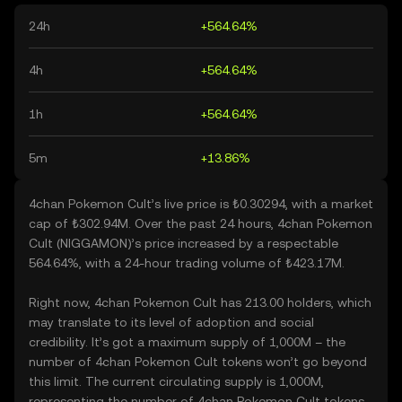
24h
+564.64%
4h
+564.64%
1h
+564.64%
5m
+13.86%
4chan Pokemon Cult’s live price is ₺0.30294, with a market
cap of ₺302.94M. Over the past 24 hours, 4chan Pokemon
Cult (NIGGAMON)’s price increased by a respectable
564.64%, with a 24-hour trading volume of ₺423.17M.
Right now, 4chan Pokemon Cult has 213.00 holders, which
may translate to its level of adoption and social
credibility. It’s got a maximum supply of 1,000M – the
number of 4chan Pokemon Cult tokens won’t go beyond
this limit. The current circulating supply is 1,000M,
representing the number of 4chan Pokemon Cult tokens