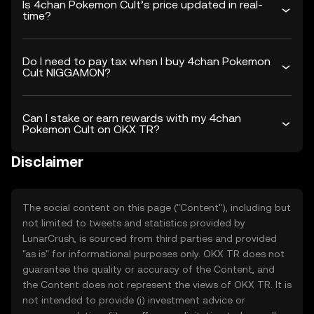
Is 4chan Pokemon Cult’s price updated in real-
time?
Do I need to pay tax when I buy 4chan Pokemon
Cult NIGGAMON?
Can I stake or earn rewards with my 4chan
Pokemon Cult on OKX TR?
Disclaimer
The social content on this page ("Content"), including but
not limited to tweets and statistics provided by
LunarCrush, is sourced from third parties and provided
"as is" for informational purposes only. OKX TR does not
guarantee the quality or accuracy of the Content, and
the Content does not represent the views of OKX TR. It is
not intended to provide (i) investment advice or