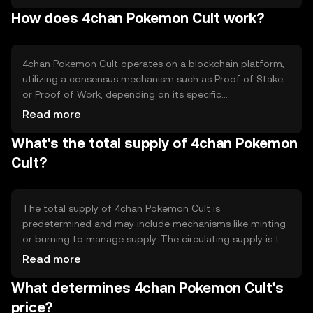
community-driven projects, online interactions, and as a
How does 4chan Pokemon Cult work?
medium of exchange within its ecosystem. It addresses
the niche of combining internet culture with blockchain
technology, offering a playful and engaging experience
for its users.
4chan Pokemon Cult operates on a blockchain platform,
utilizing a consensus mechanism such as Proof of Stake
or Proof of Work, depending on its specific
implementation. The blockchain ensures secure and
Read more
transparent transactions. Notable technical features may
What's the total supply of 4chan Pokemon
include smart contract capabilities, allowing for
automated and decentralized applications. The token
Cult?
leverages blockchain's immutability and security to
facilitate trustless interactions among users.
The total supply of 4chan Pokemon Cult is
predetermined and may include mechanisms like minting
or burning to manage supply. The circulating supply is the
portion of tokens currently available in the market.
Read more
Tokenomics may involve deflationary tactics, such as
What determines 4chan Pokemon Cult's
burning tokens to reduce supply, or inflationary methods,
like minting new tokens, to incentivize network
price?