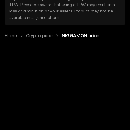
TPW. Please be aware that using a TPW may result in a
loss or diminution of your assets. Product may not be
available in all jurisdictions.
Home
Crypto price
NIGGAMON price