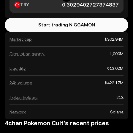
TRY
Start trading NIGGAMON
Market cap
₺302.94M
Circulating supply
1,000M
Liquidity
₺13.02M
24h volume
₺423.17M
Token holders
213
Network
Solana
4chan Pokemon Cult’s recent prices