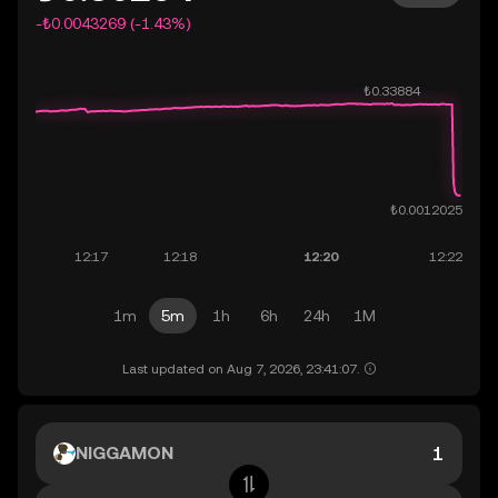
-₺0.0043269 (-1.43%)
1m
5m
1h
6h
24h
1M
Last updated on Aug 7, 2026, 23:41:07.
NIGGAMON