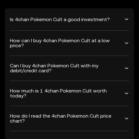
Is 4chan Pokemon Cult a good investment?
How can I buy 4chan Pokemon Cult at a low
price?
Can I buy 4chan Pokemon Cult with my
debit/credit card?
How much is 1 4chan Pokemon Cult worth
today?
How do I read the 4chan Pokemon Cult price
chart?