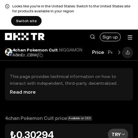
Looks like you're in the United States. Switch to the United States site
for products available in your region.
Switch site
Sign up
4chan Pokemon Cult
NIGGAMON
Price
Performanc
A8inEr...CBWj
This page provides technical information on how to
interact with independent, third-party decentralized
exchanges (DEXs). The assets herein are not accessible
Read more
via the OKX TR Centralized Exchange, and OKX TR does
not facilitate their trading. Digital assets displayed are
automatically generated based on popularity ranking.
OKX TR does not provide investment recommendations
4chan Pokemon Cult price
Available on DEX
and is not responsible for any potential losses.
₺0.30294
TRY