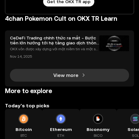
Get the OKX TR app
4chan Pokemon Cult on OKX TR Learn
CeDeFi Trading chính thức ra mắt - Bước
tiến lớn hướng tới hạ tầng giao dịch thống
nhất
OKX vốn được xây dựng với một niềm tin và một sứ
mệnh rõ ràng: Giúp mọi người tiếp cận thị trường tài
Nov 14, 2025
chính toàn cầu mọi lúc, mọi nơi bằng công nghệ mi
nh bạch và đáng tin cậy. Sự xuất hiện của CeDeFi
View more
More to explore
Today’s top picks
Bitcoin
Ethereum
Biconomy
Sola
BTC
ETH
BICO
SOL