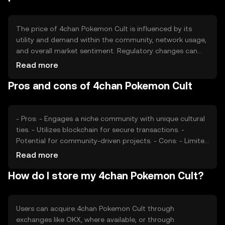
participation and maintain balance.
The price of 4chan Pokemon Cult is influenced by its
utility and demand within the community, network usage,
and overall market sentiment. Regulatory changes can
impact its value, as can competition from similar tokens.
Read more
The token's price is also affected by the level of
Pros and cons of 4chan Pokemon Cult
engagement and adoption within its niche market,
reflecting its perceived value and utility.
- Pros: - Engages a niche community with unique cultural
ties. - Utilizes blockchain for secure transactions. -
Potential for community-driven projects. - Cons: - Limited
mainstream adoption. - Price volatility due to niche
Read more
market. - Regulatory uncertainties may affect availability.
How do I store my 4chan Pokemon Cult?
Users can acquire 4chan Pokemon Cult through
exchanges like OKX, where available, or through