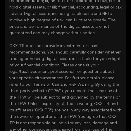
recommendation; (ii) an offer or solicitation to buy, sell or
hold digital assets; or (iii) financial, accounting, legal or tax
advice. Digital assets, including stablecoins and NFTs,
involve a high degree of risk, can fluctuate greatly. The
price and performance of the digital assets are not
guaranteed and may change without notice.
OKX TR does not provide investment or asset
recommendations. You should carefully consider whether
trading or holding digital assets is suitable for you in light
of your financial condition. Please consult your
legal/tax/investment professional for questions about
your specific circumstances. For further details, please
refer to our
Terms of Use
and
Risk Warning
. By using the
third-party website ("TPW"), you accept that any use of
the TPW will be subject to and governed by the terms of
the TPW. Unless expressly stated in writing, OKX TR and
its affiliates (“OKX TR”) are not in any way associated with
the owner or operator of the TPW. You agree that OKX
TR is not responsible or liable for any loss, damage and
any other consequences arising from your use of the