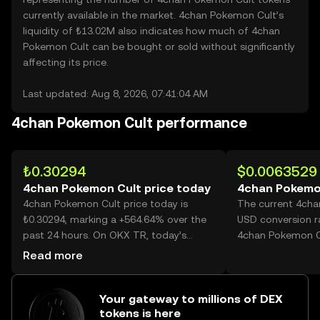
currently available in the market. 4chan Pokemon Cult’s
liquidity of ₺13.02M also indicates how much of 4chan
Pokemon Cult can be bought or sold without significantly
affecting its price.
Last updated: Aug 8, 2026, 07:41:04 AM
4chan Pokemon Cult performance
₺0.30294
$0.0063529
4chan Pokemon Cult price today
4chan Pokemon
4chan Pokemon Cult price today is
The current 4cha
₺0.30294, marking a +564.64% over the
USD conversion r
past 24 hours. On OKX TR, today’s
4chan Pokemon C
4chan Pokemon Cult trading volume
Read more
reached 1,396,890,640, worth over
₺423.17M.
Your gateway to millions of DEX
tokens is here