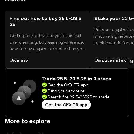
Find out how to buy 25 5-23 5
Stake your 22 5
25
Put your crypto to 
Getting started with crypto can feel
discovering network
overwhelming, but learning where and
back rewards for st
how to buy crypto is simpler than you
You can now explor
might think. Kickstart your journey on
rewards in one plac
Dive in
Discover staking
the OKX TR mobile app, or right here
TR Self Managed Wa
on the web.
Trade 25 5-23 5 25 in 3 steps
Get the OKX TR app
Fund your account
Search for 22 5-23525 to trade
Get the OKX TR app
More to explore