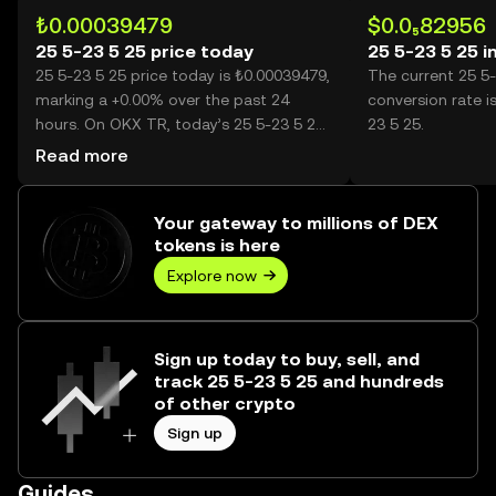
₺0.00039479
$0.0₅82956
25 5-23 5 25 price today
25 5-23 5 25 i
25 5-23 5 25 price today is ₺0.00039479,
The current 25 5
marking a +0.00% over the past 24
conversion rate i
hours. On OKX TR, today’s 25 5-23 5 25
23 5 25.
trading volume reached 9,000,000,
Read more
worth over ₺3.55K.
Your gateway to millions of DEX
tokens is here
Explore now
Sign up today to buy, sell, and
track 25 5-23 5 25 and hundreds
of other crypto
Sign up
Guides