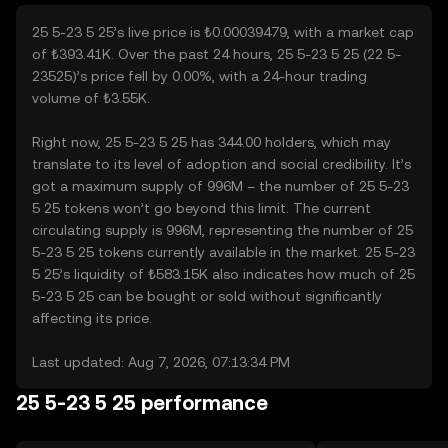
25 5-23 5 25’s live price is ₺0.00039479, with a market cap
of ₺393.41K. Over the past 24 hours, 25 5-23 5 25 (22 5-
23525)’s price fell by 0.00%, with a 24-hour trading
volume of ₺3.55K.
Right now, 25 5-23 5 25 has 344.00 holders, which may
translate to its level of adoption and social credibility. It’s
got a maximum supply of 996M – the number of 25 5-23
5 25 tokens won’t go beyond this limit. The current
circulating supply is 996M, representing the number of 25
5-23 5 25 tokens currently available in the market. 25 5-23
5 25’s liquidity of ₺583.15K also indicates how much of 25
5-23 5 25 can be bought or sold without significantly
affecting its price.
Last updated: Aug 7, 2026, 07:13:34 PM
25 5-23 5 25 performance