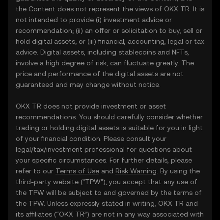
the Content does not represent the views of OKX TR. It is
not intended to provide (i) investment advice or
recommendation; (ii) an offer or solicitation to buy, sell or
hold digital assets; or (iii) financial, accounting, legal or tax
advice. Digital assets, including stablecoins and NFTs,
involve a high degree of risk, can fluctuate greatly. The
price and performance of the digital assets are not
guaranteed and may change without notice.
OKX TR does not provide investment or asset
recommendations. You should carefully consider whether
trading or holding digital assets is suitable for you in light
of your financial condition. Please consult your
legal/tax/investment professional for questions about
your specific circumstances. For further details, please
refer to our
Terms of Use
and
Risk Warning
. By using the
third-party website ("TPW"), you accept that any use of
the TPW will be subject to and governed by the terms of
the TPW. Unless expressly stated in writing, OKX TR and
its affiliates (“OKX TR”) are not in any way associated with