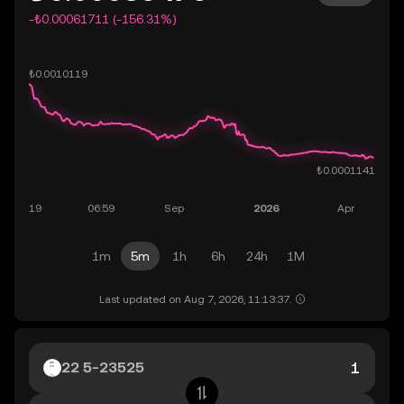
-₺0.00061711 (-156.31%)
1m
5m
1h
6h
24h
1M
Last updated on Aug 7, 2026, 11:13:37.
22 5-23525