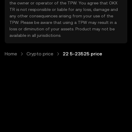
the owner or operator of the TPW. You agree that OKX
TR is not responsible or liable for any loss, damage and
any other consequences arising from your use of the
TPW. Please be aware that using a TPW may result in a
loss or diminution of your assets. Product may not be
available in all jurisdictions.
Home
Crypto price
22 5-23525 price