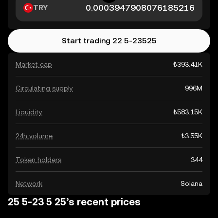
TRY
Start trading 22 5-23525
Market cap
₺393.41K
Circulating supply
996M
Liquidity
₺583.15K
24h volume
₺3.55K
Token holders
344
Network
Solana
25 5-23 5 25’s recent prices