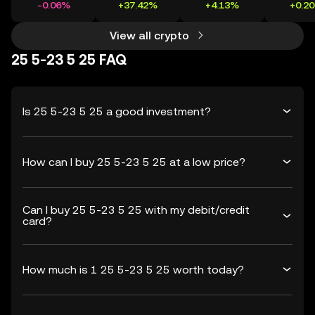
-0.06%
+37.42%
+4.13%
+0.2
View all crypto
25 5-23 5 25 FAQ
Is 25 5-23 5 25 a good investment?
How can I buy 25 5-23 5 25 at a low price?
Can I buy 25 5-23 5 25 with my debit/credit
card?
How much is 1 25 5-23 5 25 worth today?