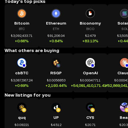
Today’s top picks
Bitcoin
Ethereum
Biconomy
Sola
BTC
ETH
BICO
SOL
₺3,092,433.71
₺91,206.04
₺2.479
₺3,505
+0.66%
+0.84%
+83.13%
+0.4
What others are buying
cbBTC
RSGP
OpenAI
Clau
₺3,087,567.24
₺0.0056853
₺0.00047711
₺0.0004
+0.69%
+2,193.44%
+54,091,410,171.41%
+52,869,041
New listings for you
quq
UP
CYS
Bea
₺0.09221
₺4.512
₺20.71
₺20.