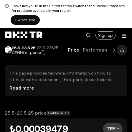
Looks like you're in the United States. Switch to the United States site
for products available in your region.
Switch site
Sign up
25 5-23 5 25
22 5-23525
Price
Performance
Guide
CFNHfe...pump
This page provides technical information on how to
interact with independent, third-party decentralized
exchanges (DEXs). The assets herein are not accessible
Read more
via the OKX TR Centralized Exchange, and OKX TR does
not facilitate their trading. Digital assets displayed are
automatically generated based on popularity ranking.
OKX TR does not provide investment recommendations
25 5-23 5 25 price
Available on DEX
and is not responsible for any potential losses.
₺0.00039479
TRY