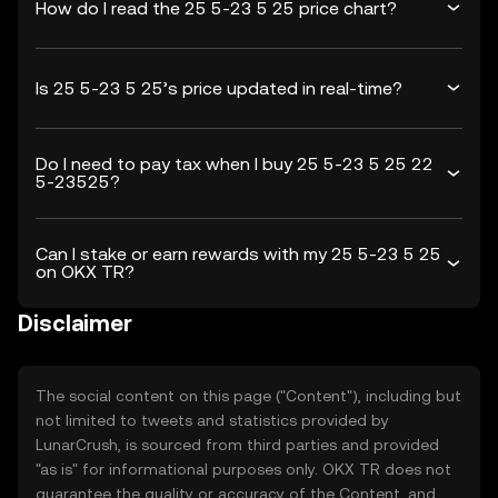
How do I read the 25 5-23 5 25 price chart?
Is 25 5-23 5 25’s price updated in real-time?
Do I need to pay tax when I buy 25 5-23 5 25 22
5-23525?
Can I stake or earn rewards with my 25 5-23 5 25
on OKX TR?
Disclaimer
The social content on this page ("Content"), including but
not limited to tweets and statistics provided by
LunarCrush, is sourced from third parties and provided
"as is" for informational purposes only. OKX TR does not
guarantee the quality or accuracy of the Content, and