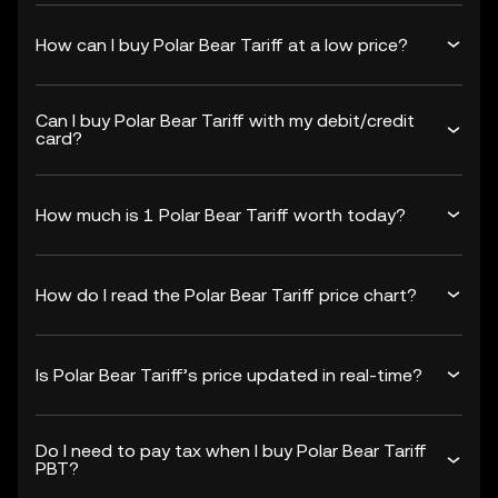
How can I buy Polar Bear Tariff at a low price?
Can I buy Polar Bear Tariff with my debit/credit
card?
How much is 1 Polar Bear Tariff worth today?
How do I read the Polar Bear Tariff price chart?
Is Polar Bear Tariff’s price updated in real-time?
Do I need to pay tax when I buy Polar Bear Tariff
PBT?