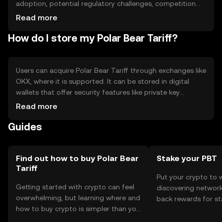
adoption, potential regulatory challenges, competition
from other green tokens.
Read more
How do I store my Polar Bear Tariff?
Users can acquire Polar Bear Tariff through exchanges like
OKX, where it is supported. It can be stored in digital
wallets that offer security features like private key
encryption. Users should be cautious of phishing
Read more
attempts and ensure their wallets are secure. Availability
Guides
may vary by jurisdiction, so users should check local
regulations before engaging with the token.
Find out how to buy Polar Bear
Stake your PBT
Tariff
Put your crypto to 
Getting started with crypto can feel
discovering network
overwhelming, but learning where and
back rewards for st
how to buy crypto is simpler than you
You can now explor
might think. Kickstart your journey on
rewards in one plac