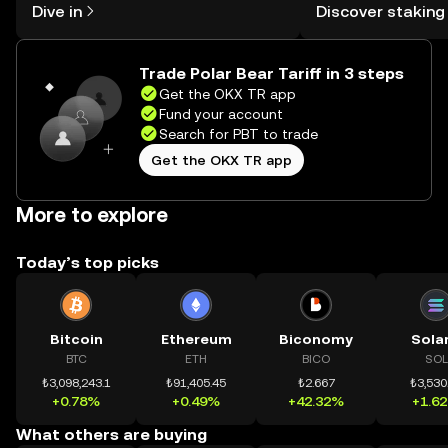
Dive in
Discover staking
the OKX TR mobile app, or right here
TR Self Managed Wa
on the web.
Trade Polar Bear Tariff in 3 steps
Get the OKX TR app
Fund your account
Search for PBT to trade
Get the OKX TR app
More to explore
Today’s top picks
Bitcoin
Ethereum
Biconomy
Sola
BTC
ETH
BICO
SOL
₺3,098,243.1
₺91,405.45
₺2.667
₺3,530
+0.78%
+0.49%
+42.32%
+1.6
What others are buying