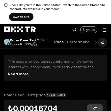
Looks like you're in the United States. Switch to the United States site
for products available in your region.
Switch site
Sign up
Polar Bear Tariff
PBT
Price
Performance
Learn
G
EzounR...8N2g
This page provides technical information on how to
interact with independent, third-party decentralized
exchanges (DEXs). The assets herein are not accessible
Read more
via the OKX TR Centralized Exchange, and OKX TR does
not facilitate their trading. Digital assets displayed are
automatically generated based on popularity ranking.
OKX TR does not provide investment recommendations
Polar Bear Tariff price
Available on DEX
and is not responsible for any potential losses.
₺0.00016704
TRY