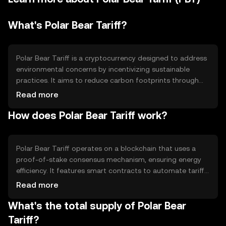
What's Polar Bear Tariff?
Polar Bear Tariff is a cryptocurrency designed to address
environmental concerns by incentivizing sustainable
practices. It aims to reduce carbon footprints through
blockchain-based tariffs, rewarding eco-friendly actions.
Read more
The token is primarily used in environmental projects and
How does Polar Bear Tariff work?
initiatives, providing a digital means to support green
efforts and track carbon offset activities.
Polar Bear Tariff operates on a blockchain that uses a
proof-of-stake consensus mechanism, ensuring energy
efficiency. It features smart contracts to automate tariff
calculations and reward distributions. The blockchain's
Read more
transparency allows for accurate tracking of
What's the total supply of Polar Bear
environmental impact, while its decentralized nature
ensures security and reliability in transactions.
Tariff?