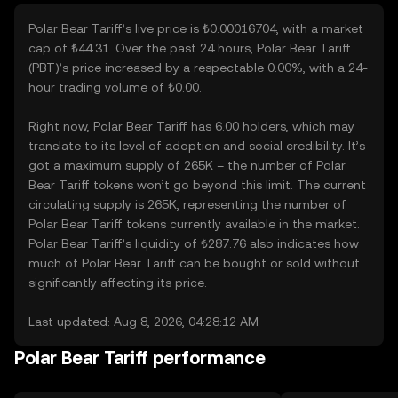
Polar Bear Tariff’s live price is ₺0.00016704, with a market
cap of ₺44.31. Over the past 24 hours, Polar Bear Tariff
(PBT)’s price increased by a respectable 0.00%, with a 24-
hour trading volume of ₺0.00.
Right now, Polar Bear Tariff has 6.00 holders, which may
translate to its level of adoption and social credibility. It’s
got a maximum supply of 265K – the number of Polar
Bear Tariff tokens won’t go beyond this limit. The current
circulating supply is 265K, representing the number of
Polar Bear Tariff tokens currently available in the market.
Polar Bear Tariff’s liquidity of ₺287.76 also indicates how
much of Polar Bear Tariff can be bought or sold without
significantly affecting its price.
Last updated: Aug 8, 2026, 04:28:12 AM
Polar Bear Tariff performance