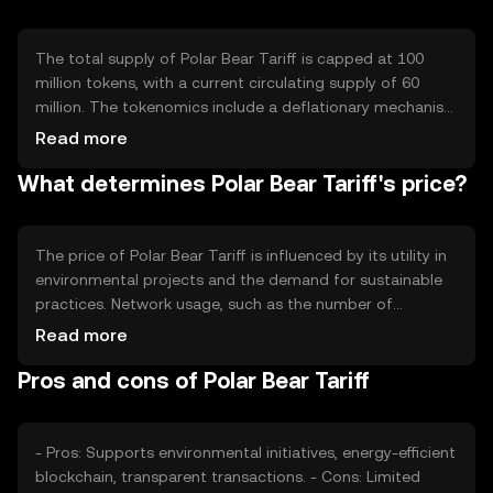
The total supply of Polar Bear Tariff is capped at 100
million tokens, with a current circulating supply of 60
million. The tokenomics include a deflationary mechanism
where a portion of tokens is burned during transactions,
Read more
reducing supply over time. This approach aims to
What determines Polar Bear Tariff's price?
increase scarcity and value as demand for eco-friendly
solutions grows.
The price of Polar Bear Tariff is influenced by its utility in
environmental projects and the demand for sustainable
practices. Network usage, such as the number of
transactions and projects utilizing the token, affects its
Read more
value. Market sentiment and regulatory developments in
Pros and cons of Polar Bear Tariff
the green sector also play roles, alongside competition
from other eco-focused cryptocurrencies.
- Pros: Supports environmental initiatives, energy-efficient
blockchain, transparent transactions. - Cons: Limited