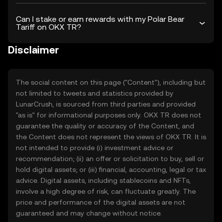
Can I stake or earn rewards with my Polar Bear
Tariff on OKX TR?
Disclaimer
The social content on this page ("Content"), including but
not limited to tweets and statistics provided by
LunarCrush, is sourced from third parties and provided
"as is" for informational purposes only. OKX TR does not
guarantee the quality or accuracy of the Content, and
the Content does not represent the views of OKX TR. It is
not intended to provide (i) investment advice or
recommendation; (ii) an offer or solicitation to buy, sell or
hold digital assets; or (iii) financial, accounting, legal or tax
advice. Digital assets, including stablecoins and NFTs,
involve a high degree of risk, can fluctuate greatly. The
price and performance of the digital assets are not
guaranteed and may change without notice.