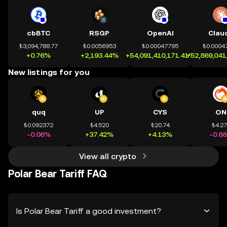
cbBTC
RSGP
OpenAI
Clau
₺3,094,788.77
₺0.0056953
₺0.00047795
₺0.0004
+0.76%
+2,193.44%
+54,091,410,171.41%
+52,869,041
New listings for you
quq
UP
CYS
ON
₺0.092372
₺4.520
₺20.74
₺4.2
-0.06%
+37.42%
+4.13%
-0.8
View all crypto
Polar Bear Tariff FAQ
Is Polar Bear Tariff a good investment?