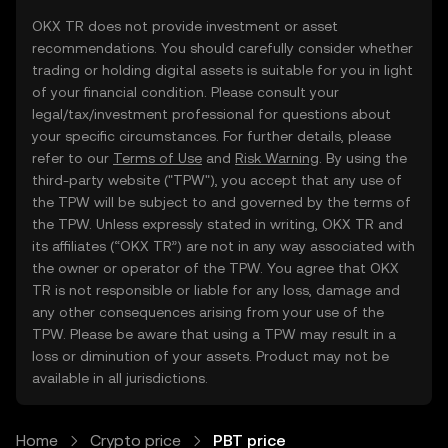
OKX TR does not provide investment or asset
recommendations. You should carefully consider whether
trading or holding digital assets is suitable for you in light
of your financial condition. Please consult your
legal/tax/investment professional for questions about
your specific circumstances. For further details, please
refer to our
Terms of Use
and
Risk Warning
. By using the
third-party website ("TPW"), you accept that any use of
the TPW will be subject to and governed by the terms of
the TPW. Unless expressly stated in writing, OKX TR and
its affiliates (“OKX TR”) are not in any way associated with
the owner or operator of the TPW. You agree that OKX
TR is not responsible or liable for any loss, damage and
any other consequences arising from your use of the
TPW. Please be aware that using a TPW may result in a
loss or diminution of your assets. Product may not be
available in all jurisdictions.
Home
Crypto price
PBT price