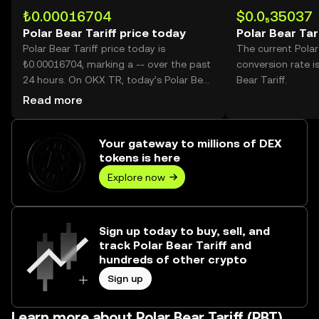
₺0.00016704
$0.0₅35037
Polar Bear Tariff price today
Polar Bear Tar
Polar Bear Tariff price today is
The current Polar
₺0.00016704, marking a -- over the past
conversion rate i
24 hours. On OKX TR, today’s Polar Bear
Bear Tariff.
Tariff trading volume reached --, worth
Read more
over ₺0.00.
Your gateway to millions of DEX
tokens is here
Explore now
Sign up today to buy, sell, and
track Polar Bear Tariff and
hundreds of other crypto
Sign up
Learn more about Polar Bear Tariff (PBT)