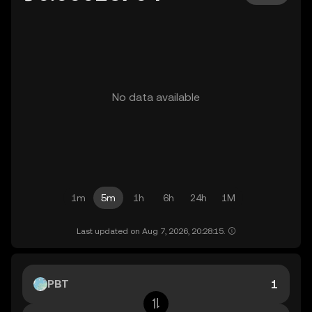
No data available
1m
5m
1h
6h
24h
1M
Last updated on Aug 7, 2026, 20:28:15.
PBT