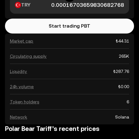
TRY
Start trading PBT
Market cap
₺44.31
Circulating supply
265K
Liquidity
₺287.76
24h volume
₺0.00
Token holders
6
Network
Solana
Polar Bear Tariff’s recent prices