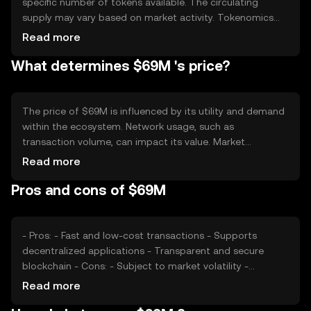
specific number of tokens available. The circulating
supply may vary based on market activity. Tokenomics
mechanisms such as minting or burning can influence the
Read more
supply dynamics, potentially affecting the token's
What determines $69M 's price?
availability and value over time.
The price of $69M is influenced by its utility and demand
within the ecosystem. Network usage, such as
transaction volume, can impact its value. Market
sentiment and the regulatory environment also play
Read more
significant roles. Additionally, competition from other
Pros and cons of $69M
cryptocurrencies may affect its market position and price
stability.
- Pros: - Fast and low-cost transactions - Supports
decentralized applications - Transparent and secure
blockchain - Cons: - Subject to market volatility -
Regulatory challenges may arise - Competition from
Read more
other tokens