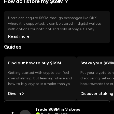
How do I store my $69M ?
Users can acquire $69M through exchanges like OKX,
where it is supported. It can be stored in digital wallets,
with options for both hot and cold storage. Safety
considerations include safeguarding private keys and
Read more
being cautious of phishing attempts. Availability may vary
Guides
by jurisdiction, so users should verify local regulations
before engaging with the token.
Find out how to buy $69M
Stake your $69
Getting started with crypto can feel
Put your crypto to 
overwhelming, but learning where and
discovering network
how to buy crypto is simpler than you
back rewards for st
might think. Kickstart your journey on
You can now explor
Dive in
Discover staking
the OKX TR mobile app, or right here
rewards in one plac
on the web.
TR Self Managed Wa
Trade $69M in 3 steps