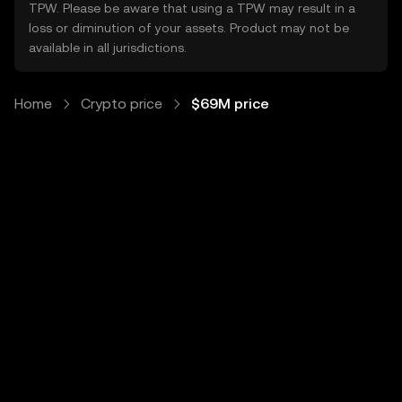
TPW. Please be aware that using a TPW may result in a
loss or diminution of your assets. Product may not be
available in all jurisdictions.
Home
Crypto price
$69M price