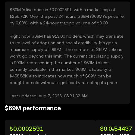
$69M ’s live price is ₺0.0002591, with a market cap of
₺258.72K. Over the past 24 hours, $69M ($69M)’s price fell
by 0.00%, with a 24-hour trading volume of ₺0.00.
Right now, $69M has 913.00 holders, which may translate
to its level of adoption and social credibility. It’s got a
maximum supply of 999M – the number of $69M tokens
won’t go beyond this limit. The current circulating supply
is 999M, representing the number of $69M tokens
currently available in the market. $69M ’s liquidity of
₺458.58K also indicates how much of $69M can be
bought or sold without significantly affecting its price.
Last updated: Aug 7, 2026, 05:31:32 AM
$69M performance
₺0.0002591
$0.0₅54437