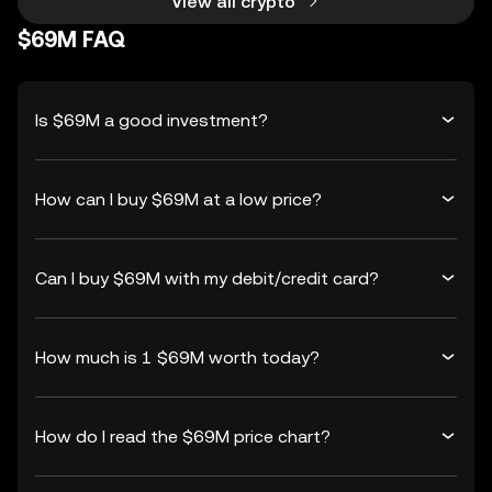
View all crypto
$69M FAQ
Is $69M a good investment?
How can I buy $69M at a low price?
Can I buy $69M with my debit/credit card?
How much is 1 $69M worth today?
How do I read the $69M price chart?