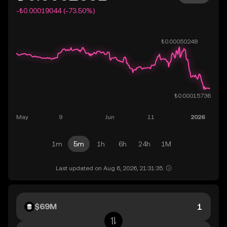
-₺0.00019044 (-73.50%)
1m
5m
1h
6h
24h
1M
Last updated on Aug 6, 2026, 21:31:35.
$69M