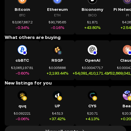
Bitcoin
Ethereum
Biconomy
BTC
ETH
BICO
PI
₺3,067,667.2
₺90,795.65
₺1.871
₺4.2
-0.34%
-0.16%
+43.80%
+2.5
What others are buying
cbBTC
RSGP
OpenAI
Clau
₺3,065,197.81
₺0.005686
₺0.00047717
₺0.0004
-0.60%
+2,193.44%
+54,091,410,171.41%
+52,869,041
New listings for you
quq
UP
CYS
Bea
₺0.092221
₺4.513
₺20.71
₺20.
-0.06%
+37.42%
+4.13%
+0.2