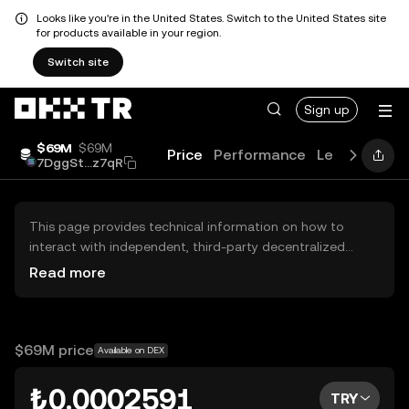
Looks like you're in the United States. Switch to the United States site
for products available in your region.
Switch site
Sign up
$69M
$69M
Price
Performance
Learn
Guide
7DggSt...z7qR
This page provides technical information on how to
interact with independent, third-party decentralized
exchanges (DEXs). The assets herein are not accessible
Read more
via the OKX TR Centralized Exchange, and OKX TR does
not facilitate their trading. Digital assets displayed are
automatically generated based on popularity ranking.
OKX TR does not provide investment recommendations
$69M price
Available on DEX
and is not responsible for any potential losses.
₺0.0002591
TRY