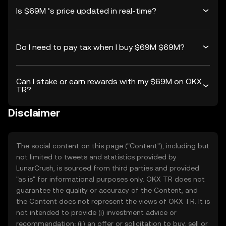
Is $69M ’s price updated in real-time?
Do I need to pay tax when I buy $69M $69M?
Can I stake or earn rewards with my $69M on OKX
TR?
Disclaimer
The social content on this page ("Content"), including but
not limited to tweets and statistics provided by
LunarCrush, is sourced from third parties and provided
"as is" for informational purposes only. OKX TR does not
guarantee the quality or accuracy of the Content, and
the Content does not represent the views of OKX TR. It is
not intended to provide (i) investment advice or
recommendation; (ii) an offer or solicitation to buy, sell or