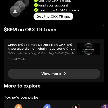
Get the OKX TR app
Fund your account
Search for $69M to trade
Get the OKX TR app
$69M on OKX TR Learn
Chính thức ra mắt CeDeFi trên OKX: Mở
khóa giao dịch on-chain ngay trong ứng
dụng OKX
OKX chính thức công bố tính năng CeDeFi (Dex Tra
ding) , một bước tiến mới giúp người dùng giao dịc
Nov 14, 2025
h tài sản on-chain dễ dàng hơn bao giờ hết. Người
dùng có thể tiếp cận trực tiếp các thị trường phi tậ
View more
More to explore
Today’s top picks