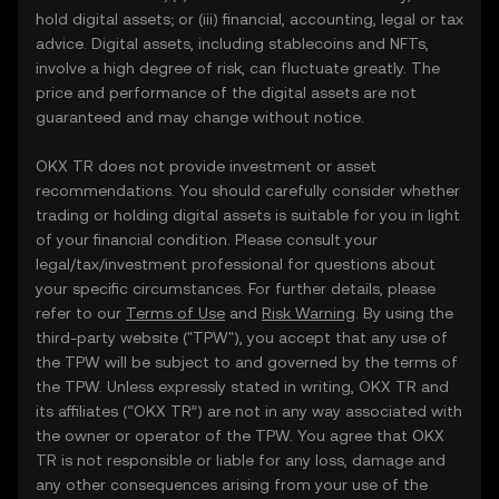
hold digital assets; or (iii) financial, accounting, legal or tax
advice. Digital assets, including stablecoins and NFTs,
involve a high degree of risk, can fluctuate greatly. The
price and performance of the digital assets are not
guaranteed and may change without notice.
OKX TR does not provide investment or asset
recommendations. You should carefully consider whether
trading or holding digital assets is suitable for you in light
of your financial condition. Please consult your
legal/tax/investment professional for questions about
your specific circumstances. For further details, please
refer to our
Terms of Use
and
Risk Warning
. By using the
third-party website ("TPW"), you accept that any use of
the TPW will be subject to and governed by the terms of
the TPW. Unless expressly stated in writing, OKX TR and
its affiliates (“OKX TR”) are not in any way associated with
the owner or operator of the TPW. You agree that OKX
TR is not responsible or liable for any loss, damage and
any other consequences arising from your use of the