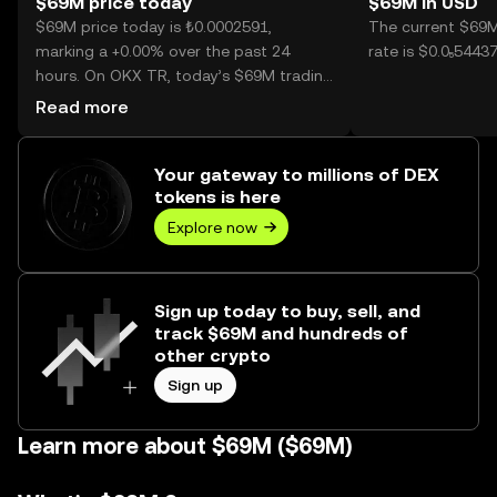
$69M price today
$69M in USD
$69M price today is ₺0.0002591,
The current $69M
marking a +0.00% over the past 24
rate is $0.0₅5443
hours. On OKX TR, today’s $69M trading
volume reached --, worth over ₺0.00.
Read more
Your gateway to millions of DEX
tokens is here
Explore now
Sign up today to buy, sell, and
track $69M and hundreds of
other crypto
Sign up
Learn more about $69M ($69M)