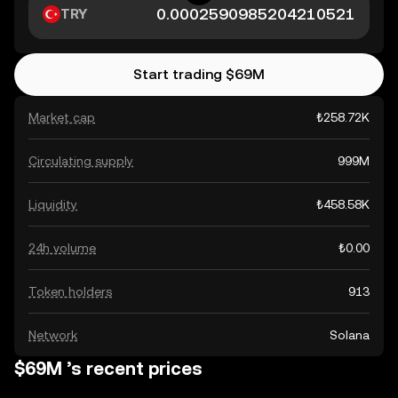
TRY
Start trading $69M
Market cap
₺258.72K
Circulating supply
999M
Liquidity
₺458.58K
24h volume
₺0.00
Token holders
913
Network
Solana
$69M ’s recent prices