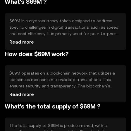
What's $69M ?
$69M is a cryptocurrency token designed to address
specific challenges in digital transactions, such as speed
and cost efficiency. It is primarily used for peer-to-peer
transactions and as a medium of exchange within its
Read more
ecosystem. The token aims to facilitate seamless and
How does $69M work?
low-cost transfers, making it suitable for everyday
transactions and micro-payments.
$69M operates on a blockchain network that utilizes a
consensus mechanism to validate transactions. This
ensures security and transparency. The blockchain's
technical features may include smart contracts and
Read more
scalability solutions, which enhance its functionality.
What's the total supply of $69M ?
These features enable efficient transaction processing
and support various decentralized applications within the
network.
The total supply of $69M is predetermined, with a