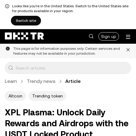
Looks like you're in the United States. Switch to the United States site
for products available in your region.
Switch site
Sign up
This page is for information purposes only. Certain services and
features may not be available in your jurisdiction.
Learn
Trendy news
Article
Altcoin
Trending token
XPL Plasma: Unlock Daily
Rewards and Airdrops with the
USDT Locked Product