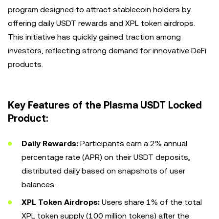
program designed to attract stablecoin holders by
offering daily USDT rewards and XPL token airdrops.
This initiative has quickly gained traction among
investors, reflecting strong demand for innovative DeFi
products.
Key Features of the Plasma USDT Locked
Product:
Daily Rewards:
Participants earn a 2% annual
percentage rate (APR) on their USDT deposits,
distributed daily based on snapshots of user
balances.
XPL Token Airdrops:
Users share 1% of the total
XPL token supply (100 million tokens) after the