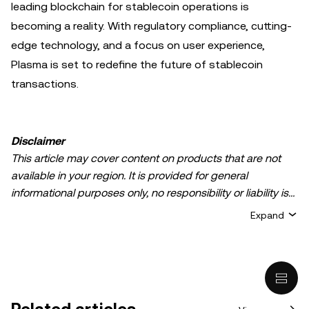
leading blockchain for stablecoin operations is
becoming a reality. With regulatory compliance, cutting-
edge technology, and a focus on user experience,
Plasma is set to redefine the future of stablecoin
transactions.
Disclaimer
This article may cover content on products that are not
available in your region. It is provided for general
informational purposes only, no responsibility or liability is
accepted for any errors of fact or omission expressed
Expand
herein. It represents the personal views of the author(s)
and it does not represent the views of
OKX TR
. It is not
intended to provide advice of any kind, including but not
limited to: (i) investment advice or an investment
recommendation; (ii) an offer or solicitation to buy, sell, or