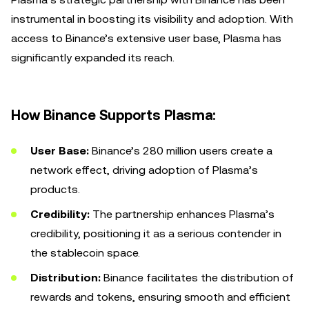
instrumental in boosting its visibility and adoption. With
access to Binance’s extensive user base, Plasma has
significantly expanded its reach.
How Binance Supports Plasma:
User Base:
Binance’s 280 million users create a
network effect, driving adoption of Plasma’s
products.
Credibility:
The partnership enhances Plasma’s
credibility, positioning it as a serious contender in
the stablecoin space.
Distribution:
Binance facilitates the distribution of
rewards and tokens, ensuring smooth and efficient