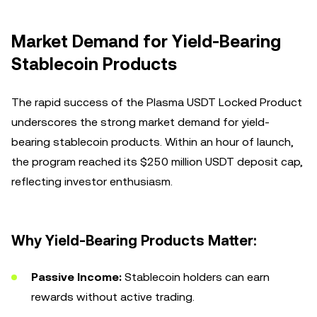
Market Demand for Yield-Bearing
Stablecoin Products
The rapid success of the Plasma USDT Locked Product
underscores the strong market demand for yield-
bearing stablecoin products. Within an hour of launch,
the program reached its $250 million USDT deposit cap,
reflecting investor enthusiasm.
Why Yield-Bearing Products Matter:
Passive Income:
Stablecoin holders can earn
rewards without active trading.