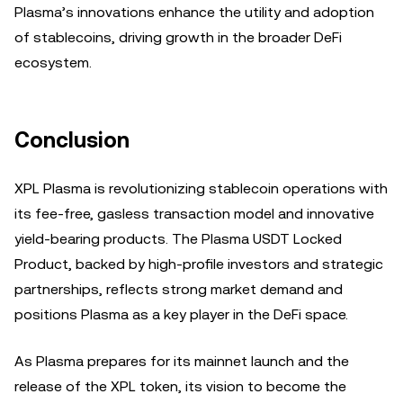
Plasma’s innovations enhance the utility and adoption
of stablecoins, driving growth in the broader DeFi
ecosystem.
Conclusion
XPL Plasma is revolutionizing stablecoin operations with
its fee-free, gasless transaction model and innovative
yield-bearing products. The Plasma USDT Locked
Product, backed by high-profile investors and strategic
partnerships, reflects strong market demand and
positions Plasma as a key player in the DeFi space.
As Plasma prepares for its mainnet launch and the
release of the XPL token, its vision to become the