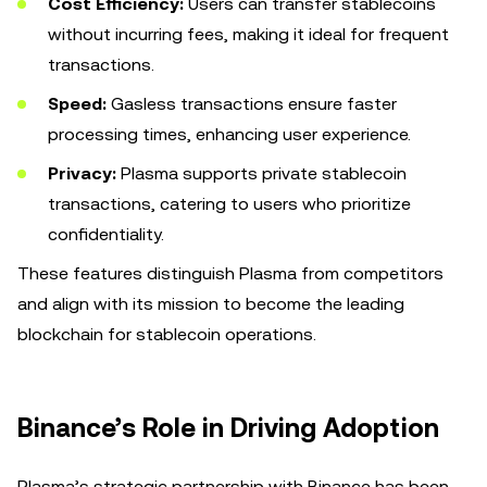
Cost Efficiency:
Users can transfer stablecoins
without incurring fees, making it ideal for frequent
transactions.
Speed:
Gasless transactions ensure faster
processing times, enhancing user experience.
Privacy:
Plasma supports private stablecoin
transactions, catering to users who prioritize
confidentiality.
These features distinguish Plasma from competitors
and align with its mission to become the leading
blockchain for stablecoin operations.
Binance’s Role in Driving Adoption
Plasma’s strategic partnership with Binance has been