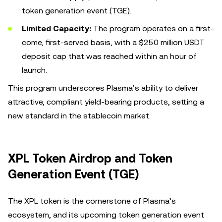
token generation event (TGE).
Limited Capacity:
The program operates on a first-
come, first-served basis, with a $250 million USDT
deposit cap that was reached within an hour of
launch.
This program underscores Plasma’s ability to deliver
attractive, compliant yield-bearing products, setting a
new standard in the stablecoin market.
XPL Token Airdrop and Token
Generation Event (TGE)
The XPL token is the cornerstone of Plasma’s
ecosystem, and its upcoming token generation event