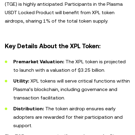
(TGE) is highly anticipated. Participants in the Plasma
USDT Locked Product will benefit from XPL token
airdrops, sharing 1% of the total token supply.
Key Details About the XPL Token:
Premarket Valuation:
The XPL token is projected
to launch with a valuation of $3.25 billion.
Utility:
XPL tokens will serve critical functions within
Plasma’s blockchain, including governance and
transaction facilitation.
Distribution:
The token airdrop ensures early
adopters are rewarded for their participation and
support.