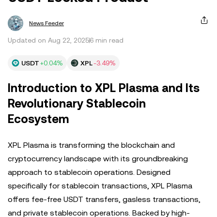
News Feeder
Updated on Aug 22, 2025
6 min read
USDT
+0.04%
XPL
-3.49%
Introduction to XPL Plasma and Its
Revolutionary Stablecoin
Ecosystem
XPL Plasma is transforming the blockchain and
cryptocurrency landscape with its groundbreaking
approach to stablecoin operations. Designed
specifically for stablecoin transactions, XPL Plasma
offers fee-free USDT transfers, gasless transactions,
and private stablecoin operations. Backed by high-