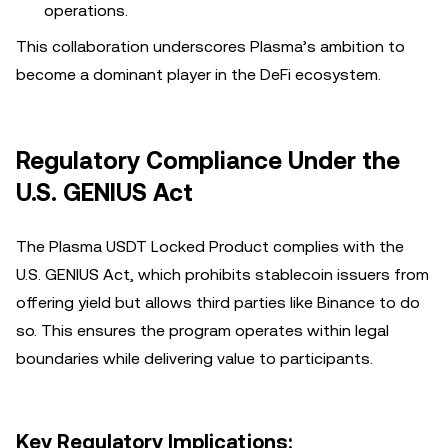
operations.
This collaboration underscores Plasma’s ambition to
become a dominant player in the DeFi ecosystem.
Regulatory Compliance Under the
U.S. GENIUS Act
The Plasma USDT Locked Product complies with the
U.S. GENIUS Act, which prohibits stablecoin issuers from
offering yield but allows third parties like Binance to do
so. This ensures the program operates within legal
boundaries while delivering value to participants.
Key Regulatory Implications: