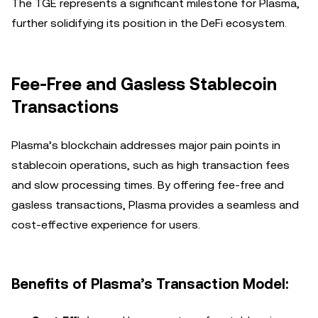
The TGE represents a significant milestone for Plasma,
further solidifying its position in the DeFi ecosystem.
Fee-Free and Gasless Stablecoin
Transactions
Plasma’s blockchain addresses major pain points in
stablecoin operations, such as high transaction fees
and slow processing times. By offering fee-free and
gasless transactions, Plasma provides a seamless and
cost-effective experience for users.
Benefits of Plasma’s Transaction Model: