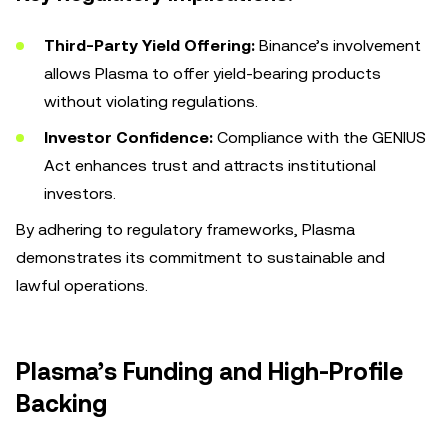
Third-Party Yield Offering:
Binance’s involvement
allows Plasma to offer yield-bearing products
without violating regulations.
Investor Confidence:
Compliance with the GENIUS
Act enhances trust and attracts institutional
investors.
By adhering to regulatory frameworks, Plasma
demonstrates its commitment to sustainable and
lawful operations.
Plasma’s Funding and High-Profile
Backing