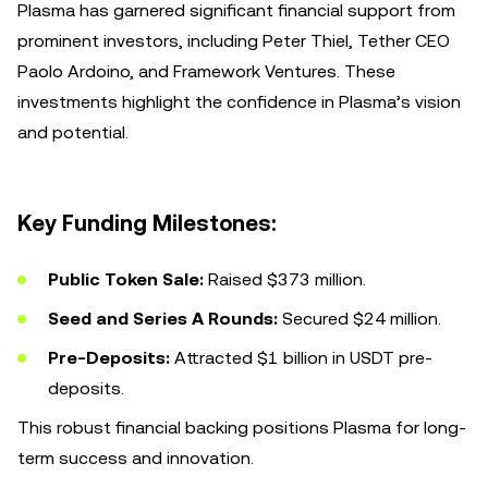
Plasma has garnered significant financial support from
prominent investors, including Peter Thiel, Tether CEO
Paolo Ardoino, and Framework Ventures. These
investments highlight the confidence in Plasma’s vision
and potential.
Key Funding Milestones:
Public Token Sale:
Raised $373 million.
Seed and Series A Rounds:
Secured $24 million.
Pre-Deposits:
Attracted $1 billion in USDT pre-
deposits.
This robust financial backing positions Plasma for long-
term success and innovation.