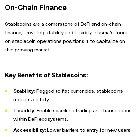
On-Chain Finance
Stablecoins are a cornerstone of DeFi and on-chain
finance, providing stability and liquidity. Plasma’s focus
on stablecoin operations positions it to capitalize on
this growing market.
Key Benefits of Stablecoins:
Stability:
Pegged to fiat currencies, stablecoins
reduce volatility.
Liquidity:
Enable seamless trading and transactions
within DeFi ecosystems.
Accessibility:
Lower barriers to entry for new users.