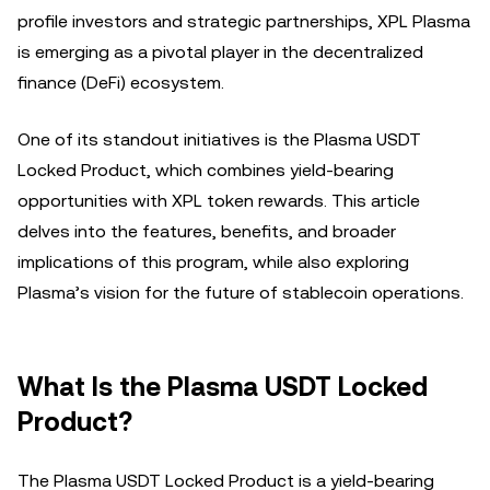
profile investors and strategic partnerships, XPL Plasma
is emerging as a pivotal player in the decentralized
finance (DeFi) ecosystem.
One of its standout initiatives is the Plasma USDT
Locked Product, which combines yield-bearing
opportunities with XPL token rewards. This article
delves into the features, benefits, and broader
implications of this program, while also exploring
Plasma’s vision for the future of stablecoin operations.
What Is the Plasma USDT Locked
Product?
The Plasma USDT Locked Product is a yield-bearing