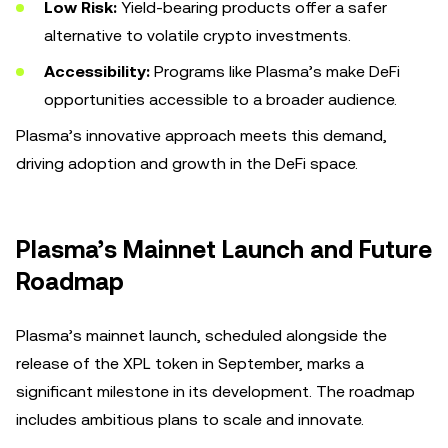
Low Risk:
Yield-bearing products offer a safer
alternative to volatile crypto investments.
Accessibility:
Programs like Plasma’s make DeFi
opportunities accessible to a broader audience.
Plasma’s innovative approach meets this demand,
driving adoption and growth in the DeFi space.
Plasma’s Mainnet Launch and Future
Roadmap
Plasma’s mainnet launch, scheduled alongside the
release of the XPL token in September, marks a
significant milestone in its development. The roadmap
includes ambitious plans to scale and innovate.