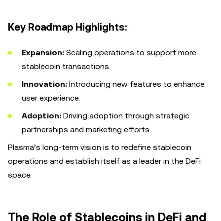
Key Roadmap Highlights:
Expansion:
Scaling operations to support more
stablecoin transactions.
Innovation:
Introducing new features to enhance
user experience.
Adoption:
Driving adoption through strategic
partnerships and marketing efforts.
Plasma’s long-term vision is to redefine stablecoin
operations and establish itself as a leader in the DeFi
space.
The Role of Stablecoins in DeFi and