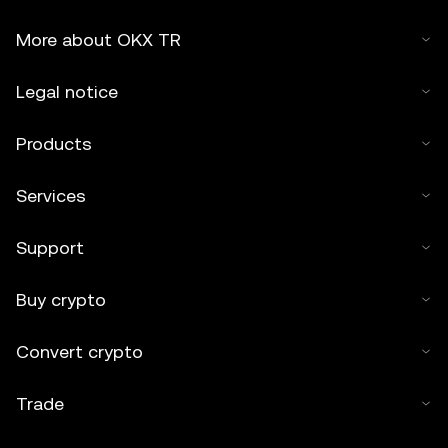
More about OKX TR
Legal notice
Products
Services
Support
Buy crypto
Convert crypto
Trade