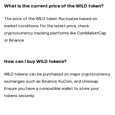
What is the current price of the WILD token?
The price of the WILD token fluctuates based on
market conditions. For the latest price, check
cryptocurrency tracking platforms like CoinMarketCap
or Binance.
How can I buy WILD tokens?
WILD tokens can be purchased on major cryptocurrency
exchanges such as Binance, KuCoin, and Uniswap.
Ensure you have a compatible wallet to store your
tokens securely.