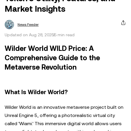
Market Insights
News Feeder
Updated on Aug 28, 2025
5 min read
Wilder World WILD Price: A
Comprehensive Guide to the
Metaverse Revolution
What Is Wilder World?
Wilder World is an innovative metaverse project built on
Unreal Engine 5, offering a photorealistic virtual city
called 'Wiami.' This immersive digital world allows users