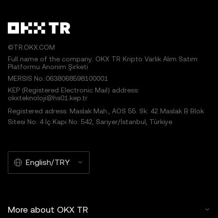
©TR.OKX.COM
Full name of the company: OKX TR Kripto Varlık Alım Satım
Platformu Anonim Şirketi
MERSIS No.:0638068598100001
KEP (Registered Electronic Mail) address:
okxteknoloji@hs01.kep.tr
Registered adress: Maslak Mah., AOS 55. Sk. 42 Maslak B Blok
Sitesi No: 4 İç Kapı No: 542, Sarıyer/İstanbul, Türkiye
English/TRY
More about OKX TR