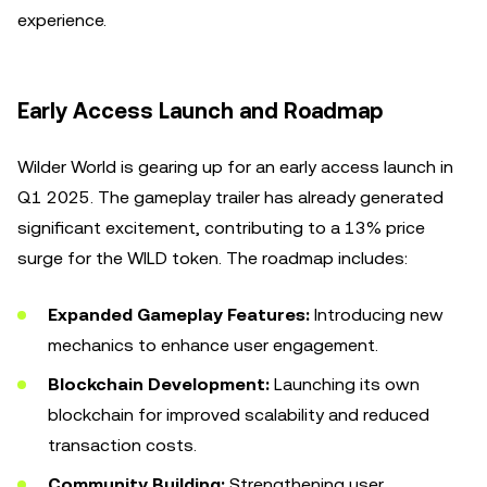
experience.
Early Access Launch and Roadmap
Wilder World is gearing up for an early access launch in
Q1 2025. The gameplay trailer has already generated
significant excitement, contributing to a 13% price
surge for the WILD token. The roadmap includes:
Expanded Gameplay Features:
Introducing new
mechanics to enhance user engagement.
Blockchain Development:
Launching its own
blockchain for improved scalability and reduced
transaction costs.
Community Building:
Strengthening user