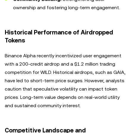
ownership and fostering long-term engagement.
Historical Performance of Airdropped
Tokens
Binance Alpha recently incentivized user engagement
with a 200-credit airdrop and a $1.2 million trading
competition for WILD. Historical airdrops, such as GAIA,
have led to short-term price surges. However, analysts
caution that speculative volatility can impact token
prices. Long-term value depends on real-world utility
and sustained community interest.
Competitive Landscape and