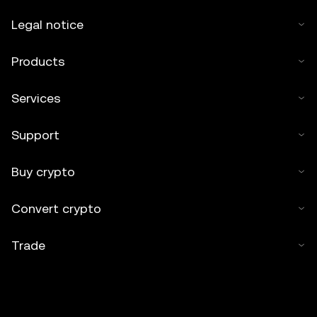
Legal notice
Products
Services
Support
Buy crypto
Convert crypto
Trade