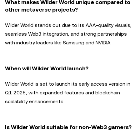
What makes Wilder World unique compared to
other metaverse projects?
Wilder World stands out due to its AAA-quality visuals,
seamless Web3 integration, and strong partnerships
with industry leaders like Samsung and NVIDIA.
When will Wilder World launch?
Wilder World is set to launch its early access version in
Q1 2025, with expanded features and blockchain
scalability enhancements.
Is Wilder World suitable for non-Web3 gamers?