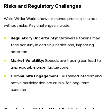
Risks and Regulatory Challenges
While Wilder World shows immense promise, it is not
without risks. Key challenges include:
Regulatory Uncertainty:
Metaverse tokens may
face scrutiny in certain jurisdictions, impacting
adoption.
Market Volatility:
Speculative trading can lead to
unpredictable price fluctuations.
Community Engagement:
Sustained interest and
active participation are crucial for long-term
success.