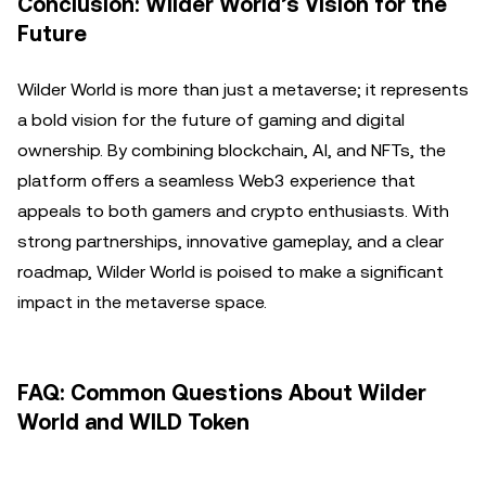
Conclusion: Wilder World’s Vision for the
Future
Wilder World is more than just a metaverse; it represents
a bold vision for the future of gaming and digital
ownership. By combining blockchain, AI, and NFTs, the
platform offers a seamless Web3 experience that
appeals to both gamers and crypto enthusiasts. With
strong partnerships, innovative gameplay, and a clear
roadmap, Wilder World is poised to make a significant
impact in the metaverse space.
FAQ: Common Questions About Wilder
World and WILD Token