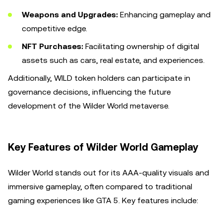
Weapons and Upgrades:
Enhancing gameplay and
competitive edge.
NFT Purchases:
Facilitating ownership of digital
assets such as cars, real estate, and experiences.
Additionally, WILD token holders can participate in
governance decisions, influencing the future
development of the Wilder World metaverse.
Key Features of Wilder World Gameplay
Wilder World stands out for its AAA-quality visuals and
immersive gameplay, often compared to traditional
gaming experiences like GTA 5. Key features include: