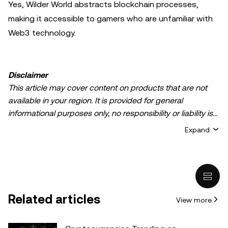
Yes, Wilder World abstracts blockchain processes,
making it accessible to gamers who are unfamiliar with
Web3 technology.
Disclaimer
This article may cover content on products that are not
available in your region. It is provided for general
informational purposes only, no responsibility or liability is
accepted for any errors of fact or omission expressed
Expand
herein. It represents the personal views of the author(s)
and it does not represent the views of
OKX TR
. It is not
intended to provide advice of any kind, including but not
limited to: (i) investment advice or an investment
recommendation; (ii) an offer or solicitation to buy, sell, or
Related articles
View more
hold digital assets, or (iii) financial, accounting, legal, or tax
advice. Digital asset holdings, including stable-coins,
involve a high degree of risk, can fluctuate greatly, and