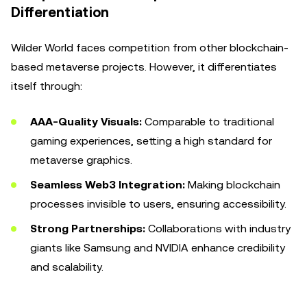
Differentiation
Wilder World faces competition from other blockchain-
based metaverse projects. However, it differentiates
itself through:
AAA-Quality Visuals:
Comparable to traditional
gaming experiences, setting a high standard for
metaverse graphics.
Seamless Web3 Integration:
Making blockchain
processes invisible to users, ensuring accessibility.
Strong Partnerships:
Collaborations with industry
giants like Samsung and NVIDIA enhance credibility
and scalability.