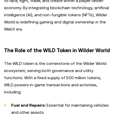
to race, fight, trade, and create within a player-driven
economy. By integrating blockchain technology, artificial
intelligence (AI), and non-fungible tokens (NFTs), Wilder
World is redefining gaming and digital ownership in the
Web3 era.
The Role of the WILD Token in Wilder World
The WILD token is the cornerstone of the Wilder World
ecosystem, serving both governance and utility
functions. With a fixed supply of 500 million tokens,
WILD powers in-game transactions and activities,
including:
Fuel and Repairs:
Essential for maintaining vehicles
and other assets.