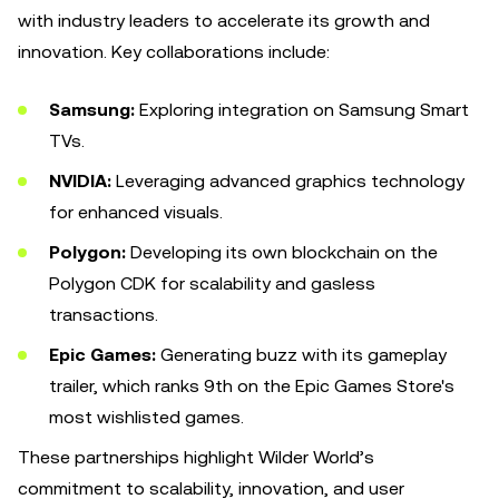
with industry leaders to accelerate its growth and
innovation. Key collaborations include:
Samsung:
Exploring integration on Samsung Smart
TVs.
NVIDIA:
Leveraging advanced graphics technology
for enhanced visuals.
Polygon:
Developing its own blockchain on the
Polygon CDK for scalability and gasless
transactions.
Epic Games:
Generating buzz with its gameplay
trailer, which ranks 9th on the Epic Games Store's
most wishlisted games.
These partnerships highlight Wilder World’s
commitment to scalability, innovation, and user