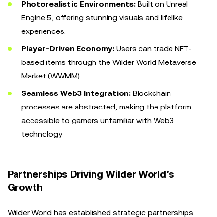
Photorealistic Environments:
Built on Unreal
Engine 5, offering stunning visuals and lifelike
experiences.
Player-Driven Economy:
Users can trade NFT-
based items through the Wilder World Metaverse
Market (WWMM).
Seamless Web3 Integration:
Blockchain
processes are abstracted, making the platform
accessible to gamers unfamiliar with Web3
technology.
Partnerships Driving Wilder World’s
Growth
Wilder World has established strategic partnerships