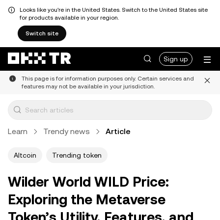
Looks like you're in the United States. Switch to the United States site
for products available in your region.
Switch site
Sign up
This page is for information purposes only. Certain services and
features may not be available in your jurisdiction.
Learn
Trendy news
Article
Altcoin
Trending token
Wilder World WILD Price:
Exploring the Metaverse
Token’s Utility, Features, and