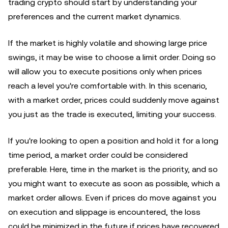
trading crypto should start by understanding your
preferences and the current market dynamics.
If the market is highly volatile and showing large price
swings, it may be wise to choose a limit order. Doing so
will allow you to execute positions only when prices
reach a level you're comfortable with. In this scenario,
with a market order, prices could suddenly move against
you just as the trade is executed, limiting your success.
If you're looking to open a position and hold it for a long
time period, a market order could be considered
preferable. Here, time in the market is the priority, and so
you might want to execute as soon as possible, which a
market order allows. Even if prices do move against you
on execution and slippage is encountered, the loss
could be minimized in the future if prices have recovered