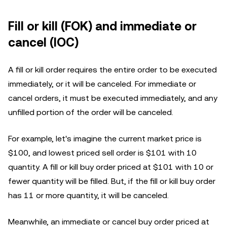
Fill or kill (FOK) and immediate or
cancel (IOC)
A fill or kill order requires the entire order to be executed
immediately, or it will be canceled. For immediate or
cancel orders, it must be executed immediately, and any
unfilled portion of the order will be canceled.
For example, let's imagine the current market price is
$100, and lowest priced sell order is $101 with 10
quantity. A fill or kill buy order priced at $101 with 10 or
fewer quantity will be filled. But, if the fill or kill buy order
has 11 or more quantity, it will be canceled.
Meanwhile, an immediate or cancel buy order priced at