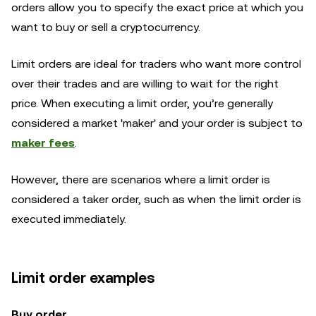
orders allow you to specify the exact price at which you
want to buy or sell a cryptocurrency.
Limit orders are ideal for traders who want more control
over their trades and are willing to wait for the right
price. When executing a limit order, you’re generally
considered a market 'maker' and your order is subject to
maker fees
.
However, there are scenarios where a limit order is
considered a taker order, such as when the limit order is
executed immediately.
Limit order examples
Buy order