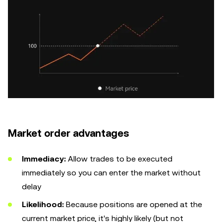
Market order advantages
Immediacy:
Allow trades to be executed
immediately so you can enter the market without
delay
Likelihood:
Because positions are opened at the
current market price, it's highly likely (but not