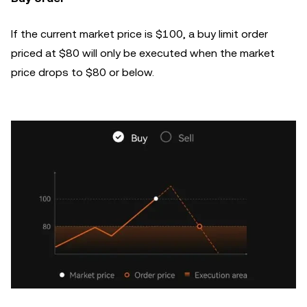
If the current market price is $100, a buy limit order
priced at $80 will only be executed when the market
price drops to $80 or below.