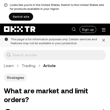
Looks like you're in the United States. Switch to the United States site
for products available in your region.
Switch site
Sign up
This page is for information purposes only. Certain services and
features may not be available in your jurisdiction.
Learn
Trading
Article
Strategies
What are market and limit
orders?