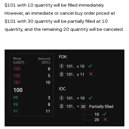
$101 with 10 quantity will be filled immediately.
However, an immediate or cancel buy order priced at
$101 with 30 quantity will be partially filled at 10
quantity, and the remaining 20 quantity will be canceled.