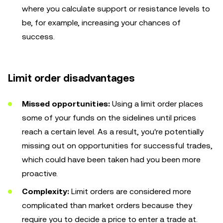
where you calculate support or resistance levels to
be, for example, increasing your chances of
success.
Limit order disadvantages
Missed opportunities:
Using a limit order places
some of your funds on the sidelines until prices
reach a certain level. As a result, you're potentially
missing out on opportunities for successful trades,
which could have been taken had you been more
proactive.
Complexity:
Limit orders are considered more
complicated than market orders because they
require you to decide a price to enter a trade at.