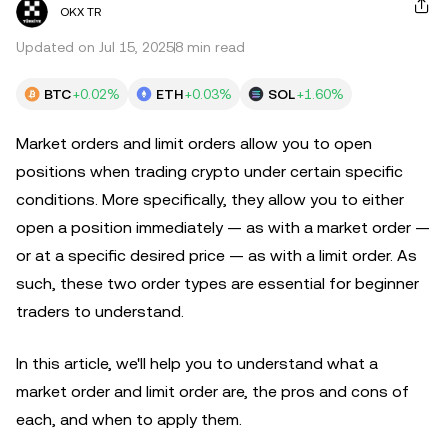
OKX TR
Updated on Jul 15, 2025
8 min read
BTC
+0.02%
ETH
+0.03%
SOL
+1.60%
Market orders and limit orders allow you to open
positions when trading crypto under certain specific
conditions. More specifically, they allow you to either
open a position immediately — as with a market order —
or at a specific desired price — as with a limit order. As
such, these two order types are essential for beginner
traders to understand.
In this article, we'll help you to understand what a
market order and limit order are, the pros and cons of
each, and when to apply them.