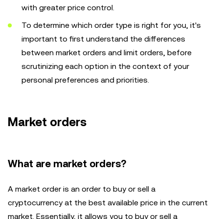
with greater price control.
To determine which order type is right for you, it's
important to first understand the differences
between market orders and limit orders, before
scrutinizing each option in the context of your
personal preferences and priorities.
Market orders
What are market orders?
A market order is an order to buy or sell a
cryptocurrency at the best available price in the current
market. Essentially, it allows you to buy or sell a