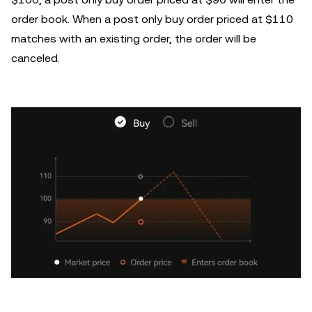
order book. When a post only buy order priced at $110
matches with an existing order, the order will be
canceled.