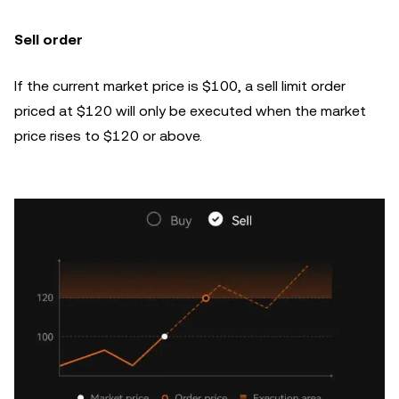
Sell order
If the current market price is $100, a sell limit order
priced at $120 will only be executed when the market
price rises to $120 or above.