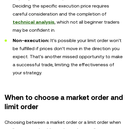
Deciding the specific execution price requires
careful consideration and the completion of
technical analysis
, which not all beginner traders
may be confident in.
Non-execution:
It's possible your limit order won't
be fulfilled if prices don't move in the direction you
expect. That's another missed opportunity to make
a successful trade, limiting the effectiveness of
your strategy.
When to choose a market order and
limit order
Choosing between a market order or a limit order when