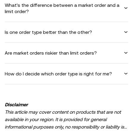
What's the difference between a market order and a
limit order?
Is one order type better than the other?
Are market orders riskier than limit orders?
How do I decide which order type is right for me?
Disclaimer
This article may cover content on products that are not
available in your region. It is provided for general
informational purposes only, no responsibility or liability is