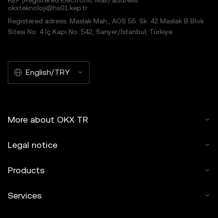
okxteknoloji@hs01.kep.tr
Registered adress: Maslak Mah., AOS 55. Sk. 42 Maslak B Blok
Sitesi No: 4 İç Kapı No: 542, Sarıyer/İstanbul, Türkiye
English/TRY
More about OKX TR
Legal notice
Products
Services