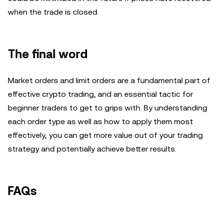
when the trade is closed.
The final word
Market orders and limit orders are a fundamental part of
effective crypto trading, and an essential tactic for
beginner traders to get to grips with. By understanding
each order type as well as how to apply them most
effectively, you can get more value out of your trading
strategy and potentially achieve better results.
FAQs