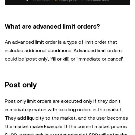
What are advanced limit orders?
An advanced limit order is a type of limit order that
includes additional conditions. Advanced limit orders
could be 'post only', 'fill or kill', or 'immediate or cancel'.
Post only
Post only limit orders are executed only if they don't
immediately match with existing orders in the market.
They add liquidity to the market, and the user becomes
the market maker.Example: If the current market price is
$100, a post only buy order priced at $90 will enter the