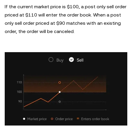
If the current market price is $100, a post only sell order
priced at $110 will enter the order book. When a post
only sell order priced at $90 matches with an existing
order, the order will be canceled.