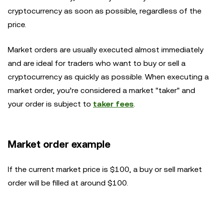
cryptocurrency as soon as possible, regardless of the
price.
Market orders are usually executed almost immediately
and are ideal for traders who want to buy or sell a
cryptocurrency as quickly as possible. When executing a
market order, you’re considered a market "taker" and
your order is subject to
taker fees
.
Market order example
If the current market price is $100, a buy or sell market
order will be filled at around $100.