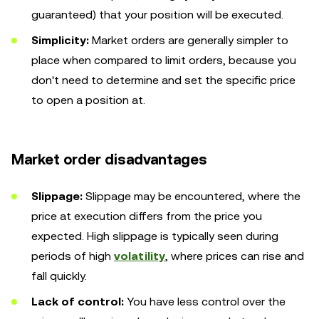
guaranteed) that your position will be executed.
Simplicity:
Market orders are generally simpler to
place when compared to limit orders, because you
don't need to determine and set the specific price
to open a position at.
Market order disadvantages
Slippage:
Slippage may be encountered, where the
price at execution differs from the price you
expected. High slippage is typically seen during
periods of high
volatility
, where prices can rise and
fall quickly.
Lack of control:
You have less control over the