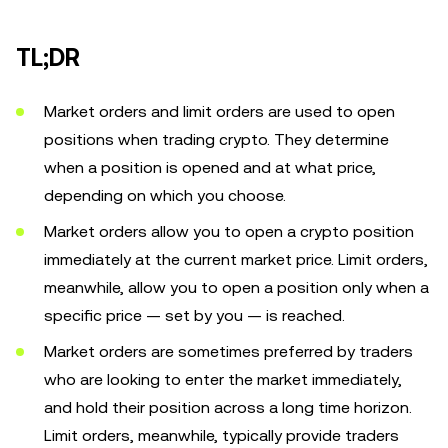
TL;DR
Market orders and limit orders are used to open
positions when trading crypto. They determine
when a position is opened and at what price,
depending on which you choose.
Market orders allow you to open a crypto position
immediately at the current market price. Limit orders,
meanwhile, allow you to open a position only when a
specific price — set by you — is reached.
Market orders are sometimes preferred by traders
who are looking to enter the market immediately,
and hold their position across a long time horizon.
Limit orders, meanwhile, typically provide traders