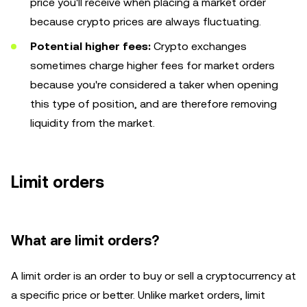
price you'll receive when placing a market order
because crypto prices are always fluctuating.
Potential higher fees:
Crypto exchanges
sometimes charge higher fees for market orders
because you're considered a taker when opening
this type of position, and are therefore removing
liquidity from the market.
Limit orders
What are limit orders?
A limit order is an order to buy or sell a cryptocurrency at
a specific price or better. Unlike market orders, limit