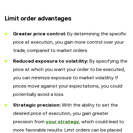
Limit order advantages
Greater price control:
By determining the specific
price at execution, you gain more control over your
trade, compared to market orders.
Reduced exposure to volatility:
By specifying the
price at which you want your order to be executed,
you can minimize exposure to market volatility. If
prices move against your expectations, you could
potentially avoid a loss.
Strategic precision:
With the ability to set the
desired price of execution, you gain greater
precision from
your strategy
, which could lead to
more favorable results. Limit orders can be placed