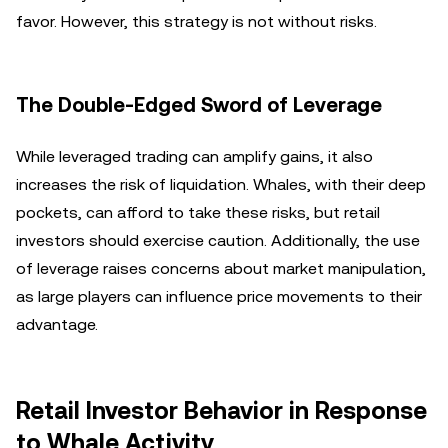
favor. However, this strategy is not without risks.
The Double-Edged Sword of Leverage
While leveraged trading can amplify gains, it also
increases the risk of liquidation. Whales, with their deep
pockets, can afford to take these risks, but retail
investors should exercise caution. Additionally, the use
of leverage raises concerns about market manipulation,
as large players can influence price movements to their
advantage.
Retail Investor Behavior in Response
to Whale Activity