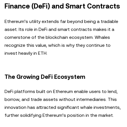
Finance (DeFi) and Smart Contracts
Ethereum’s utility extends far beyond being a tradable
asset. Its role in DeFi and smart contracts makes it a
cornerstone of the blockchain ecosystem. Whales
recognize this value, which is why they continue to
invest heavily in ETH.
The Growing DeFi Ecosystem
DeFi platforms built on Ethereum enable users to lend,
borrow, and trade assets without intermediaries. This
innovation has attracted significant whale investments,
further solidifying Ethereum’s position in the market.