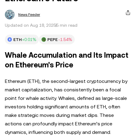
News Feeder
Updated on Aug 18, 2025
5 min read
ETH
+0.01%
PEPE
-1.54%
Whale Accumulation and Its Impact
on Ethereum's Price
Ethereum (ETH), the second-largest cryptocurrency by
market capitalization, has consistently been a focal
point for whale activity. Whales, defined as large-scale
investors holding significant amounts of ETH, often
make strategic moves during market dips. These
actions can profoundly impact Ethereum’s price
dynamics, influencing both supply and demand.