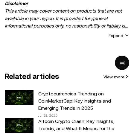
Disclaimer
This article may cover content on products that are not
available in your region. It is provided for general
informational purposes only, no responsibility or liability is
accepted for any errors of fact or omission expressed
Expand
herein. It represents the personal views of the author(s)
and it does not represent the views of
OKX TR
. It is not
intended to provide advice of any kind, including but not
limited to: (i) investment advice or an investment
recommendation; (ii) an offer or solicitation to buy, sell, or
Related articles
View more
hold digital assets, or (iii) financial, accounting, legal, or tax
advice. Digital asset holdings, including stable-coins,
involve a high degree of risk, can fluctuate greatly, and
Cryptocurrencies Trending on
can even become worthless. You should carefully
CoinMarketCap: Key Insights and
consider whether trading or holding digital assets is
Emerging Trends in 2025
suitable for you in light of your financial condition. Please
Jul 31, 2026
Altcoin Crypto Crash: Key Insights,
consult your legal/tax/investment professional for
Trends, and What It Means for the
questions about your specific circumstances.