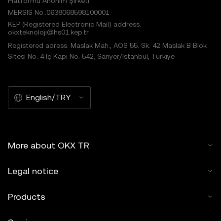
Platformu Anonim Şirketi
MERSIS No.:0638068598100001
KEP (Registered Electronic Mail) address:
okxteknoloji@hs01.kep.tr
Registered adress: Maslak Mah., AOS 55. Sk. 42 Maslak B Blok
Sitesi No: 4 İç Kapı No: 542, Sarıyer/İstanbul, Türkiye
English/TRY
More about OKX TR
Legal notice
Products