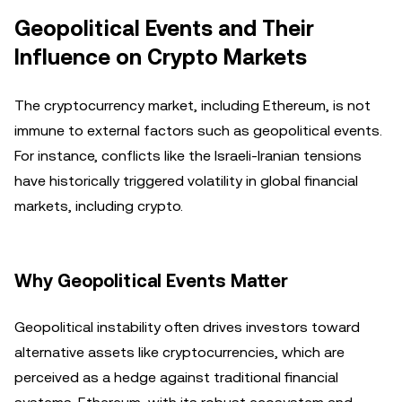
Geopolitical Events and Their
Influence on Crypto Markets
The cryptocurrency market, including Ethereum, is not
immune to external factors such as geopolitical events.
For instance, conflicts like the Israeli-Iranian tensions
have historically triggered volatility in global financial
markets, including crypto.
Why Geopolitical Events Matter
Geopolitical instability often drives investors toward
alternative assets like cryptocurrencies, which are
perceived as a hedge against traditional financial