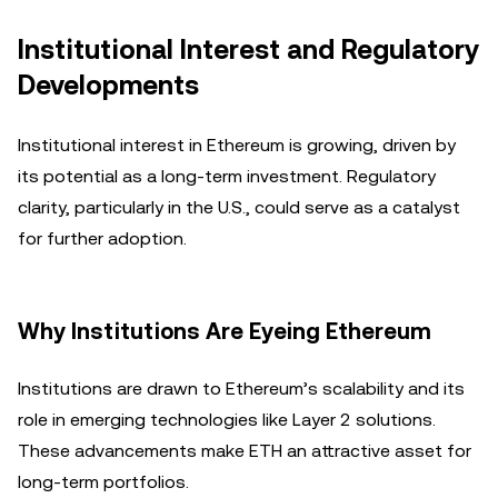
Institutional Interest and Regulatory
Developments
Institutional interest in Ethereum is growing, driven by
its potential as a long-term investment. Regulatory
clarity, particularly in the U.S., could serve as a catalyst
for further adoption.
Why Institutions Are Eyeing Ethereum
Institutions are drawn to Ethereum’s scalability and its
role in emerging technologies like Layer 2 solutions.
These advancements make ETH an attractive asset for
long-term portfolios.