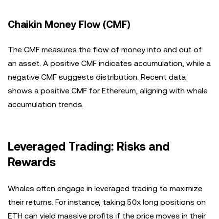
Chaikin Money Flow (CMF)
The CMF measures the flow of money into and out of
an asset. A positive CMF indicates accumulation, while a
negative CMF suggests distribution. Recent data
shows a positive CMF for Ethereum, aligning with whale
accumulation trends.
Leveraged Trading: Risks and
Rewards
Whales often engage in leveraged trading to maximize
their returns. For instance, taking 50x long positions on
ETH can yield massive profits if the price moves in their