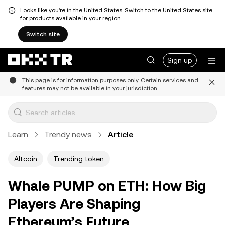
Looks like you're in the United States. Switch to the United States site
for products available in your region.
Switch site
Sign up
This page is for information purposes only. Certain services and
features may not be available in your jurisdiction.
Learn
Trendy news
Article
Altcoin
Trending token
Whale PUMP on ETH: How Big
Players Are Shaping
Ethereum’s Future