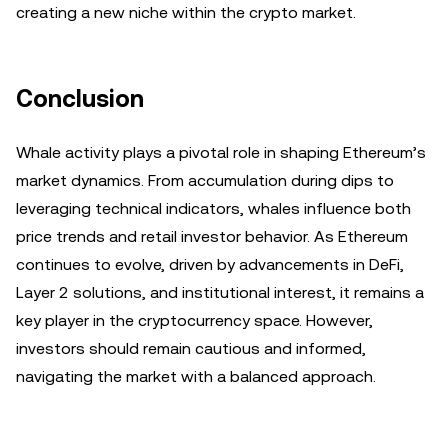
creating a new niche within the crypto market.
Conclusion
Whale activity plays a pivotal role in shaping Ethereum’s
market dynamics. From accumulation during dips to
leveraging technical indicators, whales influence both
price trends and retail investor behavior. As Ethereum
continues to evolve, driven by advancements in DeFi,
Layer 2 solutions, and institutional interest, it remains a
key player in the cryptocurrency space. However,
investors should remain cautious and informed,
navigating the market with a balanced approach.