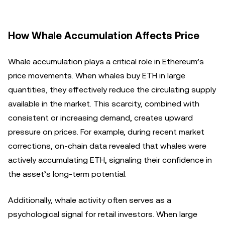
How Whale Accumulation Affects Price
Whale accumulation plays a critical role in Ethereum’s
price movements. When whales buy ETH in large
quantities, they effectively reduce the circulating supply
available in the market. This scarcity, combined with
consistent or increasing demand, creates upward
pressure on prices. For example, during recent market
corrections, on-chain data revealed that whales were
actively accumulating ETH, signaling their confidence in
the asset’s long-term potential.
Additionally, whale activity often serves as a
psychological signal for retail investors. When large