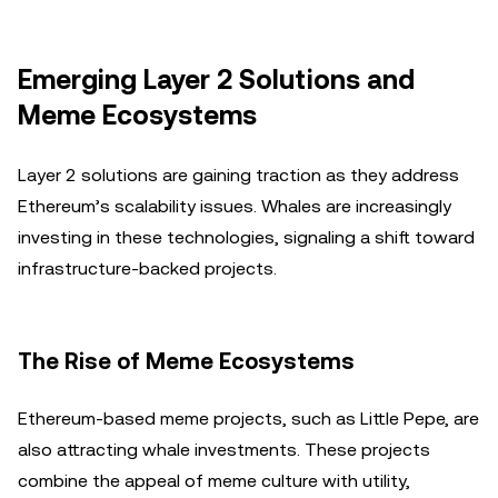
Emerging Layer 2 Solutions and
Meme Ecosystems
Layer 2 solutions are gaining traction as they address
Ethereum’s scalability issues. Whales are increasingly
investing in these technologies, signaling a shift toward
infrastructure-backed projects.
The Rise of Meme Ecosystems
Ethereum-based meme projects, such as Little Pepe, are
also attracting whale investments. These projects
combine the appeal of meme culture with utility,