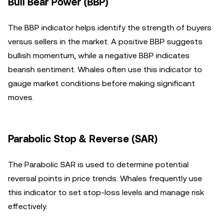
Bull Bear Power (BBP)
The BBP indicator helps identify the strength of buyers
versus sellers in the market. A positive BBP suggests
bullish momentum, while a negative BBP indicates
bearish sentiment. Whales often use this indicator to
gauge market conditions before making significant
moves.
Parabolic Stop & Reverse (SAR)
The Parabolic SAR is used to determine potential
reversal points in price trends. Whales frequently use
this indicator to set stop-loss levels and manage risk
effectively.