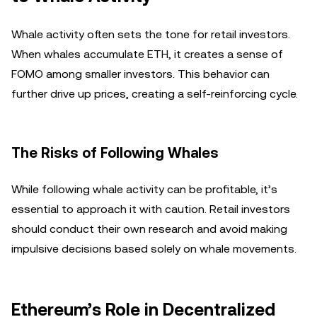
Whale activity often sets the tone for retail investors.
When whales accumulate ETH, it creates a sense of
FOMO among smaller investors. This behavior can
further drive up prices, creating a self-reinforcing cycle.
The Risks of Following Whales
While following whale activity can be profitable, it’s
essential to approach it with caution. Retail investors
should conduct their own research and avoid making
impulsive decisions based solely on whale movements.
Ethereum’s Role in Decentralized