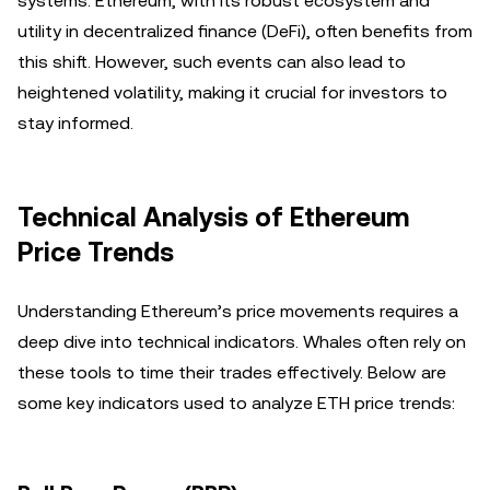
systems. Ethereum, with its robust ecosystem and
utility in decentralized finance (DeFi), often benefits from
this shift. However, such events can also lead to
heightened volatility, making it crucial for investors to
stay informed.
Technical Analysis of Ethereum
Price Trends
Understanding Ethereum’s price movements requires a
deep dive into technical indicators. Whales often rely on
these tools to time their trades effectively. Below are
some key indicators used to analyze ETH price trends: