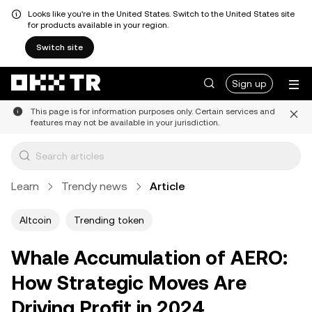
Looks like you're in the United States. Switch to the United States site
for products available in your region.
Switch site
Sign up
This page is for information purposes only. Certain services and
features may not be available in your jurisdiction.
Learn
Trendy news
Article
Altcoin
Trending token
Whale Accumulation of AERO:
How Strategic Moves Are
Driving Profit in 2024