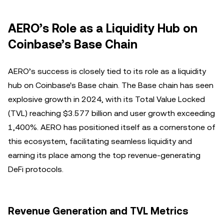
AERO’s Role as a Liquidity Hub on
Coinbase’s Base Chain
AERO’s success is closely tied to its role as a liquidity
hub on Coinbase's Base chain. The Base chain has seen
explosive growth in 2024, with its Total Value Locked
(TVL) reaching $3.577 billion and user growth exceeding
1,400%. AERO has positioned itself as a cornerstone of
this ecosystem, facilitating seamless liquidity and
earning its place among the top revenue-generating
DeFi protocols.
Revenue Generation and TVL Metrics