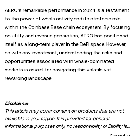
AERO’s remarkable performance in 2024 is a testament
to the power of whale activity and its strategic role
within the Coinbase Base chain ecosystem. By focusing
on utility and revenue generation, AERO has positioned
itself as a long-term player in the DeFi space. However,
as with any investment, understanding the risks and
opportunities associated with whale-dominated
markets is crucial for navigating this volatile yet
rewarding landscape.
Disclaimer
This article may cover content on products that are not
available in your region. It is provided for general
informational purposes only, no responsibility or liability is
accepted for any errors of fact or omission expressed
Expand