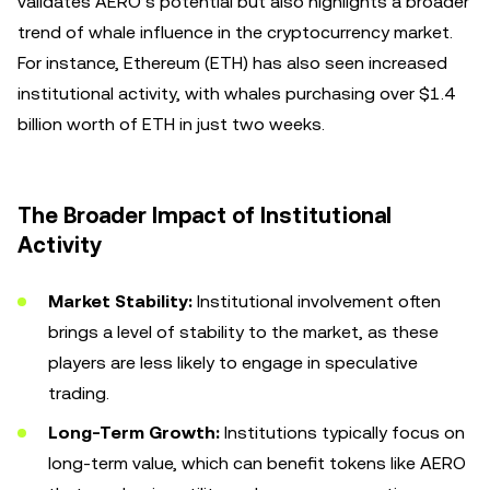
validates AERO’s potential but also highlights a broader
trend of whale influence in the cryptocurrency market.
For instance, Ethereum (ETH) has also seen increased
institutional activity, with whales purchasing over $1.4
billion worth of ETH in just two weeks.
The Broader Impact of Institutional
Activity
Market Stability:
Institutional involvement often
brings a level of stability to the market, as these
players are less likely to engage in speculative
trading.
Long-Term Growth:
Institutions typically focus on
long-term value, which can benefit tokens like AERO