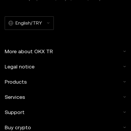
English/TRY
More about OKX TR
Legal notice
Products
Services
Support
Buy crypto