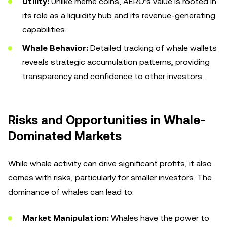
Utility:
Unlike meme coins, AERO’s value is rooted in
its role as a liquidity hub and its revenue-generating
capabilities.
Whale Behavior:
Detailed tracking of whale wallets
reveals strategic accumulation patterns, providing
transparency and confidence to other investors.
Risks and Opportunities in Whale-
Dominated Markets
While whale activity can drive significant profits, it also
comes with risks, particularly for smaller investors. The
dominance of whales can lead to:
Market Manipulation:
Whales have the power to