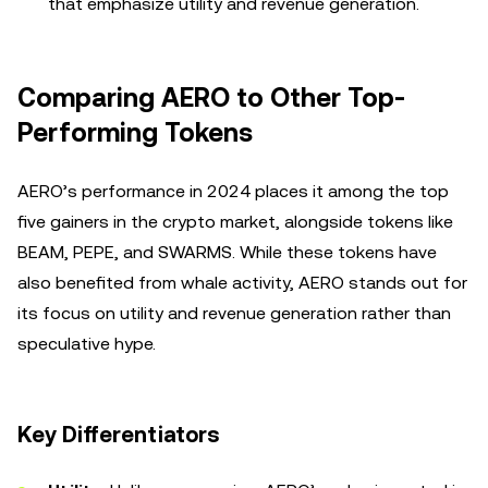
that emphasize utility and revenue generation.
Comparing AERO to Other Top-
Performing Tokens
AERO’s performance in 2024 places it among the top
five gainers in the crypto market, alongside tokens like
BEAM, PEPE, and SWARMS. While these tokens have
also benefited from whale activity, AERO stands out for
its focus on utility and revenue generation rather than
speculative hype.
Key Differentiators