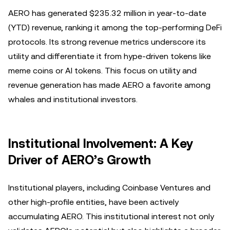
AERO has generated $235.32 million in year-to-date
(YTD) revenue, ranking it among the top-performing DeFi
protocols. Its strong revenue metrics underscore its
utility and differentiate it from hype-driven tokens like
meme coins or AI tokens. This focus on utility and
revenue generation has made AERO a favorite among
whales and institutional investors.
Institutional Involvement: A Key
Driver of AERO’s Growth
Institutional players, including Coinbase Ventures and
other high-profile entities, have been actively
accumulating AERO. This institutional interest not only