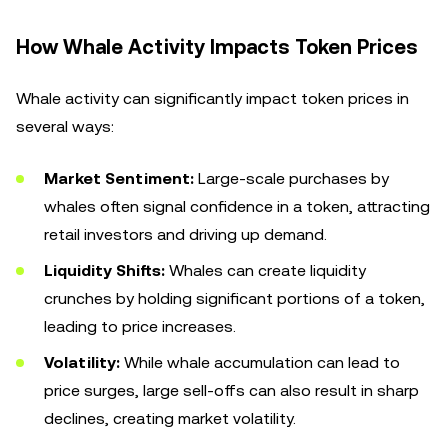
How Whale Activity Impacts Token Prices
Whale activity can significantly impact token prices in
several ways:
Market Sentiment:
Large-scale purchases by
whales often signal confidence in a token, attracting
retail investors and driving up demand.
Liquidity Shifts:
Whales can create liquidity
crunches by holding significant portions of a token,
leading to price increases.
Volatility:
While whale accumulation can lead to
price surges, large sell-offs can also result in sharp
declines, creating market volatility.