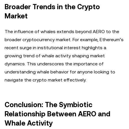
Broader Trends in the Crypto
Market
The influence of whales extends beyond AERO to the
broader cryptocurrency market. For example, Ethereum’s
recent surge in institutional interest highlights a
growing trend of whale activity shaping market
dynamics. This underscores the importance of
understanding whale behavior for anyone looking to
navigate the crypto market effectively.
Conclusion: The Symbiotic
Relationship Between AERO and
Whale Activity