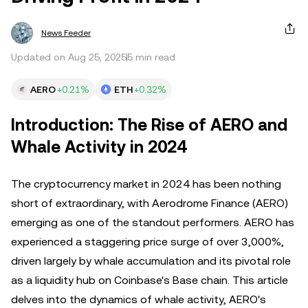
News Feeder
Updated on Aug 25, 2025
5 min read
AERO
+0.21%
ETH
+0.32%
Introduction: The Rise of AERO and
Whale Activity in 2024
The cryptocurrency market in 2024 has been nothing
short of extraordinary, with Aerodrome Finance (AERO)
emerging as one of the standout performers. AERO has
experienced a staggering price surge of over 3,000%,
driven largely by whale accumulation and its pivotal role
as a liquidity hub on Coinbase's Base chain. This article
delves into the dynamics of whale activity, AERO's