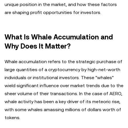
unique position in the market, and how these factors
are shaping profit opportunities for investors.
What Is Whale Accumulation and
Why Does It Matter?
Whale accumulation refers to the strategic purchase of
large quantities of a cryptocurrency by high-net-worth
individuals or institutional investors. These "whales"
wield significant influence over market trends due to the
sheer volume of their transactions. In the case of AERO,
whale activity has been a key driver of its meteoric rise,
with some whales amassing millions of dollars worth of
tokens.