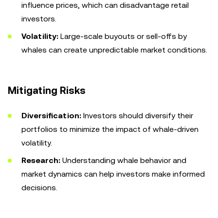
influence prices, which can disadvantage retail
investors.
Volatility:
Large-scale buyouts or sell-offs by
whales can create unpredictable market conditions.
Mitigating Risks
Diversification:
Investors should diversify their
portfolios to minimize the impact of whale-driven
volatility.
Research:
Understanding whale behavior and
market dynamics can help investors make informed
decisions.