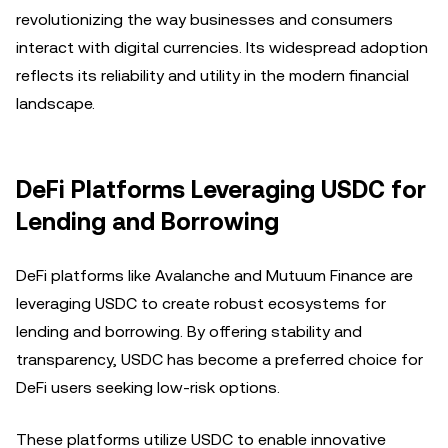
revolutionizing the way businesses and consumers
interact with digital currencies. Its widespread adoption
reflects its reliability and utility in the modern financial
landscape.
DeFi Platforms Leveraging USDC for
Lending and Borrowing
DeFi platforms like Avalanche and Mutuum Finance are
leveraging USDC to create robust ecosystems for
lending and borrowing. By offering stability and
transparency, USDC has become a preferred choice for
DeFi users seeking low-risk options.
These platforms utilize USDC to enable innovative