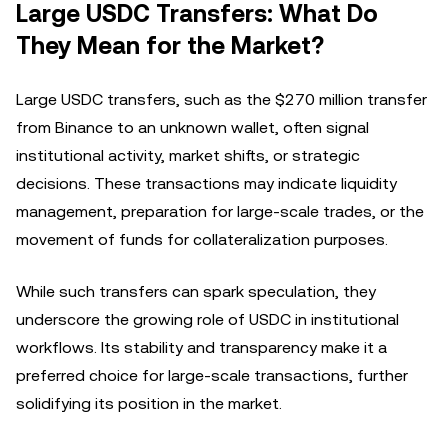
Large USDC Transfers: What Do
They Mean for the Market?
Large USDC transfers, such as the $270 million transfer
from Binance to an unknown wallet, often signal
institutional activity, market shifts, or strategic
decisions. These transactions may indicate liquidity
management, preparation for large-scale trades, or the
movement of funds for collateralization purposes.
While such transfers can spark speculation, they
underscore the growing role of USDC in institutional
workflows. Its stability and transparency make it a
preferred choice for large-scale transactions, further
solidifying its position in the market.