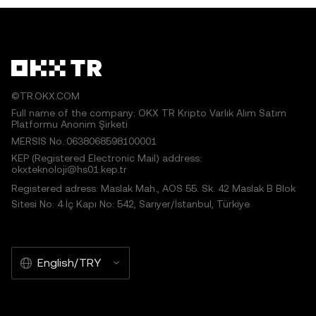
works or other uses of this article are permitted.
©TR.OKX.COM
Full name of the company: OKX TR Kripto Varlık Alım Satım
Platformu Anonim Şirketi
MERSIS No.:0638068598100001
KEP (Registered Electronic Mail) address:
okxteknoloji@hs01.kep.tr
Registered adress: Maslak Mah., AOS 55. Sk. 42 Maslak B Blok
Sitesi No: 4 İç Kapı No: 542, Sarıyer/İstanbul, Türkiye
English/TRY