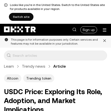
Looks like you're in the United States. Switch to the United States site
for products available in your region.
Switch site
Sign up
This page is for information purposes only. Certain services and
features may not be available in your jurisdiction.
Learn
Trendy news
Article
Altcoin
Trending token
USDC Price: Exploring Its Role,
Adoption, and Market
Implications