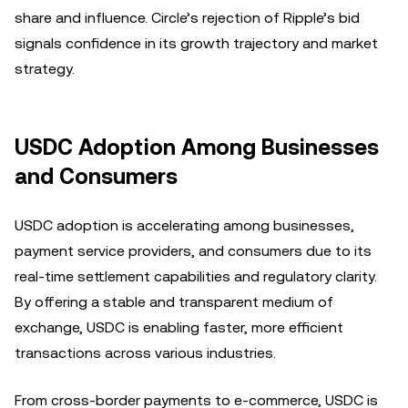
share and influence. Circle’s rejection of Ripple’s bid
signals confidence in its growth trajectory and market
strategy.
USDC Adoption Among Businesses
and Consumers
USDC adoption is accelerating among businesses,
payment service providers, and consumers due to its
real-time settlement capabilities and regulatory clarity.
By offering a stable and transparent medium of
exchange, USDC is enabling faster, more efficient
transactions across various industries.
From cross-border payments to e-commerce, USDC is