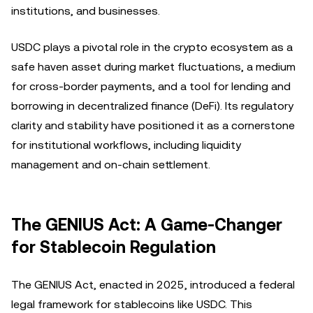
institutions, and businesses.
USDC plays a pivotal role in the crypto ecosystem as a
safe haven asset during market fluctuations, a medium
for cross-border payments, and a tool for lending and
borrowing in decentralized finance (DeFi). Its regulatory
clarity and stability have positioned it as a cornerstone
for institutional workflows, including liquidity
management and on-chain settlement.
The GENIUS Act: A Game-Changer
for Stablecoin Regulation
The GENIUS Act, enacted in 2025, introduced a federal
legal framework for stablecoins like USDC. This