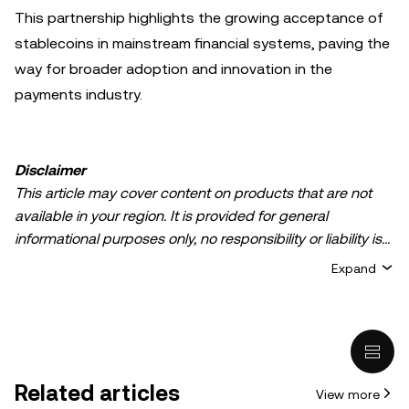
This partnership highlights the growing acceptance of
stablecoins in mainstream financial systems, paving the
way for broader adoption and innovation in the
payments industry.
Disclaimer
This article may cover content on products that are not
available in your region. It is provided for general
informational purposes only, no responsibility or liability is
accepted for any errors of fact or omission expressed
Expand
herein. It represents the personal views of the author(s)
and it does not represent the views of
OKX TR
. It is not
intended to provide advice of any kind, including but not
limited to: (i) investment advice or an investment
recommendation; (ii) an offer or solicitation to buy, sell, or
Related articles
View more
hold digital assets, or (iii) financial, accounting, legal, or tax