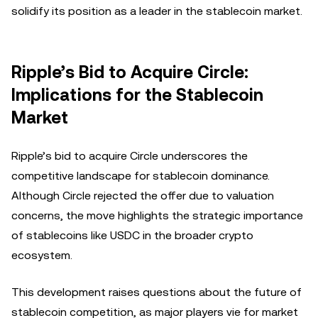
solidify its position as a leader in the stablecoin market.
Ripple’s Bid to Acquire Circle:
Implications for the Stablecoin
Market
Ripple’s bid to acquire Circle underscores the
competitive landscape for stablecoin dominance.
Although Circle rejected the offer due to valuation
concerns, the move highlights the strategic importance
of stablecoins like USDC in the broader crypto
ecosystem.
This development raises questions about the future of
stablecoin competition, as major players vie for market