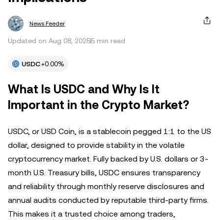
News Feeder
Updated on Aug 08, 2025
5 min read
USDC
+0.00%
What Is USDC and Why Is It
Important in the Crypto Market?
USDC, or USD Coin, is a stablecoin pegged 1:1 to the US
dollar, designed to provide stability in the volatile
cryptocurrency market. Fully backed by U.S. dollars or 3-
month U.S. Treasury bills, USDC ensures transparency
and reliability through monthly reserve disclosures and
annual audits conducted by reputable third-party firms.
This makes it a trusted choice among traders,