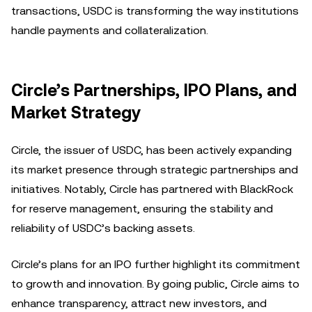
transactions, USDC is transforming the way institutions
handle payments and collateralization.
Circle’s Partnerships, IPO Plans, and
Market Strategy
Circle, the issuer of USDC, has been actively expanding
its market presence through strategic partnerships and
initiatives. Notably, Circle has partnered with BlackRock
for reserve management, ensuring the stability and
reliability of USDC’s backing assets.
Circle’s plans for an IPO further highlight its commitment
to growth and innovation. By going public, Circle aims to
enhance transparency, attract new investors, and