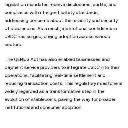
legislation mandates reserve disclosures, audits, and
compliance with stringent safety standards,
addressing concerns about the reliability and security
of stablecoins. As a result, institutional confidence in
USDC has surged, driving adoption across various
sectors.
The GENIUS Act has also enabled businesses and
payment service providers to integrate USDC into their
operations, facilitating real-time settlement and
reducing transaction costs. This regulatory milestone is
widely regarded as a transformative step in the
evolution of stablecoins, paving the way for broader
institutional and consumer adoption.