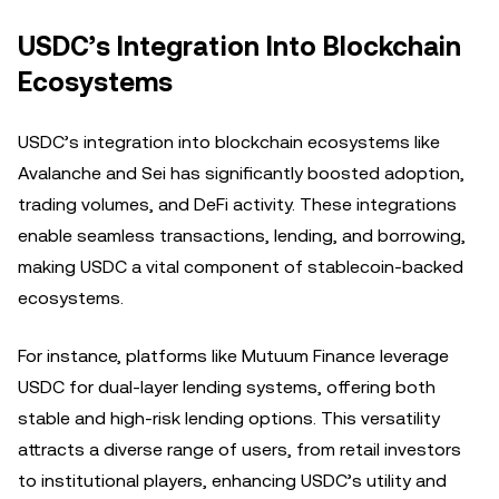
USDC’s Integration Into Blockchain
Ecosystems
USDC’s integration into blockchain ecosystems like
Avalanche and Sei has significantly boosted adoption,
trading volumes, and DeFi activity. These integrations
enable seamless transactions, lending, and borrowing,
making USDC a vital component of stablecoin-backed
ecosystems.
For instance, platforms like Mutuum Finance leverage
USDC for dual-layer lending systems, offering both
stable and high-risk lending options. This versatility
attracts a diverse range of users, from retail investors
to institutional players, enhancing USDC’s utility and