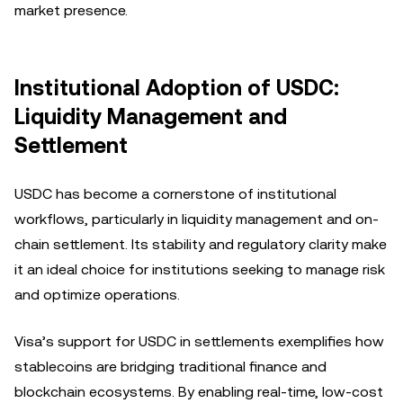
market presence.
Institutional Adoption of USDC:
Liquidity Management and
Settlement
USDC has become a cornerstone of institutional
workflows, particularly in liquidity management and on-
chain settlement. Its stability and regulatory clarity make
it an ideal choice for institutions seeking to manage risk
and optimize operations.
Visa’s support for USDC in settlements exemplifies how
stablecoins are bridging traditional finance and
blockchain ecosystems. By enabling real-time, low-cost