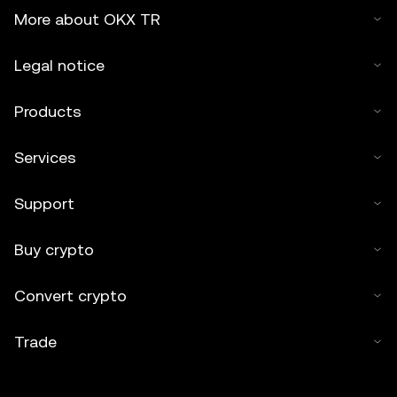
More about OKX TR
Legal notice
Products
Services
Support
Buy crypto
Convert crypto
Trade