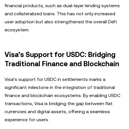
financial products, such as dual-layer lending systems
and collateralized loans. This has not only increased
user adoption but also strengthened the overall DeFi
ecosystem.
Visa’s Support for USDC: Bridging
Traditional Finance and Blockchain
Visa’s support for USDC in settlements marks a
significant milestone in the integration of traditional
finance and blockchain ecosystems. By enabling USDC
transactions, Visa is bridging the gap between fiat
currencies and digital assets, offering a seamless
experience for users.