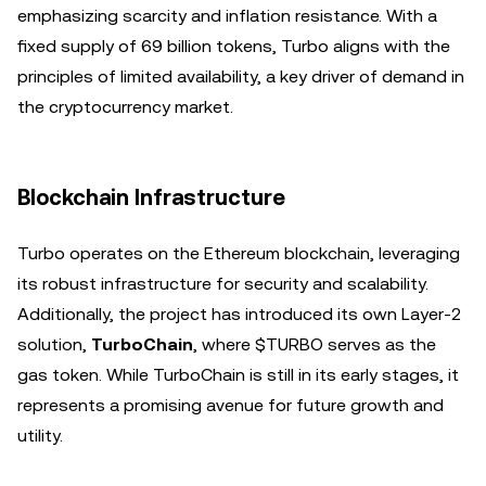
emphasizing scarcity and inflation resistance. With a
fixed supply of 69 billion tokens, Turbo aligns with the
principles of limited availability, a key driver of demand in
the cryptocurrency market.
Blockchain Infrastructure
Turbo operates on the Ethereum blockchain, leveraging
its robust infrastructure for security and scalability.
Additionally, the project has introduced its own Layer-2
solution,
TurboChain
, where $TURBO serves as the
gas token. While TurboChain is still in its early stages, it
represents a promising avenue for future growth and
utility.