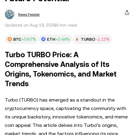
News Feeder
Updated on Aug 19, 2025
4 min read
BTC
+0.67%
ETH
+0.44%
TURBO
-1.12%
Turbo TURBO Price: A
Comprehensive Analysis of Its
Origins, Tokenomics, and Market
Trends
Turbo (TURBO) has emerged as a standout in the
cryptocurrency space, captivating the community with
its unique backstory, innovative tokenomics, and meme
coin appeal. This article delves into Turbo’s origins,
market trends, and the factors influencing its price