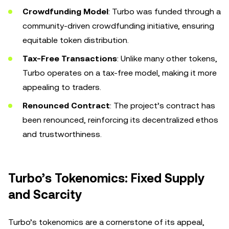
Crowdfunding Model
: Turbo was funded through a
community-driven crowdfunding initiative, ensuring
equitable token distribution.
Tax-Free Transactions
: Unlike many other tokens,
Turbo operates on a tax-free model, making it more
appealing to traders.
Renounced Contract
: The project’s contract has
been renounced, reinforcing its decentralized ethos
and trustworthiness.
Turbo’s Tokenomics: Fixed Supply
and Scarcity
Turbo’s tokenomics are a cornerstone of its appeal,