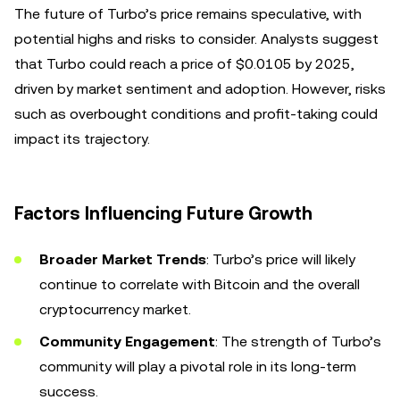
The future of Turbo’s price remains speculative, with
potential highs and risks to consider. Analysts suggest
that Turbo could reach a price of $0.0105 by 2025,
driven by market sentiment and adoption. However, risks
such as overbought conditions and profit-taking could
impact its trajectory.
Factors Influencing Future Growth
Broader Market Trends
: Turbo’s price will likely
continue to correlate with Bitcoin and the overall
cryptocurrency market.
Community Engagement
: The strength of Turbo’s
community will play a pivotal role in its long-term
success.