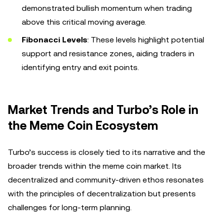
demonstrated bullish momentum when trading
above this critical moving average.
Fibonacci Levels
: These levels highlight potential
support and resistance zones, aiding traders in
identifying entry and exit points.
Market Trends and Turbo’s Role in
the Meme Coin Ecosystem
Turbo’s success is closely tied to its narrative and the
broader trends within the meme coin market. Its
decentralized and community-driven ethos resonates
with the principles of decentralization but presents
challenges for long-term planning.