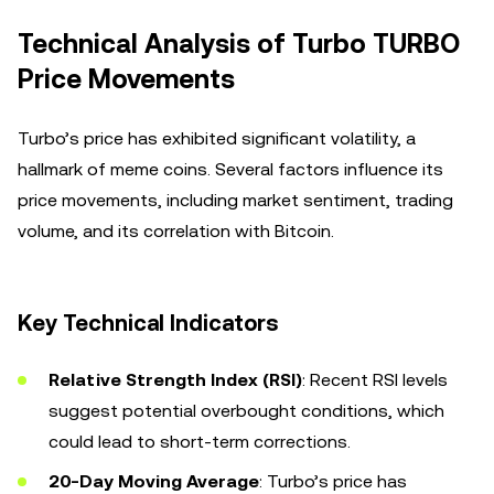
Technical Analysis of Turbo TURBO
Price Movements
Turbo’s price has exhibited significant volatility, a
hallmark of meme coins. Several factors influence its
price movements, including market sentiment, trading
volume, and its correlation with Bitcoin.
Key Technical Indicators
Relative Strength Index (RSI)
: Recent RSI levels
suggest potential overbought conditions, which
could lead to short-term corrections.
20-Day Moving Average
: Turbo’s price has