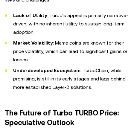
Lack of Utility
: Turbo’s appeal is primarily narrative-
driven, with no inherent utility to sustain long-term
adoption.
Market Volatility
: Meme coins are known for their
price volatility, which can lead to significant gains or
losses.
Underdeveloped Ecosystem
: TurboChain, while
promising, is still in its early stages and lags behind
more established Layer-2 solutions.
The Future of Turbo TURBO Price:
Speculative Outlook