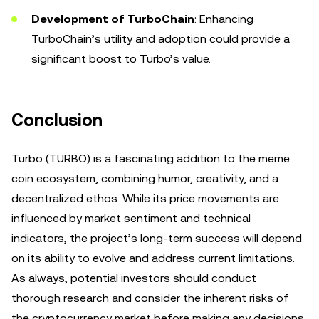
Development of TurboChain
: Enhancing
TurboChain’s utility and adoption could provide a
significant boost to Turbo’s value.
Conclusion
Turbo (TURBO) is a fascinating addition to the meme
coin ecosystem, combining humor, creativity, and a
decentralized ethos. While its price movements are
influenced by market sentiment and technical
indicators, the project’s long-term success will depend
on its ability to evolve and address current limitations.
As always, potential investors should conduct
thorough research and consider the inherent risks of
the cryptocurrency market before making any decisions.