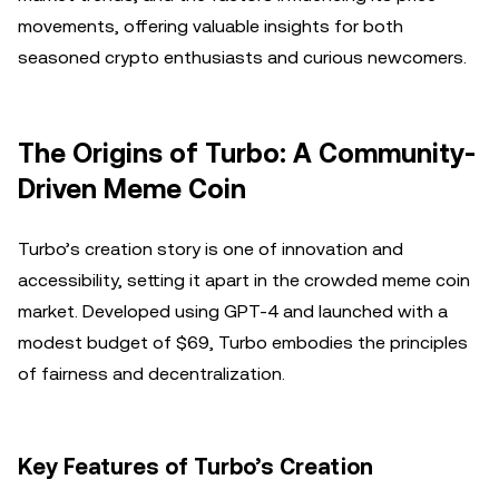
movements, offering valuable insights for both
seasoned crypto enthusiasts and curious newcomers.
The Origins of Turbo: A Community-
Driven Meme Coin
Turbo’s creation story is one of innovation and
accessibility, setting it apart in the crowded meme coin
market. Developed using GPT-4 and launched with a
modest budget of $69, Turbo embodies the principles
of fairness and decentralization.
Key Features of Turbo’s Creation