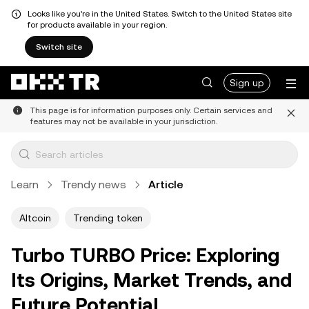
Looks like you're in the United States. Switch to the United States site
for products available in your region.
Switch site
Sign up
This page is for information purposes only. Certain services and
features may not be available in your jurisdiction.
Learn
Trendy news
Article
Altcoin
Trending token
Turbo TURBO Price: Exploring
Its Origins, Market Trends, and
Future Potential