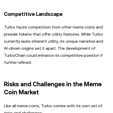
Competitive Landscape
Turbo faces competition from other meme coins and
presale tokens that offer utility features. While Turbo
currently lacks inherent utility, its unique narrative and
AI-driven origins set it apart. The development of
TurboChain could enhance its competitive position if
further refined.
Risks and Challenges in the Meme
Coin Market
Like all meme coins, Turbo comes with its own set of
risks and challenges: