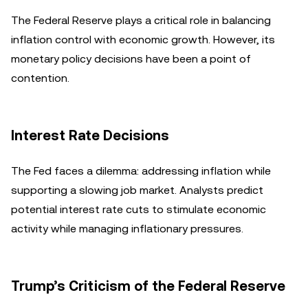
The Federal Reserve plays a critical role in balancing
inflation control with economic growth. However, its
monetary policy decisions have been a point of
contention.
Interest Rate Decisions
The Fed faces a dilemma: addressing inflation while
supporting a slowing job market. Analysts predict
potential interest rate cuts to stimulate economic
activity while managing inflationary pressures.
Trump’s Criticism of the Federal Reserve