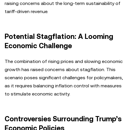
raising concerns about the long-term sustainability of
tariff-driven revenue.
Potential Stagflation: A Looming
Economic Challenge
The combination of rising prices and slowing economic
growth has raised concerns about stagflation. This
scenario poses significant challenges for policymakers,
as it requires balancing inflation control with measures
to stimulate economic activity.
Controversies Surrounding Trump’s
Economic Policies