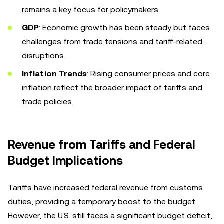
remains a key focus for policymakers.
GDP
: Economic growth has been steady but faces
challenges from trade tensions and tariff-related
disruptions.
Inflation Trends
: Rising consumer prices and core
inflation reflect the broader impact of tariffs and
trade policies.
Revenue from Tariffs and Federal
Budget Implications
Tariffs have increased federal revenue from customs
duties, providing a temporary boost to the budget.
However, the U.S. still faces a significant budget deficit,