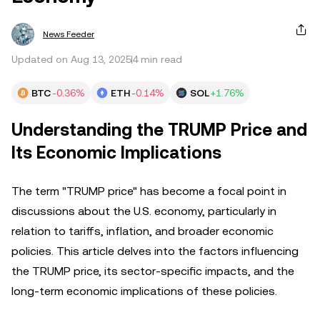
News Feeder
Updated on Aug 13, 2025
4 min read
BTC
-0.36%
ETH
-0.14%
SOL
+1.76%
Understanding the TRUMP Price and
Its Economic Implications
The term "TRUMP price" has become a focal point in
discussions about the U.S. economy, particularly in
relation to tariffs, inflation, and broader economic
policies. This article delves into the factors influencing
the TRUMP price, its sector-specific impacts, and the
long-term economic implications of these policies.