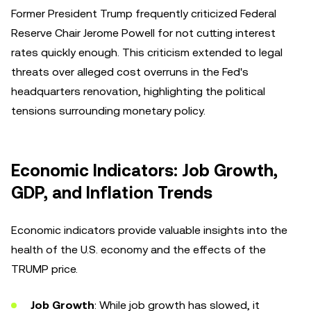
Former President Trump frequently criticized Federal
Reserve Chair Jerome Powell for not cutting interest
rates quickly enough. This criticism extended to legal
threats over alleged cost overruns in the Fed's
headquarters renovation, highlighting the political
tensions surrounding monetary policy.
Economic Indicators: Job Growth,
GDP, and Inflation Trends
Economic indicators provide valuable insights into the
health of the U.S. economy and the effects of the
TRUMP price.
Job Growth
: While job growth has slowed, it