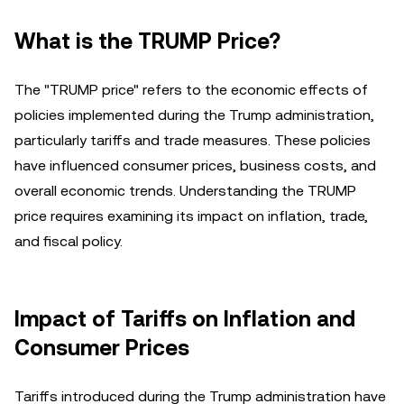
What is the TRUMP Price?
The "TRUMP price" refers to the economic effects of
policies implemented during the Trump administration,
particularly tariffs and trade measures. These policies
have influenced consumer prices, business costs, and
overall economic trends. Understanding the TRUMP
price requires examining its impact on inflation, trade,
and fiscal policy.
Impact of Tariffs on Inflation and
Consumer Prices
Tariffs introduced during the Trump administration have