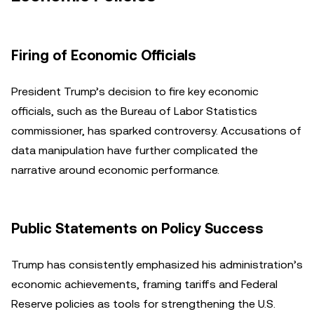
Firing of Economic Officials
President Trump’s decision to fire key economic
officials, such as the Bureau of Labor Statistics
commissioner, has sparked controversy. Accusations of
data manipulation have further complicated the
narrative around economic performance.
Public Statements on Policy Success
Trump has consistently emphasized his administration’s
economic achievements, framing tariffs and Federal
Reserve policies as tools for strengthening the U.S.