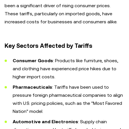
been a significant driver of rising consumer prices.
These tariffs, particularly on imported goods, have
increased costs for businesses and consumers alike.
Key Sectors Affected by Tariffs
Consumer Goods
: Products like furniture, shoes,
and clothing have experienced price hikes due to
higher import costs.
Pharmaceuticals
: Tariffs have been used to
pressure foreign pharmaceutical companies to align
with U.S. pricing policies, such as the "Most Favored
Nation" model.
Automotive and Electronics
: Supply chain