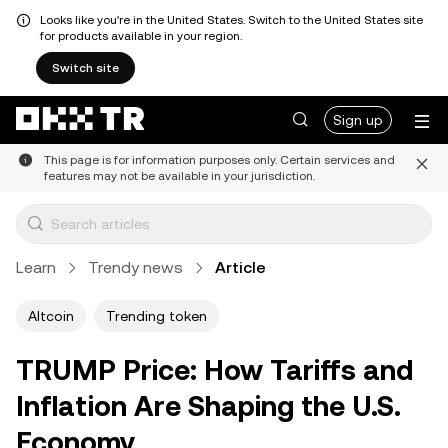
Looks like you're in the United States. Switch to the United States site
for products available in your region.
Switch site
Sign up
This page is for information purposes only. Certain services and
features may not be available in your jurisdiction.
Learn
Trendy news
Article
Altcoin
Trending token
TRUMP Price: How Tariffs and
Inflation Are Shaping the U.S.
Economy