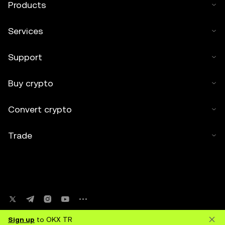
Products
Services
Support
Buy crypto
Convert crypto
Trade
Sign up
to OKX TR