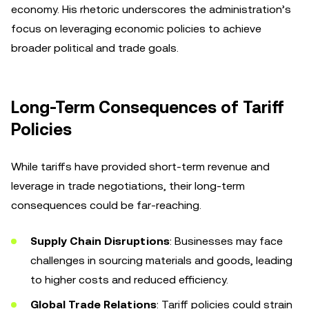
economy. His rhetoric underscores the administration’s
focus on leveraging economic policies to achieve
broader political and trade goals.
Long-Term Consequences of Tariff
Policies
While tariffs have provided short-term revenue and
leverage in trade negotiations, their long-term
consequences could be far-reaching.
Supply Chain Disruptions
: Businesses may face
challenges in sourcing materials and goods, leading
to higher costs and reduced efficiency.
Global Trade Relations
: Tariff policies could strain