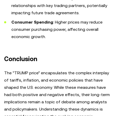
relationships with key trading partners, potentially
impacting future trade agreements.
Consumer Spending
: Higher prices may reduce
consumer purchasing power, affecting overall
economic growth.
Conclusion
The "TRUMP price" encapsulates the complex interplay
of tariffs, inflation, and economic policies that have
shaped the U.S. economy. While these measures have
had both positive and negative effects, their long-term
implications remain a topic of debate among analysts
and policymakers. Understanding these dynamics is