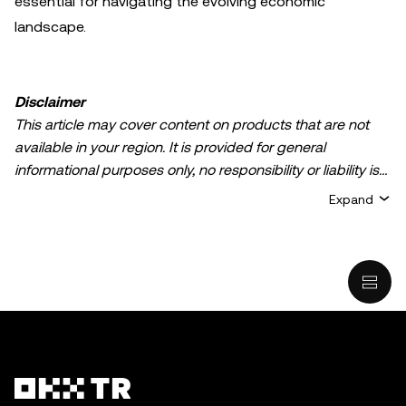
essential for navigating the evolving economic
landscape.
Disclaimer
This article may cover content on products that are not
available in your region. It is provided for general
informational purposes only, no responsibility or liability is
accepted for any errors of fact or omission expressed
Expand
herein. It represents the personal views of the author(s)
and it does not represent the views of
OKX TR
. It is not
intended to provide advice of any kind, including but not
limited to: (i) investment advice or an investment
recommendation; (ii) an offer or solicitation to buy, sell, or
hold digital assets, or (iii) financial, accounting, legal, or tax
advice. Digital asset holdings, including stable-coins,
involve a high degree of risk, can fluctuate greatly, and
can even become worthless. You should carefully