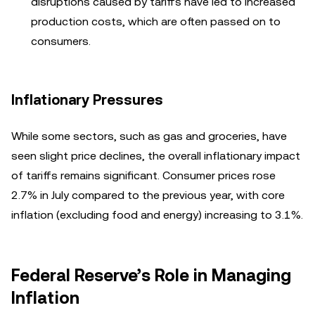
disruptions caused by tariffs have led to increased
production costs, which are often passed on to
consumers.
Inflationary Pressures
While some sectors, such as gas and groceries, have
seen slight price declines, the overall inflationary impact
of tariffs remains significant. Consumer prices rose
2.7% in July compared to the previous year, with core
inflation (excluding food and energy) increasing to 3.1%.
Federal Reserve’s Role in Managing
Inflation