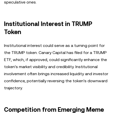
speculative ones.
Institutional Interest in TRUMP
Token
Institutional interest could serve as a turning point for
the TRUMP token. Canary Capital has filed for a TRUMP
ETF, which, if approved, could significantly enhance the
token's market visibility and credibility. Institutional
involvement often brings increased liquidity and investor
confidence, potentially reversing the token's downward
trajectory.
Competition from Emerging Meme