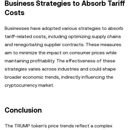
Business Strategies to Absorb Tariff
Costs
Businesses have adopted various strategies to absorb
tariff-related costs, including optimizing supply chains
and renegotiating supplier contracts. These measures
aim to minimize the impact on consumer prices while
maintaining profitability. The effectiveness of these
strategies varies across industries and could shape
broader economic trends, indirectly influencing the
cryptocurrency market.
Conclusion
The TRUMP token's price trends reflect a complex