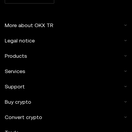
must cite to the name of the article and include attribution,
for example "Article Name, [author name if applicable], ©
2025 OKX TR." Some content may be generated or
More about OKX TR
assisted by artificial intelligence (AI) tools. No derivative
works or other uses of this article are permitted.
Legal notice
Products
Services
Support
Buy crypto
Convert crypto