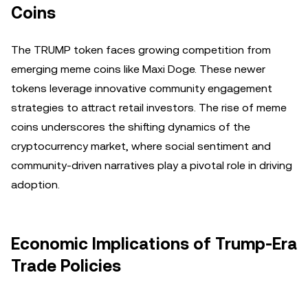
Coins
The TRUMP token faces growing competition from
emerging meme coins like Maxi Doge. These newer
tokens leverage innovative community engagement
strategies to attract retail investors. The rise of meme
coins underscores the shifting dynamics of the
cryptocurrency market, where social sentiment and
community-driven narratives play a pivotal role in driving
adoption.
Economic Implications of Trump-Era
Trade Policies