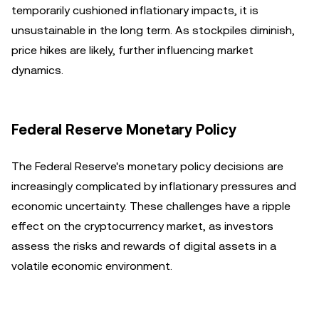
temporarily cushioned inflationary impacts, it is
unsustainable in the long term. As stockpiles diminish,
price hikes are likely, further influencing market
dynamics.
Federal Reserve Monetary Policy
The Federal Reserve's monetary policy decisions are
increasingly complicated by inflationary pressures and
economic uncertainty. These challenges have a ripple
effect on the cryptocurrency market, as investors
assess the risks and rewards of digital assets in a
volatile economic environment.