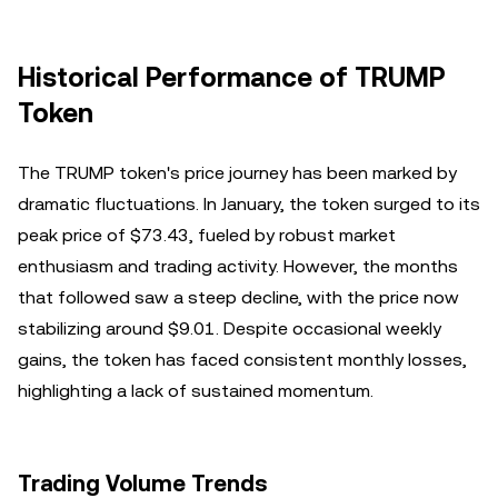
Historical Performance of TRUMP
Token
The TRUMP token's price journey has been marked by
dramatic fluctuations. In January, the token surged to its
peak price of $73.43, fueled by robust market
enthusiasm and trading activity. However, the months
that followed saw a steep decline, with the price now
stabilizing around $9.01. Despite occasional weekly
gains, the token has faced consistent monthly losses,
highlighting a lack of sustained momentum.
Trading Volume Trends