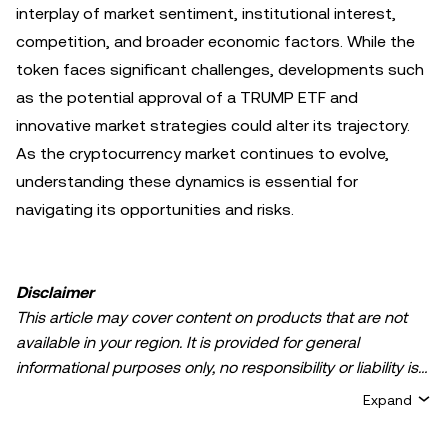
interplay of market sentiment, institutional interest,
competition, and broader economic factors. While the
token faces significant challenges, developments such
as the potential approval of a TRUMP ETF and
innovative market strategies could alter its trajectory.
As the cryptocurrency market continues to evolve,
understanding these dynamics is essential for
navigating its opportunities and risks.
Disclaimer
This article may cover content on products that are not
available in your region. It is provided for general
informational purposes only, no responsibility or liability is
accepted for any errors of fact or omission expressed
Expand
herein. It represents the personal views of the author(s)
and it does not represent the views of
OKX TR
. It is not