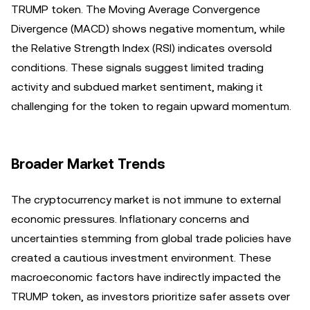
TRUMP token. The Moving Average Convergence
Divergence (MACD) shows negative momentum, while
the Relative Strength Index (RSI) indicates oversold
conditions. These signals suggest limited trading
activity and subdued market sentiment, making it
challenging for the token to regain upward momentum.
Broader Market Trends
The cryptocurrency market is not immune to external
economic pressures. Inflationary concerns and
uncertainties stemming from global trade policies have
created a cautious investment environment. These
macroeconomic factors have indirectly impacted the
TRUMP token, as investors prioritize safer assets over