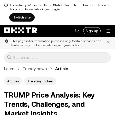
Looks like you're in the United States. Switch to the United States site
for products available in your region.
Switch site
Sign up
This page is for information purposes only. Certain services and
features may not be available in your jurisdiction.
Learn
Trendy news
Article
Altcoin
Trending token
TRUMP Price Analysis: Key
Trends, Challenges, and
Market Insights