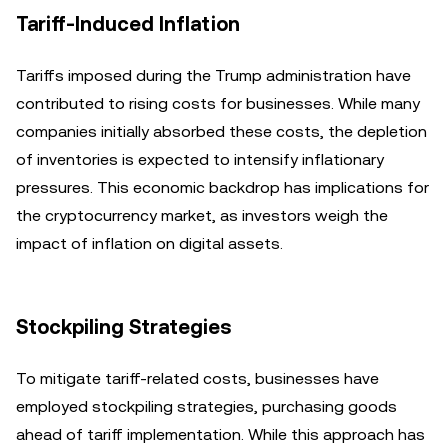
Tariff-Induced Inflation
Tariffs imposed during the Trump administration have
contributed to rising costs for businesses. While many
companies initially absorbed these costs, the depletion
of inventories is expected to intensify inflationary
pressures. This economic backdrop has implications for
the cryptocurrency market, as investors weigh the
impact of inflation on digital assets.
Stockpiling Strategies
To mitigate tariff-related costs, businesses have
employed stockpiling strategies, purchasing goods
ahead of tariff implementation. While this approach has