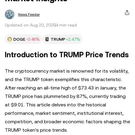
News Feeder
Updated on Aug 20, 2025
4 min read
DOGE
-0.46%
TRUMP
+2.47%
Introduction to TRUMP Price Trends
The cryptocurrency market is renowned for its volatility,
and the TRUMP token exemplifies this characteristic.
After reaching an all-time high of $73.43 in January, the
TRUMP price has plummeted by 87%, currently trading
at $9.01. This article delves into the historical
performance, market sentiment, institutional interest,
competition, and broader economic factors shaping the
TRUMP token's price trends.