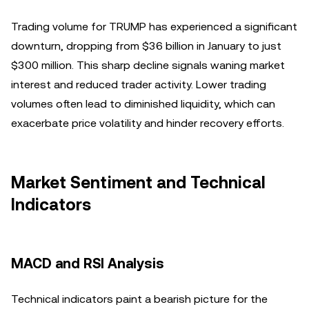
Trading volume for TRUMP has experienced a significant
downturn, dropping from $36 billion in January to just
$300 million. This sharp decline signals waning market
interest and reduced trader activity. Lower trading
volumes often lead to diminished liquidity, which can
exacerbate price volatility and hinder recovery efforts.
Market Sentiment and Technical
Indicators
MACD and RSI Analysis
Technical indicators paint a bearish picture for the