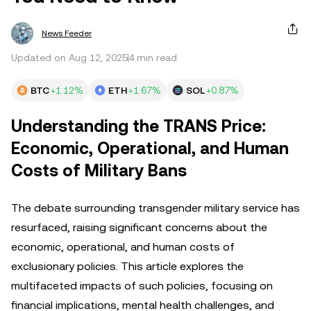
News Feeder
Updated on Aug 12, 2025
4 min read
BTC
+1.12%
ETH
+1.67%
SOL
+0.87%
Understanding the TRANS Price:
Economic, Operational, and Human
Costs of Military Bans
The debate surrounding transgender military service has
resurfaced, raising significant concerns about the
economic, operational, and human costs of
exclusionary policies. This article explores the
multifaceted impacts of such policies, focusing on
financial implications, mental health challenges, and