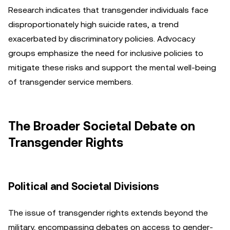
Research indicates that transgender individuals face
disproportionately high suicide rates, a trend
exacerbated by discriminatory policies. Advocacy
groups emphasize the need for inclusive policies to
mitigate these risks and support the mental well-being
of transgender service members.
The Broader Societal Debate on
Transgender Rights
Political and Societal Divisions
The issue of transgender rights extends beyond the
military, encompassing debates on access to gender-