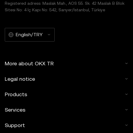
Registered adress: Maslak Mah., AOS 55. Sk. 42 Maslak B Blok
distributed in its entirety, or excerpts of 100 words or less
Sitesi No: 4 İç Kapı No: 542, Sarıyer/İstanbul, Türkiye
of this article may be used, provided such use is non-
commercial. Any reproduction or distribution of the entire
article must also prominently state:"This article is © 2025
English/TRY
OKX TR and is used with permission." Permitted excerpts
must cite to the name of the article and include attribution,
for example "Article Name, [author name if applicable], ©
2025 OKX TR." Some content may be generated or
More about OKX TR
assisted by artificial intelligence (AI) tools. No derivative
works or other uses of this article are permitted.
Legal notice
Products
Services
Support