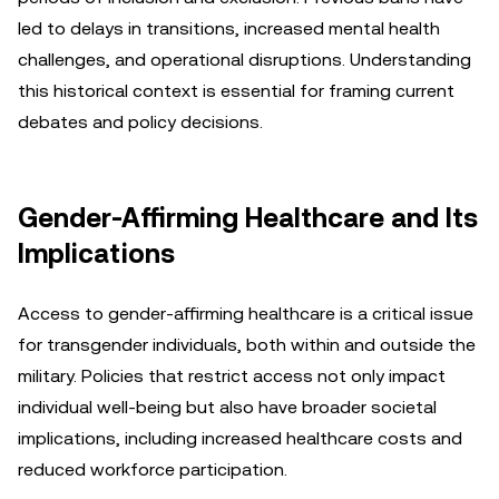
led to delays in transitions, increased mental health
challenges, and operational disruptions. Understanding
this historical context is essential for framing current
debates and policy decisions.
Gender-Affirming Healthcare and Its
Implications
Access to gender-affirming healthcare is a critical issue
for transgender individuals, both within and outside the
military. Policies that restrict access not only impact
individual well-being but also have broader societal
implications, including increased healthcare costs and
reduced workforce participation.