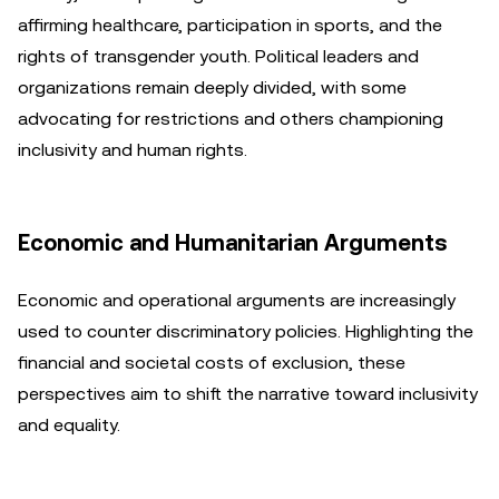
affirming healthcare, participation in sports, and the
rights of transgender youth. Political leaders and
organizations remain deeply divided, with some
advocating for restrictions and others championing
inclusivity and human rights.
Economic and Humanitarian Arguments
Economic and operational arguments are increasingly
used to counter discriminatory policies. Highlighting the
financial and societal costs of exclusion, these
perspectives aim to shift the narrative toward inclusivity
and equality.