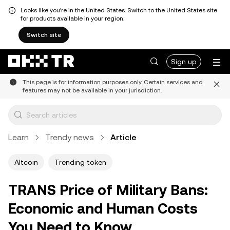
Looks like you're in the United States. Switch to the United States site
for products available in your region.
Switch site
Sign up
This page is for information purposes only. Certain services and
features may not be available in your jurisdiction.
Learn
Trendy news
Article
Altcoin
Trending token
TRANS Price of Military Bans:
Economic and Human Costs
You Need to Know