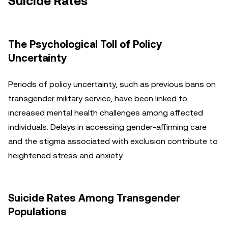
Suicide Rates
The Psychological Toll of Policy
Uncertainty
Periods of policy uncertainty, such as previous bans on
transgender military service, have been linked to
increased mental health challenges among affected
individuals. Delays in accessing gender-affirming care
and the stigma associated with exclusion contribute to
heightened stress and anxiety.
Suicide Rates Among Transgender
Populations