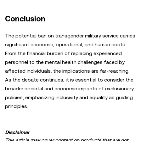
Conclusion
The potential ban on transgender military service carries
significant economic, operational, and human costs.
From the financial burden of replacing experienced
personnel to the mental health challenges faced by
affected individuals, the implications are far-reaching.
As the debate continues, it is essential to consider the
broader societal and economic impacts of exclusionary
policies, emphasizing inclusivity and equality as guiding
principles.
Disclaimer
This article may cover content on products that are not