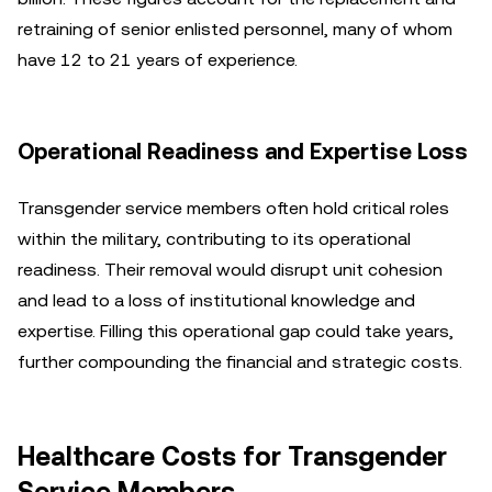
retraining of senior enlisted personnel, many of whom
have 12 to 21 years of experience.
Operational Readiness and Expertise Loss
Transgender service members often hold critical roles
within the military, contributing to its operational
readiness. Their removal would disrupt unit cohesion
and lead to a loss of institutional knowledge and
expertise. Filling this operational gap could take years,
further compounding the financial and strategic costs.
Healthcare Costs for Transgender