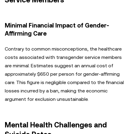
Service Members
Minimal Financial Impact of Gender-
Affirming Care
Contrary to common misconceptions, the healthcare
costs associated with transgender service members
are minimal. Estimates suggest an annual cost of
approximately $650 per person for gender-affirming
care. This figure is negligible compared to the financial
losses incurred by a ban, making the economic
argument for exclusion unsustainable.
Mental Health Challenges and