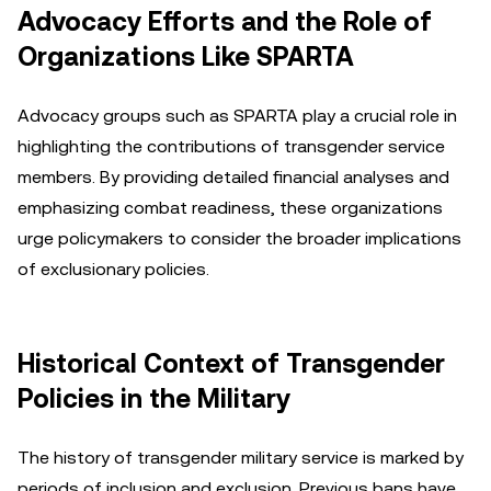
Advocacy Efforts and the Role of
Organizations Like SPARTA
Advocacy groups such as SPARTA play a crucial role in
highlighting the contributions of transgender service
members. By providing detailed financial analyses and
emphasizing combat readiness, these organizations
urge policymakers to consider the broader implications
of exclusionary policies.
Historical Context of Transgender
Policies in the Military
The history of transgender military service is marked by
periods of inclusion and exclusion. Previous bans have