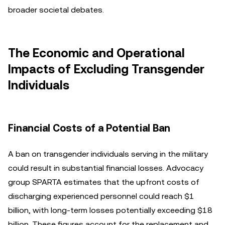
broader societal debates.
The Economic and Operational
Impacts of Excluding Transgender
Individuals
Financial Costs of a Potential Ban
A ban on transgender individuals serving in the military
could result in substantial financial losses. Advocacy
group SPARTA estimates that the upfront costs of
discharging experienced personnel could reach $1
billion, with long-term losses potentially exceeding $18
billion. These figures account for the replacement and