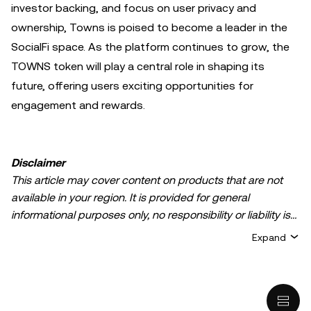
investor backing, and focus on user privacy and
ownership, Towns is poised to become a leader in the
SocialFi space. As the platform continues to grow, the
TOWNS token will play a central role in shaping its
future, offering users exciting opportunities for
engagement and rewards.
Disclaimer
This article may cover content on products that are not
available in your region. It is provided for general
informational purposes only, no responsibility or liability is
accepted for any errors of fact or omission expressed
Expand
herein. It represents the personal views of the author(s)
and it does not represent the views of
OKX TR
. It is not
intended to provide advice of any kind, including but not
limited to: (i) investment advice or an investment