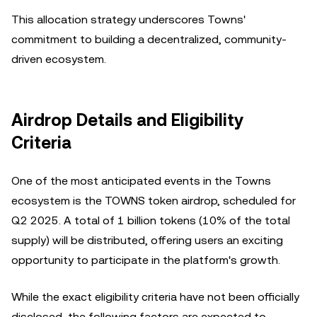
This allocation strategy underscores Towns'
commitment to building a decentralized, community-
driven ecosystem.
Airdrop Details and Eligibility
Criteria
One of the most anticipated events in the Towns
ecosystem is the TOWNS token airdrop, scheduled for
Q2 2025. A total of 1 billion tokens (10% of the total
supply) will be distributed, offering users an exciting
opportunity to participate in the platform's growth.
While the exact eligibility criteria have not been officially
disclosed, the following factors are expected to