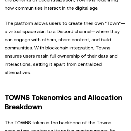
how communities interact in the digital age.
The platform allows users to create their own "Town"—
a virtual space akin to a Discord channel—where they
can engage with others, share content, and build
communities. With blockchain integration, Towns
ensures users retain full ownership of their data and
interactions, setting it apart from centralized
alternatives.
TOWNS Tokenomics and Allocation
Breakdown
The TOWNS token is the backbone of the Towns
ecosystem, serving as its native cryptocurrency. Its