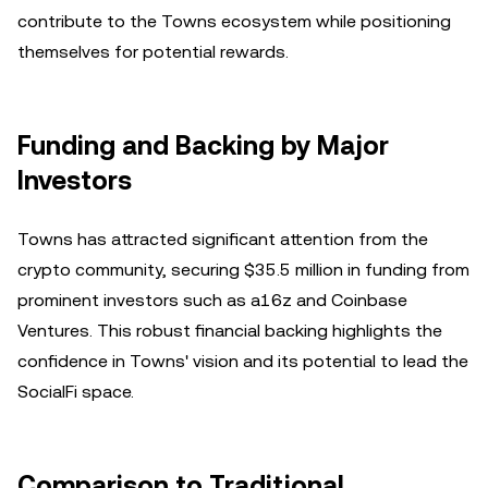
contribute to the Towns ecosystem while positioning
themselves for potential rewards.
Funding and Backing by Major
Investors
Towns has attracted significant attention from the
crypto community, securing $35.5 million in funding from
prominent investors such as a16z and Coinbase
Ventures. This robust financial backing highlights the
confidence in Towns' vision and its potential to lead the
SocialFi space.
Comparison to Traditional