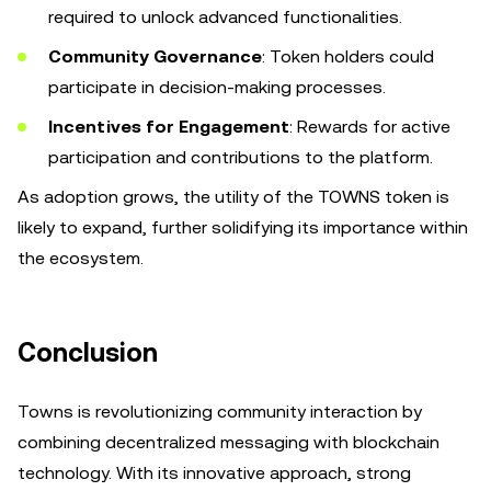
required to unlock advanced functionalities.
Community Governance
: Token holders could
participate in decision-making processes.
Incentives for Engagement
: Rewards for active
participation and contributions to the platform.
As adoption grows, the utility of the TOWNS token is
likely to expand, further solidifying its importance within
the ecosystem.
Conclusion
Towns is revolutionizing community interaction by
combining decentralized messaging with blockchain
technology. With its innovative approach, strong