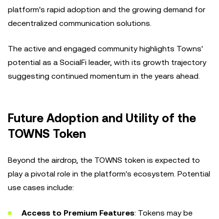
platform's rapid adoption and the growing demand for
decentralized communication solutions.
The active and engaged community highlights Towns'
potential as a SocialFi leader, with its growth trajectory
suggesting continued momentum in the years ahead.
Future Adoption and Utility of the
TOWNS Token
Beyond the airdrop, the TOWNS token is expected to
play a pivotal role in the platform's ecosystem. Potential
use cases include:
Access to Premium Features
: Tokens may be