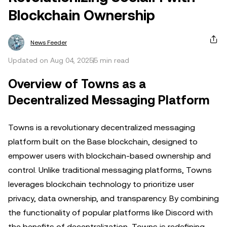
Blockchain Ownership
News Feeder
Updated on Aug 04, 2025
5 min read
Overview of Towns as a
Decentralized Messaging Platform
Towns is a revolutionary decentralized messaging
platform built on the Base blockchain, designed to
empower users with blockchain-based ownership and
control. Unlike traditional messaging platforms, Towns
leverages blockchain technology to prioritize user
privacy, data ownership, and transparency. By combining
the functionality of popular platforms like Discord with
the benefits of decentralization, Towns is redefining