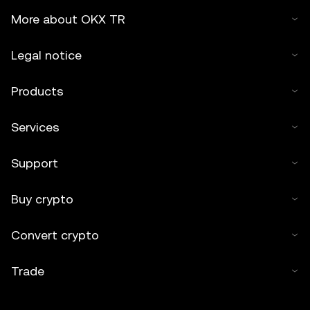
2025 OKX TR." Some content may be generated or
More about OKX TR
assisted by artificial intelligence (AI) tools. No derivative
works or other uses of this article are permitted.
Legal notice
Products
Services
Support
Buy crypto
Convert crypto
Trade