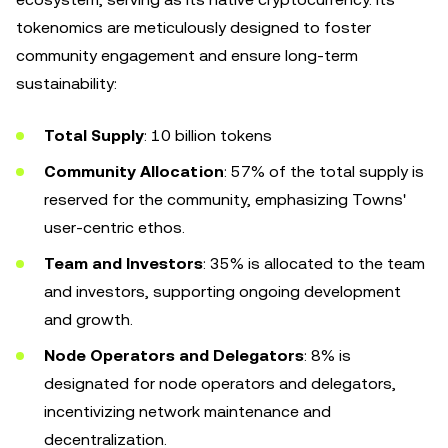
tokenomics are meticulously designed to foster
community engagement and ensure long-term
sustainability:
Total Supply
: 10 billion tokens
Community Allocation
: 57% of the total supply is
reserved for the community, emphasizing Towns'
user-centric ethos.
Team and Investors
: 35% is allocated to the team
and investors, supporting ongoing development
and growth.
Node Operators and Delegators
: 8% is
designated for node operators and delegators,
incentivizing network maintenance and
decentralization.