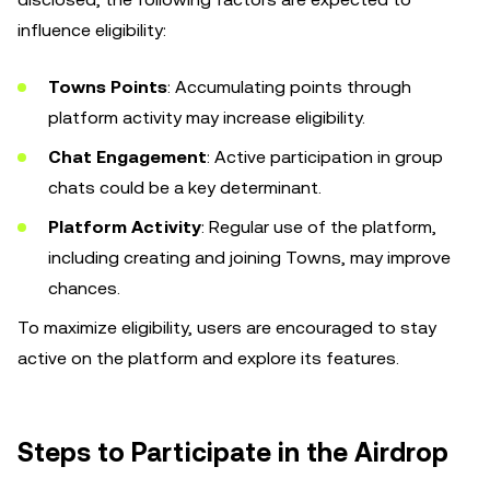
influence eligibility:
Towns Points
: Accumulating points through
platform activity may increase eligibility.
Chat Engagement
: Active participation in group
chats could be a key determinant.
Platform Activity
: Regular use of the platform,
including creating and joining Towns, may improve
chances.
To maximize eligibility, users are encouraged to stay
active on the platform and explore its features.
Steps to Participate in the Airdrop