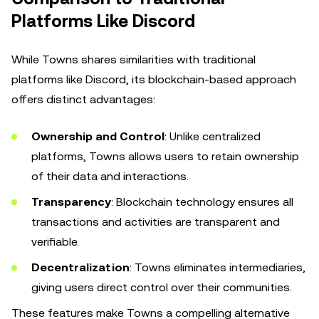
Platforms Like Discord
While Towns shares similarities with traditional
platforms like Discord, its blockchain-based approach
offers distinct advantages:
Ownership and Control
: Unlike centralized
platforms, Towns allows users to retain ownership
of their data and interactions.
Transparency
: Blockchain technology ensures all
transactions and activities are transparent and
verifiable.
Decentralization
: Towns eliminates intermediaries,
giving users direct control over their communities.
These features make Towns a compelling alternative