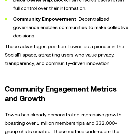
full control over their information.
Community Empowerment
: Decentralized
governance enables communities to make collective
decisions.
These advantages position Towns as a pioneer in the
SocialFi space, attracting users who value privacy,
transparency, and community-driven innovation.
Community Engagement Metrics
and Growth
Towns has already demonstrated impressive growth,
boasting over 1 million memberships and 332,000+
group chats created. These metrics underscore the