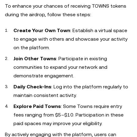
To enhance your chances of receiving TOWNS tokens
during the airdrop, follow these steps:
Create Your Own Town
: Establish a virtual space
to engage with others and showcase your activity
on the platform.
Join Other Towns
: Participate in existing
communities to expand your network and
demonstrate engagement.
Daily Check-Ins
: Log into the platform regularly to
maintain consistent activity.
Explore Paid Towns
: Some Towns require entry
fees ranging from $5–$10. Participation in these
paid spaces may improve your eligibility.
By actively engaging with the platform, users can