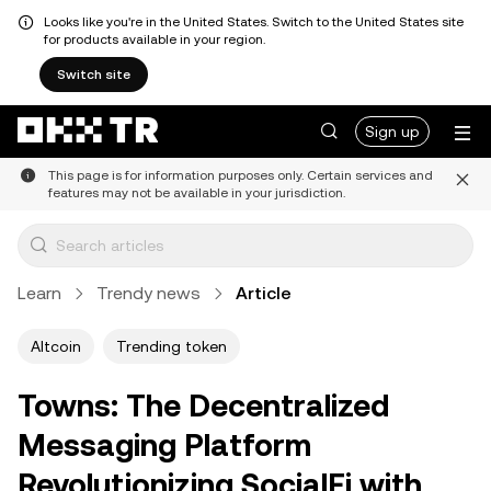
Looks like you're in the United States. Switch to the United States site
for products available in your region.
Switch site
Sign up
This page is for information purposes only. Certain services and
features may not be available in your jurisdiction.
Learn
Trendy news
Article
Altcoin
Trending token
Towns: The Decentralized
Messaging Platform
Revolutionizing SocialFi with