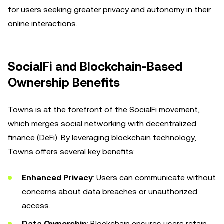
for users seeking greater privacy and autonomy in their
online interactions.
SocialFi and Blockchain-Based
Ownership Benefits
Towns is at the forefront of the SocialFi movement,
which merges social networking with decentralized
finance (DeFi). By leveraging blockchain technology,
Towns offers several key benefits:
Enhanced Privacy
: Users can communicate without
concerns about data breaches or unauthorized
access.
Data Ownership
: Blockchain ensures users retain