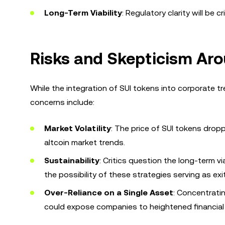
Long-Term Viability
: Regulatory clarity will be c
Risks and Skepticism Aro
While the integration of SUI tokens into corporate tr
concerns include:
Market Volatility
: The price of SUI tokens drop
altcoin market trends.
Sustainability
: Critics question the long-term vi
the possibility of these strategies serving as exit
Over-Reliance on a Single Asset
: Concentratin
could expose companies to heightened financial 