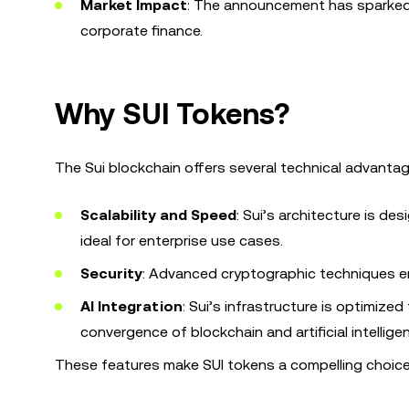
Market Impact
: The announcement has sparked d
corporate finance.
Why SUI Tokens?
The Sui blockchain offers several technical advantage
Scalability and Speed
: Sui’s architecture is de
ideal for enterprise use cases.
Security
: Advanced cryptographic techniques en
AI Integration
: Sui’s infrastructure is optimized
convergence of blockchain and artificial intellige
These features make SUI tokens a compelling choice 