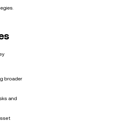
tegies.
es
ey
ng broader
isks and
asset