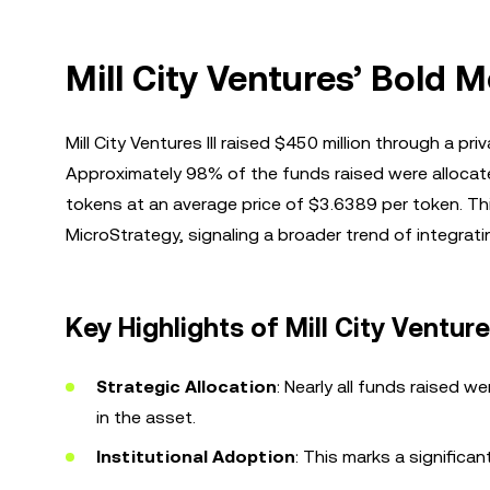
Mill City Ventures’ Bold 
Mill City Ventures III raised $450 million through a pr
Approximately 98% of the funds raised were allocated
tokens at an average price of $3.6389 per token. Th
MicroStrategy, signaling a broader trend of integrati
Key Highlights of Mill City Ventur
Strategic Allocation
: Nearly all funds raised 
in the asset.
Institutional Adoption
: This marks a significan