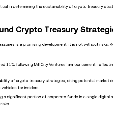
ritical in determining the sustainability of crypto treasury stra
und Crypto Treasury Strategi
easuries is a promising development, it is not without risks. K
ped 11% following Mill City Ventures’ announcement, reflecti
ability of crypto treasury strategies, citing potential market r
 vehicles for insiders.
g a significant portion of corporate funds in a single digital 
risks.