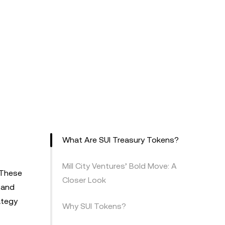
What Are SUI Treasury Tokens?
Mill City Ventures’ Bold Move: A
 These
Closer Look
 and
ategy
Why SUI Tokens?