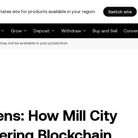
tates site for products available in your region.
Switch site
Grow
Deposit
Withdraw
Buy and Sell
Conver
may not be available in your jurisdiction.
ns: How Mill City
ering Blockchain