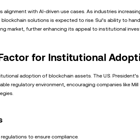
ts alignment with AI-driven use cases. As industries increasin
lockchain solutions is expected to rise. Sui’s ability to hand
ng market, further enhancing its appeal to institutional inves
Factor for Institutional Adopt
nstitutional adoption of blockchain assets. The U.S. President’
ble regulatory environment, encouraging companies like Mill 
egies.
s
 regulations to ensure compliance.