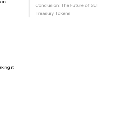
 in
Conclusion: The Future of SUI
Treasury Tokens
king it