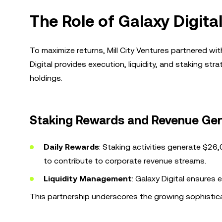
The Role of Galaxy Digita
To maximize returns, Mill City Ventures partnered wit
Digital provides execution, liquidity, and staking str
holdings.
Staking Rewards and Revenue Ge
Daily Rewards
: Staking activities generate $26
to contribute to corporate revenue streams.
Liquidity Management
: Galaxy Digital ensures 
This partnership underscores the growing sophistic