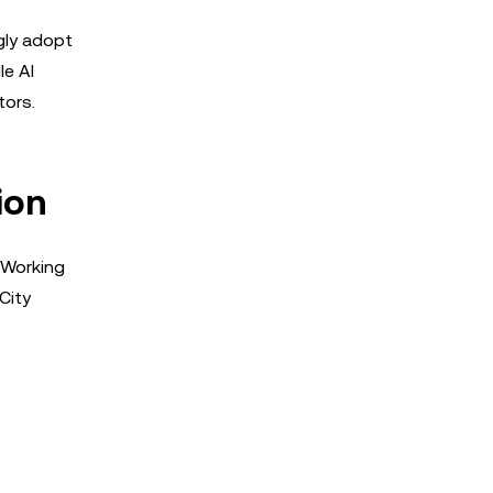
gly adopt
le AI
tors.
ion
s Working
City