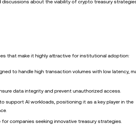
iscussions about the viability of crypto treasury strategies
s that make it highly attractive for institutional adoption:
signed to handle high transaction volumes with low latency, ma
sure data integrity and prevent unauthorized access.
 to support AI workloads, positioning it as a key player in the
nce.
for companies seeking innovative treasury strategies.