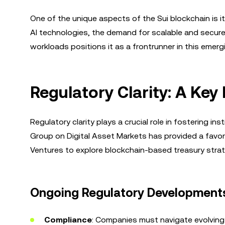
One of the unique aspects of the Sui blockchain is i
AI technologies, the demand for scalable and secure b
workloads positions it as a frontrunner in this emergi
Regulatory Clarity: A Key 
Regulatory clarity plays a crucial role in fostering i
Group on Digital Asset Markets has provided a favora
Ventures to explore blockchain-based treasury strat
Ongoing Regulatory Development
Compliance
: Companies must navigate evolving