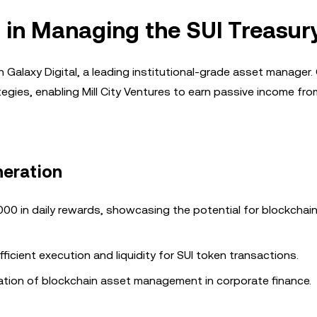
l in Managing the SUI Treasur
h Galaxy Digital, a leading institutional-grade asset manager.
ategies, enabling Mill City Ventures to earn passive income fro
neration
,000 in daily rewards, showcasing the potential for blockchai
efficient execution and liquidity for SUI token transactions.
ation of blockchain asset management in corporate finance.