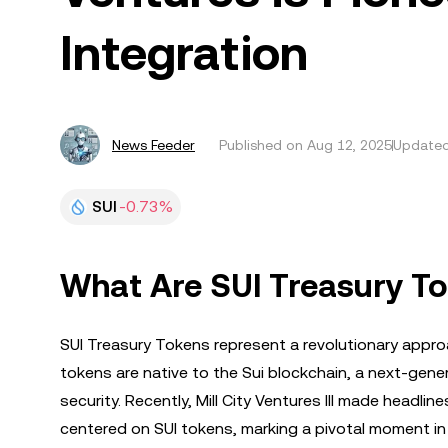
Integration
News Feeder
Published on
Aug 12, 2025
Updated
SUI
-0.73%
What Are SUI Treasury T
SUI Treasury Tokens represent a revolutionary appro
tokens are native to the Sui blockchain, a next-gene
security. Recently, Mill City Ventures III made headli
centered on SUI tokens, marking a pivotal moment in 