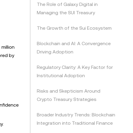
The Role of Galaxy Digital in
Managing the SUI Treasury
The Growth of the Sui Ecosystem
Blockchain and AI: A Convergence
million
Driving Adoption
ered by
Regulatory Clarity: A Key Factor for
Institutional Adoption
Risks and Skepticism Around
Crypto Treasury Strategies
onfidence
Broader Industry Trends: Blockchain
Integration into Traditional Finance
y.