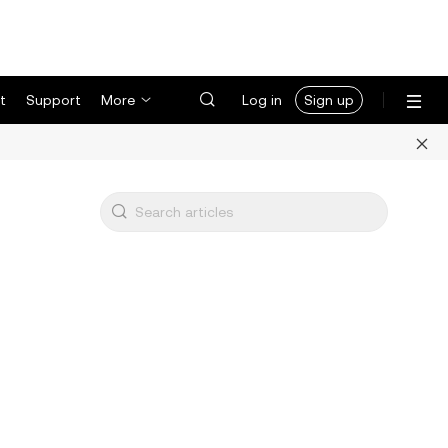
t
Support
More
Log in
Sign up