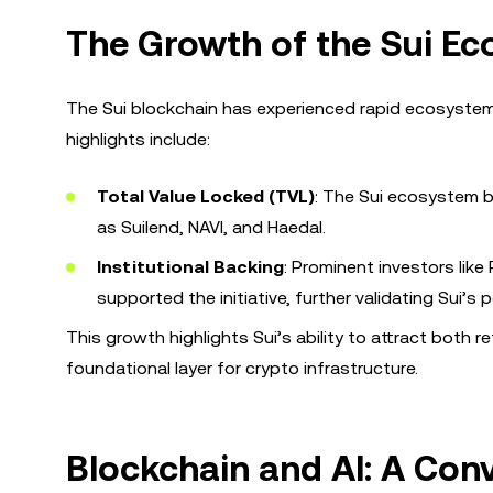
The Growth of the Sui E
The Sui blockchain has experienced rapid ecosystem g
highlights include:
Total Value Locked (TVL)
: The Sui ecosystem b
as Suilend, NAVI, and Haedal.
Institutional Backing
: Prominent investors like
supported the initiative, further validating Sui’s p
This growth highlights Sui’s ability to attract both ret
foundational layer for crypto infrastructure.
Blockchain and AI: A Con