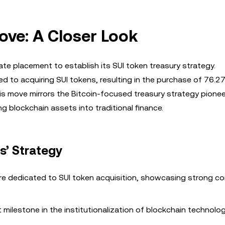
Move: A Closer Look
ivate placement to establish its SUI token treasury strategy.
 to acquiring SUI tokens, resulting in the purchase of 76.27 
is move mirrors the Bitcoin-focused treasury strategy pione
ng blockchain assets into traditional finance.
es’ Strategy
were dedicated to SUI token acquisition, showcasing strong c
t milestone in the institutionalization of blockchain technolog