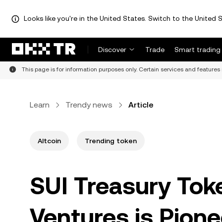
Looks like you're in the United States. Switch to the United S
Discover
Trade
Smart trading
This page is for information purposes only. Certain services and features 
Learn
Trendy news
Article
Altcoin
Trending token
SUI Treasury Toke
Ventures is Pione