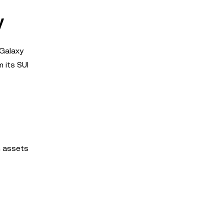
y
 Galaxy
m its SUI
n assets