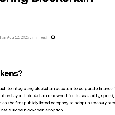
 on Aug 12, 2025
5 min read
okens?
ach to integrating blockchain assets into corporate finance.
ration Layer-1 blockchain renowned for its scalability, speed,
nes as the first publicly listed company to adopt a treasury str
institutional blockchain adoption.