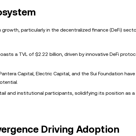
cosystem
rowth, particularly in the decentralized finance (DeFi) secto
oasts a TVL of $2.22 billion, driven by innovative DeFi proto
 Pantera Capital, Electric Capital, and the Sui Foundation have
otential.
ail and institutional participants, solidifying its position as a
vergence Driving Adoption