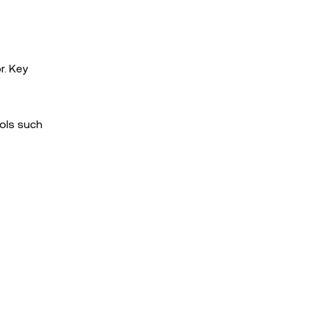
r. Key
cols such