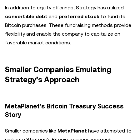
In addition to equity offerings, Strategy has utilized
convertible debt
and
preferred stock
to fund its
Bitcoin purchases. These fundraising methods provide
flexibility and enable the company to capitalize on
favorable market conditions.
Smaller Companies Emulating
Strategy’s Approach
MetaPlanet’s Bitcoin Treasury Success
Story
Smaller companies like
MetaPlanet
have attempted to
replicate Strategy’s Bitcoin treasury approach.