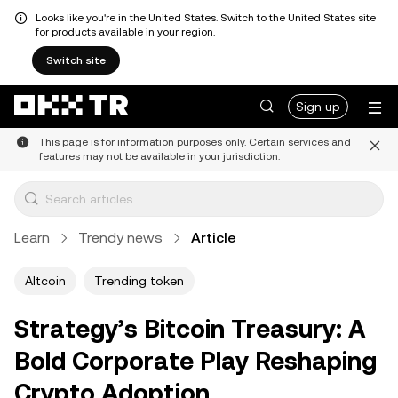
Looks like you're in the United States. Switch to the United States site
for products available in your region.
Switch site
Sign up
This page is for information purposes only. Certain services and
features may not be available in your jurisdiction.
Learn
Trendy news
Article
Altcoin
Trending token
Strategy’s Bitcoin Treasury: A
Bold Corporate Play Reshaping
Crypto Adoption