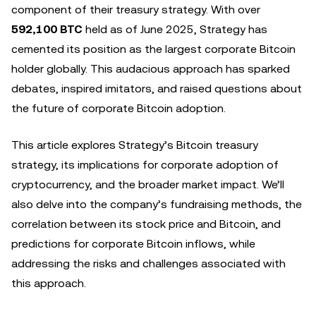
component of their treasury strategy. With over
592,100 BTC
held as of June 2025, Strategy has
cemented its position as the largest corporate Bitcoin
holder globally. This audacious approach has sparked
debates, inspired imitators, and raised questions about
the future of corporate Bitcoin adoption.
This article explores Strategy’s Bitcoin treasury
strategy, its implications for corporate adoption of
cryptocurrency, and the broader market impact. We’ll
also delve into the company’s fundraising methods, the
correlation between its stock price and Bitcoin, and
predictions for corporate Bitcoin inflows, while
addressing the risks and challenges associated with
this approach.