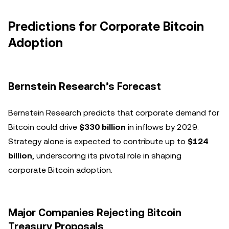
Predictions for Corporate Bitcoin
Adoption
Bernstein Research’s Forecast
Bernstein Research predicts that corporate demand for
Bitcoin could drive
$330 billion
in inflows by 2029.
Strategy alone is expected to contribute up to
$124
billion
, underscoring its pivotal role in shaping
corporate Bitcoin adoption.
Major Companies Rejecting Bitcoin
Treasury Proposals