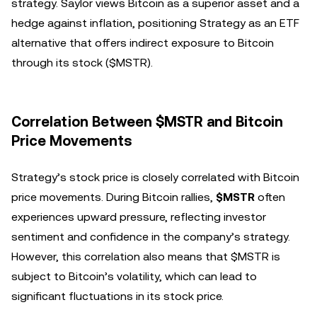
strategy. Saylor views Bitcoin as a superior asset and a
hedge against inflation, positioning Strategy as an ETF
alternative that offers indirect exposure to Bitcoin
through its stock ($MSTR).
Correlation Between $MSTR and Bitcoin
Price Movements
Strategy’s stock price is closely correlated with Bitcoin
price movements. During Bitcoin rallies,
$MSTR
often
experiences upward pressure, reflecting investor
sentiment and confidence in the company’s strategy.
However, this correlation also means that $MSTR is
subject to Bitcoin’s volatility, which can lead to
significant fluctuations in its stock price.