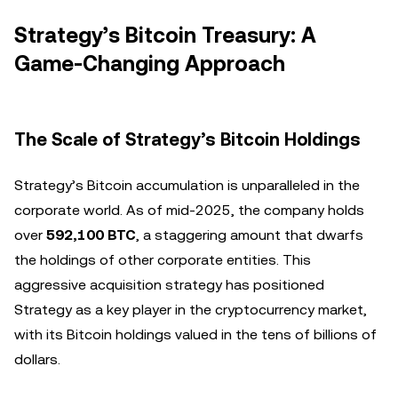
Strategy’s Bitcoin Treasury: A
Game-Changing Approach
The Scale of Strategy’s Bitcoin Holdings
Strategy’s Bitcoin accumulation is unparalleled in the
corporate world. As of mid-2025, the company holds
over
592,100 BTC
, a staggering amount that dwarfs
the holdings of other corporate entities. This
aggressive acquisition strategy has positioned
Strategy as a key player in the cryptocurrency market,
with its Bitcoin holdings valued in the tens of billions of
dollars.