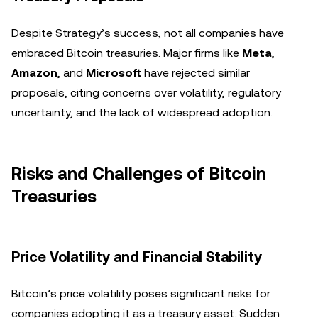
Despite Strategy’s success, not all companies have
embraced Bitcoin treasuries. Major firms like
Meta
,
Amazon
, and
Microsoft
have rejected similar
proposals, citing concerns over volatility, regulatory
uncertainty, and the lack of widespread adoption.
Risks and Challenges of Bitcoin
Treasuries
Price Volatility and Financial Stability
Bitcoin’s price volatility poses significant risks for
companies adopting it as a treasury asset. Sudden