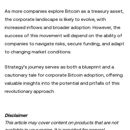
As more companies explore Bitcoin as a treasury asset,
the corporate landscape is likely to evolve, with
increased inflows and broader adoption. However, the
success of this movement will depend on the ability of
companies to navigate risks, secure funding, and adapt
to changing market conditions.
Strategy’s journey serves as both a blueprint and a
cautionary tale for corporate Bitcoin adoption, offering
valuable insights into the potential and pitfalls of this
revolutionary approach.
Disclaimer
This article may cover content on products that are not
available in your region. It is provided for general