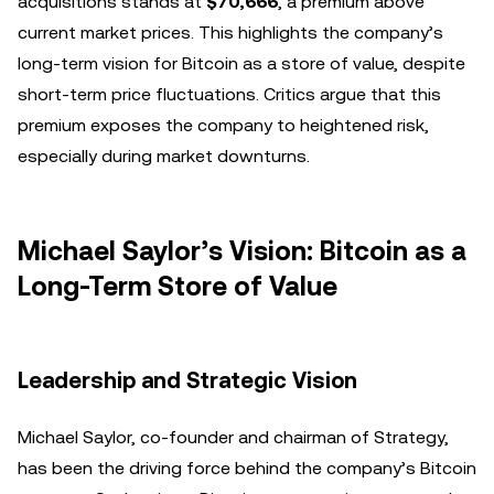
acquisitions stands at
$70,666
, a premium above
current market prices. This highlights the company’s
long-term vision for Bitcoin as a store of value, despite
short-term price fluctuations. Critics argue that this
premium exposes the company to heightened risk,
especially during market downturns.
Michael Saylor’s Vision: Bitcoin as a
Long-Term Store of Value
Leadership and Strategic Vision
Michael Saylor, co-founder and chairman of Strategy,
has been the driving force behind the company’s Bitcoin