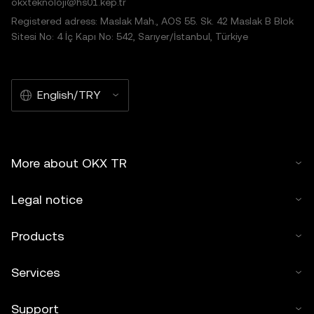
okxteknoloji@hs01.kep.tr
Registered adress: Maslak Mah., AOS 55. Sk. 42 Maslak B Blok
Sitesi No: 4 İç Kapı No: 542, Sarıyer/İstanbul, Türkiye
English/TRY
More about OKX TR
Legal notice
Products
Services
Support