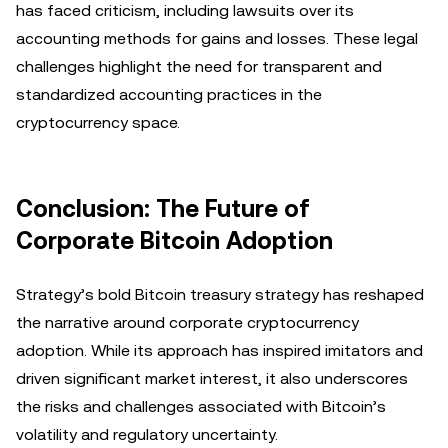
has faced criticism, including lawsuits over its
accounting methods for gains and losses. These legal
challenges highlight the need for transparent and
standardized accounting practices in the
cryptocurrency space.
Conclusion: The Future of
Corporate Bitcoin Adoption
Strategy’s bold Bitcoin treasury strategy has reshaped
the narrative around corporate cryptocurrency
adoption. While its approach has inspired imitators and
driven significant market interest, it also underscores
the risks and challenges associated with Bitcoin’s
volatility and regulatory uncertainty.