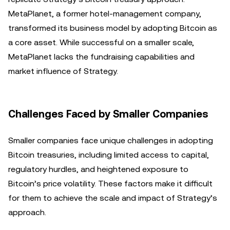
MetaPlanet, a former hotel-management company,
transformed its business model by adopting Bitcoin as
a core asset. While successful on a smaller scale,
MetaPlanet lacks the fundraising capabilities and
market influence of Strategy.
Challenges Faced by Smaller Companies
Smaller companies face unique challenges in adopting
Bitcoin treasuries, including limited access to capital,
regulatory hurdles, and heightened exposure to
Bitcoin’s price volatility. These factors make it difficult
for them to achieve the scale and impact of Strategy’s
approach.