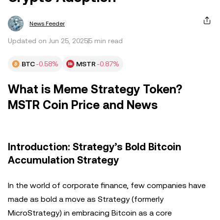
News Feeder
Updated on Jun 25, 2025
5 min read
BTC
-0.58%
MSTR
-0.87%
What is Meme Strategy Token?
MSTR Coin Price and News
Introduction: Strategy’s Bold Bitcoin
Accumulation Strategy
In the world of corporate finance, few companies have
made as bold a move as Strategy (formerly
MicroStrategy) in embracing Bitcoin as a core