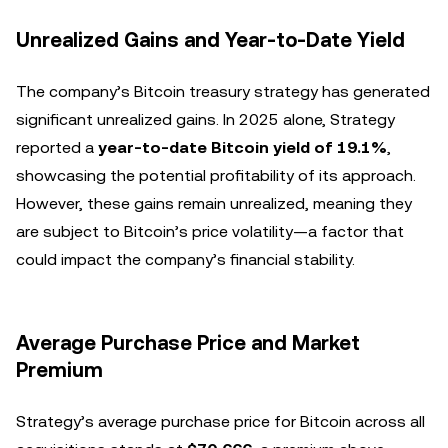
Unrealized Gains and Year-to-Date Yield
The company’s Bitcoin treasury strategy has generated
significant unrealized gains. In 2025 alone, Strategy
reported a
year-to-date Bitcoin yield of 19.1%
,
showcasing the potential profitability of its approach.
However, these gains remain unrealized, meaning they
are subject to Bitcoin’s price volatility—a factor that
could impact the company’s financial stability.
Average Purchase Price and Market
Premium
Strategy’s average purchase price for Bitcoin across all