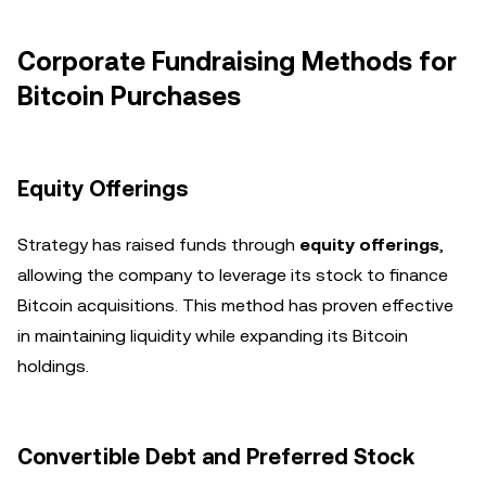
Corporate Fundraising Methods for
Bitcoin Purchases
Equity Offerings
Strategy has raised funds through
equity offerings
,
allowing the company to leverage its stock to finance
Bitcoin acquisitions. This method has proven effective
in maintaining liquidity while expanding its Bitcoin
holdings.
Convertible Debt and Preferred Stock