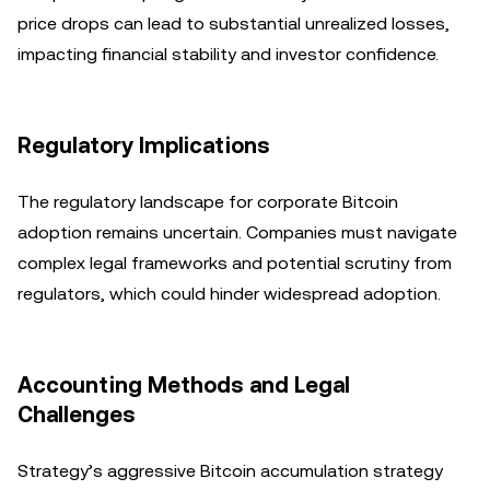
price drops can lead to substantial unrealized losses,
impacting financial stability and investor confidence.
Regulatory Implications
The regulatory landscape for corporate Bitcoin
adoption remains uncertain. Companies must navigate
complex legal frameworks and potential scrutiny from
regulators, which could hinder widespread adoption.
Accounting Methods and Legal
Challenges
Strategy’s aggressive Bitcoin accumulation strategy