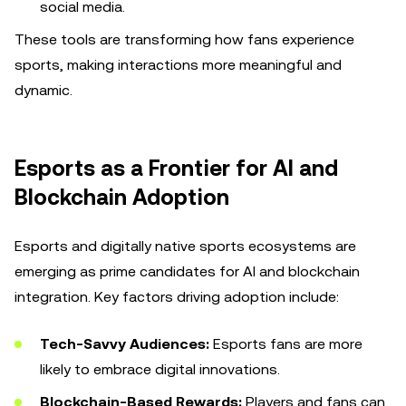
social media.
These tools are transforming how fans experience
sports, making interactions more meaningful and
dynamic.
Esports as a Frontier for AI and
Blockchain Adoption
Esports and digitally native sports ecosystems are
emerging as prime candidates for AI and blockchain
integration. Key factors driving adoption include:
Tech-Savvy Audiences:
Esports fans are more
likely to embrace digital innovations.
Blockchain-Based Rewards:
Players and fans can