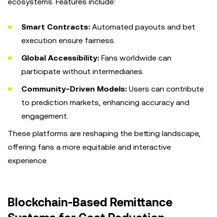
ecosystems. Features include:
Smart Contracts:
Automated payouts and bet
execution ensure fairness.
Global Accessibility:
Fans worldwide can
participate without intermediaries.
Community-Driven Models:
Users can contribute
to prediction markets, enhancing accuracy and
engagement.
These platforms are reshaping the betting landscape,
offering fans a more equitable and interactive
experience.
Blockchain-Based Remittance