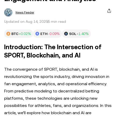
News Feeder
Updated on Aug 14, 2025
5 min read
BTC
+0.02%
ETH
-0.09%
SOL
+1.40%
Introduction: The Intersection of
SPORT, Blockchain, and AI
The convergence of SPORT, blockchain, and AI is
revolutionizing the sports industry, driving innovation in
fan engagement, analytics, and operational efficiency.
From predictive modeling to decentralized betting
platforms, these technologies are unlocking new
possibilities for athletes, fans, and organizations. In this
article, we’ll explore how blockchain and AI are