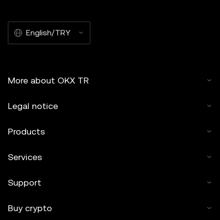
commercial. Any reproduction or distribution of the entire
article must also prominently state:"This article is © 2025
English/TRY
OKX TR and is used with permission." Permitted excerpts
must cite to the name of the article and include attribution,
for example "Article Name, [author name if applicable], ©
2025 OKX TR." Some content may be generated or
More about OKX TR
assisted by artificial intelligence (AI) tools. No derivative
works or other uses of this article are permitted.
Legal notice
Products
Services
Support
Buy crypto