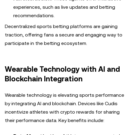
experiences, such as live updates and betting
recommendations.
Decentralized sports betting platforms are gaining
traction, offering fans a secure and engaging way to
participate in the betting ecosystem.
Wearable Technology with AI and
Blockchain Integration
Wearable technology is elevating sports performance
by integrating AI and blockchain. Devices like Cudis
incentivize athletes with crypto rewards for sharing
their performance data. Key benefits include: