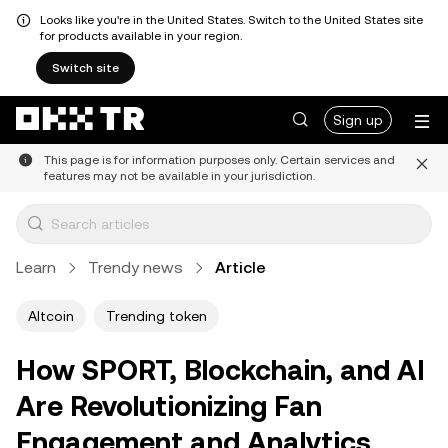
Looks like you're in the United States. Switch to the United States site
for products available in your region.
Switch site
Sign up
This page is for information purposes only. Certain services and
features may not be available in your jurisdiction.
Learn
Trendy news
Article
Altcoin
Trending token
How SPORT, Blockchain, and AI
Are Revolutionizing Fan
Engagement and Analytics