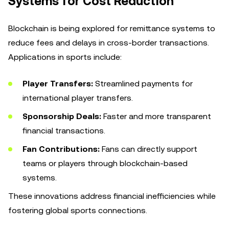
Systems for Cost Reduction
Blockchain is being explored for remittance systems to
reduce fees and delays in cross-border transactions.
Applications in sports include:
Player Transfers:
Streamlined payments for
international player transfers.
Sponsorship Deals:
Faster and more transparent
financial transactions.
Fan Contributions:
Fans can directly support
teams or players through blockchain-based
systems.
These innovations address financial inefficiencies while
fostering global sports connections.