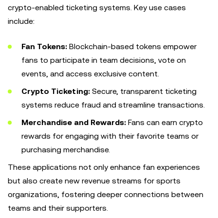
crypto-enabled ticketing systems. Key use cases
include:
Fan Tokens:
Blockchain-based tokens empower
fans to participate in team decisions, vote on
events, and access exclusive content.
Crypto Ticketing:
Secure, transparent ticketing
systems reduce fraud and streamline transactions.
Merchandise and Rewards:
Fans can earn crypto
rewards for engaging with their favorite teams or
purchasing merchandise.
These applications not only enhance fan experiences
but also create new revenue streams for sports
organizations, fostering deeper connections between
teams and their supporters.