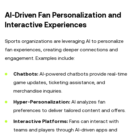
AI-Driven Fan Personalization and
Interactive Experiences
Sports organizations are leveraging AI to personalize
fan experiences, creating deeper connections and
engagement. Examples include:
Chatbots:
AI-powered chatbots provide real-time
game updates, ticketing assistance, and
merchandise inquiries.
Hyper-Personalization:
AI analyzes fan
preferences to deliver tailored content and offers.
Interactive Platforms:
Fans can interact with
teams and players through AI-driven apps and