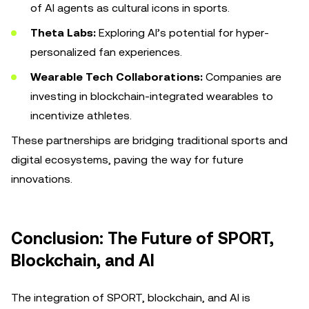
of AI agents as cultural icons in sports.
Theta Labs:
Exploring AI’s potential for hyper-
personalized fan experiences.
Wearable Tech Collaborations:
Companies are
investing in blockchain-integrated wearables to
incentivize athletes.
These partnerships are bridging traditional sports and
digital ecosystems, paving the way for future
innovations.
Conclusion: The Future of SPORT,
Blockchain, and AI
The integration of SPORT, blockchain, and AI is