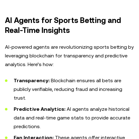
AI Agents for Sports Betting and
Real-Time Insights
AI-powered agents are revolutionizing sports betting by
leveraging blockchain for transparency and predictive
analytics. Here’s how:
Transparency:
Blockchain ensures all bets are
publicly verifiable, reducing fraud and increasing
trust.
Predictive Analytics:
AI agents analyze historical
data and real-time game stats to provide accurate
predictions.
Fan Interaction:
These agents offer interactive