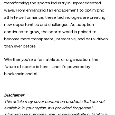
transforming the sports industry in unprecedented
ways. From enhancing fan engagement to optimizing
athlete performance, these technologies are creating
new opportunities and challenges. As adoption
continues to grow, the sports world is poised to
become more transparent, interactive, and data-driven
than ever before.
Whether you’re a fan, athlete, or organization, the
future of sports is here—and it’s powered by
blockchain and AI.
Disclaimer
This article may cover content on products that are not
available in your region. It is provided for general
informational purposes only, no responsibility or liability is