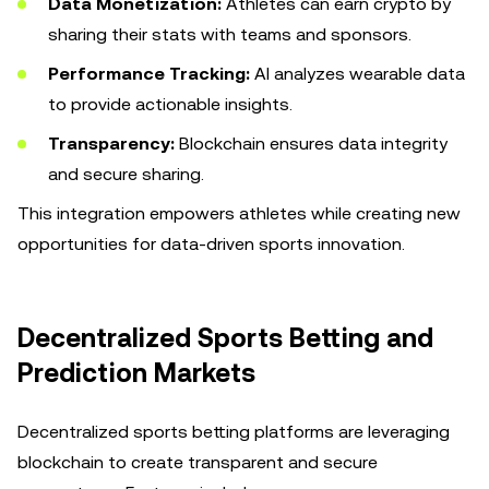
Data Monetization:
Athletes can earn crypto by
sharing their stats with teams and sponsors.
Performance Tracking:
AI analyzes wearable data
to provide actionable insights.
Transparency:
Blockchain ensures data integrity
and secure sharing.
This integration empowers athletes while creating new
opportunities for data-driven sports innovation.
Decentralized Sports Betting and
Prediction Markets
Decentralized sports betting platforms are leveraging
blockchain to create transparent and secure