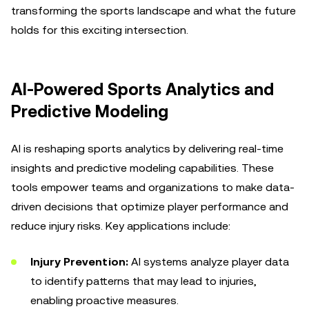
transforming the sports landscape and what the future
holds for this exciting intersection.
AI-Powered Sports Analytics and
Predictive Modeling
AI is reshaping sports analytics by delivering real-time
insights and predictive modeling capabilities. These
tools empower teams and organizations to make data-
driven decisions that optimize player performance and
reduce injury risks. Key applications include:
Injury Prevention:
AI systems analyze player data
to identify patterns that may lead to injuries,
enabling proactive measures.