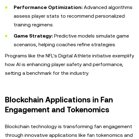
Performance Optimization:
Advanced algorithms
assess player stats to recommend personalized
training regimens.
Game Strategy:
Predictive models simulate game
scenarios, helping coaches refine strategies.
Programs like the NFL's Digital Athlete initiative exemplify
how AI is enhancing player safety and performance,
setting a benchmark for the industry.
Blockchain Applications in Fan
Engagement and Tokenomics
Blockchain technology is transforming fan engagement
through innovative applications like fan tokenomics and