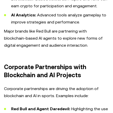
earn crypto for participation and engagement.
AI Analytics:
Advanced tools analyze gameplay to
improve strategies and performance.
Major brands like Red Bull are partnering with
blockchain-based AI agents to explore new forms of
digital engagement and audience interaction.
Corporate Partnerships with
Blockchain and AI Projects
Corporate partnerships are driving the adoption of
blockchain and AI in sports. Examples include:
Red Bull and Agent Daredevil:
Highlighting the use