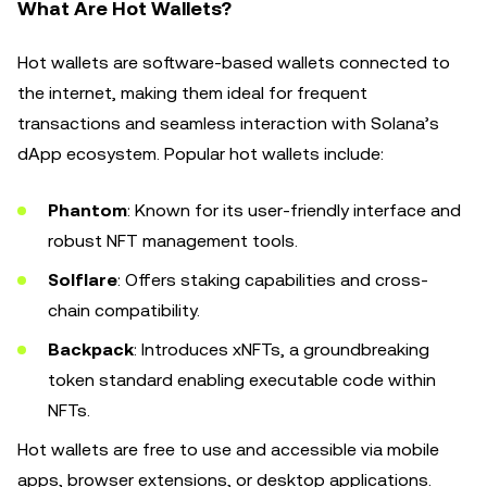
What Are Hot Wallets?
Hot wallets are software-based wallets connected to
the internet, making them ideal for frequent
transactions and seamless interaction with Solana’s
dApp ecosystem. Popular hot wallets include:
Phantom
: Known for its user-friendly interface and
robust NFT management tools.
Solflare
: Offers staking capabilities and cross-
chain compatibility.
Backpack
: Introduces xNFTs, a groundbreaking
token standard enabling executable code within
NFTs.
Hot wallets are free to use and accessible via mobile
apps, browser extensions, or desktop applications.