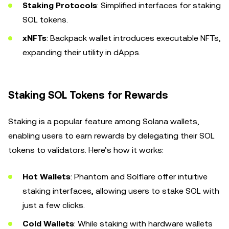
Staking Protocols
: Simplified interfaces for staking
SOL tokens.
xNFTs
: Backpack wallet introduces executable NFTs,
expanding their utility in dApps.
Staking SOL Tokens for Rewards
Staking is a popular feature among Solana wallets,
enabling users to earn rewards by delegating their SOL
tokens to validators. Here’s how it works:
Hot Wallets
: Phantom and Solflare offer intuitive
staking interfaces, allowing users to stake SOL with
just a few clicks.
Cold Wallets
: While staking with hardware wallets