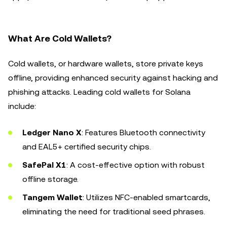
What Are Cold Wallets?
Cold wallets, or hardware wallets, store private keys
offline, providing enhanced security against hacking and
phishing attacks. Leading cold wallets for Solana
include:
Ledger Nano X
: Features Bluetooth connectivity
and EAL5+ certified security chips.
SafePal X1
: A cost-effective option with robust
offline storage.
Tangem Wallet
: Utilizes NFC-enabled smartcards,
eliminating the need for traditional seed phrases.