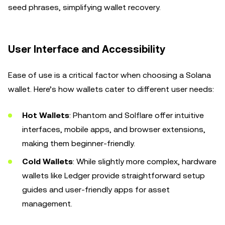
seed phrases, simplifying wallet recovery.
User Interface and Accessibility
Ease of use is a critical factor when choosing a Solana
wallet. Here’s how wallets cater to different user needs:
Hot Wallets
: Phantom and Solflare offer intuitive
interfaces, mobile apps, and browser extensions,
making them beginner-friendly.
Cold Wallets
: While slightly more complex, hardware
wallets like Ledger provide straightforward setup
guides and user-friendly apps for asset
management.