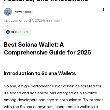
News Feeder
Updated on Jul 24, 2025
5 min read
SOL
+1.35%
Best Solana Wallet: A
Comprehensive Guide for 2025
Introduction to Solana Wallets
Solana, a high-performance blockchain celebrated for
its speed and scalability, has emerged as a favorite
among developers and crypto enthusiasts. To interact
with the Solana ecosystem, users require wallets to