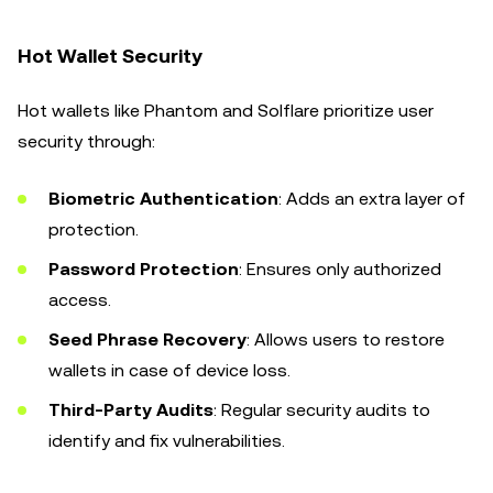
Hot Wallet Security
Hot wallets like Phantom and Solflare prioritize user
security through:
Biometric Authentication
: Adds an extra layer of
protection.
Password Protection
: Ensures only authorized
access.
Seed Phrase Recovery
: Allows users to restore
wallets in case of device loss.
Third-Party Audits
: Regular security audits to
identify and fix vulnerabilities.