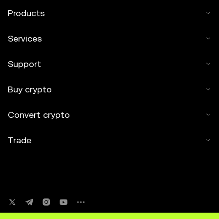
Products
Services
Support
Buy crypto
Convert crypto
Trade