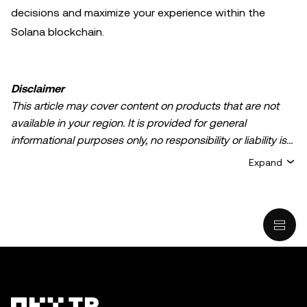
decisions and maximize your experience within the
Solana blockchain.
Disclaimer
This article may cover content on products that are not
available in your region. It is provided for general
informational purposes only, no responsibility or liability is
accepted for any errors of fact or omission expressed
Expand
herein. It represents the personal views of the author(s)
and it does not represent the views of
OKX TR
. It is not
intended to provide advice of any kind, including but not
limited to: (i) investment advice or an investment
recommendation; (ii) an offer or solicitation to buy, sell, or
hold digital assets, or (iii) financial, accounting, legal, or tax
advice. Digital asset holdings, including stable-coins,
involve a high degree of risk, can fluctuate greatly, and