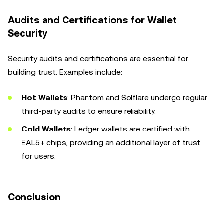
Audits and Certifications for Wallet
Security
Security audits and certifications are essential for
building trust. Examples include:
Hot Wallets
: Phantom and Solflare undergo regular
third-party audits to ensure reliability.
Cold Wallets
: Ledger wallets are certified with
EAL5+ chips, providing an additional layer of trust
for users.
Conclusion