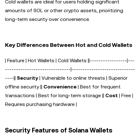
Cold wallets are ideal for users holding significant
amounts of SOL or other crypto assets, prioritizing
long-term security over convenience.
Key Differences Between Hot and Cold Wallets
| Feature | Hot Wallets | Cold Wallets |
|-----------------|---
------------------------------|-----------------------------
----|
|
Security
| Vulnerable to online threats | Superior
offline security |
|
Convenience
| Best for frequent
transactions | Best for long-term storage |
|
Cost
| Free |
Requires purchasing hardware |
Security Features of Solana Wallets