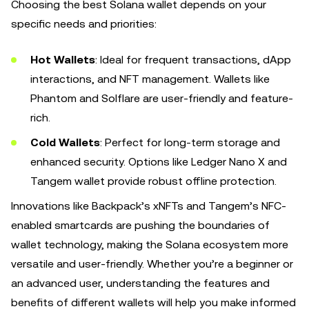
Choosing the best Solana wallet depends on your
specific needs and priorities:
Hot Wallets
: Ideal for frequent transactions, dApp
interactions, and NFT management. Wallets like
Phantom and Solflare are user-friendly and feature-
rich.
Cold Wallets
: Perfect for long-term storage and
enhanced security. Options like Ledger Nano X and
Tangem wallet provide robust offline protection.
Innovations like Backpack’s xNFTs and Tangem’s NFC-
enabled smartcards are pushing the boundaries of
wallet technology, making the Solana ecosystem more
versatile and user-friendly. Whether you’re a beginner or
an advanced user, understanding the features and
benefits of different wallets will help you make informed