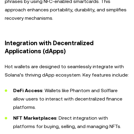
phrases by using NFC-enabled smartcards. This
approach enhances portability, durability, and simplifies
recovery mechanisms.
Integration with Decentralized
Applications (dApps)
Hot wallets are designed to seamlessly integrate with
Solana’s thriving dApp ecosystem. Key features include:
DeFi Access
: Wallets like Phantom and Solflare
allow users to interact with decentralized finance
platforms.
NFT Marketplaces
: Direct integration with
platforms for buying, selling, and managing NFTs.