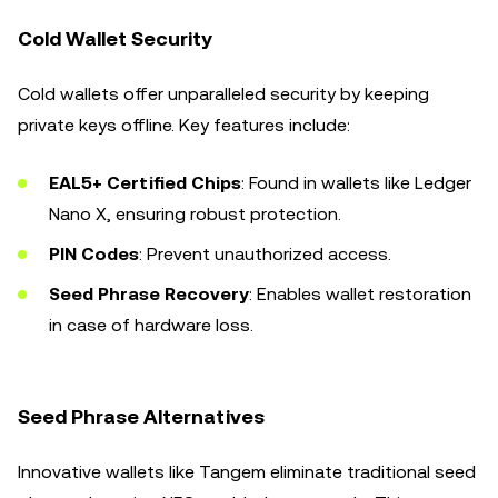
Cold Wallet Security
Cold wallets offer unparalleled security by keeping
private keys offline. Key features include:
EAL5+ Certified Chips
: Found in wallets like Ledger
Nano X, ensuring robust protection.
PIN Codes
: Prevent unauthorized access.
Seed Phrase Recovery
: Enables wallet restoration
in case of hardware loss.
Seed Phrase Alternatives
Innovative wallets like Tangem eliminate traditional seed