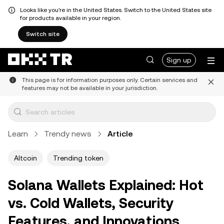
Looks like you're in the United States. Switch to the United States site
for products available in your region.
Switch site
Sign up
This page is for information purposes only. Certain services and
features may not be available in your jurisdiction.
Learn
Trendy news
Article
Altcoin
Trending token
Solana Wallets Explained: Hot
vs. Cold Wallets, Security
Features, and Innovations