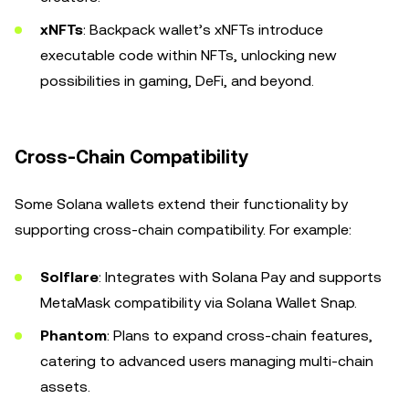
xNFTs
: Backpack wallet’s xNFTs introduce
executable code within NFTs, unlocking new
possibilities in gaming, DeFi, and beyond.
Cross-Chain Compatibility
Some Solana wallets extend their functionality by
supporting cross-chain compatibility. For example:
Solflare
: Integrates with Solana Pay and supports
MetaMask compatibility via Solana Wallet Snap.
Phantom
: Plans to expand cross-chain features,
catering to advanced users managing multi-chain
assets.