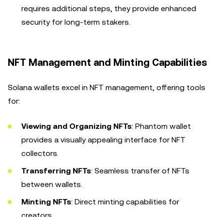
requires additional steps, they provide enhanced
security for long-term stakers.
NFT Management and Minting Capabilities
Solana wallets excel in NFT management, offering tools
for:
Viewing and Organizing NFTs
: Phantom wallet
provides a visually appealing interface for NFT
collectors.
Transferring NFTs
: Seamless transfer of NFTs
between wallets.
Minting NFTs
: Direct minting capabilities for
creators.