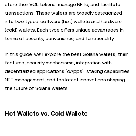
store their SOL tokens, manage NFTs, and facilitate
transactions. These wallets are broadly categorized
into two types: software (hot) wallets and hardware
(cold) wallets. Each type offers unique advantages in
terms of security, convenience, and functionality.
In this guide, we’ll explore the best Solana wallets, their
features, security mechanisms, integration with
decentralized applications (dApps), staking capabilities,
NFT management, and the latest innovations shaping
the future of Solana wallets.
Hot Wallets vs. Cold Wallets