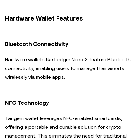
Hardware Wallet Features
Bluetooth Connectivity
Hardware wallets like Ledger Nano X feature Bluetooth
connectivity, enabling users to manage their assets
wirelessly via mobile apps.
NFC Technology
Tangem wallet leverages NFC-enabled smartcards,
offering a portable and durable solution for crypto
management. This eliminates the need for traditional