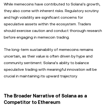
While memecoins have contributed to Solana’s growth,
they also come with inherent risks. Regulatory scrutiny
and high volatility are significant concerns for
speculative assets within the ecosystem. Traders
should exercise caution and conduct thorough research
before engaging in memecoin trading.
The long-term sustainability of memecoins remains
uncertain, as their value is often driven by hype and
community sentiment. Solana’s ability to balance
speculative trading with meaningful innovation will be
crucial in maintaining its upward trajectory.
The Broader Narrative of Solana as a
Competitor to Ethereum