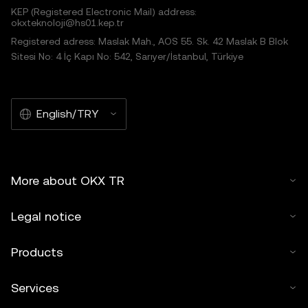
KEP (Registered Electronic Mail) address:
okxteknoloji@hs01.kep.tr
© 2025 OKX TR. This article may be reproduced or
Registered adress: Maslak Mah., AOS 55. Sk. 42 Maslak B Blok
distributed in its entirety, or excerpts of 100 words or less
Sitesi No: 4 İç Kapı No: 542, Sarıyer/İstanbul, Türkiye
of this article may be used, provided such use is non-
commercial. Any reproduction or distribution of the entire
article must also prominently state:"This article is © 2025
English/TRY
OKX TR and is used with permission." Permitted excerpts
must cite to the name of the article and include attribution,
for example "Article Name, [author name if applicable], ©
2025 OKX TR." Some content may be generated or
More about OKX TR
assisted by artificial intelligence (AI) tools. No derivative
works or other uses of this article are permitted.
Legal notice
Products
Services