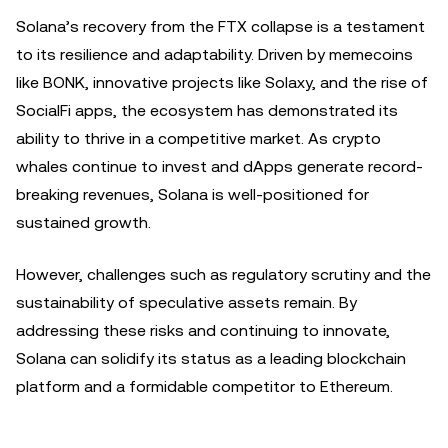
Solana’s recovery from the FTX collapse is a testament
to its resilience and adaptability. Driven by memecoins
like BONK, innovative projects like Solaxy, and the rise of
SocialFi apps, the ecosystem has demonstrated its
ability to thrive in a competitive market. As crypto
whales continue to invest and dApps generate record-
breaking revenues, Solana is well-positioned for
sustained growth.
However, challenges such as regulatory scrutiny and the
sustainability of speculative assets remain. By
addressing these risks and continuing to innovate,
Solana can solidify its status as a leading blockchain
platform and a formidable competitor to Ethereum.