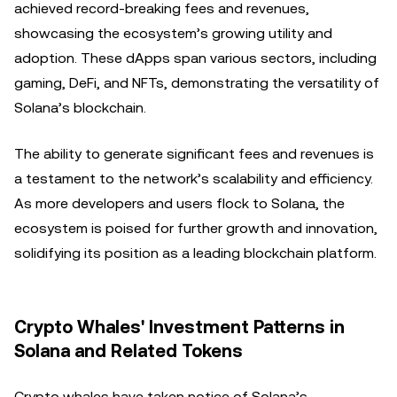
achieved record-breaking fees and revenues,
showcasing the ecosystem’s growing utility and
adoption. These dApps span various sectors, including
gaming, DeFi, and NFTs, demonstrating the versatility of
Solana’s blockchain.
The ability to generate significant fees and revenues is
a testament to the network’s scalability and efficiency.
As more developers and users flock to Solana, the
ecosystem is poised for further growth and innovation,
solidifying its position as a leading blockchain platform.
Crypto Whales' Investment Patterns in
Solana and Related Tokens
Crypto whales have taken notice of Solana’s