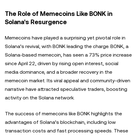
The Role of Memecoins Like BONK in
Solana's Resurgence
Memecoins have played a surprising yet pivotal role in
Solana’s revival, with BONK leading the charge. BONK, a
Solana-based memecoin, has seen a 73% price increase
since April 22, driven by rising open interest, social
media dominance, and a broader recovery in the
memecoin market. Its viral appeal and community-driven
narrative have attracted speculative traders, boosting
activity on the Solana network.
The success of memecoins like BONK highlights the
advantages of Solana’s blockchain, including low
transaction costs and fast processing speeds. These