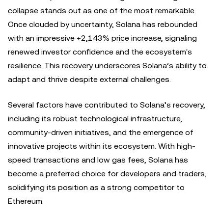
collapse stands out as one of the most remarkable.
Once clouded by uncertainty, Solana has rebounded
with an impressive +2,143% price increase, signaling
renewed investor confidence and the ecosystem's
resilience. This recovery underscores Solana’s ability to
adapt and thrive despite external challenges.
Several factors have contributed to Solana’s recovery,
including its robust technological infrastructure,
community-driven initiatives, and the emergence of
innovative projects within its ecosystem. With high-
speed transactions and low gas fees, Solana has
become a preferred choice for developers and traders,
solidifying its position as a strong competitor to
Ethereum.