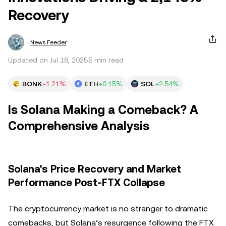
Recovery
News Feeder
Updated on Jul 18, 2025
5 min read
BONK
-1.21%
ETH
+0.15%
SOL
+2.54%
Is Solana Making a Comeback? A
Comprehensive Analysis
Solana's Price Recovery and Market
Performance Post-FTX Collapse
The cryptocurrency market is no stranger to dramatic
comebacks, but Solana’s resurgence following the FTX