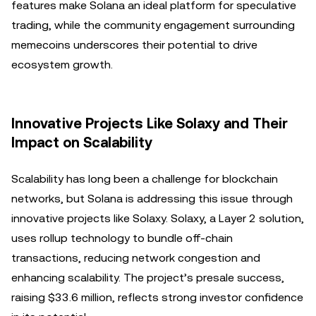
features make Solana an ideal platform for speculative
trading, while the community engagement surrounding
memecoins underscores their potential to drive
ecosystem growth.
Innovative Projects Like Solaxy and Their
Impact on Scalability
Scalability has long been a challenge for blockchain
networks, but Solana is addressing this issue through
innovative projects like Solaxy. Solaxy, a Layer 2 solution,
uses rollup technology to bundle off-chain
transactions, reducing network congestion and
enhancing scalability. The project’s presale success,
raising $33.6 million, reflects strong investor confidence