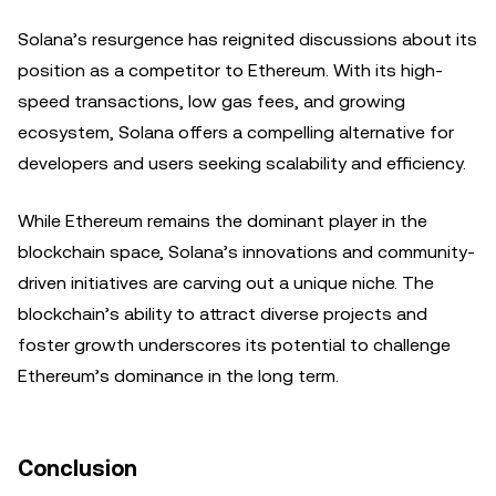
Solana’s resurgence has reignited discussions about its
position as a competitor to Ethereum. With its high-
speed transactions, low gas fees, and growing
ecosystem, Solana offers a compelling alternative for
developers and users seeking scalability and efficiency.
While Ethereum remains the dominant player in the
blockchain space, Solana’s innovations and community-
driven initiatives are carving out a unique niche. The
blockchain’s ability to attract diverse projects and
foster growth underscores its potential to challenge
Ethereum’s dominance in the long term.
Conclusion