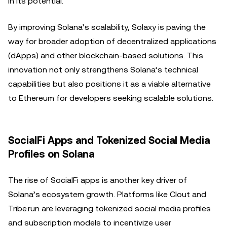
in its potential.
By improving Solana’s scalability, Solaxy is paving the
way for broader adoption of decentralized applications
(dApps) and other blockchain-based solutions. This
innovation not only strengthens Solana’s technical
capabilities but also positions it as a viable alternative
to Ethereum for developers seeking scalable solutions.
SocialFi Apps and Tokenized Social Media
Profiles on Solana
The rise of SocialFi apps is another key driver of
Solana’s ecosystem growth. Platforms like Clout and
Tribe.run are leveraging tokenized social media profiles
and subscription models to incentivize user