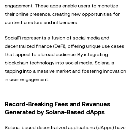
engagement. These apps enable users to monetize
their online presence, creating new opportunities for
content creators and influencers.
SocialFi represents a fusion of social media and
decentralized finance (DeFi), offering unique use cases
that appeal to a broad audience. By integrating
blockchain technology into social media, Solana is
tapping into a massive market and fostering innovation
in user engagement.
Record-Breaking Fees and Revenues
Generated by Solana-Based dApps
Solana-based decentralized applications (dApps) have