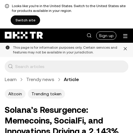
Looks like you're in the United States. Switch to the United States site
for products available in your region.
Switch site
Sign up
This page is for information purposes only. Certain services and
features may not be available in your jurisdiction.
Learn
Trendy news
Article
Altcoin
Trending token
Solana’s Resurgence:
Memecoins, SocialFi, and
Innovations Driving a 2,143%