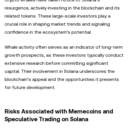
resurgence, actively investing in the blockchain and its
related tokens. These large-scale investors play a
crucial role in shaping market trends and signaling
confidence in the ecosystem’s potential.
Whale activity often serves as an indicator of long-term
growth prospects, as these investors typically conduct
extensive research before committing significant
capital. Their involvement in Solana underscores the
blockchain’s appeal and the opportunities it presents
for future development.
Risks Associated with Memecoins and
Speculative Trading on Solana