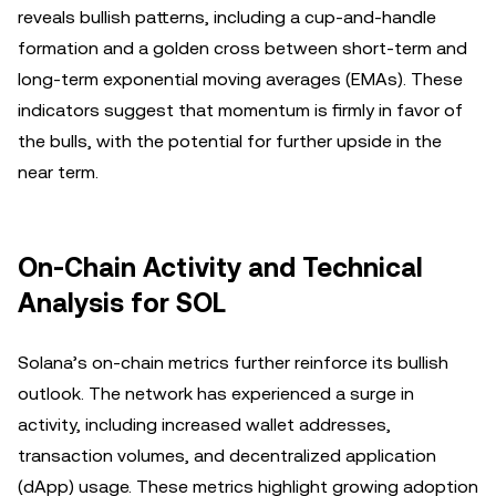
reveals bullish patterns, including a cup-and-handle
formation and a golden cross between short-term and
long-term exponential moving averages (EMAs). These
indicators suggest that momentum is firmly in favor of
the bulls, with the potential for further upside in the
near term.
On-Chain Activity and Technical
Analysis for SOL
Solana’s on-chain metrics further reinforce its bullish
outlook. The network has experienced a surge in
activity, including increased wallet addresses,
transaction volumes, and decentralized application
(dApp) usage. These metrics highlight growing adoption