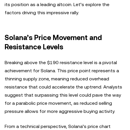
its position as a leading altcoin. Let’s explore the
factors driving this impressive rally.
Solana’s Price Movement and
Resistance Levels
Breaking above the $190 resistance level is a pivotal
achievement for Solana. This price point represents a
thinning supply zone, meaning reduced overhead
resistance that could accelerate the uptrend. Analysts
suggest that surpassing this level could pave the way
for a parabolic price movement, as reduced selling
pressure allows for more aggressive buying activity.
From a technical perspective, Solana’s price chart