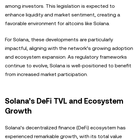
among investors. This legislation is expected to
enhance liquidity and market sentiment, creating a
favorable environment for altcoins like Solana.
For Solana, these developments are particularly
impactful, aligning with the network’s growing adoption
and ecosystem expansion. As regulatory frameworks
continue to evolve, Solana is well-positioned to benefit
from increased market participation.
Solana’s DeFi TVL and Ecosystem
Growth
Solana’s decentralized finance (DeFi) ecosystem has
experienced remarkable growth, with its total value