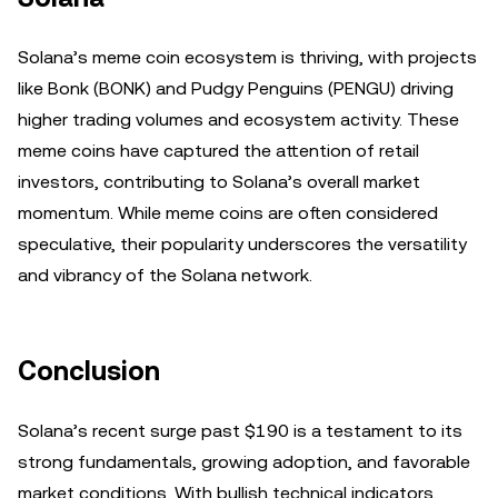
Solana’s meme coin ecosystem is thriving, with projects
like Bonk (BONK) and Pudgy Penguins (PENGU) driving
higher trading volumes and ecosystem activity. These
meme coins have captured the attention of retail
investors, contributing to Solana’s overall market
momentum. While meme coins are often considered
speculative, their popularity underscores the versatility
and vibrancy of the Solana network.
Conclusion
Solana’s recent surge past $190 is a testament to its
strong fundamentals, growing adoption, and favorable
market conditions. With bullish technical indicators,