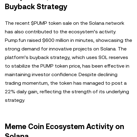
Buyback Strategy
The recent $PUMP token sale on the Solana network
has also contributed to the ecosystem’s activity.
Pump.fun raised $600 million in minutes, showcasing the
strong demand for innovative projects on Solana. The
platform’s buyback strategy, which uses SOL reserves
to stabilize the PUMP token price, has been effective in
maintaining investor confidence. Despite declining
trading momentum, the token has managed to post a
22% daily gain, reflecting the strength of its underlying
strategy.
Meme Coin Ecosystem Activity on
Solana