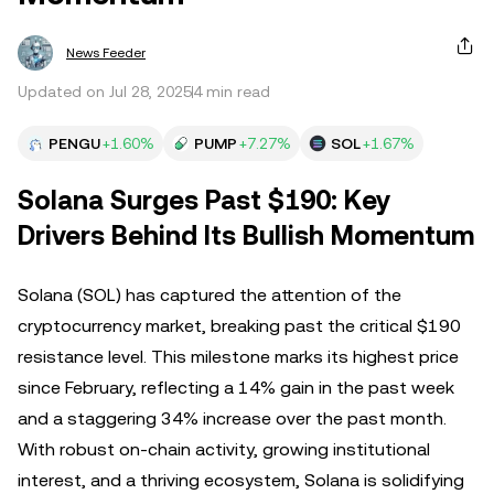
News Feeder
Updated on Jul 28, 2025
4 min read
PENGU
+1.60%
PUMP
+7.27%
SOL
+1.67%
Solana Surges Past $190: Key
Drivers Behind Its Bullish Momentum
Solana (SOL) has captured the attention of the
cryptocurrency market, breaking past the critical $190
resistance level. This milestone marks its highest price
since February, reflecting a 14% gain in the past week
and a staggering 34% increase over the past month.
With robust on-chain activity, growing institutional
interest, and a thriving ecosystem, Solana is solidifying