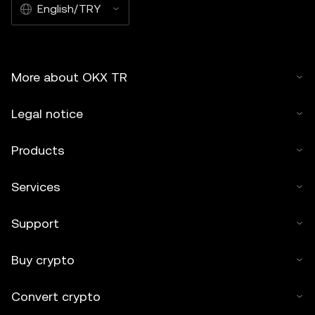
English/TRY
More about OKX TR
Legal notice
Products
Services
Support
Buy crypto
Convert crypto