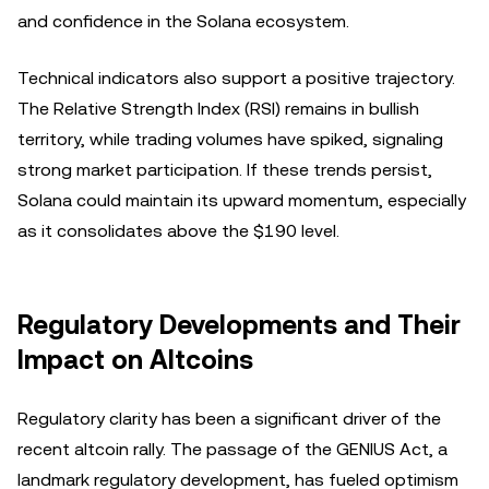
and confidence in the Solana ecosystem.
Technical indicators also support a positive trajectory.
The Relative Strength Index (RSI) remains in bullish
territory, while trading volumes have spiked, signaling
strong market participation. If these trends persist,
Solana could maintain its upward momentum, especially
as it consolidates above the $190 level.
Regulatory Developments and Their
Impact on Altcoins
Regulatory clarity has been a significant driver of the
recent altcoin rally. The passage of the GENIUS Act, a
landmark regulatory development, has fueled optimism