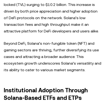
locked (TVL) surging to $10.2 billion. This increase is
driven by both price appreciation and higher adoption
of DeFi protocols on the network. Solana’s low
transaction fees and high throughput make it an
attractive platform for DeFi developers and users alike.
Beyond DeFi, Solana’s non-fungible token (NFT) and
gaming sectors are thriving, further diversifying its use
cases and attracting a broader audience. This
ecosystem growth underscores Solana’s versatility and
its ability to cater to various market segments.
Institutional Adoption Through
Solana-Based ETFs and ETPs