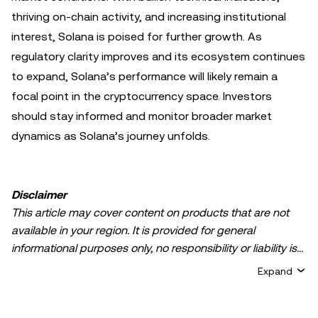
thriving on-chain activity, and increasing institutional
interest, Solana is poised for further growth. As
regulatory clarity improves and its ecosystem continues
to expand, Solana’s performance will likely remain a
focal point in the cryptocurrency space. Investors
should stay informed and monitor broader market
dynamics as Solana’s journey unfolds.
Disclaimer
This article may cover content on products that are not
available in your region. It is provided for general
informational purposes only, no responsibility or liability is
accepted for any errors of fact or omission expressed
Expand
herein. It represents the personal views of the author(s)
and it does not represent the views of
OKX TR
. It is not