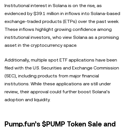
Institutional interest in Solana is on the rise, as
evidenced by $39.1 million in inflows into Solana-based
exchange-traded products (ETPs) over the past week.
These inflows highlight growing confidence among
institutional investors, who view Solana as a promising
asset in the cryptocurrency space.
Additionally, multiple spot ETF applications have been
filed with the U.S. Securities and Exchange Commission
(SEC), including products from major financial
institutions. While these applications are still under
review, their approval could further boost Solana’s
adoption and liquidity.
Pump.fun’s $PUMP Token Sale and