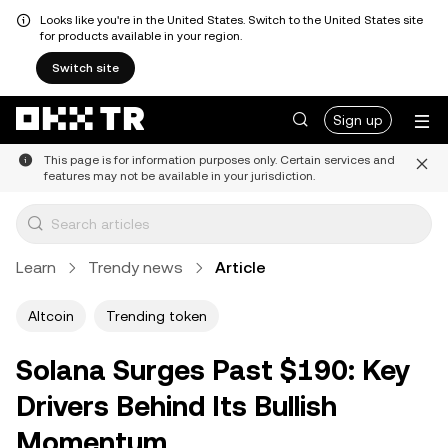
Looks like you're in the United States. Switch to the United States site
for products available in your region.
Switch site
Sign up
This page is for information purposes only. Certain services and
features may not be available in your jurisdiction.
Learn
Trendy news
Article
Altcoin
Trending token
Solana Surges Past $190: Key
Drivers Behind Its Bullish
Momentum