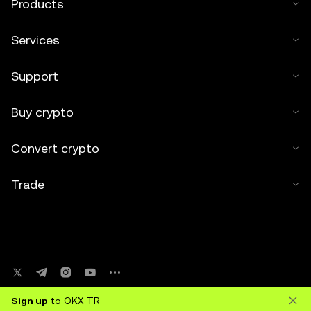
Products
Services
Support
Buy crypto
Convert crypto
Trade
Sign up
to OKX TR