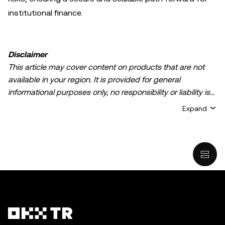
institutional finance.
Disclaimer
This article may cover content on products that are not
available in your region. It is provided for general
informational purposes only, no responsibility or liability is
accepted for any errors of fact or omission expressed
Expand
herein. It represents the personal views of the author(s)
and it does not represent the views of
OKX TR
. It is not
intended to provide advice of any kind, including but not
limited to: (i) investment advice or an investment
recommendation; (ii) an offer or solicitation to buy, sell, or
hold digital assets, or (iii) financial, accounting, legal, or tax
advice. Digital asset holdings, including stable-coins,
involve a high degree of risk, can fluctuate greatly, and
can even become worthless. You should carefully