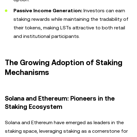
Passive Income Generation:
Investors can earn
staking rewards while maintaining the tradability of
their tokens, making LSTs attractive to both retail
and institutional participants.
The Growing Adoption of Staking
Mechanisms
Solana and Ethereum: Pioneers in the
Staking Ecosystem
Solana and Ethereum have emerged as leaders in the
staking space, leveraging staking as a cornerstone for