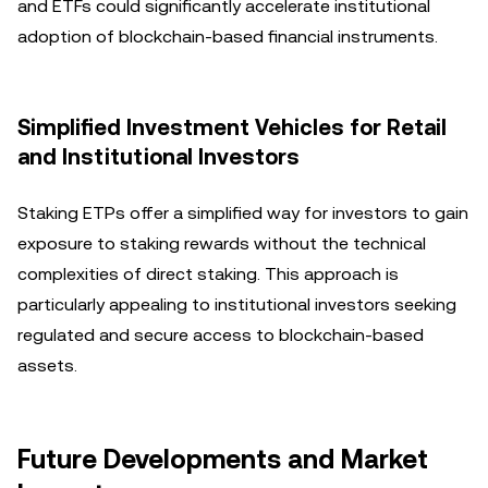
and ETFs could significantly accelerate institutional
adoption of blockchain-based financial instruments.
Simplified Investment Vehicles for Retail
and Institutional Investors
Staking ETPs offer a simplified way for investors to gain
exposure to staking rewards without the technical
complexities of direct staking. This approach is
particularly appealing to institutional investors seeking
regulated and secure access to blockchain-based
assets.
Future Developments and Market