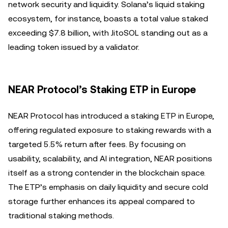
network security and liquidity. Solana’s liquid staking
ecosystem, for instance, boasts a total value staked
exceeding $7.8 billion, with JitoSOL standing out as a
leading token issued by a validator.
NEAR Protocol’s Staking ETP in Europe
NEAR Protocol has introduced a staking ETP in Europe,
offering regulated exposure to staking rewards with a
targeted 5.5% return after fees. By focusing on
usability, scalability, and AI integration, NEAR positions
itself as a strong contender in the blockchain space.
The ETP’s emphasis on daily liquidity and secure cold
storage further enhances its appeal compared to
traditional staking methods.