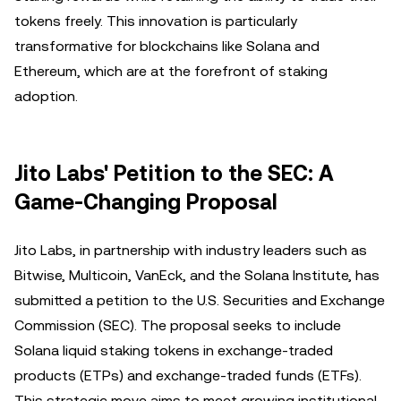
tokens freely. This innovation is particularly
transformative for blockchains like Solana and
Ethereum, which are at the forefront of staking
adoption.
Jito Labs' Petition to the SEC: A
Game-Changing Proposal
Jito Labs, in partnership with industry leaders such as
Bitwise, Multicoin, VanEck, and the Solana Institute, has
submitted a petition to the U.S. Securities and Exchange
Commission (SEC). The proposal seeks to include
Solana liquid staking tokens in exchange-traded
products (ETPs) and exchange-traded funds (ETFs).
This strategic move aims to meet growing institutional