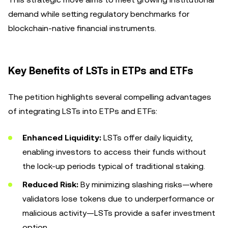
demand while setting regulatory benchmarks for
blockchain-native financial instruments.
Key Benefits of LSTs in ETPs and ETFs
The petition highlights several compelling advantages
of integrating LSTs into ETPs and ETFs:
Enhanced Liquidity:
LSTs offer daily liquidity,
enabling investors to access their funds without
the lock-up periods typical of traditional staking.
Reduced Risk:
By minimizing slashing risks—where
validators lose tokens due to underperformance or
malicious activity—LSTs provide a safer investment
option.