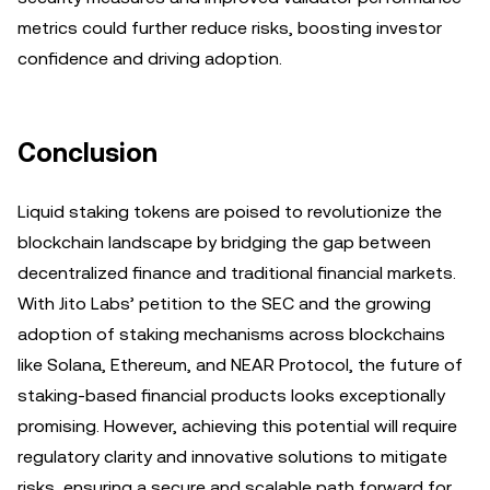
metrics could further reduce risks, boosting investor
confidence and driving adoption.
Conclusion
Liquid staking tokens are poised to revolutionize the
blockchain landscape by bridging the gap between
decentralized finance and traditional financial markets.
With Jito Labs’ petition to the SEC and the growing
adoption of staking mechanisms across blockchains
like Solana, Ethereum, and NEAR Protocol, the future of
staking-based financial products looks exceptionally
promising. However, achieving this potential will require
regulatory clarity and innovative solutions to mitigate
risks, ensuring a secure and scalable path forward for