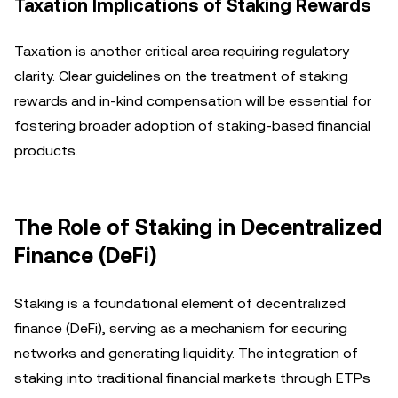
Taxation Implications of Staking Rewards
Taxation is another critical area requiring regulatory
clarity. Clear guidelines on the treatment of staking
rewards and in-kind compensation will be essential for
fostering broader adoption of staking-based financial
products.
The Role of Staking in Decentralized
Finance (DeFi)
Staking is a foundational element of decentralized
finance (DeFi), serving as a mechanism for securing
networks and generating liquidity. The integration of
staking into traditional financial markets through ETPs