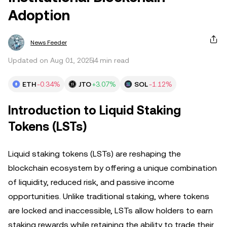
Adoption
News Feeder
Updated on Aug 01, 2025
4 min read
ETH
-0.34%
JTO
+3.07%
SOL
-1.12%
Introduction to Liquid Staking
Tokens (LSTs)
Liquid staking tokens (LSTs) are reshaping the
blockchain ecosystem by offering a unique combination
of liquidity, reduced risk, and passive income
opportunities. Unlike traditional staking, where tokens
are locked and inaccessible, LSTs allow holders to earn
staking rewards while retaining the ability to trade their