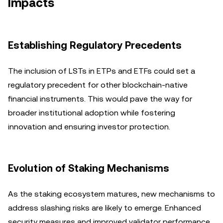
Impacts
Establishing Regulatory Precedents
The inclusion of LSTs in ETPs and ETFs could set a
regulatory precedent for other blockchain-native
financial instruments. This would pave the way for
broader institutional adoption while fostering
innovation and ensuring investor protection.
Evolution of Staking Mechanisms
As the staking ecosystem matures, new mechanisms to
address slashing risks are likely to emerge. Enhanced
security measures and improved validator performance