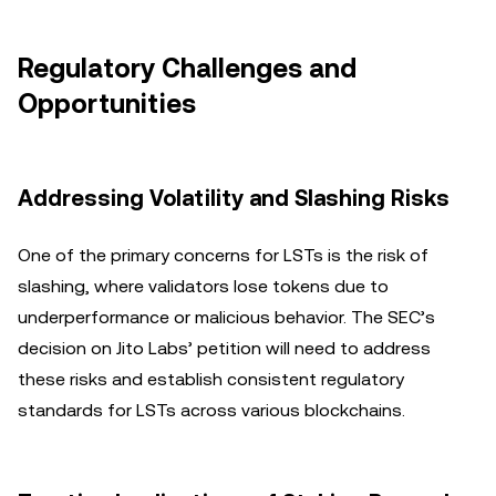
Regulatory Challenges and
Opportunities
Addressing Volatility and Slashing Risks
One of the primary concerns for LSTs is the risk of
slashing, where validators lose tokens due to
underperformance or malicious behavior. The SEC’s
decision on Jito Labs’ petition will need to address
these risks and establish consistent regulatory
standards for LSTs across various blockchains.