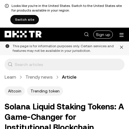
Looks like you're in the United States. Switch to the United States site
for products available in your region.
Switch site
Sign up
This page is for information purposes only. Certain services and
features may not be available in your jurisdiction.
Learn
Trendy news
Article
Altcoin
Trending token
Solana Liquid Staking Tokens: A
Game-Changer for
Institutional Blockchain