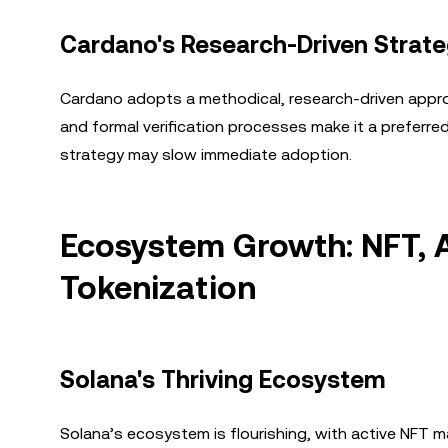
Cardano's Research-Driven Strat
Cardano adopts a methodical, research-driven approach
and formal verification processes make it a preferre
strategy may slow immediate adoption.
Ecosystem Growth: NFT, A
Tokenization
Solana's Thriving Ecosystem
Solana’s ecosystem is flourishing, with active NFT m