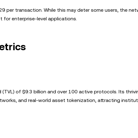
29 per transaction. While this may deter some users, the net
t for enterprise-level applications.
etrics
(TVL) of $9.3 billion and over 100 active protocols. Its thrivi
orks, and real-world asset tokenization, attracting institut