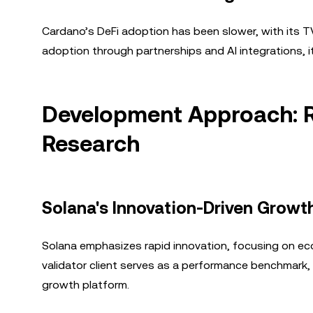
Cardano’s DeFi adoption has been slower, with its TVL
adoption through partnerships and AI integrations,
Development Approach: R
Research
Solana's Innovation-Driven Growt
Solana emphasizes rapid innovation, focusing on e
validator client serves as a performance benchmark, a
growth platform.