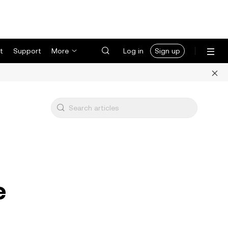
t
Support
More
Log in
Sign up
e