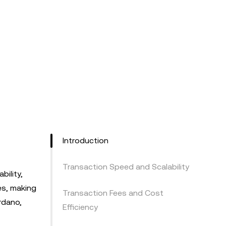
Introduction
Transaction Speed and Scalability
bility,
es, making
Transaction Fees and Cost
rdano,
Efficiency