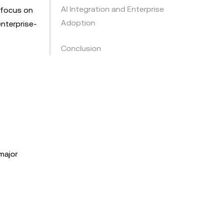
AI Integration and Enterprise
s focus on
Adoption
enterprise-
Conclusion
major