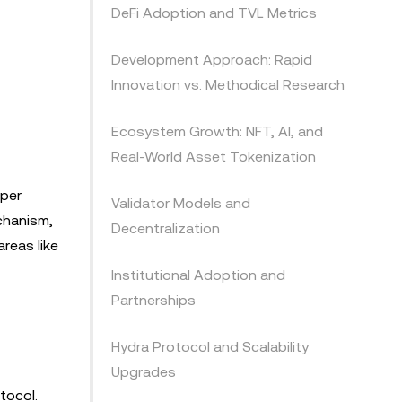
DeFi Adoption and TVL Metrics
Development Approach: Rapid
Innovation vs. Methodical Research
Ecosystem Growth: NFT, AI, and
Real-World Asset Tokenization
 per
Validator Models and
chanism,
Decentralization
areas like
Institutional Adoption and
Partnerships
Hydra Protocol and Scalability
Upgrades
tocol.