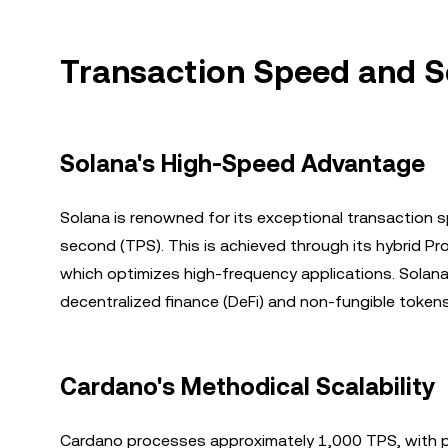
Transaction Speed and Sc
Solana's High-Speed Advantage
Solana is renowned for its exceptional transaction
second (TPS). This is achieved through its hybrid P
which optimizes high-frequency applications. Solana’s 
decentralized finance (DeFi) and non-fungible tokens
Cardano's Methodical Scalability
Cardano processes approximately 1,000 TPS, with pot