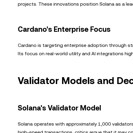
projects. These innovations position Solana as a lea
Cardano's Enterprise Focus
Cardano is targeting enterprise adoption through st
Its focus on real-world utility and AI integrations h
Validator Models and Dec
Solana's Validator Model
Solana operates with approximately 1,000 validators
high-speed transactions, critics argue that it may c