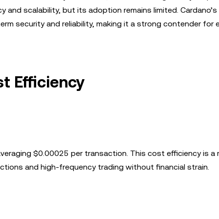
y and scalability, but its adoption remains limited. Cardano’
rm security and reliability, making it a strong contender for 
t Efficiency
averaging $0.00025 per transaction. This cost efficiency is a 
tions and high-frequency trading without financial strain.