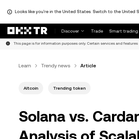
Looks like you're in the United States. Switch to the United S
Discover
Trade
Smart trading
This page is for information purposes only. Certain services and features 
Learn
Trendy news
Article
Altcoin
Trending token
Solana vs. Carda
Analysis of Scala