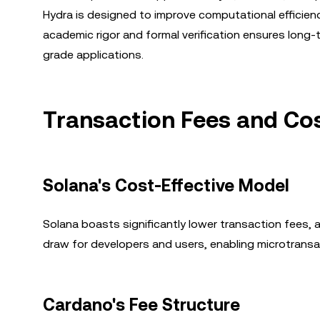
Hydra is designed to improve computational efficienc
academic rigor and formal verification ensures long-te
grade applications.
Transaction Fees and Cos
Solana's Cost-Effective Model
Solana boasts significantly lower transaction fees, 
draw for developers and users, enabling microtransac
Cardano's Fee Structure