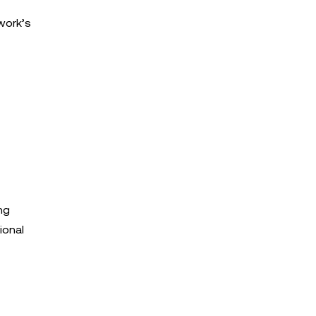
work’s
ng
ional