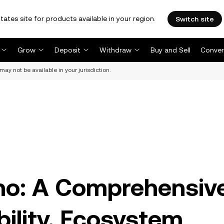
tates site for products available in your region.
Switch site
Grow
Deposit
Withdraw
Buy and Sell
Conver
may not be available in your jurisdiction.
no: A Comprehensiv
bility, Ecosystem