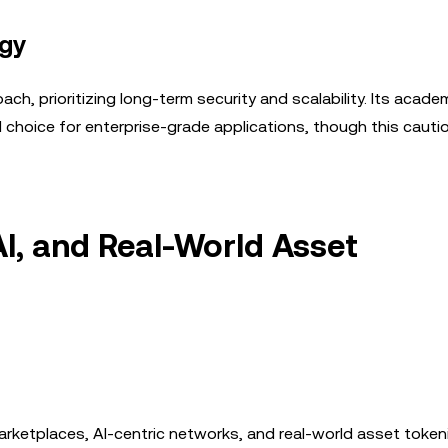
egy
, prioritizing long-term security and scalability. Its academ
d choice for enterprise-grade applications, though this cauti
I, and Real-World Asset
arketplaces, AI-centric networks, and real-world asset token