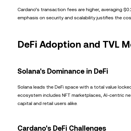
Cardano’s transaction fees are higher, averaging $0.
emphasis on security and scalability justifies the cos
DeFi Adoption and TVL M
Solana's Dominance in DeFi
Solana leads the DeFi space with a total value locked 
ecosystem includes NFT marketplaces, AI-centric netw
capital and retail users alike.
Cardano's DeFi Challenges