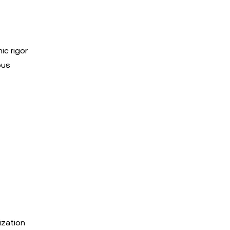
ic rigor
ous
ization