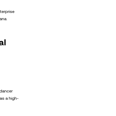
terprise
ana.
al
edancer
as a high-