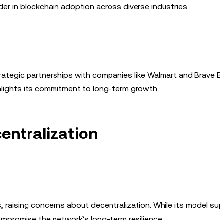
der in blockchain adoption across diverse industries.
rategic partnerships with companies like Walmart and Brave 
ighlights its commitment to long-term growth.
entralization
, raising concerns about decentralization. While its model s
ompromise the network’s long-term resilience.