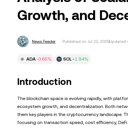
Growth, and Dece
News Feeder
Published on
Jul 23, 2025
Updated o
ADA
-0.65%
SOL
+1.94%
Introduction
The blockchain space is evolving rapidly, with platf
ecosystem growth, and decentralization. Both netwo
them key players in the cryptocurrency landscape. T
focusing on transaction speed, cost efficiency, De