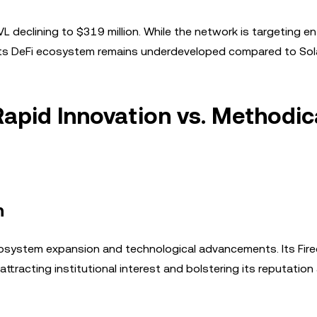
 declining to $319 million. While the network is targeting en
 its DeFi ecosystem remains underdeveloped compared to Sol
apid Innovation vs. Methodic
h
cosystem expansion and technological advancements. Its Fir
ttracting institutional interest and bolstering its reputation 