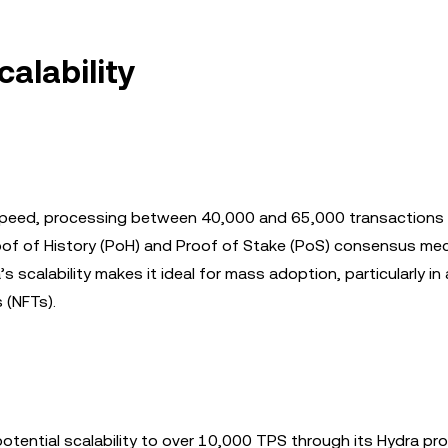
alability
 speed, processing between 40,000 and 65,000 transactions
roof of History (PoH) and Proof of Stake (PoS) consensus me
scalability makes it ideal for mass adoption, particularly in 
 (NFTs).
ential scalability to over 10,000 TPS through its Hydra pro