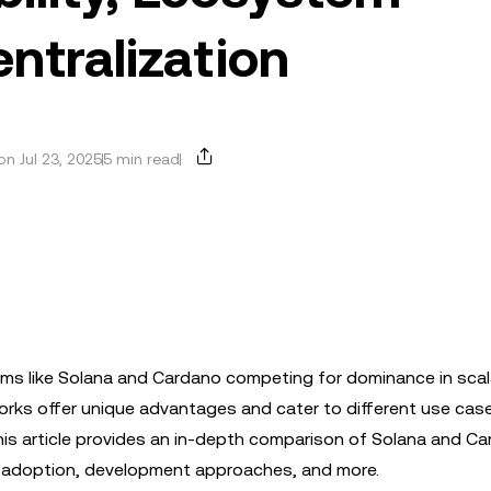
ntralization
n Jul 23, 2025
5 min read
orms like Solana and Cardano competing for dominance in scala
rks offer unique advantages and cater to different use cas
his article provides an in-depth comparison of Solana and Ca
Fi adoption, development approaches, and more.