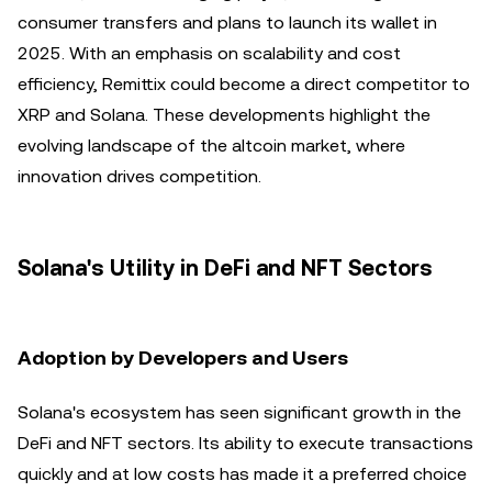
consumer transfers and plans to launch its wallet in
2025. With an emphasis on scalability and cost
efficiency, Remittix could become a direct competitor to
XRP and Solana. These developments highlight the
evolving landscape of the altcoin market, where
innovation drives competition.
Solana's Utility in DeFi and NFT Sectors
Adoption by Developers and Users
Solana's ecosystem has seen significant growth in the
DeFi and NFT sectors. Its ability to execute transactions
quickly and at low costs has made it a preferred choice