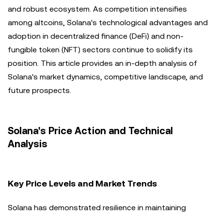
and robust ecosystem. As competition intensifies
among altcoins, Solana's technological advantages and
adoption in decentralized finance (DeFi) and non-
fungible token (NFT) sectors continue to solidify its
position. This article provides an in-depth analysis of
Solana's market dynamics, competitive landscape, and
future prospects.
Solana's Price Action and Technical
Analysis
Key Price Levels and Market Trends
Solana has demonstrated resilience in maintaining