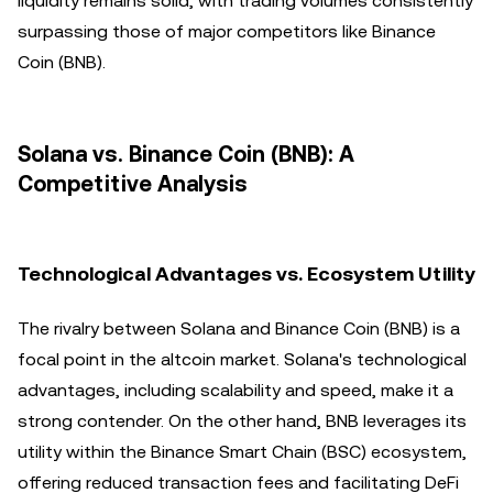
liquidity remains solid, with trading volumes consistently
surpassing those of major competitors like Binance
Coin (BNB).
Solana vs. Binance Coin (BNB): A
Competitive Analysis
Technological Advantages vs. Ecosystem Utility
The rivalry between Solana and Binance Coin (BNB) is a
focal point in the altcoin market. Solana's technological
advantages, including scalability and speed, make it a
strong contender. On the other hand, BNB leverages its
utility within the Binance Smart Chain (BSC) ecosystem,
offering reduced transaction fees and facilitating DeFi