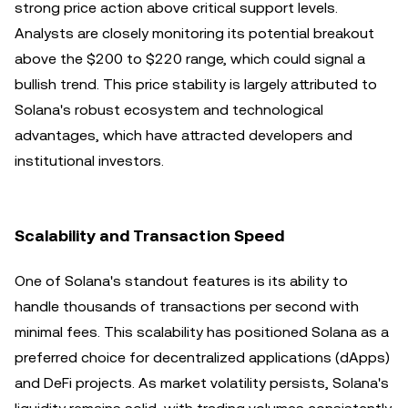
strong price action above critical support levels.
Analysts are closely monitoring its potential breakout
above the $200 to $220 range, which could signal a
bullish trend. This price stability is largely attributed to
Solana's robust ecosystem and technological
advantages, which have attracted developers and
institutional investors.
Scalability and Transaction Speed
One of Solana's standout features is its ability to
handle thousands of transactions per second with
minimal fees. This scalability has positioned Solana as a
preferred choice for decentralized applications (dApps)
and DeFi projects. As market volatility persists, Solana's