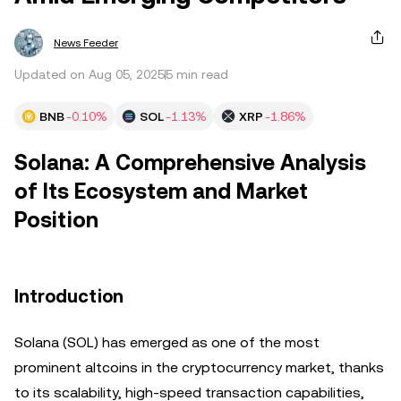
News Feeder
Updated on Aug 05, 2025
5 min read
BNB
-0.10%
SOL
-1.13%
XRP
-1.86%
Solana: A Comprehensive Analysis
of Its Ecosystem and Market
Position
Introduction
Solana (SOL) has emerged as one of the most
prominent altcoins in the cryptocurrency market, thanks
to its scalability, high-speed transaction capabilities,