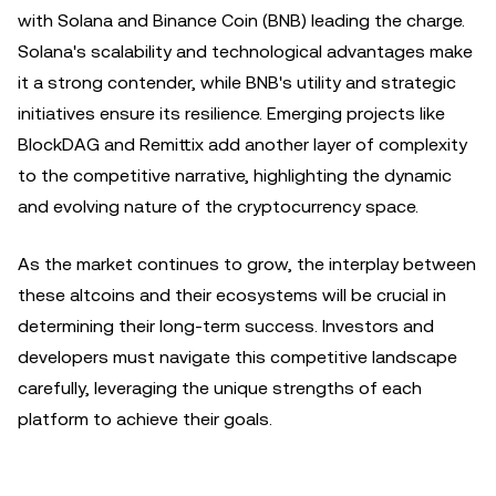
with Solana and Binance Coin (BNB) leading the charge.
Solana's scalability and technological advantages make
it a strong contender, while BNB's utility and strategic
initiatives ensure its resilience. Emerging projects like
BlockDAG and Remittix add another layer of complexity
to the competitive narrative, highlighting the dynamic
and evolving nature of the cryptocurrency space.
As the market continues to grow, the interplay between
these altcoins and their ecosystems will be crucial in
determining their long-term success. Investors and
developers must navigate this competitive landscape
carefully, leveraging the unique strengths of each
platform to achieve their goals.