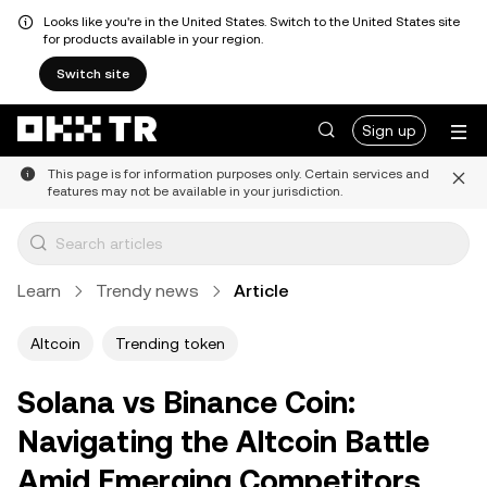
Looks like you're in the United States. Switch to the United States site
for products available in your region.
Switch site
Sign up
This page is for information purposes only. Certain services and
features may not be available in your jurisdiction.
Learn
Trendy news
Article
Altcoin
Trending token
Solana vs Binance Coin:
Navigating the Altcoin Battle
Amid Emerging Competitors