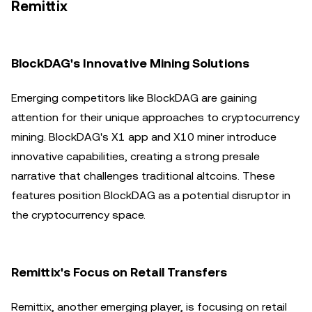
Remittix
BlockDAG's Innovative Mining Solutions
Emerging competitors like BlockDAG are gaining
attention for their unique approaches to cryptocurrency
mining. BlockDAG's X1 app and X10 miner introduce
innovative capabilities, creating a strong presale
narrative that challenges traditional altcoins. These
features position BlockDAG as a potential disruptor in
the cryptocurrency space.
Remittix's Focus on Retail Transfers
Remittix, another emerging player, is focusing on retail