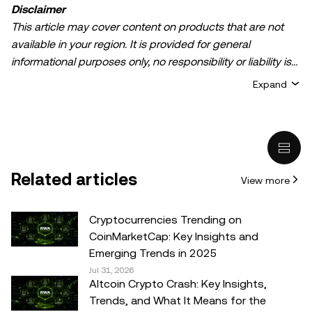
Disclaimer
This article may cover content on products that are not
available in your region. It is provided for general
informational purposes only, no responsibility or liability is
accepted for any errors of fact or omission expressed
Expand
herein. It represents the personal views of the author(s)
and it does not represent the views of
OKX TR
. It is not
intended to provide advice of any kind, including but not
limited to: (i) investment advice or an investment
recommendation; (ii) an offer or solicitation to buy, sell, or
Related articles
View more
hold digital assets, or (iii) financial, accounting, legal, or tax
advice. Digital asset holdings, including stable-coins,
involve a high degree of risk, can fluctuate greatly, and
Cryptocurrencies Trending on
can even become worthless. You should carefully
CoinMarketCap: Key Insights and
consider whether trading or holding digital assets is
Emerging Trends in 2025
suitable for you in light of your financial condition. Please
Jul 31, 2026
Altcoin Crypto Crash: Key Insights,
consult your legal/tax/investment professional for
Trends, and What It Means for the
questions about your specific circumstances.