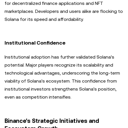
for decentralized finance applications and NFT
marketplaces. Developers and users alike are flocking to
Solana for its speed and affordability.
Institutional Confidence
Institutional adoption has further validated Solana's
potential. Major players recognize its scalability and
technological advantages, underscoring the long-term
viability of Solana's ecosystem. This confidence from
institutional investors strengthens Solana's position,
even as competition intensifies.
Binance's Strategic Initiatives and