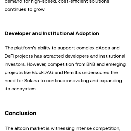
demand for high-speed, cost-efficient solutions
continues to grow.
Developer and Institutional Adoption
The platform's ability to support complex dApps and
DeFi projects has attracted developers and institutional
investors. However, competition from BNB and emerging
projects like BlockDAG and Remittix underscores the
need for Solana to continue innovating and expanding
its ecosystem.
Conclusion
The altcoin market is witnessing intense competition,