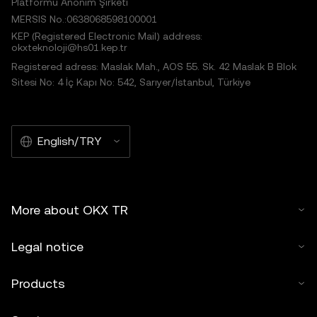
Platformu Anonim Şirketi
MERSIS No.:0638068598100001
KEP (Registered Electronic Mail) address:
okxteknoloji@hs01.kep.tr
Registered adress: Maslak Mah., AOS 55. Sk. 42 Maslak B Blok
Sitesi No: 4 İç Kapı No: 542, Sarıyer/İstanbul, Türkiye
English/TRY
More about OKX TR
Legal notice
Products