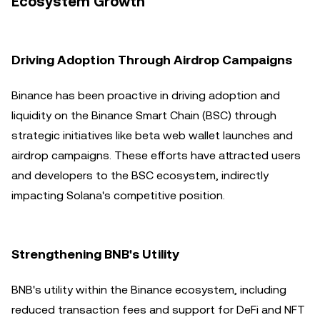
Ecosystem Growth
Driving Adoption Through Airdrop Campaigns
Binance has been proactive in driving adoption and
liquidity on the Binance Smart Chain (BSC) through
strategic initiatives like beta web wallet launches and
airdrop campaigns. These efforts have attracted users
and developers to the BSC ecosystem, indirectly
impacting Solana's competitive position.
Strengthening BNB's Utility
BNB's utility within the Binance ecosystem, including
reduced transaction fees and support for DeFi and NFT