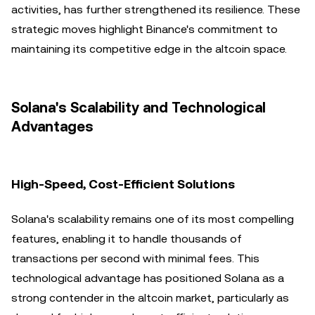
activities, has further strengthened its resilience. These
strategic moves highlight Binance's commitment to
maintaining its competitive edge in the altcoin space.
Solana's Scalability and Technological
Advantages
High-Speed, Cost-Efficient Solutions
Solana's scalability remains one of its most compelling
features, enabling it to handle thousands of
transactions per second with minimal fees. This
technological advantage has positioned Solana as a
strong contender in the altcoin market, particularly as