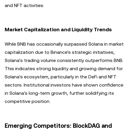
and NFT activities.
Market Capitalization and Liquidity Trends
While BNB has occasionally surpassed Solana in market
capitalization due to Binance's strategic initiatives,
Solana's trading volume consistently outperforms BNB.
This indicates strong liquidity and growing demand for
Solana's ecosystem, particularly in the DeFi and NFT
sectors. Institutional investors have shown confidence
in Solana's long-term growth, further solidifying its
competitive position.
Emerging Competitors: BlockDAG and