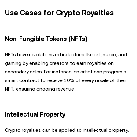
Use Cases for Crypto Royalties
Non-Fungible Tokens (NFTs)
NFTs have revolutionized industries like art, music, and
gaming by enabling creators to earn royalties on
secondary sales. For instance, an artist can program a
smart contract to receive 10% of every resale of their
NFT, ensuring ongoing revenue.
Intellectual Property
Crypto royalties can be applied to intellectual property,