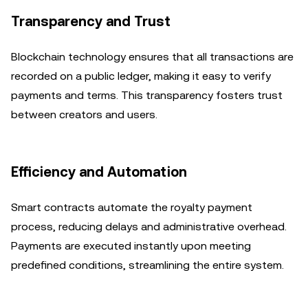
Transparency and Trust
Blockchain technology ensures that all transactions are
recorded on a public ledger, making it easy to verify
payments and terms. This transparency fosters trust
between creators and users.
Efficiency and Automation
Smart contracts automate the royalty payment
process, reducing delays and administrative overhead.
Payments are executed instantly upon meeting
predefined conditions, streamlining the entire system.