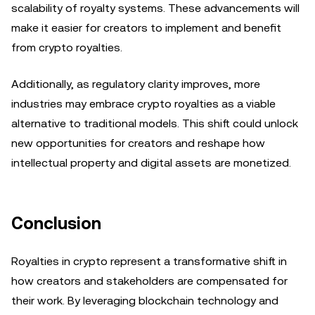
scalability of royalty systems. These advancements will
make it easier for creators to implement and benefit
from crypto royalties.
Additionally, as regulatory clarity improves, more
industries may embrace crypto royalties as a viable
alternative to traditional models. This shift could unlock
new opportunities for creators and reshape how
intellectual property and digital assets are monetized.
Conclusion
Royalties in crypto represent a transformative shift in
how creators and stakeholders are compensated for
their work. By leveraging blockchain technology and