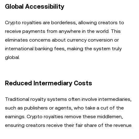
Global Accessibility
Crypto royalties are borderless, allowing creators to
receive payments from anywhere in the world. This
eliminates concerns about currency conversion or
international banking fees, making the system truly
global.
Reduced Intermediary Costs
Traditional royalty systems often involve intermediaries,
such as publishers or agents, who take a cut of the
earnings. Crypto royalties remove these middlemen,
ensuring creators receive their fair share of the revenue.