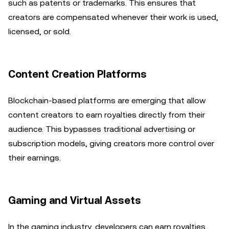
such as patents or trademarks. This ensures that
creators are compensated whenever their work is used,
licensed, or sold.
Content Creation Platforms
Blockchain-based platforms are emerging that allow
content creators to earn royalties directly from their
audience. This bypasses traditional advertising or
subscription models, giving creators more control over
their earnings.
Gaming and Virtual Assets
In the gaming industry, developers can earn royalties