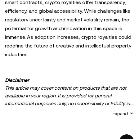
smart contracts, crypto royalties offer transparency,
efficiency, and global accessibility. While challenges like
regulatory uncertainty and market volatility remain, the
potential for growth and innovation in this space is
immense. As adoption increases, crypto royalties could
redefine the future of creative and intellectual property
industries.
Disclaimer
This article may cover content on products that are not
available in your region. It is provided for general
informational purposes only, no responsibility or liability is
accepted for any errors of fact or omission expressed
Expand
herein. It represents the personal views of the author(s)
and it does not represent the views of
OKX TR
. It is not
intended to provide advice of any kind, including but not