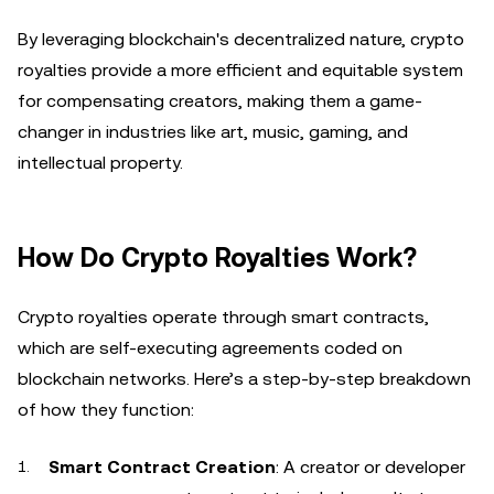
By leveraging blockchain's decentralized nature, crypto
royalties provide a more efficient and equitable system
for compensating creators, making them a game-
changer in industries like art, music, gaming, and
intellectual property.
How Do Crypto Royalties Work?
Crypto royalties operate through smart contracts,
which are self-executing agreements coded on
blockchain networks. Here’s a step-by-step breakdown
of how they function:
Smart Contract Creation
: A creator or developer