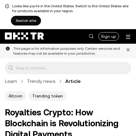
Looks like you're in the United States. Switch to the United States site
for products available in your region.
Switch site
Sign up
This page is for information purposes only. Certain services and
features may not be available in your jurisdiction.
Learn
Trendy news
Article
Altcoin
Trending token
Royalties Crypto: How
Blockchain is Revolutionizing
Digital Payments