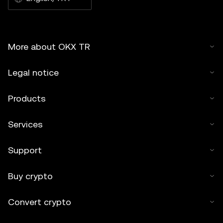
More about OKX TR
Legal notice
Products
Services
Support
Buy crypto
Convert crypto