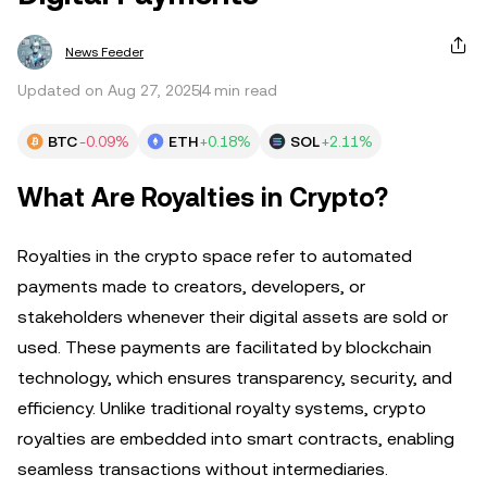
News Feeder
Updated on Aug 27, 2025
4 min read
BTC
-0.09%
ETH
+0.18%
SOL
+2.11%
What Are Royalties in Crypto?
Royalties in the crypto space refer to automated
payments made to creators, developers, or
stakeholders whenever their digital assets are sold or
used. These payments are facilitated by blockchain
technology, which ensures transparency, security, and
efficiency. Unlike traditional royalty systems, crypto
royalties are embedded into smart contracts, enabling
seamless transactions without intermediaries.