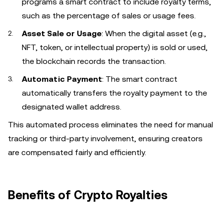
programs a smart contract to include royalty terms,
such as the percentage of sales or usage fees.
Asset Sale or Usage
: When the digital asset (e.g.,
NFT, token, or intellectual property) is sold or used,
the blockchain records the transaction.
Automatic Payment
: The smart contract
automatically transfers the royalty payment to the
designated wallet address.
This automated process eliminates the need for manual
tracking or third-party involvement, ensuring creators
are compensated fairly and efficiently.
Benefits of Crypto Royalties