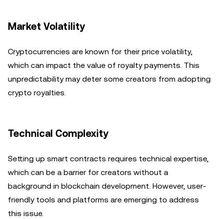
Market Volatility
Cryptocurrencies are known for their price volatility,
which can impact the value of royalty payments. This
unpredictability may deter some creators from adopting
crypto royalties.
Technical Complexity
Setting up smart contracts requires technical expertise,
which can be a barrier for creators without a
background in blockchain development. However, user-
friendly tools and platforms are emerging to address
this issue.