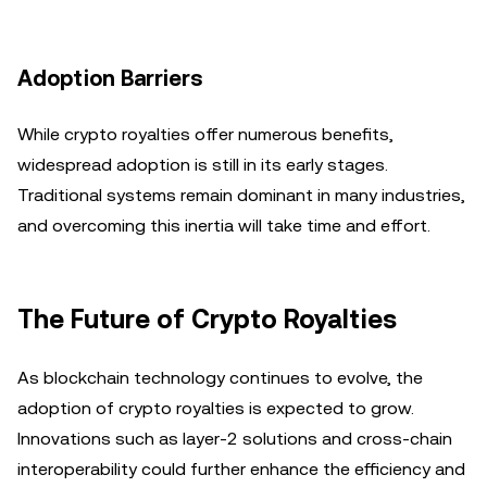
Adoption Barriers
While crypto royalties offer numerous benefits,
widespread adoption is still in its early stages.
Traditional systems remain dominant in many industries,
and overcoming this inertia will take time and effort.
The Future of Crypto Royalties
As blockchain technology continues to evolve, the
adoption of crypto royalties is expected to grow.
Innovations such as layer-2 solutions and cross-chain
interoperability could further enhance the efficiency and