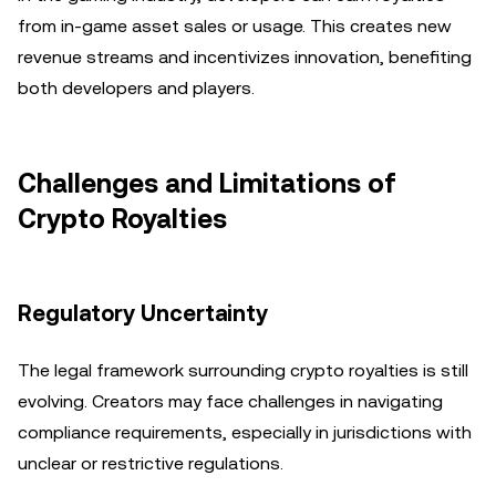
from in-game asset sales or usage. This creates new
revenue streams and incentivizes innovation, benefiting
both developers and players.
Challenges and Limitations of
Crypto Royalties
Regulatory Uncertainty
The legal framework surrounding crypto royalties is still
evolving. Creators may face challenges in navigating
compliance requirements, especially in jurisdictions with
unclear or restrictive regulations.