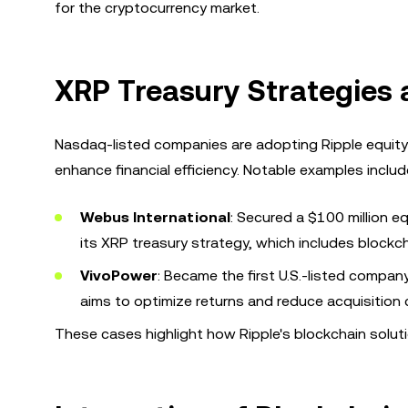
for the cryptocurrency market.
XRP Treasury Strategies
Nasdaq-listed companies are adopting Ripple equity
enhance financial efficiency. Notable examples includ
Webus International
: Secured a $100 million e
its XRP treasury strategy, which includes bloc
VivoPower
: Became the first U.S.-listed compan
aims to optimize returns and reduce acquisition
These cases highlight how Ripple's blockchain soluti