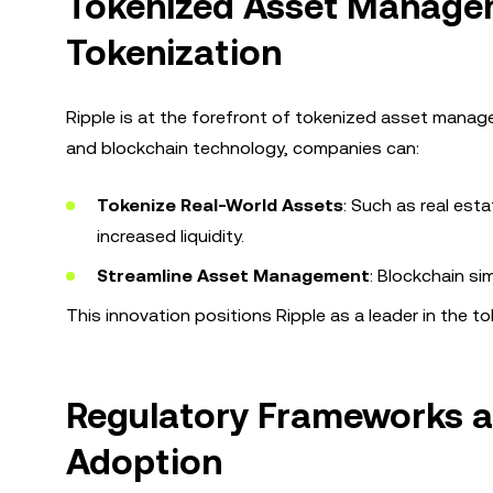
Tokenized Asset Managem
Tokenization
Ripple is at the forefront of tokenized asset managem
and blockchain technology, companies can:
Tokenize Real-World Assets
: Such as real est
increased liquidity.
Streamline Asset Management
: Blockchain s
This innovation positions Ripple as a leader in the
Regulatory Frameworks an
Adoption