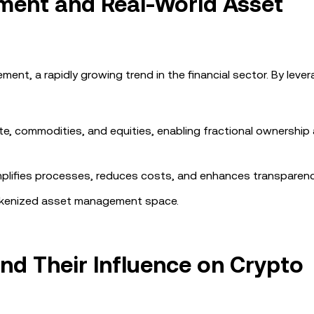
ent and Real-World Asset
ent, a rapidly growing trend in the financial sector. By leve
ate, commodities, and equities, enabling fractional ownership
implifies processes, reduces costs, and enhances transparenc
 tokenized asset management space.
d Their Influence on Crypto