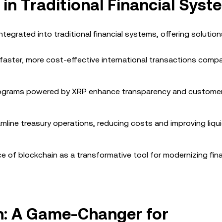
 in Traditional Financial Syst
ntegrated into traditional financial systems, offering solution
 faster, more cost-effective international transactions comp
programs powered by XRP enhance transparency and custome
eamline treasury operations, reducing costs and improving liqui
 of blockchain as a transformative tool for modernizing fina
in: A Game-Changer for