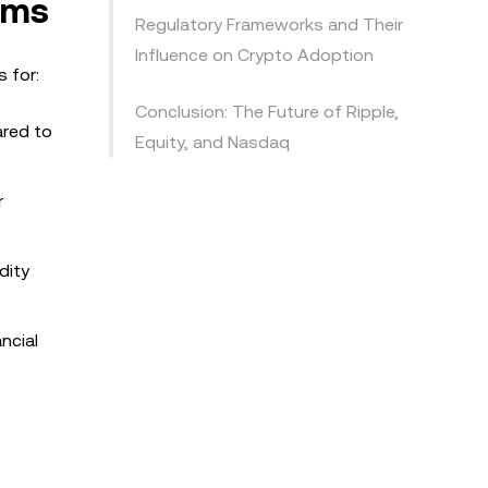
ems
Regulatory Frameworks and Their
Influence on Crypto Adoption
s for:
Conclusion: The Future of Ripple,
ared to
Equity, and Nasdaq
r
dity
ncial