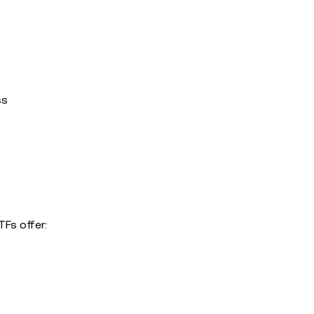
ss
TFs offer: