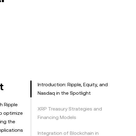
t
Introduction: Ripple, Equity, and
Nasdaq in the Spotlight
h Ripple
XRP Treasury Strategies and
to optimize
Financing Models
ping the
mplications
Integration of Blockchain in