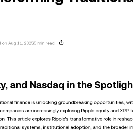
 on Aug 11, 2025
5 min read
ty, and Nasdaq in the Spotligh
ional finance is unlocking groundbreaking opportunities, wit
 companies are increasingly exploring Ripple equity and XRP 
on. This article explores Ripple's transformative role in resha
traditional systems, institutional adoption, and the broader i