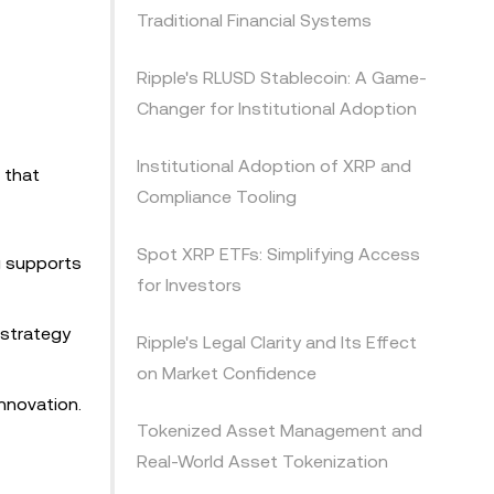
Traditional Financial Systems
Ripple's RLUSD Stablecoin: A Game-
Changer for Institutional Adoption
Institutional Adoption of XRP and
 that
Compliance Tooling
Spot XRP ETFs: Simplifying Access
ng supports
for Investors
 strategy
Ripple's Legal Clarity and Its Effect
on Market Confidence
innovation.
Tokenized Asset Management and
Real-World Asset Tokenization