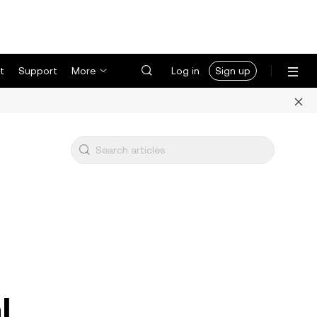
t
Support
More
Log in
Sign up
l