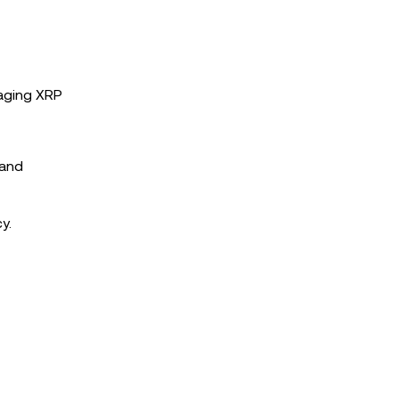
raging XRP
 and
y.