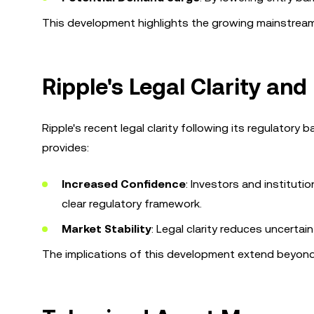
This development highlights the growing mainstream
Ripple's Legal Clarity and
Ripple's recent legal clarity following its regulatory 
provides:
Increased Confidence
: Investors and instituti
clear regulatory framework.
Market Stability
: Legal clarity reduces uncerta
The implications of this development extend beyond R