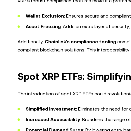
XRP's robust compliance features make it a preferred 
Wallet Exclusion
: Ensures secure and compliant
Asset Freezing
: Adds an extra layer of security
Additionally,
Chainlink's compliance tooling
comple
compliant blockchain solutions. This interoperabilit
Spot XRP ETFs: Simplifyin
The introduction of spot XRP ETFs could revolutioniz
Simplified Investment
: Eliminates the need for
Increased Accessibility
: Broadens the range of
Potential Demand Surge
: By lowering entry ba