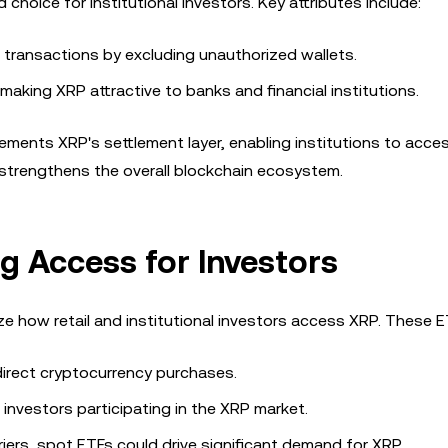
choice for institutional investors. Key attributes include:
 transactions by excluding unauthorized wallets.
, making XRP attractive to banks and financial institutions.
ments XRP's settlement layer, enabling institutions to acce
y strengthens the overall blockchain ecosystem.
g Access for Investors
e how retail and institutional investors access XRP. These E
 direct cryptocurrency purchases.
 investors participating in the XRP market.
rriers, spot ETFs could drive significant demand for XRP.