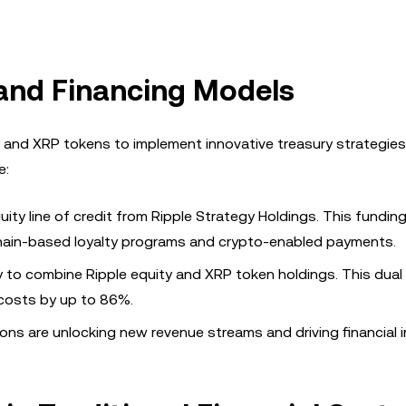
 and Financing Models
 and XRP tokens to implement innovative treasury strategies
e:
quity line of credit from Ripple Strategy Holdings. This fundi
kchain-based loyalty programs and crypto-enabled payments.
y to combine Ripple equity and XRP token holdings. This dual
 costs by up to 86%.
ons are unlocking new revenue streams and driving financial 