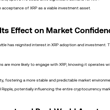
 acceptance of XRP as a viable investment asset.
 Its Effect on Market Confiden
battle has reignited interest in XRP adoption and investment. Th
ons are more likely to engage with XRP, knowing it operates wi
inty, fostering a more stable and predictable market environme
ipple, potentially influencing the entire cryptocurrency mark