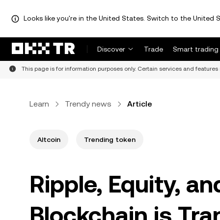
Looks like you're in the United States. Switch to the United S
Discover
Trade
Smart trading
This page is for information purposes only. Certain services and features 
Learn
Trendy news
Article
Altcoin
Trending token
Ripple, Equity, 
Blockchain is Tra