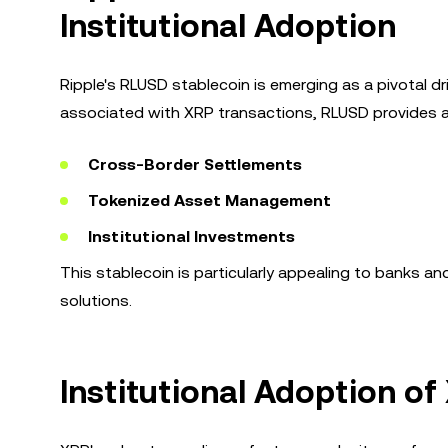
Institutional Adoption
Ripple's RLUSD stablecoin is emerging as a pivotal driv
associated with XRP transactions, RLUSD provides a
Cross-Border Settlements
Tokenized Asset Management
Institutional Investments
This stablecoin is particularly appealing to banks an
solutions.
Institutional Adoption o