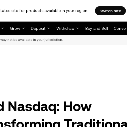
tates site for products available in your region.
Switch site
Grow
Deposit
Withdraw
Buy and Sell
Conver
may not be available in your jurisdiction.
and Nasdaq: How
nsforming Traditiona