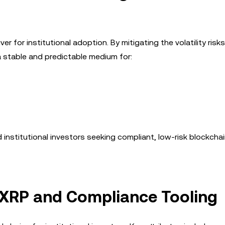
er for institutional adoption. By mitigating the volatility risks
 stable and predictable medium for:
d institutional investors seeking compliant, low-risk blockcha
f XRP and Compliance Tooling