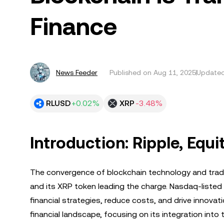
Finance
News Feeder
Published on
Aug 11, 2025
Updated
RLUSD
+0.02%
XRP
-3.48%
Introduction: Ripple, Equi
The convergence of blockchain technology and tradit
and its XRP token leading the charge. Nasdaq-listed
financial strategies, reduce costs, and drive innovati
financial landscape, focusing on its integration into 