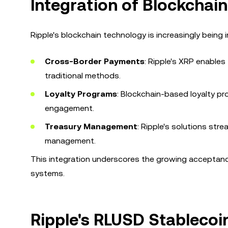
Integration of Blockchain
Ripple's blockchain technology is increasingly being i
Cross-Border Payments
: Ripple's XRP enables
traditional methods.
Loyalty Programs
: Blockchain-based loyalty 
engagement.
Treasury Management
: Ripple's solutions str
management.
This integration underscores the growing acceptance
systems.
Ripple's RLUSD Stableco