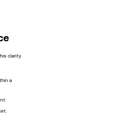
ce
is clarity
thin a
nt.
et.