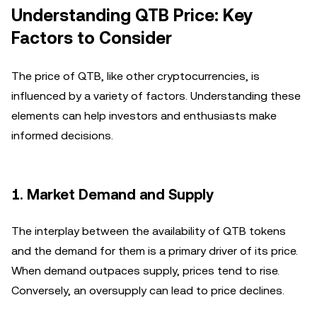
Understanding QTB Price: Key
Factors to Consider
The price of QTB, like other cryptocurrencies, is
influenced by a variety of factors. Understanding these
elements can help investors and enthusiasts make
informed decisions.
1.
Market Demand and Supply
The interplay between the availability of QTB tokens
and the demand for them is a primary driver of its price.
When demand outpaces supply, prices tend to rise.
Conversely, an oversupply can lead to price declines.