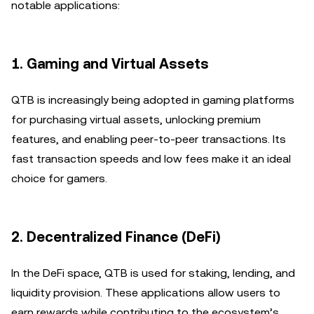
notable applications:
1.
Gaming and Virtual Assets
QTB is increasingly being adopted in gaming platforms
for purchasing virtual assets, unlocking premium
features, and enabling peer-to-peer transactions. Its
fast transaction speeds and low fees make it an ideal
choice for gamers.
2.
Decentralized Finance (DeFi)
In the DeFi space, QTB is used for staking, lending, and
liquidity provision. These applications allow users to
earn rewards while contributing to the ecosystem’s