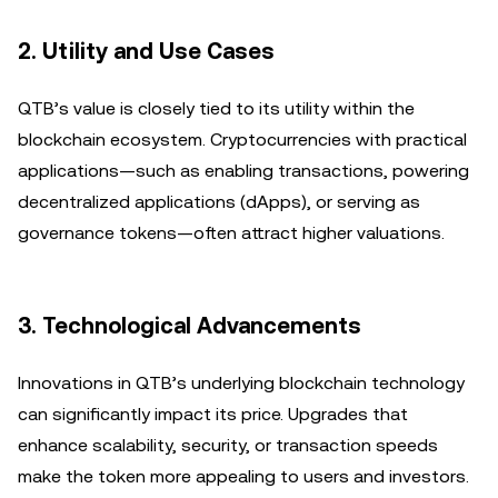
2.
Utility and Use Cases
QTB’s value is closely tied to its utility within the
blockchain ecosystem. Cryptocurrencies with practical
applications—such as enabling transactions, powering
decentralized applications (dApps), or serving as
governance tokens—often attract higher valuations.
3.
Technological Advancements
Innovations in QTB’s underlying blockchain technology
can significantly impact its price. Upgrades that
enhance scalability, security, or transaction speeds
make the token more appealing to users and investors.