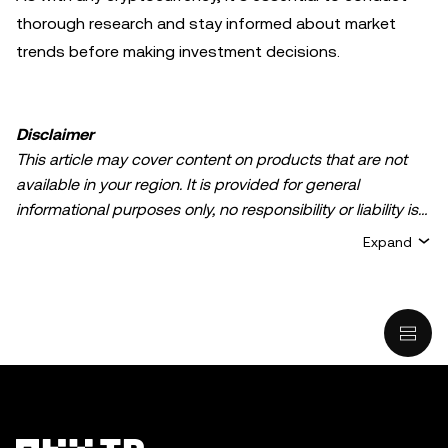
thorough research and stay informed about market
trends before making investment decisions.
Disclaimer
This article may cover content on products that are not
available in your region. It is provided for general
informational purposes only, no responsibility or liability is
accepted for any errors of fact or omission expressed
Expand
herein. It represents the personal views of the author(s)
and it does not represent the views of
OKX TR
. It is not
intended to provide advice of any kind, including but not
limited to: (i) investment advice or an investment
recommendation; (ii) an offer or solicitation to buy, sell, or
hold digital assets, or (iii) financial, accounting, legal, or tax
advice. Digital asset holdings, including stable-coins,
involve a high degree of risk, can fluctuate greatly, and