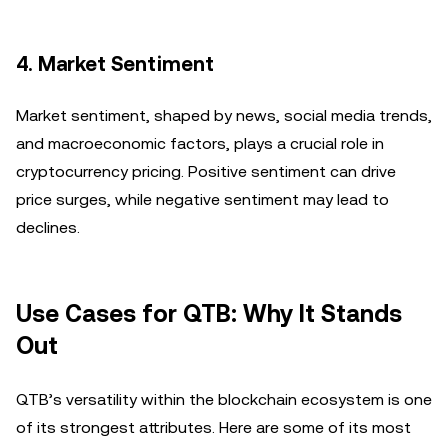
4.
Market Sentiment
Market sentiment, shaped by news, social media trends,
and macroeconomic factors, plays a crucial role in
cryptocurrency pricing. Positive sentiment can drive
price surges, while negative sentiment may lead to
declines.
Use Cases for QTB: Why It Stands
Out
QTB’s versatility within the blockchain ecosystem is one
of its strongest attributes. Here are some of its most