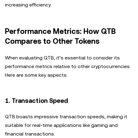
increasing efficiency.
Performance Metrics: How QTB
Compares to Other Tokens
When evaluating QTB, it’s essential to consider its
performance metrics relative to other cryptocurrencies.
Here are some key aspects:
1.
Transaction Speed
QTB boasts impressive transaction speeds, making it
suitable for real-time applications like gaming and
financial transactions.