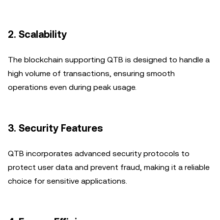
2.
Scalability
The blockchain supporting QTB is designed to handle a
high volume of transactions, ensuring smooth
operations even during peak usage.
3.
Security Features
QTB incorporates advanced security protocols to
protect user data and prevent fraud, making it a reliable
choice for sensitive applications.