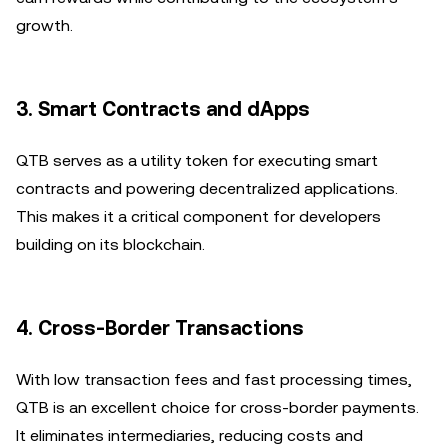
growth.
3.
Smart Contracts and dApps
QTB serves as a utility token for executing smart
contracts and powering decentralized applications.
This makes it a critical component for developers
building on its blockchain.
4.
Cross-Border Transactions
With low transaction fees and fast processing times,
QTB is an excellent choice for cross-border payments.
It eliminates intermediaries, reducing costs and