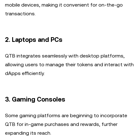
mobile devices, making it convenient for on-the-go
transactions.
2.
Laptops and PCs
QTB integrates seamlessly with desktop platforms,
allowing users to manage their tokens and interact with
dApps efficiently.
3.
Gaming Consoles
Some gaming platforms are beginning to incorporate
QTB for in-game purchases and rewards, further
expanding its reach.