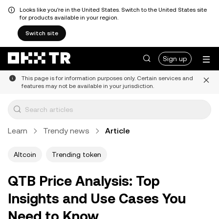
Looks like you're in the United States. Switch to the United States site
for products available in your region.
Switch site
Sign up
This page is for information purposes only. Certain services and
features may not be available in your jurisdiction.
Learn
Trendy news
Article
Altcoin
Trending token
QTB Price Analysis: Top
Insights and Use Cases You
Need to Know