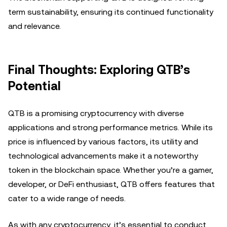
term sustainability, ensuring its continued functionality
and relevance.
Final Thoughts: Exploring QTB’s
Potential
QTB is a promising cryptocurrency with diverse
applications and strong performance metrics. While its
price is influenced by various factors, its utility and
technological advancements make it a noteworthy
token in the blockchain space. Whether you’re a gamer,
developer, or DeFi enthusiast, QTB offers features that
cater to a wide range of needs.
As with any cryptocurrency, it’s essential to conduct