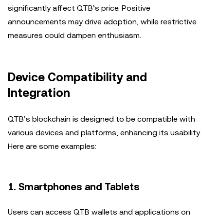
significantly affect QTB’s price. Positive
announcements may drive adoption, while restrictive
measures could dampen enthusiasm.
Device Compatibility and
Integration
QTB’s blockchain is designed to be compatible with
various devices and platforms, enhancing its usability.
Here are some examples:
1.
Smartphones and Tablets
Users can access QTB wallets and applications on