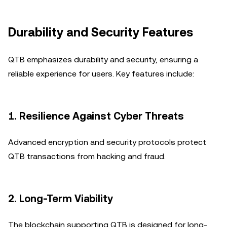
Durability and Security Features
QTB emphasizes durability and security, ensuring a
reliable experience for users. Key features include:
1.
Resilience Against Cyber Threats
Advanced encryption and security protocols protect
QTB transactions from hacking and fraud.
2.
Long-Term Viability
The blockchain supporting QTB is designed for long-