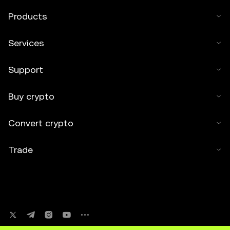
Products
Services
Support
Buy crypto
Convert crypto
Trade