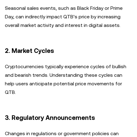
Seasonal sales events, such as Black Friday or Prime
Day, can indirectly impact QTB’s price by increasing
overall market activity and interest in digital assets.
2.
Market Cycles
Cryptocurrencies typically experience cycles of bullish
and bearish trends. Understanding these cycles can
help users anticipate potential price movements for
QTB.
3.
Regulatory Announcements
Changes in regulations or government policies can