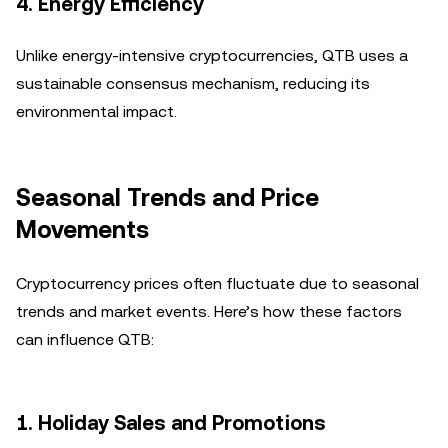
4.
Energy Efficiency
Unlike energy-intensive cryptocurrencies, QTB uses a
sustainable consensus mechanism, reducing its
environmental impact.
Seasonal Trends and Price
Movements
Cryptocurrency prices often fluctuate due to seasonal
trends and market events. Here’s how these factors
can influence QTB:
1.
Holiday Sales and Promotions