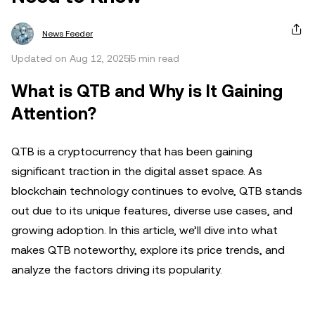
News Feeder
Updated on Aug 12, 2025
5 min read
What is QTB and Why is It Gaining
Attention?
QTB is a cryptocurrency that has been gaining
significant traction in the digital asset space. As
blockchain technology continues to evolve, QTB stands
out due to its unique features, diverse use cases, and
growing adoption. In this article, we’ll dive into what
makes QTB noteworthy, explore its price trends, and
analyze the factors driving its popularity.