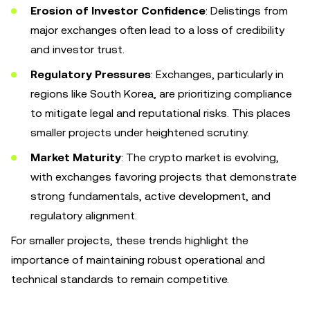
Erosion of Investor Confidence
: Delistings from
major exchanges often lead to a loss of credibility
and investor trust.
Regulatory Pressures
: Exchanges, particularly in
regions like South Korea, are prioritizing compliance
to mitigate legal and reputational risks. This places
smaller projects under heightened scrutiny.
Market Maturity
: The crypto market is evolving,
with exchanges favoring projects that demonstrate
strong fundamentals, active development, and
regulatory alignment.
For smaller projects, these trends highlight the
importance of maintaining robust operational and
technical standards to remain competitive.