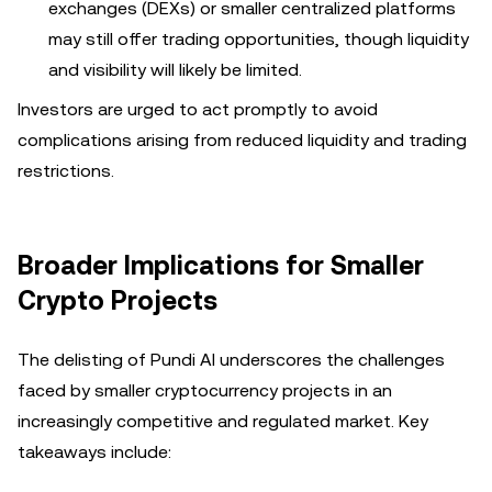
exchanges (DEXs) or smaller centralized platforms
may still offer trading opportunities, though liquidity
and visibility will likely be limited.
Investors are urged to act promptly to avoid
complications arising from reduced liquidity and trading
restrictions.
Broader Implications for Smaller
Crypto Projects
The delisting of Pundi AI underscores the challenges
faced by smaller cryptocurrency projects in an
increasingly competitive and regulated market. Key
takeaways include: