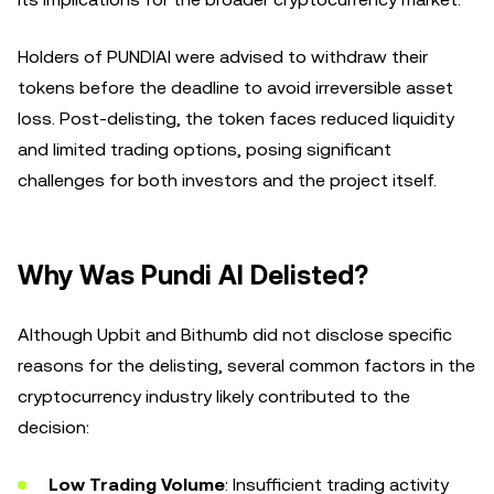
Holders of PUNDIAI were advised to withdraw their
tokens before the deadline to avoid irreversible asset
loss. Post-delisting, the token faces reduced liquidity
and limited trading options, posing significant
challenges for both investors and the project itself.
Why Was Pundi AI Delisted?
Although Upbit and Bithumb did not disclose specific
reasons for the delisting, several common factors in the
cryptocurrency industry likely contributed to the
decision:
Low Trading Volume
: Insufficient trading activity