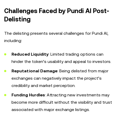
Challenges Faced by Pundi AI Post-
Delisting
The delisting presents several challenges for Pundi AI,
including:
Reduced Liquidity
: Limited trading options can
hinder the token’s usability and appeal to investors.
Reputational Damage
: Being delisted from major
exchanges can negatively impact the project’s
credibility and market perception.
Funding Hurdles
: Attracting new investments may
become more difficult without the visibility and trust
associated with major exchange listings.