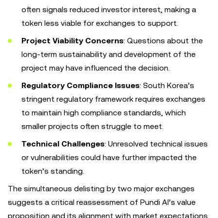
often signals reduced investor interest, making a
token less viable for exchanges to support.
Project Viability Concerns
: Questions about the
long-term sustainability and development of the
project may have influenced the decision.
Regulatory Compliance Issues
: South Korea’s
stringent regulatory framework requires exchanges
to maintain high compliance standards, which
smaller projects often struggle to meet.
Technical Challenges
: Unresolved technical issues
or vulnerabilities could have further impacted the
token’s standing.
The simultaneous delisting by two major exchanges
suggests a critical reassessment of Pundi AI’s value
proposition and its alignment with market expectations.