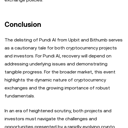
Conclusion
The delisting of Pundi AI from Upbit and Bithumb serves
as a cautionary tale for both cryptocurrency projects
and investors. For Pundi AI, recovery will depend on
addressing underlying issues and demonstrating
tangible progress. For the broader market, this event
highlights the dynamic nature of cryptocurrency
exchanges and the growing importance of robust
fundamentals.
In an era of heightened scrutiny, both projects and
investors must navigate the challenges and
opportunities presented by a rapidly evolving crypto