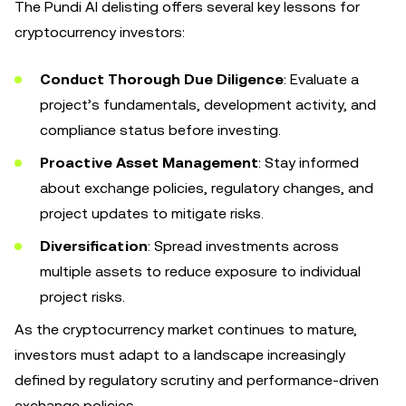
The Pundi AI delisting offers several key lessons for
cryptocurrency investors:
Conduct Thorough Due Diligence
: Evaluate a
project’s fundamentals, development activity, and
compliance status before investing.
Proactive Asset Management
: Stay informed
about exchange policies, regulatory changes, and
project updates to mitigate risks.
Diversification
: Spread investments across
multiple assets to reduce exposure to individual
project risks.
As the cryptocurrency market continues to mature,
investors must adapt to a landscape increasingly
defined by regulatory scrutiny and performance-driven
exchange policies.