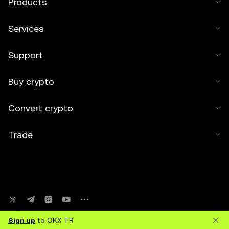
Products
Services
Support
Buy crypto
Convert crypto
Trade
Sign up
to OKX TR