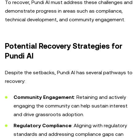
To recover, Pundi AI must address these challenges and
demonstrate progress in areas such as compliance,
technical development, and community engagement.
Potential Recovery Strategies for
Pundi AI
Despite the setbacks, Pundi AI has several pathways to
recovery:
Community Engagement
: Retaining and actively
engaging the community can help sustain interest
and drive grassroots adoption.
Regulatory Compliance
: Aligning with regulatory
standards and addressing compliance gaps can