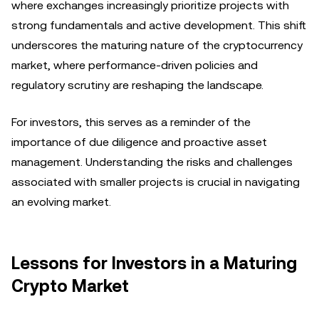
where exchanges increasingly prioritize projects with
strong fundamentals and active development. This shift
underscores the maturing nature of the cryptocurrency
market, where performance-driven policies and
regulatory scrutiny are reshaping the landscape.
For investors, this serves as a reminder of the
importance of due diligence and proactive asset
management. Understanding the risks and challenges
associated with smaller projects is crucial in navigating
an evolving market.
Lessons for Investors in a Maturing
Crypto Market