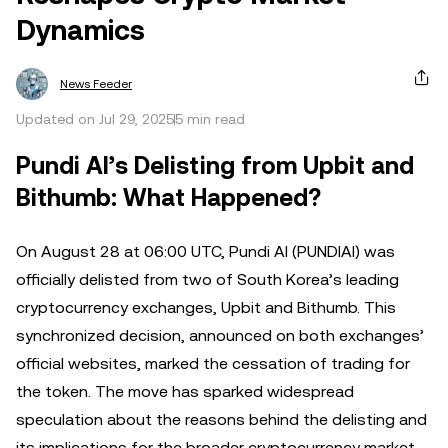
Dynamics
News Feeder
Updated on Jul 29, 2025
5 min read
Pundi AI’s Delisting from Upbit and
Bithumb: What Happened?
On August 28 at 06:00 UTC, Pundi AI (PUNDIAI) was
officially delisted from two of South Korea’s leading
cryptocurrency exchanges, Upbit and Bithumb. This
synchronized decision, announced on both exchanges’
official websites, marked the cessation of trading for
the token. The move has sparked widespread
speculation about the reasons behind the delisting and
its implications for the broader cryptocurrency market.