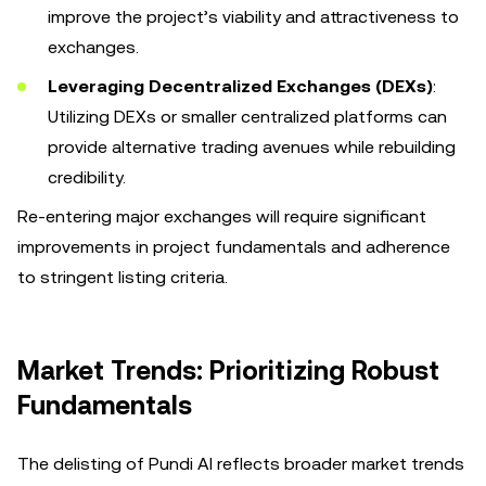
improve the project’s viability and attractiveness to
exchanges.
Leveraging Decentralized Exchanges (DEXs)
:
Utilizing DEXs or smaller centralized platforms can
provide alternative trading avenues while rebuilding
credibility.
Re-entering major exchanges will require significant
improvements in project fundamentals and adherence
to stringent listing criteria.
Market Trends: Prioritizing Robust
Fundamentals
The delisting of Pundi AI reflects broader market trends