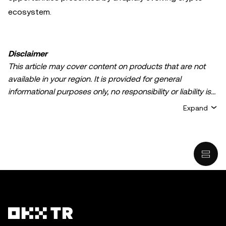
ecosystem.
Disclaimer
This article may cover content on products that are not
available in your region. It is provided for general
informational purposes only, no responsibility or liability is
accepted for any errors of fact or omission expressed
Expand
herein. It represents the personal views of the author(s)
and it does not represent the views of
OKX TR
. It is not
intended to provide advice of any kind, including but not
limited to: (i) investment advice or an investment
recommendation; (ii) an offer or solicitation to buy, sell, or
hold digital assets, or (iii) financial, accounting, legal, or tax
advice. Digital asset holdings, including stable-coins,
involve a high degree of risk, can fluctuate greatly, and
can even become worthless. You should carefully