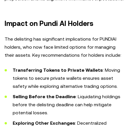
Impact on Pundi AI Holders
The delisting has significant implications for PUNDIAI
holders, who now face limited options for managing
their assets. Key recommendations for holders include:
Transferring Tokens to Private Wallets
: Moving
tokens to secure private wallets ensures asset
safety while exploring alternative trading options.
Selling Before the Deadline
: Liquidating holdings
before the delisting deadline can help mitigate
potential losses.
Exploring Other Exchanges
: Decentralized