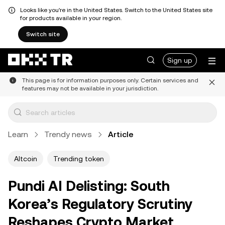
Looks like you're in the United States. Switch to the United States site
for products available in your region.
Switch site
Sign up
This page is for information purposes only. Certain services and
features may not be available in your jurisdiction.
Learn
Trendy news
Article
Altcoin
Trending token
Pundi AI Delisting: South
Korea’s Regulatory Scrutiny
Reshapes Crypto Market