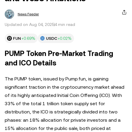
News Feeder
Updated on Aug 04, 2025
4 min read
FUN
+0.69%
USDC
+0.02%
PUMP Token Pre-Market Trading
and ICO Details
The PUMP token, issued by Pump.fun, is gaining
significant traction in the cryptocurrency market ahead
of its highly anticipated Initial Coin Offering (ICO). With
33% of the total 1 trillion token supply set for
distribution, the ICO is strategically divided into two
phases: an 18% allocation for private investors and a
15% allocation for the public sale, both priced at