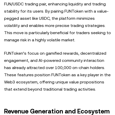
FUN/USDC trading pair, enhancing liquidity and trading
stability for its users. By pairing FUNToken with a value-
pegged asset like USDC, the platform minimizes
volatility and enables more precise trading strategies.
This move is particularly beneficial for traders seeking to
manage risk in a highly volatile market.
FUNToken’s focus on gamified rewards, decentralized
engagement, and AI-powered community interaction
has already attracted over 100,000 on-chain holders.
These features position FUNToken as a key player in the
Web3 ecosystem, offering unique value propositions
that extend beyond traditional trading activities.
Revenue Generation and Ecosystem