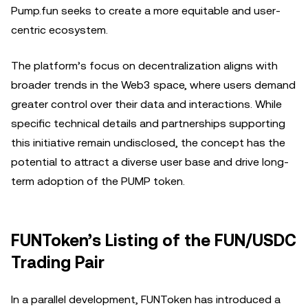
Pump.fun seeks to create a more equitable and user-
centric ecosystem.
The platform’s focus on decentralization aligns with
broader trends in the Web3 space, where users demand
greater control over their data and interactions. While
specific technical details and partnerships supporting
this initiative remain undisclosed, the concept has the
potential to attract a diverse user base and drive long-
term adoption of the PUMP token.
FUNToken’s Listing of the FUN/USDC
Trading Pair
In a parallel development, FUNToken has introduced a