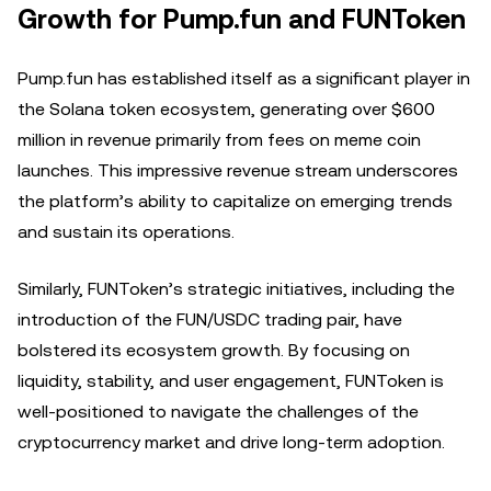
Growth for Pump.fun and FUNToken
Pump.fun has established itself as a significant player in
the Solana token ecosystem, generating over $600
million in revenue primarily from fees on meme coin
launches. This impressive revenue stream underscores
the platform’s ability to capitalize on emerging trends
and sustain its operations.
Similarly, FUNToken’s strategic initiatives, including the
introduction of the FUN/USDC trading pair, have
bolstered its ecosystem growth. By focusing on
liquidity, stability, and user engagement, FUNToken is
well-positioned to navigate the challenges of the
cryptocurrency market and drive long-term adoption.