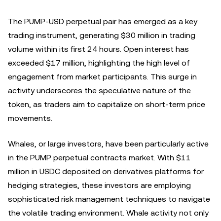
The PUMP-USD perpetual pair has emerged as a key
trading instrument, generating $30 million in trading
volume within its first 24 hours. Open interest has
exceeded $17 million, highlighting the high level of
engagement from market participants. This surge in
activity underscores the speculative nature of the
token, as traders aim to capitalize on short-term price
movements.
Whales, or large investors, have been particularly active
in the PUMP perpetual contracts market. With $11
million in USDC deposited on derivatives platforms for
hedging strategies, these investors are employing
sophisticated risk management techniques to navigate
the volatile trading environment. Whale activity not only