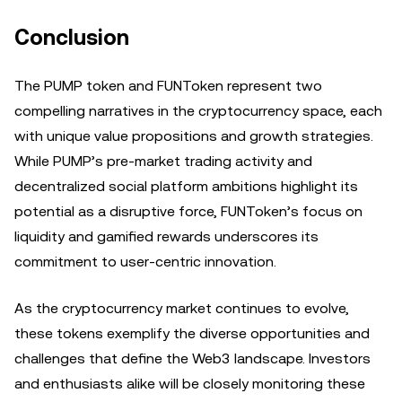
Conclusion
The PUMP token and FUNToken represent two
compelling narratives in the cryptocurrency space, each
with unique value propositions and growth strategies.
While PUMP’s pre-market trading activity and
decentralized social platform ambitions highlight its
potential as a disruptive force, FUNToken’s focus on
liquidity and gamified rewards underscores its
commitment to user-centric innovation.
As the cryptocurrency market continues to evolve,
these tokens exemplify the diverse opportunities and
challenges that define the Web3 landscape. Investors
and enthusiasts alike will be closely monitoring these