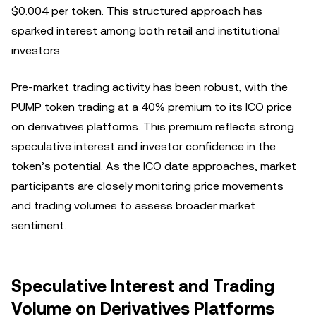
$0.004 per token. This structured approach has
sparked interest among both retail and institutional
investors.
Pre-market trading activity has been robust, with the
PUMP token trading at a 40% premium to its ICO price
on derivatives platforms. This premium reflects strong
speculative interest and investor confidence in the
token’s potential. As the ICO date approaches, market
participants are closely monitoring price movements
and trading volumes to assess broader market
sentiment.
Speculative Interest and Trading
Volume on Derivatives Platforms