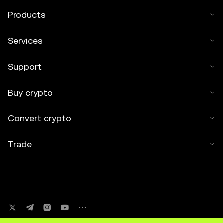
Products
Services
Support
Buy crypto
Convert crypto
Trade