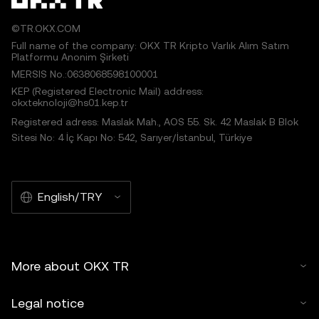
©TR.OKX.COM
Full name of the company: OKX TR Kripto Varlık Alım Satım
Platformu Anonim Şirketi
MERSIS No.:0638068598100001
KEP (Registered Electronic Mail) address:
okxteknoloji@hs01.kep.tr
Registered adress: Maslak Mah., AOS 55. Sk. 42 Maslak B Blok
Sitesi No: 4 İç Kapı No: 542, Sarıyer/İstanbul, Türkiye
English/TRY
More about OKX TR
Legal notice