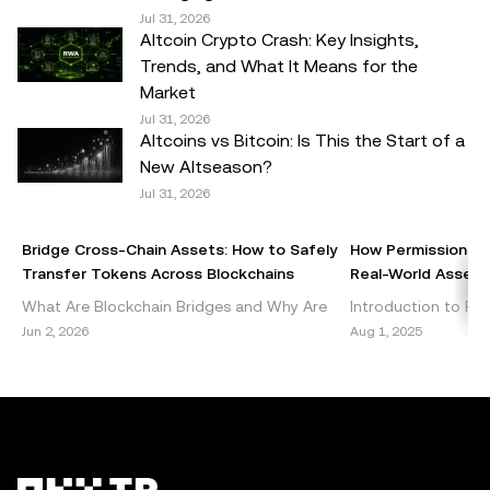
suitable for you in light of your financial condition. Please
Jul 31, 2026
Altcoin Crypto Crash: Key Insights,
consult your legal/tax/investment professional for
Trends, and What It Means for the
questions about your specific circumstances.
Market
Jul 31, 2026
© 2025 OKX TR. This article may be reproduced or
Altcoins vs Bitcoin: Is This the Start of a
distributed in its entirety, or excerpts of 100 words or less
New Altseason?
of this article may be used, provided such use is non-
Jul 31, 2026
commercial. Any reproduction or distribution of the entire
article must also prominently state:"This article is © 2025
Bridge Cross-Chain Assets: How to Safely
How Permissionles
OKX TR and is used with permission." Permitted excerpts
Transfer Tokens Across Blockchains
Real-World Assets 
must cite to the name of the article and include attribution,
What Are Blockchain Bridges and Why Are
Introduction to Per
for example "Article Name, [author name if applicable], ©
They Important? Blockchain bridges are vital
DeFi Decentralized 
Jun 2, 2026
Aug 1, 2025
2025 OKX TR." Some content may be generated or
components of the cryptocurrency
emerged as a grou
assisted by artificial intelligence (AI) tools. No derivative
ecosystem, enabling seamless int
within the blockch
works or other uses of this article are permitted.