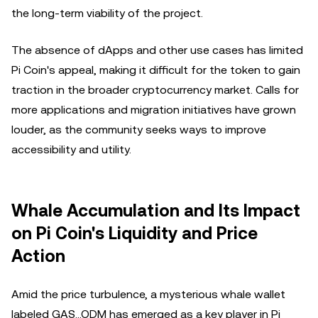
the long-term viability of the project.
The absence of dApps and other use cases has limited
Pi Coin's appeal, making it difficult for the token to gain
traction in the broader cryptocurrency market. Calls for
more applications and migration initiatives have grown
louder, as the community seeks ways to improve
accessibility and utility.
Whale Accumulation and Its Impact
on Pi Coin's Liquidity and Price
Action
Amid the price turbulence, a mysterious whale wallet
labeled GAS…ODM has emerged as a key player in Pi