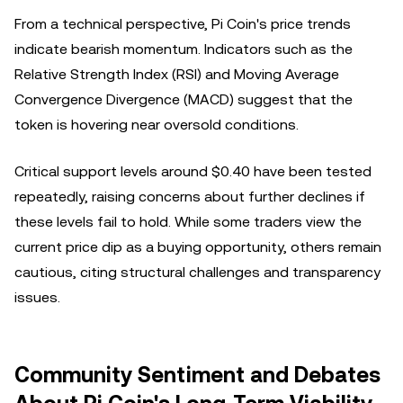
From a technical perspective, Pi Coin's price trends
indicate bearish momentum. Indicators such as the
Relative Strength Index (RSI) and Moving Average
Convergence Divergence (MACD) suggest that the
token is hovering near oversold conditions.
Critical support levels around $0.40 have been tested
repeatedly, raising concerns about further declines if
these levels fail to hold. While some traders view the
current price dip as a buying opportunity, others remain
cautious, citing structural challenges and transparency
issues.
Community Sentiment and Debates