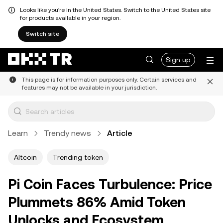
Looks like you're in the United States. Switch to the United States site
for products available in your region.
Switch site
Sign up
This page is for information purposes only. Certain services and
features may not be available in your jurisdiction.
Learn
Trendy news
Article
Altcoin
Trending token
Pi Coin Faces Turbulence: Price
Plummets 86% Amid Token
Unlocks and Ecosystem