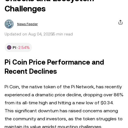
Challenges
News Feeder
Updated on Aug 04, 2025
5 min read
PI
-2.54%
Pi Coin Price Performance and
Recent Declines
Pi Coin, the native token of the Pi Network, has recently
experienced a dramatic price decline, dropping over 86%
from its all-time high and hitting a new low of $0.34.
This significant downturn has raised concerns among
the community and investors, as the token struggles to
maintain its value amidst mounting challenges.