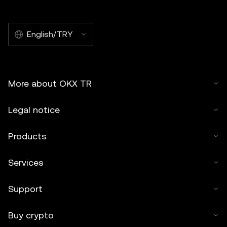
English/TRY
More about OKX TR
Legal notice
Products
Services
Support
Buy crypto