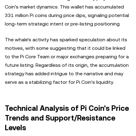
Coin's market dynamics. This wallet has accumulated
331 million Pi coins during price dips, signaling potential
long-term strategic intent or pre-listing positioning.
The whale's activity has sparked speculation about its
motives, with some suggesting that it could be linked
to the Pi Core Team or major exchanges preparing for a
future listing. Regardless of its origin, the accumulation
strategy has added intrigue to the narrative and may
serve as a stabilizing factor for Pi Coin's liquidity.
Technical Analysis of Pi Coin's Price
Trends and Support/Resistance
Levels