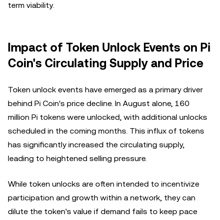
term viability.
Impact of Token Unlock Events on Pi
Coin's Circulating Supply and Price
Token unlock events have emerged as a primary driver
behind Pi Coin's price decline. In August alone, 160
million Pi tokens were unlocked, with additional unlocks
scheduled in the coming months. This influx of tokens
has significantly increased the circulating supply,
leading to heightened selling pressure.
While token unlocks are often intended to incentivize
participation and growth within a network, they can
dilute the token's value if demand fails to keep pace