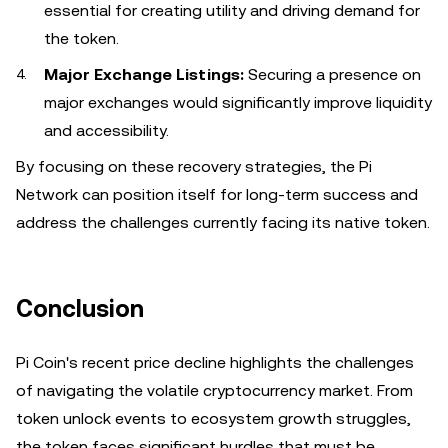
essential for creating utility and driving demand for
the token.
Major Exchange Listings:
Securing a presence on
major exchanges would significantly improve liquidity
and accessibility.
By focusing on these recovery strategies, the Pi
Network can position itself for long-term success and
address the challenges currently facing its native token.
Conclusion
Pi Coin's recent price decline highlights the challenges
of navigating the volatile cryptocurrency market. From
token unlock events to ecosystem growth struggles,
the token faces significant hurdles that must be