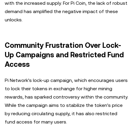
with the increased supply. For Pi Coin, the lack of robust
demand has amplified the negative impact of these
unlocks.
Community Frustration Over Lock-
Up Campaigns and Restricted Fund
Access
Pi Network's lock-up campaign, which encourages users
to lock their tokens in exchange for higher mining
rewards, has sparked controversy within the community.
While the campaign aims to stabilize the token's price
by reducing circulating supply, it has also restricted
fund access for many users.