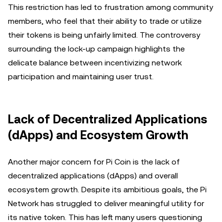
This restriction has led to frustration among community
members, who feel that their ability to trade or utilize
their tokens is being unfairly limited. The controversy
surrounding the lock-up campaign highlights the
delicate balance between incentivizing network
participation and maintaining user trust.
Lack of Decentralized Applications
(dApps) and Ecosystem Growth
Another major concern for Pi Coin is the lack of
decentralized applications (dApps) and overall
ecosystem growth. Despite its ambitious goals, the Pi
Network has struggled to deliver meaningful utility for
its native token. This has left many users questioning