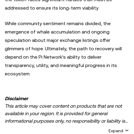
addressed to ensure its long-term viability.
While community sentiment remains divided, the
emergence of whale accumulation and ongoing
speculation about major exchange listings offer
glimmers of hope. Ultimately, the path to recovery will
depend on the Pi Network's ability to deliver
transparency, utility, and meaningful progress in its
ecosystem.
Disclaimer
This article may cover content on products that are not
available in your region. It is provided for general
informational purposes only, no responsibility or liability is
accepted for any errors of fact or omission expressed
Expand