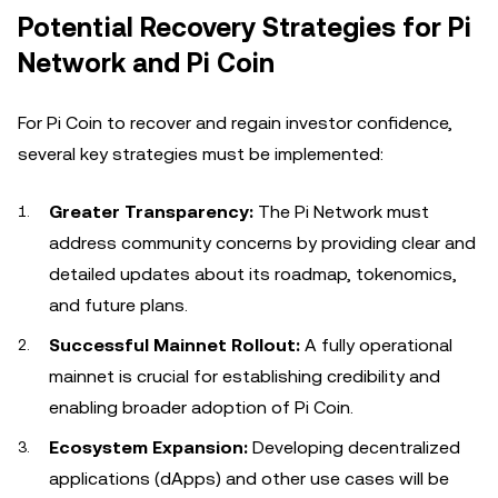
Potential Recovery Strategies for Pi
Network and Pi Coin
For Pi Coin to recover and regain investor confidence,
several key strategies must be implemented:
Greater Transparency:
The Pi Network must
address community concerns by providing clear and
detailed updates about its roadmap, tokenomics,
and future plans.
Successful Mainnet Rollout:
A fully operational
mainnet is crucial for establishing credibility and
enabling broader adoption of Pi Coin.
Ecosystem Expansion:
Developing decentralized
applications (dApps) and other use cases will be