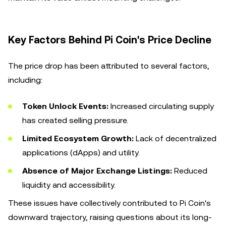
Key Factors Behind Pi Coin's Price Decline
The price drop has been attributed to several factors,
including:
Token Unlock Events:
Increased circulating supply
has created selling pressure.
Limited Ecosystem Growth:
Lack of decentralized
applications (dApps) and utility.
Absence of Major Exchange Listings:
Reduced
liquidity and accessibility.
These issues have collectively contributed to Pi Coin's
downward trajectory, raising questions about its long-