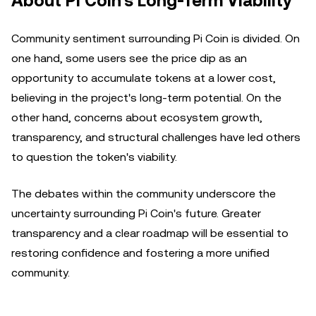
About Pi Coin's Long-Term Viability
Community sentiment surrounding Pi Coin is divided. On
one hand, some users see the price dip as an
opportunity to accumulate tokens at a lower cost,
believing in the project's long-term potential. On the
other hand, concerns about ecosystem growth,
transparency, and structural challenges have led others
to question the token's viability.
The debates within the community underscore the
uncertainty surrounding Pi Coin's future. Greater
transparency and a clear roadmap will be essential to
restoring confidence and fostering a more unified
community.