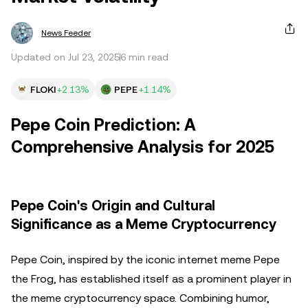
News Feeder
Updated on Jul 23, 2025
6 min read
FLOKI
+2.13%
PEPE
+1.14%
Pepe Coin Prediction: A
Comprehensive Analysis for 2025
Pepe Coin's Origin and Cultural
Significance as a Meme Cryptocurrency
Pepe Coin, inspired by the iconic internet meme Pepe
the Frog, has established itself as a prominent player in
the meme cryptocurrency space. Combining humor,