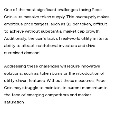
One of the most significant challenges facing Pepe
Coin is its massive token supply. This oversupply makes
ambitious price targets, such as $1 per token, difficult
to achieve without substantial market cap growth.
Additionally, the coin's lack of real-world utility limits its
ability to attract institutional investors and drive
sustained demand.
Addressing these challenges will require innovative
solutions, such as token burns or the introduction of
utility-driven features. Without these measures, Pepe
Coin may struggle to maintain its current momentum in
the face of emerging competitors and market
saturation.