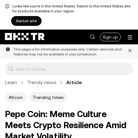
Looks like you're in the United States. Switch to the United States site
for products available in your region.
Switch site
Sign up
This page is for information purposes only. Certain services and
features may not be available in your jurisdiction.
Learn
Trendy news
Article
Altcoin
Trending token
Pepe Coin: Meme Culture
Meets Crypto Resilience Amid
Market Volatility