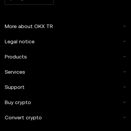
More about OKX TR
Legal notice
Products
Services
Support
Buy crypto
Convert crypto