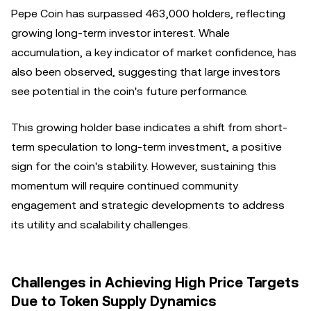
Pepe Coin has surpassed 463,000 holders, reflecting
growing long-term investor interest. Whale
accumulation, a key indicator of market confidence, has
also been observed, suggesting that large investors
see potential in the coin's future performance.
This growing holder base indicates a shift from short-
term speculation to long-term investment, a positive
sign for the coin's stability. However, sustaining this
momentum will require continued community
engagement and strategic developments to address
its utility and scalability challenges.
Challenges in Achieving High Price Targets
Due to Token Supply Dynamics