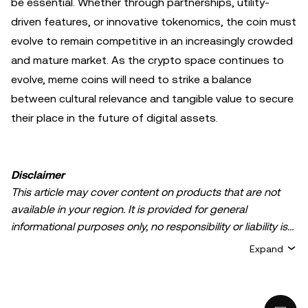
be essential. Whether through partnerships, utility-
driven features, or innovative tokenomics, the coin must
evolve to remain competitive in an increasingly crowded
and mature market. As the crypto space continues to
evolve, meme coins will need to strike a balance
between cultural relevance and tangible value to secure
their place in the future of digital assets.
Disclaimer
This article may cover content on products that are not
available in your region. It is provided for general
informational purposes only, no responsibility or liability is
accepted for any errors of fact or omission expressed
Expand
herein. It represents the personal views of the author(s)
and it does not represent the views of
OKX TR
. It is not
intended to provide advice of any kind, including but not