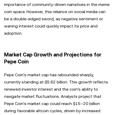
importance of community-driven narratives in the meme
coin space. However, this reliance on social media can
be a double-edged sword, as negative sentiment or
waning interest could quickly impact its price and
adoption.
Market Cap Growth and Projections for
Pepe Coin
Pepe Coin's market cap has rebounded sharply,
currently standing at $5.62 billion. This growth reflects
renewed investor interest and the coin's ability to
navigate market fluctuations. Analysts project that
Pepe Coin's market cap could reach $15–20 billion
during favorable altcoin cycles, driven by increased