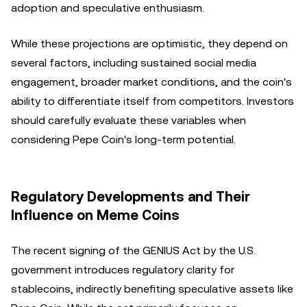
adoption and speculative enthusiasm.
While these projections are optimistic, they depend on
several factors, including sustained social media
engagement, broader market conditions, and the coin's
ability to differentiate itself from competitors. Investors
should carefully evaluate these variables when
considering Pepe Coin's long-term potential.
Regulatory Developments and Their
Influence on Meme Coins
The recent signing of the GENIUS Act by the U.S.
government introduces regulatory clarity for
stablecoins, indirectly benefiting speculative assets like