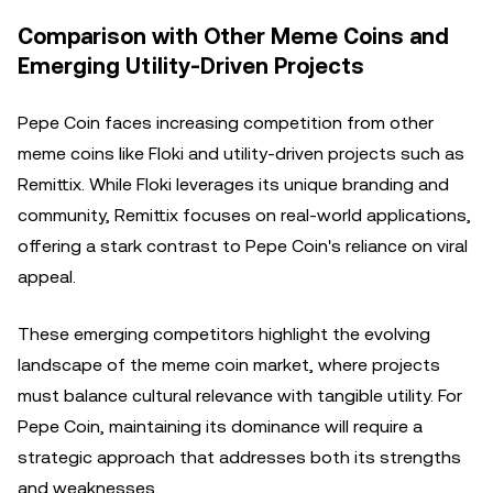
Comparison with Other Meme Coins and
Emerging Utility-Driven Projects
Pepe Coin faces increasing competition from other
meme coins like Floki and utility-driven projects such as
Remittix. While Floki leverages its unique branding and
community, Remittix focuses on real-world applications,
offering a stark contrast to Pepe Coin's reliance on viral
appeal.
These emerging competitors highlight the evolving
landscape of the meme coin market, where projects
must balance cultural relevance with tangible utility. For
Pepe Coin, maintaining its dominance will require a
strategic approach that addresses both its strengths
and weaknesses.