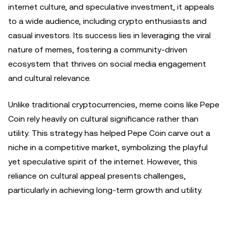
internet culture, and speculative investment, it appeals
to a wide audience, including crypto enthusiasts and
casual investors. Its success lies in leveraging the viral
nature of memes, fostering a community-driven
ecosystem that thrives on social media engagement
and cultural relevance.
Unlike traditional cryptocurrencies, meme coins like Pepe
Coin rely heavily on cultural significance rather than
utility. This strategy has helped Pepe Coin carve out a
niche in a competitive market, symbolizing the playful
yet speculative spirit of the internet. However, this
reliance on cultural appeal presents challenges,
particularly in achieving long-term growth and utility.