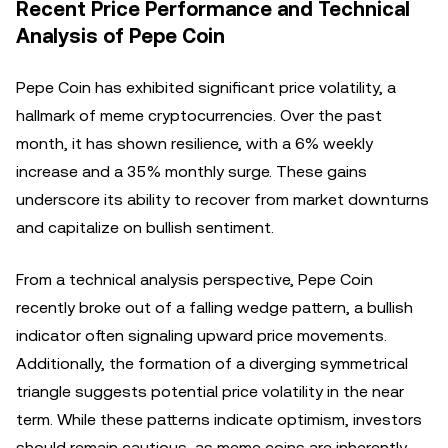
Recent Price Performance and Technical
Analysis of Pepe Coin
Pepe Coin has exhibited significant price volatility, a
hallmark of meme cryptocurrencies. Over the past
month, it has shown resilience, with a 6% weekly
increase and a 35% monthly surge. These gains
underscore its ability to recover from market downturns
and capitalize on bullish sentiment.
From a technical analysis perspective, Pepe Coin
recently broke out of a falling wedge pattern, a bullish
indicator often signaling upward price movements.
Additionally, the formation of a diverging symmetrical
triangle suggests potential price volatility in the near
term. While these patterns indicate optimism, investors
should remain cautious, as meme coins are inherently