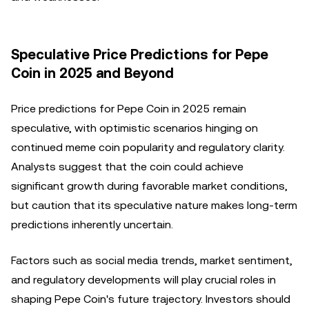
Speculative Price Predictions for Pepe
Coin in 2025 and Beyond
Price predictions for Pepe Coin in 2025 remain
speculative, with optimistic scenarios hinging on
continued meme coin popularity and regulatory clarity.
Analysts suggest that the coin could achieve
significant growth during favorable market conditions,
but caution that its speculative nature makes long-term
predictions inherently uncertain.
Factors such as social media trends, market sentiment,
and regulatory developments will play crucial roles in
shaping Pepe Coin's future trajectory. Investors should