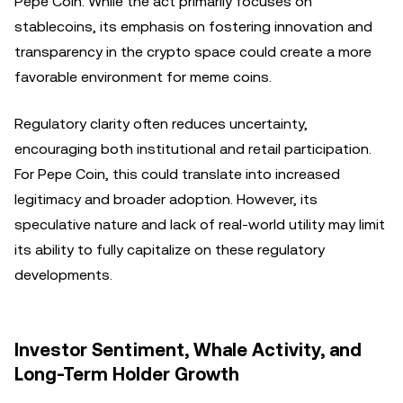
Pepe Coin. While the act primarily focuses on
stablecoins, its emphasis on fostering innovation and
transparency in the crypto space could create a more
favorable environment for meme coins.
Regulatory clarity often reduces uncertainty,
encouraging both institutional and retail participation.
For Pepe Coin, this could translate into increased
legitimacy and broader adoption. However, its
speculative nature and lack of real-world utility may limit
its ability to fully capitalize on these regulatory
developments.
Investor Sentiment, Whale Activity, and
Long-Term Holder Growth