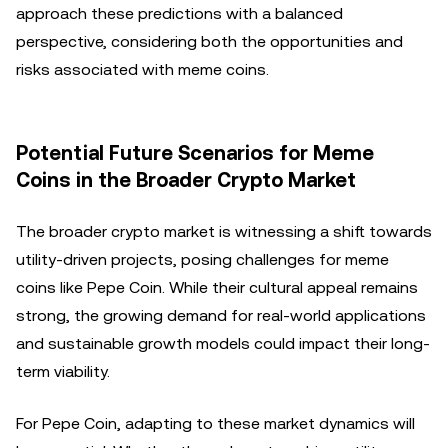
approach these predictions with a balanced
perspective, considering both the opportunities and
risks associated with meme coins.
Potential Future Scenarios for Meme
Coins in the Broader Crypto Market
The broader crypto market is witnessing a shift towards
utility-driven projects, posing challenges for meme
coins like Pepe Coin. While their cultural appeal remains
strong, the growing demand for real-world applications
and sustainable growth models could impact their long-
term viability.
For Pepe Coin, adapting to these market dynamics will