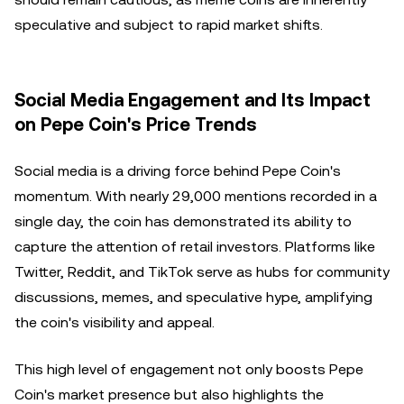
speculative and subject to rapid market shifts.
Social Media Engagement and Its Impact
on Pepe Coin's Price Trends
Social media is a driving force behind Pepe Coin's
momentum. With nearly 29,000 mentions recorded in a
single day, the coin has demonstrated its ability to
capture the attention of retail investors. Platforms like
Twitter, Reddit, and TikTok serve as hubs for community
discussions, memes, and speculative hype, amplifying
the coin's visibility and appeal.
This high level of engagement not only boosts Pepe
Coin's market presence but also highlights the