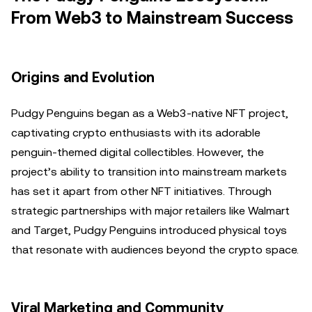
From Web3 to Mainstream Success
Origins and Evolution
Pudgy Penguins began as a Web3-native NFT project,
captivating crypto enthusiasts with its adorable
penguin-themed digital collectibles. However, the
project’s ability to transition into mainstream markets
has set it apart from other NFT initiatives. Through
strategic partnerships with major retailers like Walmart
and Target, Pudgy Penguins introduced physical toys
that resonate with audiences beyond the crypto space.
Viral Marketing and Community