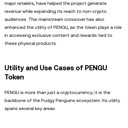
major retailers, have helped the project generate
revenue while expanding its reach to non-crypto
audiences. This mainstream crossover has also
enhanced the utility of PENGU, as the token plays a role
in accessing exclusive content and rewards tied to
these physical products.
Utility and Use Cases of PENGU
Token
PENGU is more than just a cryptocurrency; it is the
backbone of the Pudgy Penguins ecosystem. Its utility
spans several key areas: