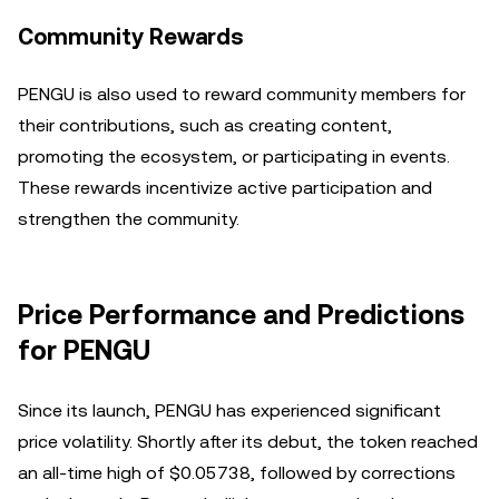
Community Rewards
PENGU is also used to reward community members for
their contributions, such as creating content,
promoting the ecosystem, or participating in events.
These rewards incentivize active participation and
strengthen the community.
Price Performance and Predictions
for PENGU
Since its launch, PENGU has experienced significant
price volatility. Shortly after its debut, the token reached
an all-time high of $0.05738, followed by corrections