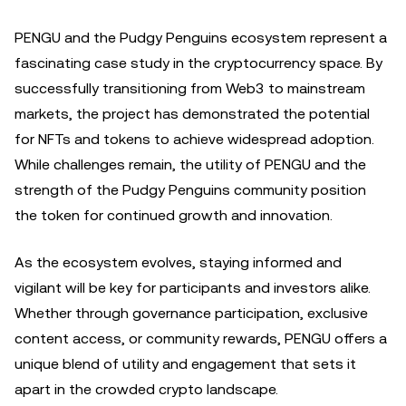
PENGU and the Pudgy Penguins ecosystem represent a
fascinating case study in the cryptocurrency space. By
successfully transitioning from Web3 to mainstream
markets, the project has demonstrated the potential
for NFTs and tokens to achieve widespread adoption.
While challenges remain, the utility of PENGU and the
strength of the Pudgy Penguins community position
the token for continued growth and innovation.
As the ecosystem evolves, staying informed and
vigilant will be key for participants and investors alike.
Whether through governance participation, exclusive
content access, or community rewards, PENGU offers a
unique blend of utility and engagement that sets it
apart in the crowded crypto landscape.