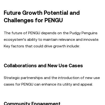
Future Growth Potential and
Challenges for PENGU
The future of PENGU depends on the Pudgy Penguins
ecosystem’s ability to maintain relevance and innovate.
Key factors that could drive growth include:
Collaborations and New Use Cases
Strategic partnerships and the introduction of new use
cases for PENGU can enhance its utility and appeal.
Community Engagement