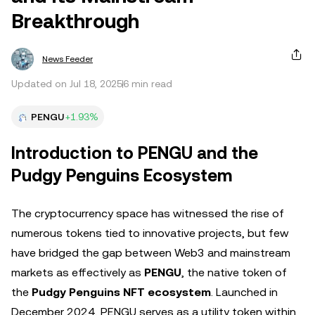
Breakthrough
News Feeder
Updated on Jul 18, 2025
6 min read
PENGU
+1.93%
Introduction to PENGU and the
Pudgy Penguins Ecosystem
The cryptocurrency space has witnessed the rise of
numerous tokens tied to innovative projects, but few
have bridged the gap between Web3 and mainstream
markets as effectively as
PENGU
, the native token of
the
Pudgy Penguins NFT ecosystem
. Launched in
December 2024, PENGU serves as a utility token within