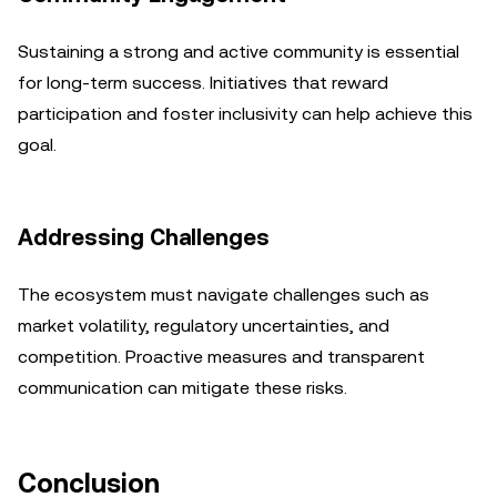
Sustaining a strong and active community is essential
for long-term success. Initiatives that reward
participation and foster inclusivity can help achieve this
goal.
Addressing Challenges
The ecosystem must navigate challenges such as
market volatility, regulatory uncertainties, and
competition. Proactive measures and transparent
communication can mitigate these risks.
Conclusion