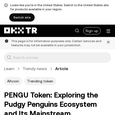
Looks like you're in the United States. Switch to the United States site
for products available in your region.
Switch site
Sign up
This page is for information purposes only. Certain services and
features may not be available in your jurisdiction.
Learn
Trendy news
Article
Altcoin
Trending token
PENGU Token: Exploring the
Pudgy Penguins Ecosystem
and Its Mainstream