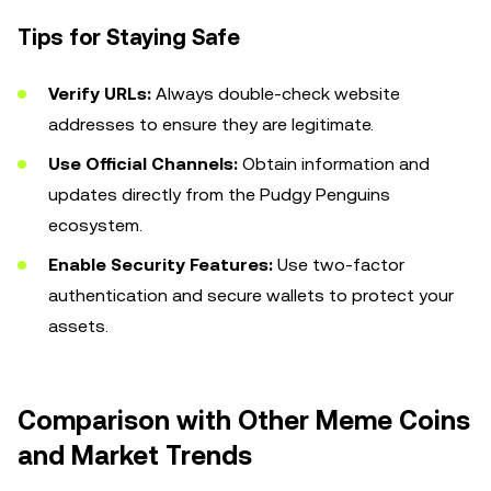
Tips for Staying Safe
Verify URLs:
Always double-check website
addresses to ensure they are legitimate.
Use Official Channels:
Obtain information and
updates directly from the Pudgy Penguins
ecosystem.
Enable Security Features:
Use two-factor
authentication and secure wallets to protect your
assets.
Comparison with Other Meme Coins
and Market Trends