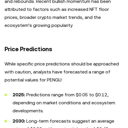
and rebounds. Recent bullish momentum has been
attributed to factors such as increased NFT floor
prices, broader crypto market trends, and the
ecosystem’s growing popularity.
Price Predictions
While specific price predictions should be approached
with caution, analysts have forecasted a range of
potential values for PENGU:
2025:
Predictions range from $0.05 to $0.12,
depending on market conditions and ecosystem
developments.
2030:
Long-term forecasts suggest an average