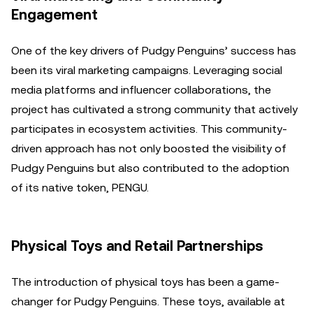
Engagement
One of the key drivers of Pudgy Penguins’ success has
been its viral marketing campaigns. Leveraging social
media platforms and influencer collaborations, the
project has cultivated a strong community that actively
participates in ecosystem activities. This community-
driven approach has not only boosted the visibility of
Pudgy Penguins but also contributed to the adoption
of its native token, PENGU.
Physical Toys and Retail Partnerships
The introduction of physical toys has been a game-
changer for Pudgy Penguins. These toys, available at