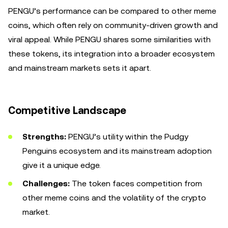
PENGU’s performance can be compared to other meme
coins, which often rely on community-driven growth and
viral appeal. While PENGU shares some similarities with
these tokens, its integration into a broader ecosystem
and mainstream markets sets it apart.
Competitive Landscape
Strengths:
PENGU’s utility within the Pudgy
Penguins ecosystem and its mainstream adoption
give it a unique edge.
Challenges:
The token faces competition from
other meme coins and the volatility of the crypto
market.