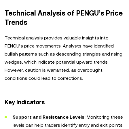
Technical Analysis of PENGU’s Price
Trends
Technical analysis provides valuable insights into
PENGU’s price movements. Analysts have identified
bullish patterns such as descending triangles and rising
wedges, which indicate potential upward trends.
However, caution is warranted, as overbought
conditions could lead to corrections.
Key Indicators
Support and Resistance Levels:
Monitoring these
levels can help traders identify entry and exit points.