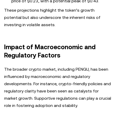
price of $0.23, with a potential peak of $0.43.
These projections highlight the token’s growth
potential but also underscore the inherent risks of
investing in volatile assets.
Impact of Macroeconomic and
Regulatory Factors
The broader crypto market, including PENGU, has been
influenced by macroeconomic and regulatory
developments. For instance, crypto-friendly policies and
regulatory clarity have been seen as catalysts for
market growth. Supportive regulations can play a crucial
role in fostering adoption and stability.