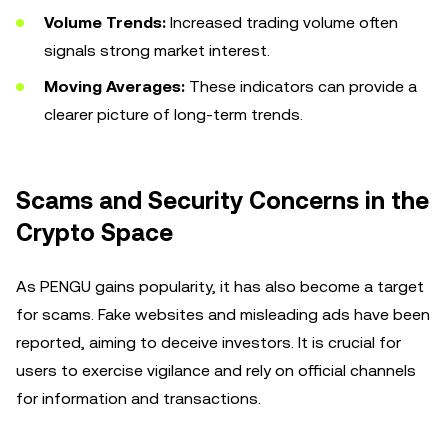
Volume Trends:
Increased trading volume often
signals strong market interest.
Moving Averages:
These indicators can provide a
clearer picture of long-term trends.
Scams and Security Concerns in the
Crypto Space
As PENGU gains popularity, it has also become a target
for scams. Fake websites and misleading ads have been
reported, aiming to deceive investors. It is crucial for
users to exercise vigilance and rely on official channels
for information and transactions.