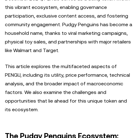
this vibrant ecosystem, enabling governance
participation, exclusive content access, and fostering
community engagement. Pudgy Penguins has become a
household name, thanks to viral marketing campaigns,
physical toy sales, and partnerships with major retailers
like Walmart and Target.
This article explores the multifaceted aspects of
PENGU, including its utility, price performance, technical
analysis, and the broader impact of macroeconomic
factors. We also examine the challenges and
opportunities that lie ahead for this unique token and
its ecosystem.
The Pudgy Penguins Ecosystem: