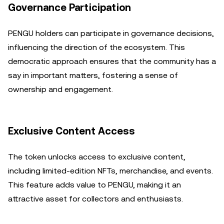
Governance Participation
PENGU holders can participate in governance decisions,
influencing the direction of the ecosystem. This
democratic approach ensures that the community has a
say in important matters, fostering a sense of
ownership and engagement.
Exclusive Content Access
The token unlocks access to exclusive content,
including limited-edition NFTs, merchandise, and events.
This feature adds value to PENGU, making it an
attractive asset for collectors and enthusiasts.