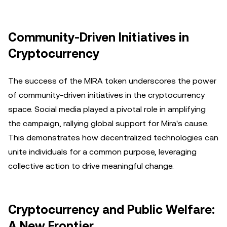
Community-Driven Initiatives in
Cryptocurrency
The success of the MIRA token underscores the power
of community-driven initiatives in the cryptocurrency
space. Social media played a pivotal role in amplifying
the campaign, rallying global support for Mira's cause.
This demonstrates how decentralized technologies can
unite individuals for a common purpose, leveraging
collective action to drive meaningful change.
Cryptocurrency and Public Welfare:
A New Frontier