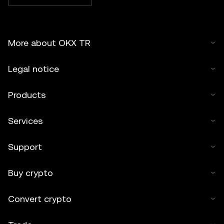
More about OKX TR
Legal notice
Products
Services
Support
Buy crypto
Convert crypto