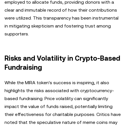
employed to allocate funds, providing donors with a
clear and immutable record of how their contributions
were utilized. This transparency has been instrumental
in mitigating skepticism and fostering trust among
supporters.
Risks and Volatility in Crypto-Based
Fundraising
While the MIRA token's success is inspiring, it also
highlights the risks associated with cryptocurrency-
based fundraising. Price volatility can significantly
impact the value of funds raised, potentially limiting
their effectiveness for charitable purposes. Critics have
noted that the speculative nature of meme coins may