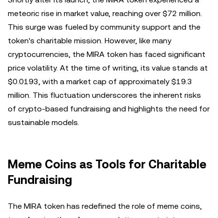
meteoric rise in market value, reaching over $72 million.
This surge was fueled by community support and the
token's charitable mission. However, like many
cryptocurrencies, the MIRA token has faced significant
price volatility. At the time of writing, its value stands at
$0.0193, with a market cap of approximately $19.3
million. This fluctuation underscores the inherent risks
of crypto-based fundraising and highlights the need for
sustainable models.
Meme Coins as Tools for Charitable
Fundraising
The MIRA token has redefined the role of meme coins,