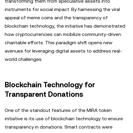
transforming them from speculative assets into
instruments for social impact. By harnessing the viral
appeal of meme coins and the transparency of
blockchain technology, the initiative has demonstrated
how cryptocurrencies can mobilize community-driven
charitable efforts. This paradigm shift opens new
avenues for leveraging digital assets to address real-
world challenges.
Blockchain Technology for
Transparent Donations
One of the standout features of the MIRA token
initiative is its use of blockchain technology to ensure
transparency in donations. Smart contracts were