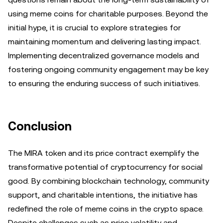
using meme coins for charitable purposes. Beyond the
initial hype, it is crucial to explore strategies for
maintaining momentum and delivering lasting impact.
Implementing decentralized governance models and
fostering ongoing community engagement may be key
to ensuring the enduring success of such initiatives.
Conclusion
The MIRA token and its price contract exemplify the
transformative potential of cryptocurrency for social
good. By combining blockchain technology, community
support, and charitable intentions, the initiative has
redefined the role of meme coins in the crypto space.
Despite challenges such as price volatility and