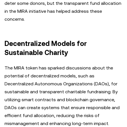
deter some donors, but the transparent fund allocation
in the MIRA initiative has helped address these
concerns.
Decentralized Models for
Sustainable Charity
The MIRA token has sparked discussions about the
potential of decentralized models, such as
Decentralized Autonomous Organizations (DAOs), for
sustainable and transparent charitable fundraising. By
utilizing smart contracts and blockchain governance,
DAOs can create systems that ensure responsible and
efficient fund allocation, reducing the risks of
mismanagement and enhancing long-term impact.