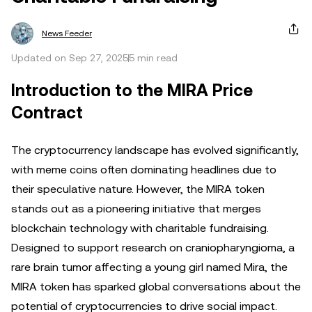
News Feeder
Updated on Sep 27, 2025
5 min read
Introduction to the MIRA Price
Contract
The cryptocurrency landscape has evolved significantly,
with meme coins often dominating headlines due to
their speculative nature. However, the MIRA token
stands out as a pioneering initiative that merges
blockchain technology with charitable fundraising.
Designed to support research on craniopharyngioma, a
rare brain tumor affecting a young girl named Mira, the
MIRA token has sparked global conversations about the
potential of cryptocurrencies to drive social impact.