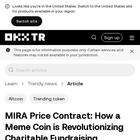
Looks like you're in the United States. Switch to the United States site
for products available in your region.
Switch site
Sign up
This page is for information purposes only. Certain services and
features may not be available in your jurisdiction.
Learn
Trendy news
Article
Altcoin
Trending token
MIRA Price Contract: How a
Meme Coin is Revolutionizing
Charitable Fundraising