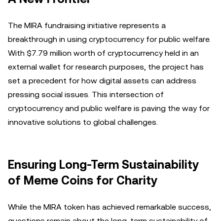
The MIRA fundraising initiative represents a
breakthrough in using cryptocurrency for public welfare.
With $7.79 million worth of cryptocurrency held in an
external wallet for research purposes, the project has
set a precedent for how digital assets can address
pressing social issues. This intersection of
cryptocurrency and public welfare is paving the way for
innovative solutions to global challenges.
Ensuring Long-Term Sustainability
of Meme Coins for Charity
While the MIRA token has achieved remarkable success,
questions remain about the long-term sustainability of