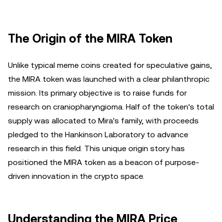
The Origin of the MIRA Token
Unlike typical meme coins created for speculative gains,
the MIRA token was launched with a clear philanthropic
mission. Its primary objective is to raise funds for
research on craniopharyngioma. Half of the token's total
supply was allocated to Mira's family, with proceeds
pledged to the Hankinson Laboratory to advance
research in this field. This unique origin story has
positioned the MIRA token as a beacon of purpose-
driven innovation in the crypto space.
Understanding the MIRA Price