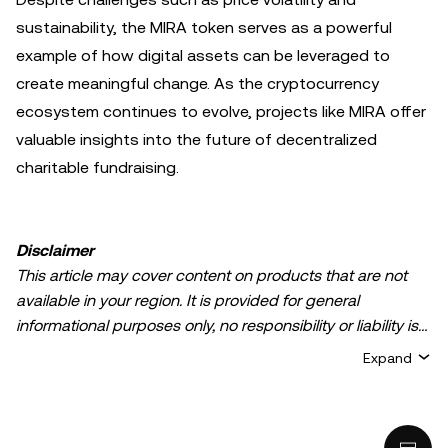
sustainability, the MIRA token serves as a powerful
example of how digital assets can be leveraged to
create meaningful change. As the cryptocurrency
ecosystem continues to evolve, projects like MIRA offer
valuable insights into the future of decentralized
charitable fundraising.
Disclaimer
This article may cover content on products that are not
available in your region. It is provided for general
informational purposes only, no responsibility or liability is
accepted for any errors of fact or omission expressed
Expand
herein. It represents the personal views of the author(s)
and it does not represent the views of
OKX TR
. It is not
intended to provide advice of any kind, including but not