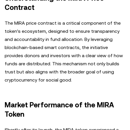
Contract
The MIRA price contract is a critical component of the
token's ecosystem, designed to ensure transparency
and accountability in fund allocation. By leveraging
blockchain-based smart contracts, the initiative
provides donors and investors with a clear view of how
funds are distributed. This mechanism not only builds
trust but also aligns with the broader goal of using
cryptocurrency for social good.
Market Performance of the MIRA
Token
Shortly after its launch, the MIRA token experienced a