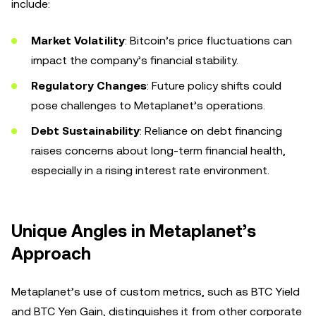
include:
Market Volatility
: Bitcoin’s price fluctuations can
impact the company’s financial stability.
Regulatory Changes
: Future policy shifts could
pose challenges to Metaplanet’s operations.
Debt Sustainability
: Reliance on debt financing
raises concerns about long-term financial health,
especially in a rising interest rate environment.
Unique Angles in Metaplanet’s
Approach
Metaplanet’s use of custom metrics, such as BTC Yield
and BTC Yen Gain, distinguishes it from other corporate