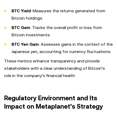
BTC Yield
: Measures the returns generated from
Bitcoin holdings.
BTC Gain
: Tracks the overall profit or loss from
Bitcoin investments.
BTC Yen Gain
: Assesses gains in the context of the
Japanese yen, accounting for currency fluctuations.
These metrics enhance transparency and provide
stakeholders with a clear understanding of Bitcoin’s
role in the company’s financial health.
Regulatory Environment and Its
Impact on Metaplanet’s Strategy