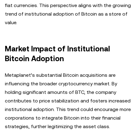
fiat currencies. This perspective aligns with the growing
trend of institutional adoption of Bitcoin as a store of
value.
Market Impact of Institutional
Bitcoin Adoption
Metaplanet’s substantial Bitcoin acquisitions are
influencing the broader cryptocurrency market. By
holding significant amounts of BTC, the company
contributes to price stabilization and fosters increased
institutional adoption. This trend could encourage more
corporations to integrate Bitcoin into their financial
strategies, further legitimizing the asset class.