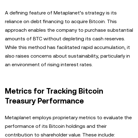
A defining feature of Metaplanet’s strategy is its
reliance on debt financing to acquire Bitcoin. This
approach enables the company to purchase substantial
amounts of BTC without depleting its cash reserves.
While this method has facilitated rapid accumulation, it
also raises concerns about sustainability, particularly in
an environment of rising interest rates.
Metrics for Tracking Bitcoin
Treasury Performance
Metaplanet employs proprietary metrics to evaluate the
performance of its Bitcoin holdings and their
contribution to shareholder value. These include: