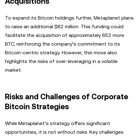
Acquisitions
To expand its Bitcoin holdings further, Metaplanet plans
to raise an additional $62 million. This funding could
facilitate the acquisition of approximately 652 more
BTC, reinforcing the company’s commitment to its
Bitcoin-centric strategy. However, this move also
highlights the risks of over-leveraging in a volatile
market.
Risks and Challenges of Corporate
Bitcoin Strategies
While Metaplanet’s strategy offers significant
opportunities, it is not without risks. Key challenges