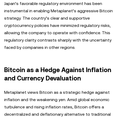
Japan’s favorable regulatory environment has been
instrumental in enabling Metaplanet’s aggressive Bitcoin
strategy. The country’s clear and supportive
cryptocurrency policies have minimized regulatory risks,
allowing the company to operate with confidence. This
regulatory clarity contrasts sharply with the uncertainty
faced by companies in other regions.
Bitcoin as a Hedge Against Inflation
and Currency Devaluation
Metaplanet views Bitcoin as a strategic hedge against
inflation and the weakening yen. Amid global economic
turbulence and rising inflation rates, Bitcoin offers a
decentralized and deflationary alternative to traditional