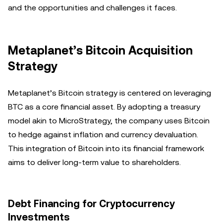
and the opportunities and challenges it faces.
Metaplanet’s Bitcoin Acquisition
Strategy
Metaplanet’s Bitcoin strategy is centered on leveraging
BTC as a core financial asset. By adopting a treasury
model akin to MicroStrategy, the company uses Bitcoin
to hedge against inflation and currency devaluation.
This integration of Bitcoin into its financial framework
aims to deliver long-term value to shareholders.
Debt Financing for Cryptocurrency
Investments