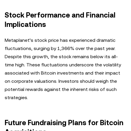
Stock Performance and Financial
Implications
Metaplanet’s stock price has experienced dramatic
fluctuations, surging by 1,366% over the past year.
Despite this growth, the stock remains below its all-
time high. These fluctuations underscore the volatility
associated with Bitcoin investments and their impact
on corporate valuations. Investors should weigh the
potential rewards against the inherent risks of such
strategies.
Future Fundraising Plans for Bitcoin