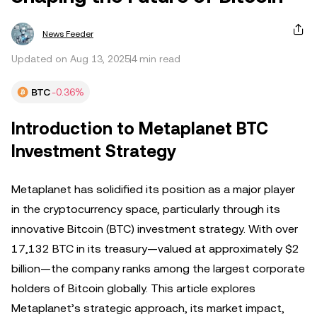
News Feeder
Updated on Aug 13, 2025
4 min read
BTC
-0.36%
Introduction to Metaplanet BTC
Investment Strategy
Metaplanet has solidified its position as a major player
in the cryptocurrency space, particularly through its
innovative Bitcoin (BTC) investment strategy. With over
17,132 BTC in its treasury—valued at approximately $2
billion—the company ranks among the largest corporate
holders of Bitcoin globally. This article explores
Metaplanet’s strategic approach, its market impact,