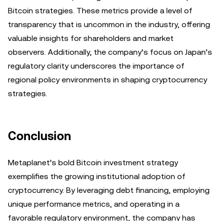
Bitcoin strategies. These metrics provide a level of
transparency that is uncommon in the industry, offering
valuable insights for shareholders and market
observers. Additionally, the company’s focus on Japan’s
regulatory clarity underscores the importance of
regional policy environments in shaping cryptocurrency
strategies.
Conclusion
Metaplanet’s bold Bitcoin investment strategy
exemplifies the growing institutional adoption of
cryptocurrency. By leveraging debt financing, employing
unique performance metrics, and operating in a
favorable regulatory environment, the company has