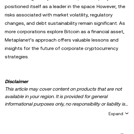
positioned itself as a leader in the space. However, the
risks associated with market volatility, regulatory
changes, and debt sustainability remain significant. As
more corporations explore Bitcoin as a financial asset,
Metaplanet’s approach offers valuable lessons and
insights for the future of corporate cryptocurrency
strategies.
Disclaimer
This article may cover content on products that are not
available in your region. It is provided for general
informational purposes only, no responsibility or liability is
accepted for any errors of fact or omission expressed
Expand
herein. It represents the personal views of the author(s)
and it does not represent the views of
OKX TR
. It is not
intended to provide advice of any kind, including but not