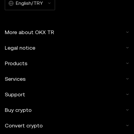
English/TRY
More about OKX TR
Legal notice
Products
Services
Support
Buy crypto
Convert crypto