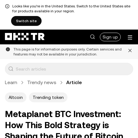
Looks like you're in the United States. Switch to the United States site
for products available in your region.
Switch site
Sign up
This page is for information purposes only. Certain services and
features may not be available in your jurisdiction.
Learn
Trendy news
Article
Altcoin
Trending token
Metaplanet BTC Investment:
How This Bold Strategy is
Shaping the Future of Bitcoin