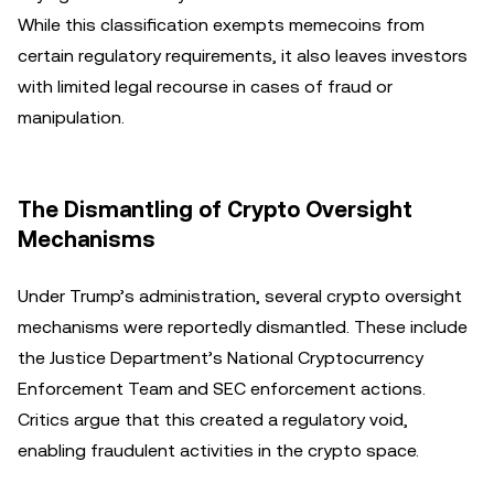
While this classification exempts memecoins from
certain regulatory requirements, it also leaves investors
with limited legal recourse in cases of fraud or
manipulation.
The Dismantling of Crypto Oversight
Mechanisms
Under Trump’s administration, several crypto oversight
mechanisms were reportedly dismantled. These include
the Justice Department’s National Cryptocurrency
Enforcement Team and SEC enforcement actions.
Critics argue that this created a regulatory void,
enabling fraudulent activities in the crypto space.