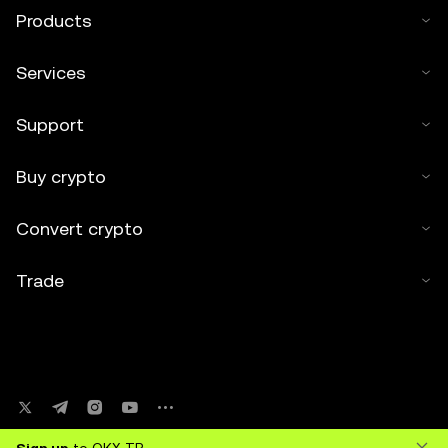
Products
Services
Support
Buy crypto
Convert crypto
Trade