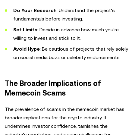
Do Your Research
: Understand the project’s
fundamentals before investing.
Set Limits
: Decide in advance how much you’re
willing to invest and stick to it.
Avoid Hype
: Be cautious of projects that rely solely
on social media buzz or celebrity endorsements.
The Broader Implications of
Memecoin Scams
The prevalence of scams in the memecoin market has
broader implications for the crypto industry. It
undermines investor confidence, tarnishes the
industry’s reputation, and poses challenges for