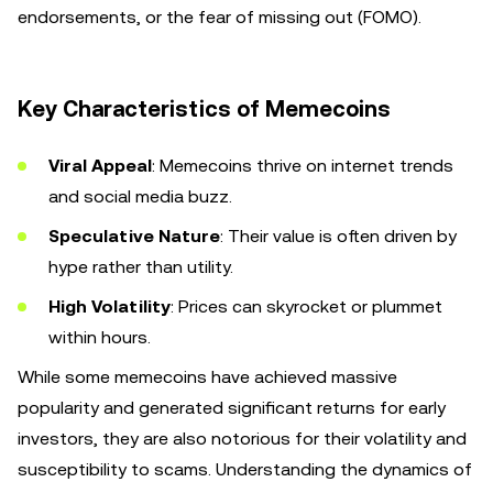
endorsements, or the fear of missing out (FOMO).
Key Characteristics of Memecoins
Viral Appeal
: Memecoins thrive on internet trends
and social media buzz.
Speculative Nature
: Their value is often driven by
hype rather than utility.
High Volatility
: Prices can skyrocket or plummet
within hours.
While some memecoins have achieved massive
popularity and generated significant returns for early
investors, they are also notorious for their volatility and
susceptibility to scams. Understanding the dynamics of