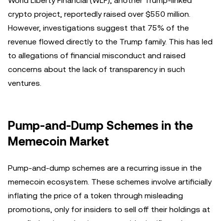
World Liberty Financial (WLF), another Trump-linked
crypto project, reportedly raised over $550 million.
However, investigations suggest that 75% of the
revenue flowed directly to the Trump family. This has led
to allegations of financial misconduct and raised
concerns about the lack of transparency in such
ventures.
Pump-and-Dump Schemes in the
Memecoin Market
Pump-and-dump schemes are a recurring issue in the
memecoin ecosystem. These schemes involve artificially
inflating the price of a token through misleading
promotions, only for insiders to sell off their holdings at