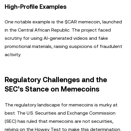
High-Profile Examples
One notable example is the $CAR memecoin, launched
in the Central African Republic. The project faced
scrutiny for using AI-generated videos and fake
promotional materials, raising suspicions of fraudulent
activity.
Regulatory Challenges and the
SEC’s Stance on Memecoins
The regulatory landscape for memecoins is murky at
best. The U.S. Securities and Exchange Commission
(SEC) has ruled that memecoins are not securities,
relying on the Howey Test to make this determination.