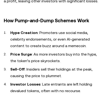
a profit, leaving other investors with significant losses.
How Pump-and-Dump Schemes Work
Hype Creation
: Promoters use social media,
celebrity endorsements, or even AI-generated
content to create buzz around a memecoin.
Price Surge
: As more investors buy into the hype,
the token’s price skyrockets.
Sell-Off
: Insiders sell their holdings at the peak,
causing the price to plummet.
Investor Losses
: Late entrants are left holding
devalued tokens, often with no recourse.