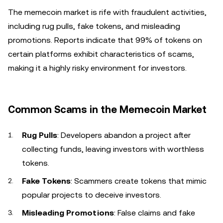
The memecoin market is rife with fraudulent activities,
including rug pulls, fake tokens, and misleading
promotions. Reports indicate that 99% of tokens on
certain platforms exhibit characteristics of scams,
making it a highly risky environment for investors.
Common Scams in the Memecoin Market
Rug Pulls
: Developers abandon a project after
collecting funds, leaving investors with worthless
tokens.
Fake Tokens
: Scammers create tokens that mimic
popular projects to deceive investors.
Misleading Promotions
: False claims and fake