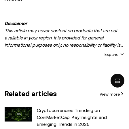
Disclaimer
This article may cover content on products that are not
available in your region. It is provided for general
informational purposes only, no responsibility or liability is
accepted for any errors of fact or omission expressed
Expand
herein. It represents the personal views of the author(s)
and it does not represent the views of
OKX TR
. It is not
intended to provide advice of any kind, including but not
limited to: (i) investment advice or an investment
recommendation; (ii) an offer or solicitation to buy, sell, or
Related articles
View more
hold digital assets, or (iii) financial, accounting, legal, or tax
advice. Digital asset holdings, including stable-coins,
involve a high degree of risk, can fluctuate greatly, and
Cryptocurrencies Trending on
can even become worthless. You should carefully
CoinMarketCap: Key Insights and
consider whether trading or holding digital assets is
Emerging Trends in 2025