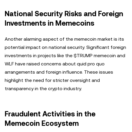
National Security Risks and Foreign
Investments in Memecoins
Another alarming aspect of the memecoin market is its
potential impact on national security. Significant foreign
investments in projects like the $TRUMP memecoin and
WLF have raised concerns about quid pro quo
arrangements and foreign influence. These issues
highlight the need for stricter oversight and
transparency in the crypto industry.
Fraudulent Activities in the
Memecoin Ecosystem