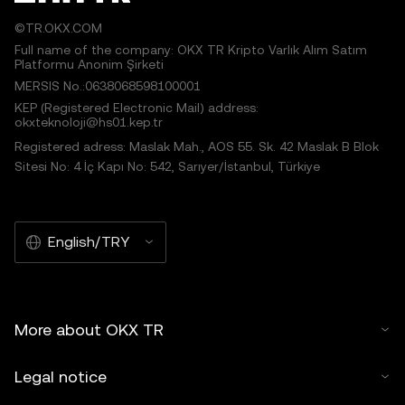
©TR.OKX.COM
Full name of the company: OKX TR Kripto Varlık Alım Satım
Platformu Anonim Şirketi
MERSIS No.:0638068598100001
KEP (Registered Electronic Mail) address:
okxteknoloji@hs01.kep.tr
Registered adress: Maslak Mah., AOS 55. Sk. 42 Maslak B Blok
Sitesi No: 4 İç Kapı No: 542, Sarıyer/İstanbul, Türkiye
English/TRY
More about OKX TR
Legal notice