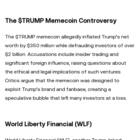
The $TRUMP Memecoin Controversy
The $TRUMP memecoin allegedly inflated Trump’s net
worth by $350 million while defrauding investors of over
$2 billion. Accusations include insider trading and
significant foreign influence, raising questions about
the ethical and legal implications of such ventures.
Critics argue that the memecoin was designed to
exploit Trump’s brand and fanbase, creating a
speculative bubble that left many investors at a loss.
World Liberty Financial (WLF)