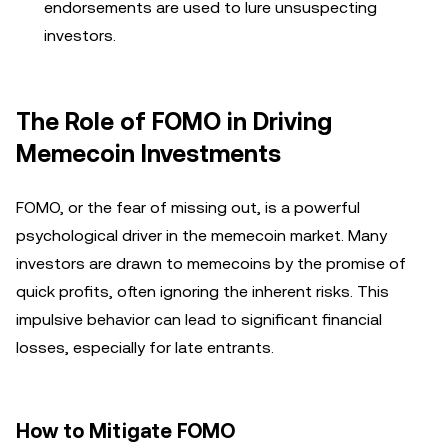
endorsements are used to lure unsuspecting
investors.
The Role of FOMO in Driving
Memecoin Investments
FOMO, or the fear of missing out, is a powerful
psychological driver in the memecoin market. Many
investors are drawn to memecoins by the promise of
quick profits, often ignoring the inherent risks. This
impulsive behavior can lead to significant financial
losses, especially for late entrants.
How to Mitigate FOMO