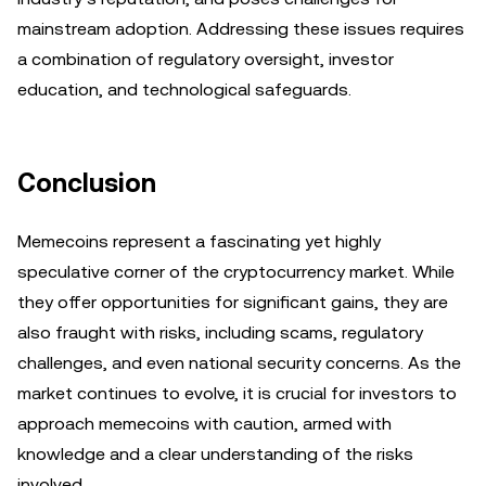
mainstream adoption. Addressing these issues requires
a combination of regulatory oversight, investor
education, and technological safeguards.
Conclusion
Memecoins represent a fascinating yet highly
speculative corner of the cryptocurrency market. While
they offer opportunities for significant gains, they are
also fraught with risks, including scams, regulatory
challenges, and even national security concerns. As the
market continues to evolve, it is crucial for investors to
approach memecoins with caution, armed with
knowledge and a clear understanding of the risks
involved.