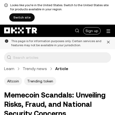
Looks like you're in the United States. Switch to the United States site
for products available in your region.
Switch site
Sign up
This page is for information purposes only. Certain services and
features may not be available in your jurisdiction.
Learn
Trendy news
Article
Altcoin
Trending token
Memecoin Scandals: Unveiling
Risks, Fraud, and National
Security Concerns