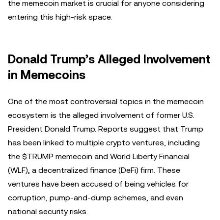
the memecoin market is crucial for anyone considering
entering this high-risk space.
Donald Trump’s Alleged Involvement
in Memecoins
One of the most controversial topics in the memecoin
ecosystem is the alleged involvement of former U.S.
President Donald Trump. Reports suggest that Trump
has been linked to multiple crypto ventures, including
the $TRUMP memecoin and World Liberty Financial
(WLF), a decentralized finance (DeFi) firm. These
ventures have been accused of being vehicles for
corruption, pump-and-dump schemes, and even
national security risks.