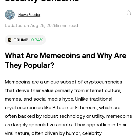
News Feeder
Updated on Aug 28, 2025
5 min read
TRUMP
+0.34%
What Are Memecoins and Why Are
They Popular?
Memecoins are a unique subset of cryptocurrencies
that derive their value primarily from internet culture,
memes, and social media hype. Unlike traditional
cryptocurrencies like Bitcoin or Ethereum, which are
often backed by robust technology or utility, memecoins
are largely speculative assets. Their appeal lies in their
viral nature, often driven by humor, celebrity