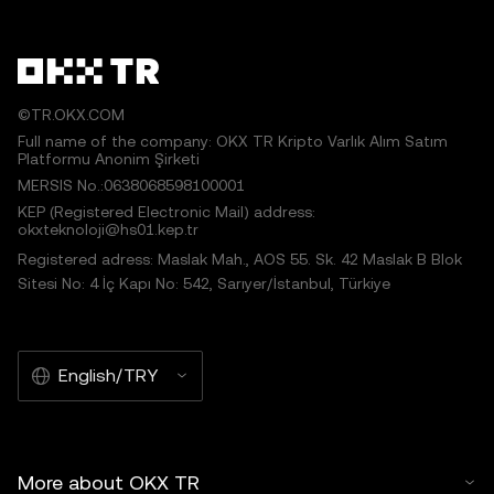
©TR.OKX.COM
Full name of the company: OKX TR Kripto Varlık Alım Satım
Platformu Anonim Şirketi
MERSIS No.:0638068598100001
KEP (Registered Electronic Mail) address:
okxteknoloji@hs01.kep.tr
Registered adress: Maslak Mah., AOS 55. Sk. 42 Maslak B Blok
Sitesi No: 4 İç Kapı No: 542, Sarıyer/İstanbul, Türkiye
English/TRY
More about OKX TR