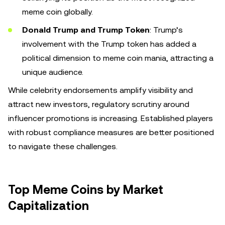
meme coin globally.
Donald Trump and Trump Token
: Trump’s
involvement with the Trump token has added a
political dimension to meme coin mania, attracting a
unique audience.
While celebrity endorsements amplify visibility and
attract new investors, regulatory scrutiny around
influencer promotions is increasing. Established players
with robust compliance measures are better positioned
to navigate these challenges.
Top Meme Coins by Market
Capitalization