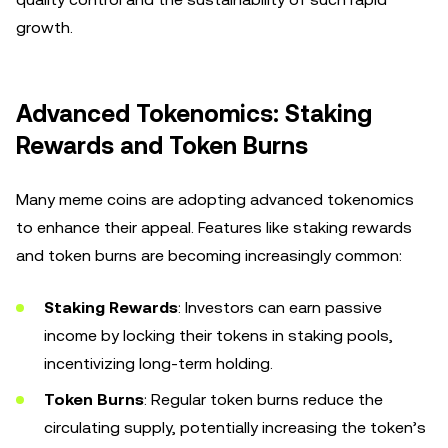
growth.
Advanced Tokenomics: Staking
Rewards and Token Burns
Many meme coins are adopting advanced tokenomics
to enhance their appeal. Features like staking rewards
and token burns are becoming increasingly common:
Staking Rewards
: Investors can earn passive
income by locking their tokens in staking pools,
incentivizing long-term holding.
Token Burns
: Regular token burns reduce the
circulating supply, potentially increasing the token’s