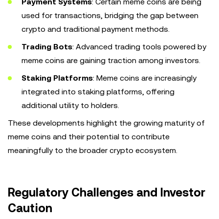
Payment Systems
: Certain meme coins are being
used for transactions, bridging the gap between
crypto and traditional payment methods.
Trading Bots
: Advanced trading tools powered by
meme coins are gaining traction among investors.
Staking Platforms
: Meme coins are increasingly
integrated into staking platforms, offering
additional utility to holders.
These developments highlight the growing maturity of
meme coins and their potential to contribute
meaningfully to the broader crypto ecosystem.
Regulatory Challenges and Investor
Caution