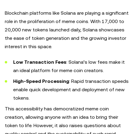
Blockchain platforms like Solana are playing a significant
role in the proliferation of meme coins. With 17,000 to
20,000 new tokens launched daily, Solana showcases
the ease of token generation and the growing investor
interest in this space.
Low Transaction Fees
: Solana’s low fees make it
an ideal platform for meme coin creators.
High-Speed Processing
: Rapid transaction speeds
enable quick development and deployment of new
tokens.
This accessibility has democratized meme coin
creation, allowing anyone with an idea to bring their
token to life. However, it also raises questions about
quality control and the sustainability of such rapid