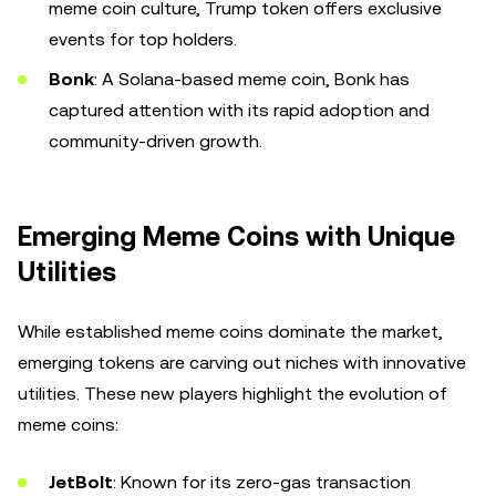
meme coin culture, Trump token offers exclusive
events for top holders.
Bonk
: A Solana-based meme coin, Bonk has
captured attention with its rapid adoption and
community-driven growth.
Emerging Meme Coins with Unique
Utilities
While established meme coins dominate the market,
emerging tokens are carving out niches with innovative
utilities. These new players highlight the evolution of
meme coins:
JetBolt
: Known for its zero-gas transaction