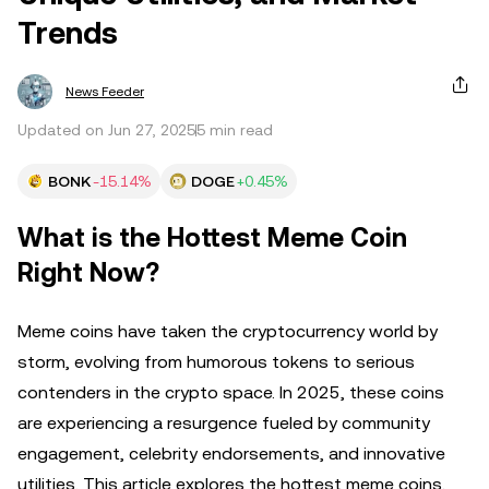
Trends
News Feeder
Updated on Jun 27, 2025
5 min read
BONK
-15.14%
DOGE
+0.45%
What is the Hottest Meme Coin
Right Now?
Meme coins have taken the cryptocurrency world by
storm, evolving from humorous tokens to serious
contenders in the crypto space. In 2025, these coins
are experiencing a resurgence fueled by community
engagement, celebrity endorsements, and innovative
utilities. This article explores the hottest meme coins,