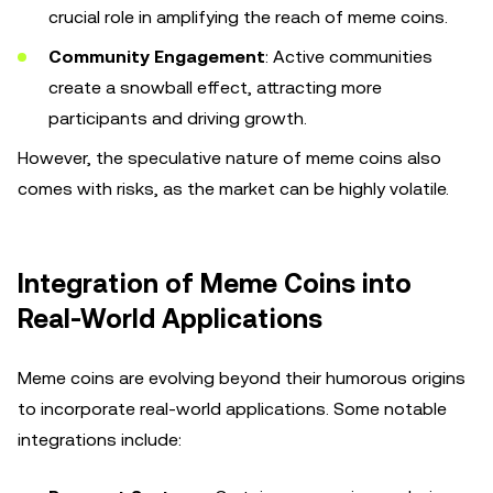
crucial role in amplifying the reach of meme coins.
Community Engagement
: Active communities
create a snowball effect, attracting more
participants and driving growth.
However, the speculative nature of meme coins also
comes with risks, as the market can be highly volatile.
Integration of Meme Coins into
Real-World Applications
Meme coins are evolving beyond their humorous origins
to incorporate real-world applications. Some notable
integrations include: