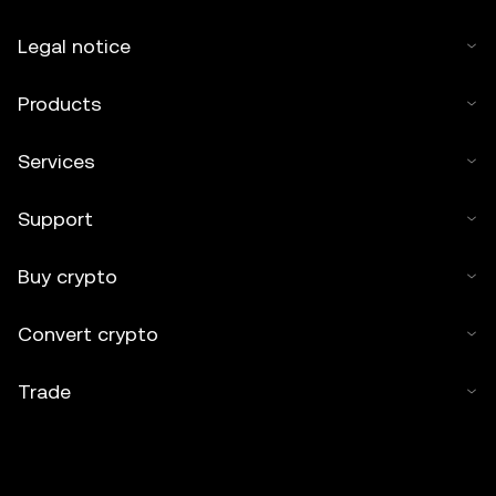
Legal notice
Products
Services
Support
Buy crypto
Convert crypto
Trade