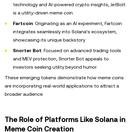
technology and AI-powered crypto insights, JetBolt
is a utility-driven meme coin.
Fartcoin
: Originating as an AI experiment, Fartcoin
integrates seamlessly into Solana’s ecosystem,
showcasing its unique backstory.
Snorter Bot
: Focused on advanced trading tools
and MEV protection, Snorter Bot appeals to
investors seeking utility beyond humor.
These emerging tokens demonstrate how meme coins
are incorporating real-world applications to attract a
broader audience.
The Role of Platforms Like Solana in
Meme Coin Creation