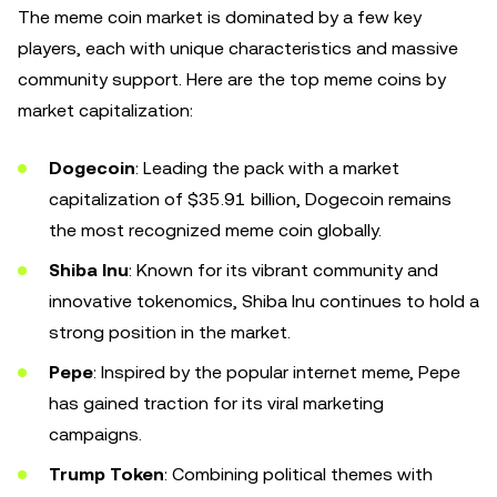
The meme coin market is dominated by a few key
players, each with unique characteristics and massive
community support. Here are the top meme coins by
market capitalization:
Dogecoin
: Leading the pack with a market
capitalization of $35.91 billion, Dogecoin remains
the most recognized meme coin globally.
Shiba Inu
: Known for its vibrant community and
innovative tokenomics, Shiba Inu continues to hold a
strong position in the market.
Pepe
: Inspired by the popular internet meme, Pepe
has gained traction for its viral marketing
campaigns.
Trump Token
: Combining political themes with