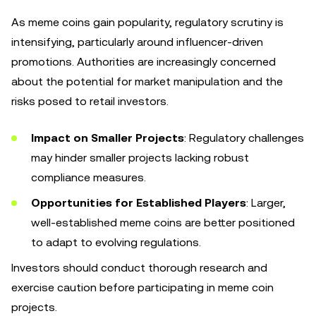
As meme coins gain popularity, regulatory scrutiny is
intensifying, particularly around influencer-driven
promotions. Authorities are increasingly concerned
about the potential for market manipulation and the
risks posed to retail investors.
Impact on Smaller Projects
: Regulatory challenges
may hinder smaller projects lacking robust
compliance measures.
Opportunities for Established Players
: Larger,
well-established meme coins are better positioned
to adapt to evolving regulations.
Investors should conduct thorough research and
exercise caution before participating in meme coin
projects.