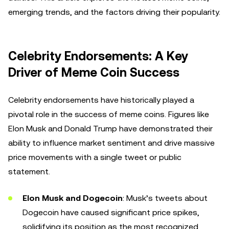
emerging trends, and the factors driving their popularity.
Celebrity Endorsements: A Key
Driver of Meme Coin Success
Celebrity endorsements have historically played a
pivotal role in the success of meme coins. Figures like
Elon Musk and Donald Trump have demonstrated their
ability to influence market sentiment and drive massive
price movements with a single tweet or public
statement.
Elon Musk and Dogecoin
: Musk’s tweets about
Dogecoin have caused significant price spikes,
solidifying its position as the most recognized