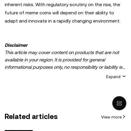
inherent risks. With regulatory scrutiny on the rise, the
future of meme coins will depend on their ability to
adapt and innovate in a rapidly changing environment.
Disclaimer
This article may cover content on products that are not
available in your region. It is provided for general
informational purposes only, no responsibility or liability is
accepted for any errors of fact or omission expressed
Expand
herein. It represents the personal views of the author(s)
and it does not represent the views of
OKX TR
. It is not
intended to provide advice of any kind, including but not
limited to: (i) investment advice or an investment
recommendation; (ii) an offer or solicitation to buy, sell, or
Related articles
View more
hold digital assets, or (iii) financial, accounting, legal, or tax
advice. Digital asset holdings, including stable-coins,