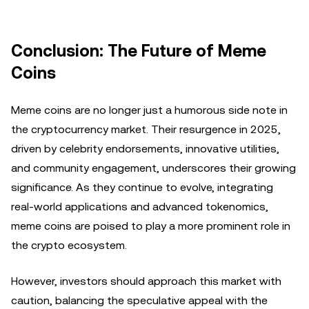
Conclusion: The Future of Meme
Coins
Meme coins are no longer just a humorous side note in
the cryptocurrency market. Their resurgence in 2025,
driven by celebrity endorsements, innovative utilities,
and community engagement, underscores their growing
significance. As they continue to evolve, integrating
real-world applications and advanced tokenomics,
meme coins are poised to play a more prominent role in
the crypto ecosystem.
However, investors should approach this market with
caution, balancing the speculative appeal with the