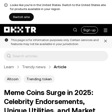
Looks like you're in the United States. Switch to the United States site
for products available in your region.
Switch site
Sign up
This page is for information purposes only. Certain services and
features may not be available in your jurisdiction.
Learn
Trendy news
Article
Altcoin
Trending token
Meme Coins Surge in 2025:
Celebrity Endorsements,
Unique Utilities, and Market