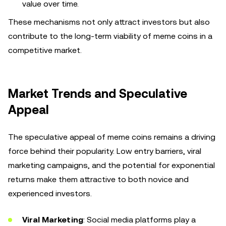
value over time.
These mechanisms not only attract investors but also
contribute to the long-term viability of meme coins in a
competitive market.
Market Trends and Speculative
Appeal
The speculative appeal of meme coins remains a driving
force behind their popularity. Low entry barriers, viral
marketing campaigns, and the potential for exponential
returns make them attractive to both novice and
experienced investors.
Viral Marketing
: Social media platforms play a